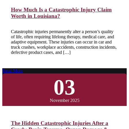
How Much Is a Catastrophic Injury Claim
Worth in Louisiana?
Catastrophic injuries permanently alter a person’s quality
of life, often requiring lifelong therapy, medical care, and
adaptive equipment. These injuries can occur in car and
truck crashes, workplace accidents, construction incidents,
defective product cases, and […]
Read More
03
November 2025
The Hidden Catastrophic Injuries After a