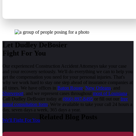
CONSTRUCTION ACCIDENT LAWYERS
Let Dudley DeBosier
Fight For You
Our experienced Construction Accident Attorneys take your case
and your recovery seriously. We'll do everything we can to help you
get the compensation you need for your personal injuries. That's
why we work hard to stay one step ahead of insurance companies at
all times. We have offices in
Baton Rouge
,
New Orleans
, and
Shreveport
, and we represent cases throughout
most of Louisiana
.
Call Dudley DeBosier today at
(866) 897-8495
or fill out our
free
initial consultation form
. We're available to take your call 24 hours a
day, seven days a week, 365 days a year.
Related Blog Posts
We'll Fight For You