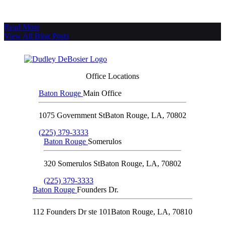
Read More
View All Blog Posts
Office Locations
Baton Rouge
Main Office
1075 Government St
Baton Rouge
,
LA
,
70802
(225) 379-3333
Baton Rouge
Somerulos
320 Somerulos St
Baton Rouge
,
LA
,
70802
(225) 379-3333
Baton Rouge
Founders Dr.
112 Founders Dr ste 101
Baton Rouge
,
LA
,
70810