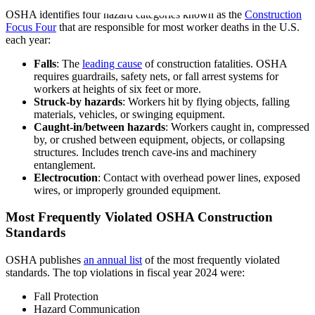
OSHA identifies four hazard categories known as the
Construction
Focus Four
that are responsible for most worker deaths in the U.S.
each year:
Falls
: The
leading cause
of construction fatalities. OSHA
requires guardrails, safety nets, or fall arrest systems for
workers at heights of six feet or more.
Struck-by hazards
: Workers hit by flying objects, falling
materials, vehicles, or swinging equipment.
Caught-in/between hazards
: Workers caught in, compressed
by, or crushed between equipment, objects, or collapsing
structures. Includes trench cave-ins and machinery
entanglement.
Electrocution
: Contact with overhead power lines, exposed
wires, or improperly grounded equipment.
Most Frequently Violated OSHA Construction
Standards
OSHA publishes
an annual list
of the most frequently violated
standards. The top violations in fiscal year 2024 were:
Fall Protection
Hazard Communication