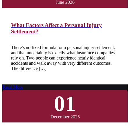
June 2026
What Factors Affect a Personal Injury
Settlement?
There’s no fixed formula for a personal injury settlement,
and that uncertainty is exactly what insurance companies
rely on. Two people can experience nearly identical
accidents and walk away with very different outcomes.
The difference […]
Read More
01
December 2025