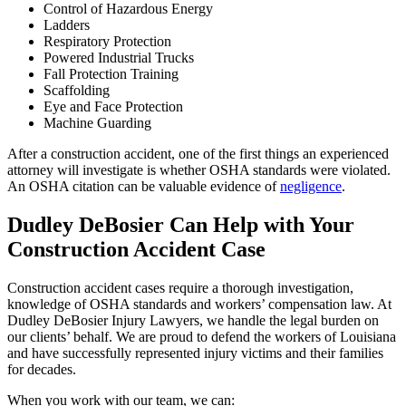
Control of Hazardous Energy
Ladders
Respiratory Protection
Powered Industrial Trucks
Fall Protection Training
Scaffolding
Eye and Face Protection
Machine Guarding
After a construction accident, one of the first things an experienced
attorney will investigate is whether OSHA standards were violated.
An OSHA citation can be valuable evidence of
negligence
.
Dudley DeBosier Can Help with Your
Construction Accident Case
Construction accident cases require a thorough investigation,
knowledge of OSHA standards and workers’ compensation law. At
Dudley DeBosier Injury Lawyers, we handle the legal burden on
our clients’ behalf. We are proud to defend the workers of Louisiana
and have successfully represented injury victims and their families
for decades.
When you work with our team, we can: