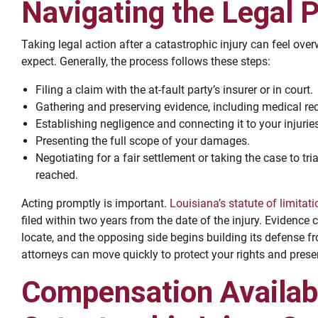
Navigating the Legal 
Taking legal action after a catastrophic injury can feel ove
expect. Generally, the process follows these steps:
Filing a claim with the at-fault party’s insurer or in court.
Gathering and preserving evidence, including medical rec
Establishing negligence and connecting it to your injurie
Presenting the full scope of your damages.
Negotiating for a fair settlement or taking the case to tri
reached.
Acting promptly is important.
Louisiana’s statute of limitat
filed within two years from the date of the injury. Evidence
locate, and the opposing side begins building its defense 
attorneys can move quickly to protect your rights and pres
Compensation Availabl