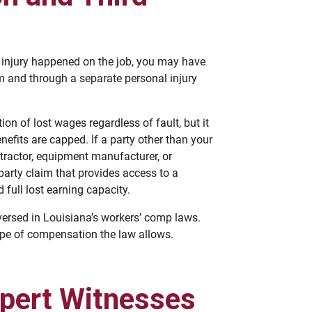
r injury happened on the job, you may have
m and through a separate personal injury
n of lost wages regardless of fault, but it
efits are capped. If a party other than your
ntractor, equipment manufacturer, or
party claim that provides access to a
full lost earning capacity.
versed in Louisiana’s workers’ comp laws.
ope of compensation the law allows.
xpert Witnesses