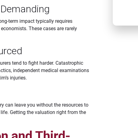
CAT
e Demanding
long-term impact typically requires
d economists. These cases are rarely
urced
urers tend to fight harder. Catastrophic
tactics, independent medical examinations
m’s injuries.
ry can leave you without the resources to
life. Getting the valuation right from the
n and Third-