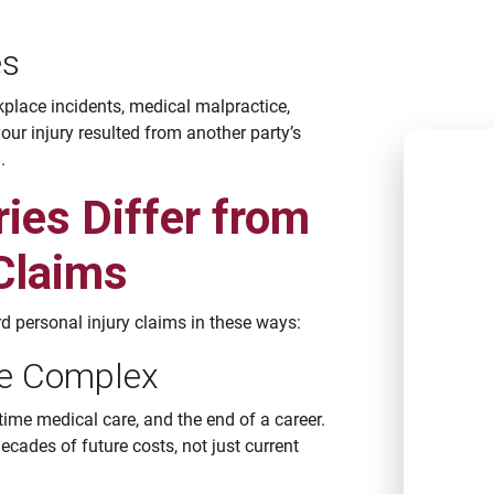
reCAPTCH
apply.
es
kplace incidents, medical malpractice,
your injury resulted from another party’s
.
C
ies Differ from
NEW 
 Claims
CAT
BATO
rd personal injury claims in these ways:
CAT
e Complex
LAFA
etime medical care, and the end of a career.
CAT
ecades of future costs, not just current
SHRE