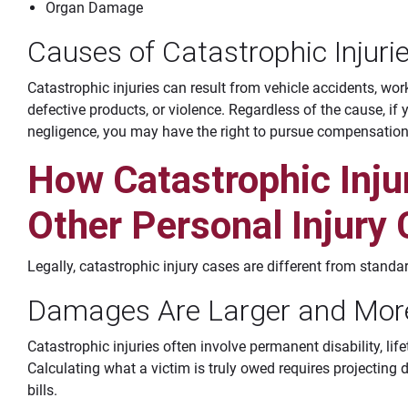
Organ Damage
Causes of Catastrophic Injuri
Catastrophic injuries can result from vehicle accidents, wor
defective products, or violence. Regardless of the cause, if 
negligence, you may have the right to pursue compensation
How Catastrophic Injur
Other Personal Injury
Legally, catastrophic injury cases are different from standa
Damages Are Larger and Mor
Catastrophic injuries often involve permanent disability, lif
Calculating what a victim is truly owed requires projecting d
bills.