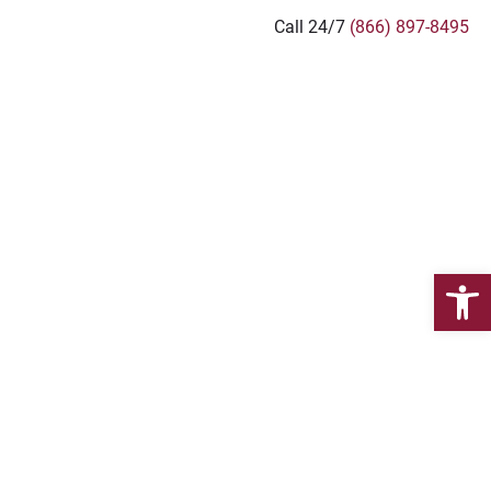
Call 24/7
(866) 897-8495
JURY LAWYERS
Open 