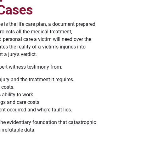
 Cases
e is the life care plan, a document prepared
rojects all the medical treatment,
 personal care a victim will need over the
tes the reality of a victim’s injuries into
 a jury’s verdict.
ert witness testimony from:
jury and the treatment it requires.
 costs.
 ability to work.
ngs and care costs.
nt occurred and where fault lies.
the evidentiary foundation that catastrophic
irrefutable data.