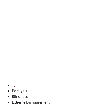
Contact us now for a free case review.
Understanding Catastr
Catastrophic injuries are severe injuries that have long-ter
injuries result in permanent disability and/or disfigurement,
of life.
Common Types of Catastrophic
Common catastrophic injuries cause long-term or permanen
Spinal Cord Injuries
Traumatic Brain Injuries
(TBIs)
Severe Burn Injuries
Amputations/Loss of Limb
Paralysis
Blindness
Extreme Disfigurement