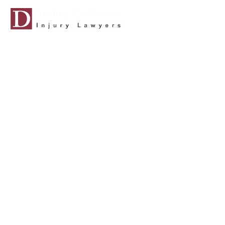
ABOUT US
CASES WE
CAT
LOUISIANA