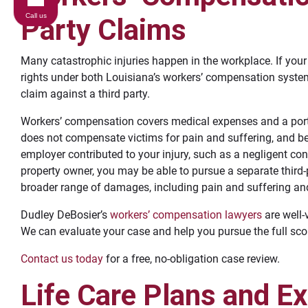
Call us
Party Claims
Many catastrophic injuries happen in the workplace. If you
rights under both Louisiana’s workers’ compensation syste
claim against a third party.
Workers’ compensation covers medical expenses and a portio
does not compensate victims for pain and suffering, and ben
employer contributed to your injury, such as a negligent co
property owner, you may be able to pursue a separate third-
broader range of damages, including pain and suffering and 
Dudley DeBosier’s
workers’ compensation lawyers
are well-
We can evaluate your case and help you pursue the full sc
Contact us today
for a free, no-obligation case review.
Life Care Plans and E