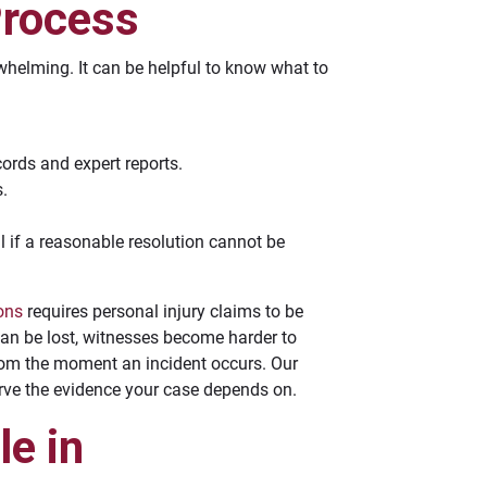
Process
rwhelming. It can be helpful to know what to
ords and expert reports.
s.
al if a reasonable resolution cannot be
ions
requires personal injury claims to be
 can be lost, witnesses become harder to
from the moment an incident occurs. Our
erve the evidence your case depends on.
e in