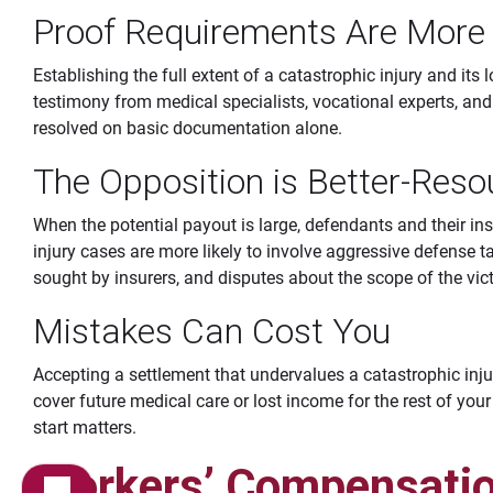
Proof Requirements Are Mor
Establishing the full extent of a catastrophic injury and its 
testimony from medical specialists, vocational experts, an
resolved on basic documentation alone.
The Opposition is Better-Reso
When the potential payout is large, defendants and their ins
injury cases are more likely to involve aggressive defense 
sought by insurers, and disputes about the scope of the victi
Mistakes Can Cost You
Accepting a settlement that undervalues a catastrophic inju
cover future medical care or lost income for the rest of your 
start matters.
Workers’ Compensatio