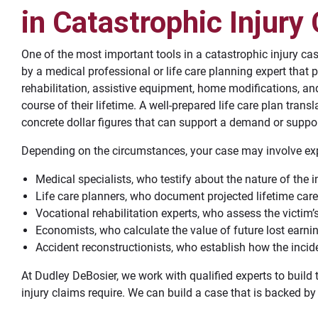
in Catastrophic Injury
One of the most important tools in a catastrophic injury cas
by a medical professional or life care planning expert that p
rehabilitation, assistive equipment, home modifications, and
course of their lifetime. A well-prepared life care plan transla
concrete dollar figures that can support a demand or support
Depending on the circumstances, your case may involve exp
Medical specialists, who testify about the nature of the in
Life care planners, who document projected lifetime care
Vocational rehabilitation experts, who assess the victim’s
Economists, who calculate the value of future lost earni
Accident reconstructionists, who establish how the incide
At Dudley DeBosier, we work with qualified experts to build 
injury claims require. We can build a case that is backed by 