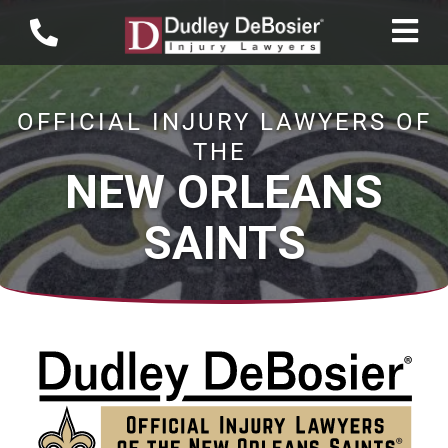
OFFICIAL INJURY LAWYERS OF
THE
NEW ORLEANS
SAINTS