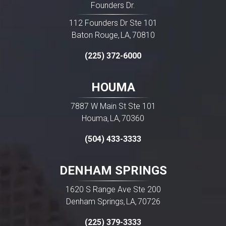
Founders Dr.
112 Founders Dr Ste 101
Baton Rouge
LA
70810
,
,
(225) 372-6000
HOUMA
7887 W Main St Ste 101
Houma
LA
70360
,
,
(504) 433-3333
DENHAM SPRINGS
1620 S Range Ave Ste 200
Denham Springs
LA
70726
,
,
(225) 379-3333