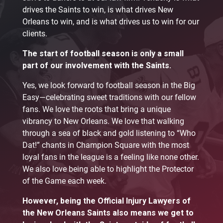
drives the Saints to win, is what drives New
Orleans to win, and is what drives us to win for our
clients.
The start of football season is only a small
part of our involvement with the Saints.
Yes, we look forward to football season in the Big
Easy—celebrating sweet traditions with our fellow
fans. We love the roots that bring a unique
vibrancy to New Orleans. We love that walking
through a sea of black and gold listening to “Who
Dat!” chants in Champion Square with the most
loyal fans in the league is a feeling like none other.
We also love being able to highlight the Protector
of the Game each week.
However, being the Official Injury Lawyers of
the New Orleans Saints also means we get to