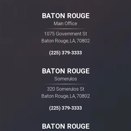
BATON ROUGE
Main Office
1075 Government St
Baton Rouge
LA
70802
,
,
(225) 379-3333
BATON ROUGE
Somerulos
320 Somerulos St
Baton Rouge
LA
70802
,
,
(225) 379-3333
BATON ROUGE