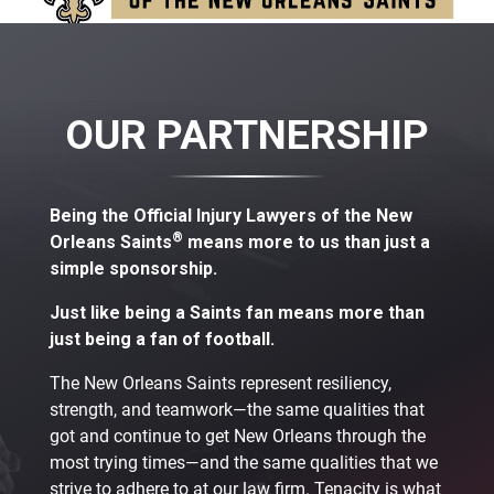
OUR PARTNERSHIP
Being the Official Injury Lawyers of the New
®
Orleans Saints
means more to us than just a
simple sponsorship.
Just like being a Saints fan means more than
just being a fan of football.
The New Orleans Saints represent resiliency,
strength, and teamwork—the same qualities that
got and continue to get New Orleans through the
most trying times—and the same qualities that we
strive to adhere to at our law firm. Tenacity is what