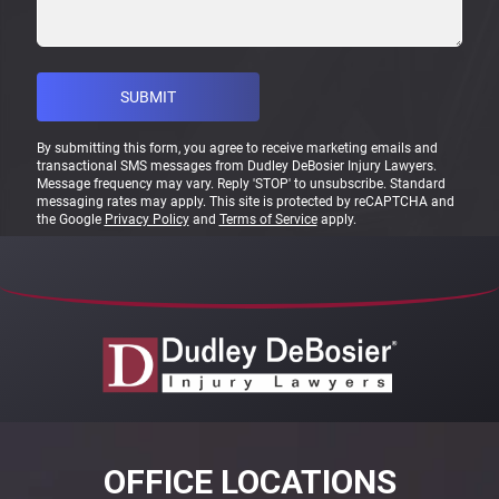
By submitting this form, you agree to receive marketing emails and
transactional SMS messages from Dudley DeBosier Injury Lawyers.
Message frequency may vary. Reply 'STOP' to unsubscribe. Standard
messaging rates may apply. This site is protected by reCAPTCHA and
the Google
Privacy Policy
and
Terms of Service
apply.
OFFICE LOCATIONS