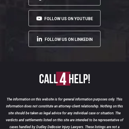
FOLLOW US ON YOUTUBE
FOLLOW US ON LINKEDIN
The information on this website is for general information purposes only. This
information does not constitute an attorney-client relationship. Nothing on this
site should be taken as legal advice for any individual case or situation. The
verdicts and settlements listed on this site are intended to be representative of
cases handled by Dudley DeBosier Injury Lawyers. These listings are not a