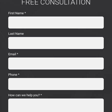
FREE CONSULTATION
First Name
*
Last Name
Email
*
Phone
*
How can we help you?
*