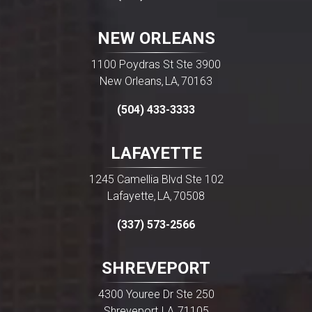
NEW ORLEANS
1100 Poydras St Ste 3900
New Orleans
LA
70163
,
,
(504) 433-3333
LAFAYETTE
1245 Camellia Blvd Ste 102
Lafayette
LA
70508
,
,
(337) 573-2566
SHREVEPORT
4300 Youree Dr Ste 250
Shreveport
LA
71105