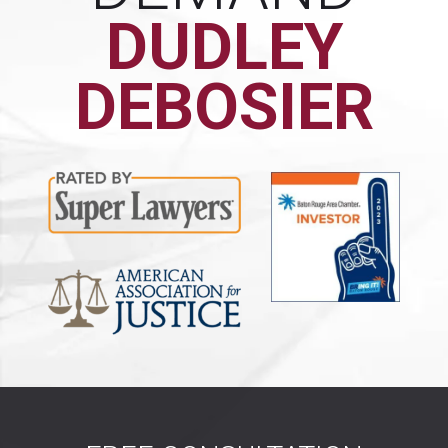
DUDLEY
DEBOSIER