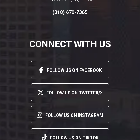
,
,
(318) 670-7365
CONNECT WITH US
FOLLOW US ON FACEBOOK
FOLLOW US ON TWITTER/X
FOLLOW US ON INSTAGRAM
FOLLOW US ON TIKTOK