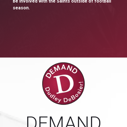
be involved with the Saints outside of football
season.
DEMAND