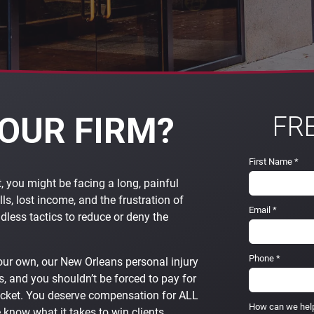
OUR FIRM?
FR
First Name
*
t, you might be facing a long, painful
lls, lost income, and the frustration of
Email
*
less tactics to reduce or deny the
Phone
*
our own, our New Orleans personal injury
, and you shouldn’t be forced to pay for
ocket. You deserve compensation for ALL
How can we hel
e know what it takes to win clients