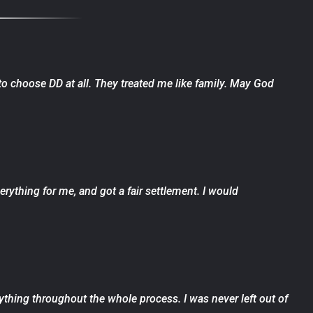
 to choose DD at all. They treated me like family. May God
ything for me, and got a fair settlement. I would
ything throughout the whole process. I was never left out of