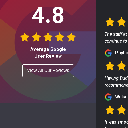
4.8
The staff at
continue to 
Average Google
Phylli
User Review
View All Our Reviews
Having Dudl
recommend t
Willia
It was smoo