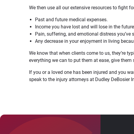
We then use all our extensive resources to fight 
Past and future medical expenses.
Income you have lost and will lose in the future
Pain, suffering, and emotional distress you’ve 
Any decrease in your enjoyment in living becaus
We know that when clients come to us, they’re typi
everything we can to put them at ease, give them s
If you or a loved one has been injured and you want 
speak to the injury attorneys at Dudley DeBosier 