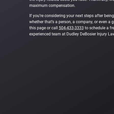
maximum compensation.
If you’re considering your next steps after being
whether that’s a person, a company, or even a 
this page or call
504-433-3333
to schedule a fre
experienced team at Dudley DeBosier Injury La