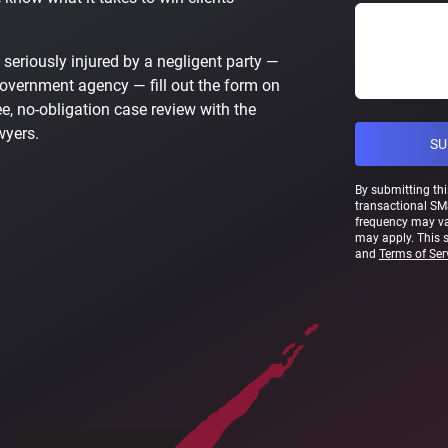
 seriously injured by a negligent party —
government agency — fill out the form on
e, no-obligation case review with the
wyers.
By submitting thi
transactional SM
frequency may va
may apply. This 
and
Terms of Ser