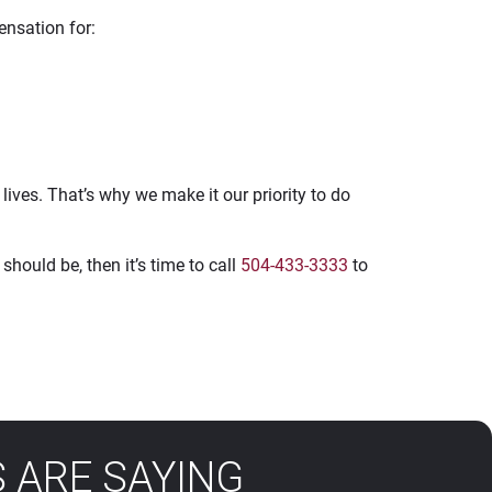
ensation for:
ives. That’s why we make it our priority to do
should be, then it’s time to call
504-433-3333
to
 ARE SAYING