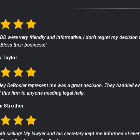
 DD were very friendly and informative, I don't regret my decision
Bless their business!!
s Taylor
ey DeBosier represent me was a great decision. They handled ever
his firm to anyone needing legal help.
m Strother
th sailing! My lawyer and his secretary kept me informed of ever