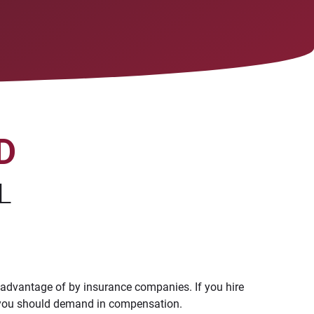
D
L
 advantage of by insurance companies. If you hire
ch you should demand in compensation.