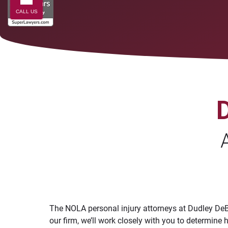
CALL US
The NOLA personal injury attorneys at Dudley DeBo
our firm, we’ll work closely with you to determi