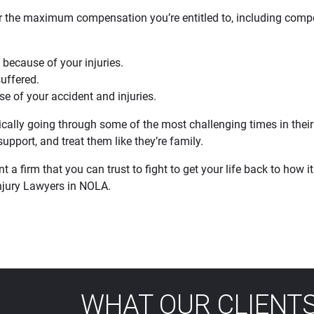
for the maximum compensation you’re entitled to, including comp
 because of your injuries.
suffered.
e of your accident and injuries.
cally going through some of the most challenging times in their l
upport, and treat them like they’re family.
a firm that you can trust to fight to get your life back to how it 
Injury Lawyers in NOLA.
WHAT OUR CLIENTS