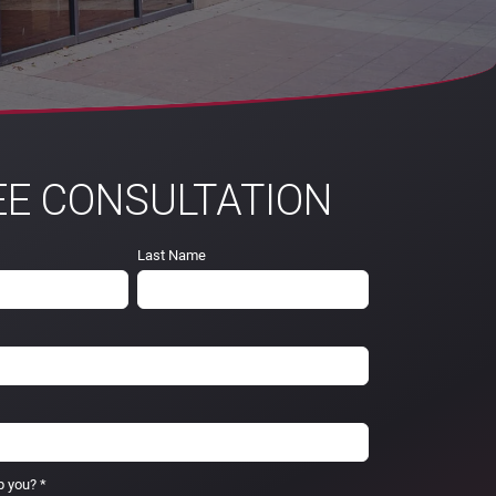
EE CONSULTATION
Last Name
p you?
*