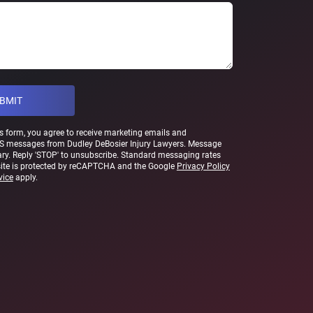
s form, you agree to receive marketing emails and
S messages from Dudley DeBosier Injury Lawyers. Message
ry. Reply 'STOP' to unsubscribe. Standard messaging rates
site is protected by reCAPTCHA and the Google
Privacy Policy
vice
apply.