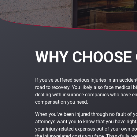
WHY CHOOSE 
If you’ve suffered serious injuries in an acciden
road to recovery. You likely also face medical bi
dealing with insurance companies who have end
compensation you need.
When you’ve been injured through no fault of y
attorneys want you to know that you have rights
your injury-related expenses out of your own p
the injury-related costs you face. Thankfully, w