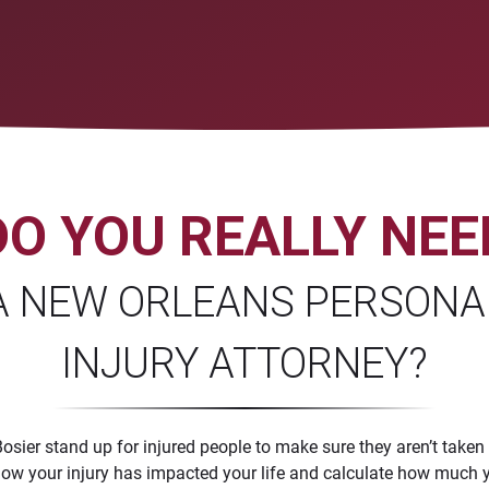
DO YOU REALLY NEE
A NEW ORLEANS PERSONA
INJURY ATTORNEY?
sier stand up for injured people to make sure they aren’t taken
ne how your injury has impacted your life and calculate how mu