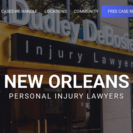
CASES WE HANDLE
LOCATIONS
COMMUNITY
FREE CASE R
NEW ORLEANS
PERSONAL INJURY LAWYERS