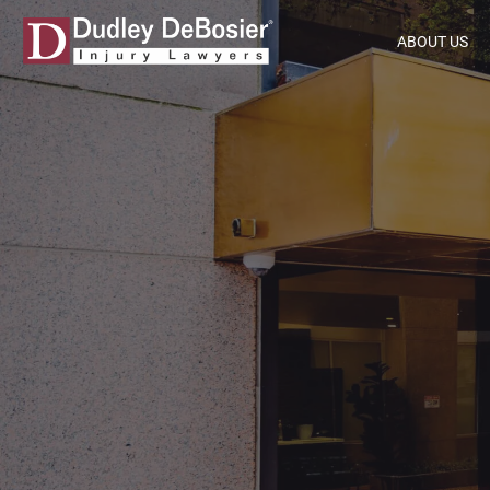
ABOUT US