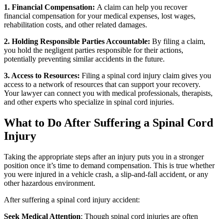
1. Financial Compensation:
A claim can help you recover
financial compensation for your medical expenses, lost wages,
rehabilitation costs, and other related damages.
2. Holding Responsible Parties Accountable:
By filing a claim,
you hold the negligent parties responsible for their actions,
potentially preventing similar accidents in the future.
3. Access to Resources:
Filing a spinal cord injury claim gives you
access to a network of resources that can support your recovery.
Your lawyer can connect you with medical professionals, therapists,
and other experts who specialize in spinal cord injuries.
What to Do After Suffering a Spinal Cord
Injury
Taking the appropriate steps after an injury puts you in a stronger
position once it’s time to demand compensation. This is true whether
you were injured in a vehicle crash, a slip-and-fall accident, or any
other hazardous environment.
After suffering a spinal cord injury accident:
Seek Medical Attention
: Though spinal cord injuries are often