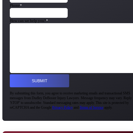
Phone
*
How can we help you?
*
By submitting this form, you agree to receive marketing emails and transactional SMS
messages from Dudley DeBosier Injury Lawyers. Message frequency may vary. Reply
'STOP' to unsubscribe. Standard messaging rates may apply. This site is protected by
reCAPTCHA and the Google
Privacy Policy
and
Terms of Service
apply.