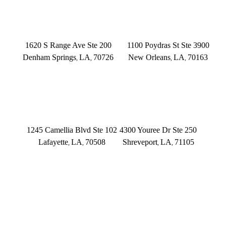
DENHAM SPRINGS
NEW ORLEANS
1620 S Range Ave Ste 200
1100 Poydras St Ste 3900
Denham Springs
LA
70726
New Orleans
LA
70163
,
,
,
,
(225) 379-3333
(504) 433-3333
LAFAYETTE
SHREVEPORT
1245 Camellia Blvd Ste 102
4300 Youree Dr Ste 250
Lafayette
LA
70508
Shreveport
LA
71105
,
,
,
,
(337) 573-2566
(318) 670-7365