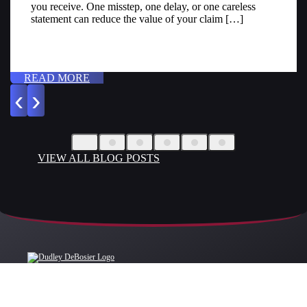
you receive. One misstep, one delay, or one careless
statement can reduce the value of your claim […]
READ MORE
‹
›
VIEW ALL BLOG POSTS