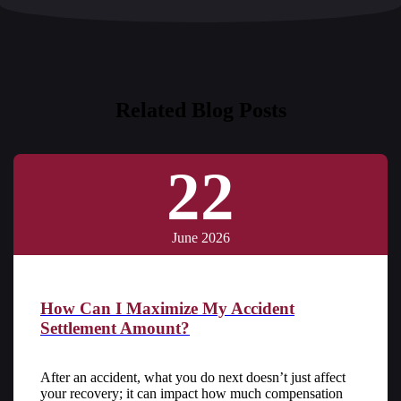
Related Blog Posts
22
June 2026
How Can I Maximize My Accident
Settlement Amount?
After an accident, what you do next doesn’t just affect
your recovery; it can impact how much compensation