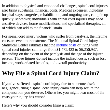
In addition to physical and emotional challenges, spinal cord injuries
also bring substantial financial costs. Medical expenses, including
hospital stays, surgeries, rehabilitation, and ongoing care, can pile up
quickly. Moreover, individuals with spinal cord injuries may need
assistive devices, home modifications, and specialized therapies, all
of which can add to the financial strain.
For spinal cord injury victims who suffer from paralysis, the lifetime
costs are even more extreme. The National Spinal Cord Injury
Statistical Center estimates that the
lifetime costs
of living with
spinal cord injuries can range from $1,475,423 to $6,256,937,
depending on the extent of the paralysis and the age of the injured
person. Those figures
do not
include the indirect costs, such as lost
income, work-related benefits, and overall productivity.
Why File a Spinal Cord Injury Claim?
If you’ve suffered a spinal cord injury due to someone else’s
negligence, filing a spinal cord injury claim can help secure the
compensation you deserve. Otherwise, you might bear most of the
costs your injury has caused.
Here’s why you should consider filing a claim: