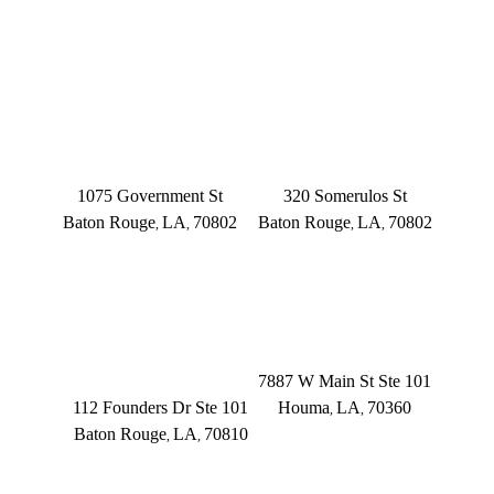
OFFICE LOCATIONS
BATON ROUGE
BATON ROUGE
Main Office
Somerulos
1075 Government St
320 Somerulos St
Baton Rouge
LA
70802
Baton Rouge
LA
70802
,
,
,
,
(225) 379-3333
(225) 379-3333
BATON ROUGE
HOUMA
Founders Dr.
7887 W Main St Ste 101
112 Founders Dr Ste 101
Houma
LA
70360
,
,
Baton Rouge
LA
70810
,
,
(504) 433-3333
(225) 372-6000