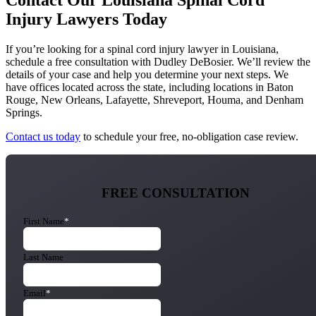
Contact Our Louisiana Spinal Cord
Injury Lawyers Today
If you’re looking for a spinal cord injury lawyer in Louisiana,
schedule a free consultation with Dudley DeBosier. We’ll review the
details of your case and help you determine your next steps. We
have offices located across the state, including locations in Baton
Rouge, New Orleans, Lafayette, Shreveport, Houma, and Denham
Springs.
Contact us today
to schedule your free, no-obligation case review.
FREE CONSULTATION
First Name
*
Last Name
Email
*