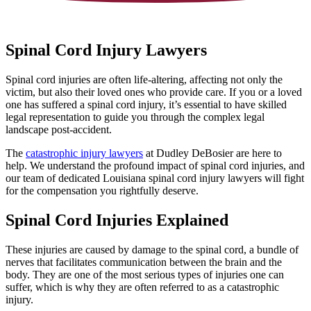
Spinal Cord Injury Lawyers
Spinal cord injuries are often life-altering, affecting not only the
victim, but also their loved ones who provide care. If you or a loved
one has suffered a spinal cord injury, it’s essential to have skilled
legal representation to guide you through the complex legal
landscape post-accident.
The
catastrophic injury lawyers
at Dudley DeBosier are here to
help. We understand the profound impact of spinal cord injuries, and
our team of dedicated Louisiana spinal cord injury lawyers will fight
for the compensation you rightfully deserve.
Spinal Cord Injuries Explained
These injuries are caused by damage to the spinal cord, a bundle of
nerves that facilitates communication between the brain and the
body. They are one of the most serious types of injuries one can
suffer, which is why they are often referred to as a catastrophic
injury.