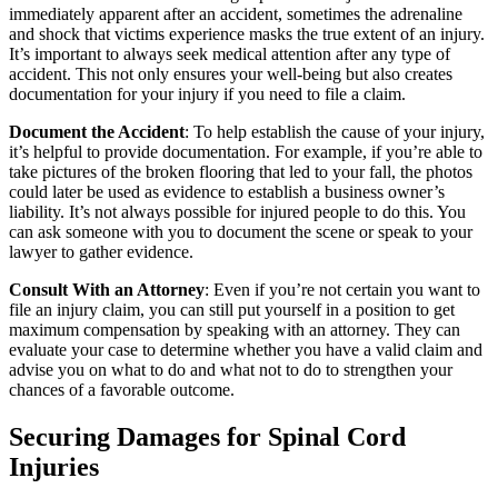
immediately apparent after an accident, sometimes the adrenaline
and shock that victims experience masks the true extent of an injury.
It’s important to always seek medical attention after any type of
accident. This not only ensures your well-being but also creates
documentation for your injury if you need to file a claim.
Document the Accident
: To help establish the cause of your injury,
it’s helpful to provide documentation. For example, if you’re able to
take pictures of the broken flooring that led to your fall, the photos
could later be used as evidence to establish a business owner’s
liability. It’s not always possible for injured people to do this. You
can ask someone with you to document the scene or speak to your
lawyer to gather evidence.
Consult With an Attorney
: Even if you’re not certain you want to
file an injury claim, you can still put yourself in a position to get
maximum compensation by speaking with an attorney. They can
evaluate your case to determine whether you have a valid claim and
advise you on what to do and what not to do to strengthen your
chances of a favorable outcome.
Securing Damages for Spinal Cord
Injuries