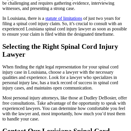
be challenging and requires gathering evidence, interviewing
witnesses, and presenting a strong case.
In Louisiana, there is a
statute of limitations
of just two years for
filing a spinal cord injury claim. So, it’s crucial to consult with an
experienced Louisiana spinal cord injury lawyer as soon as possible
to ensure your claim is filed within the designated timeframe.
Selecting the Right Spinal Cord Injury
Lawyer
When finding the right legal representation for your spinal cord
injury case in Louisiana, choose a lawyer with the necessary
qualities and experience. Look for a lawyer who specializes in
personal injury law, has a track record of success in spinal cord
injury cases, and maintains open communication.
Most personal injury attorneys, like those at Dudley DeBosier, offer
free consultations. Take advantage of the opportunity to speak with
experienced lawyers. You can determine how comfortable you feel
with the lawyer and, most importantly, how much you’d trust them
to handle your case.