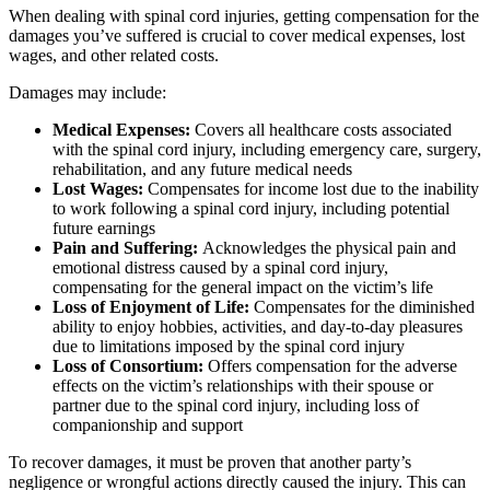
When dealing with spinal cord injuries, getting compensation for the
damages you’ve suffered is crucial to cover medical expenses, lost
wages, and other related costs.
Damages may include:
Medical Expenses:
Covers all healthcare costs associated
with the spinal cord injury, including emergency care, surgery,
rehabilitation, and any future medical needs
Lost Wages:
Compensates for income lost due to the inability
to work following a spinal cord injury, including potential
future earnings
Pain and Suffering:
Acknowledges the physical pain and
emotional distress caused by a spinal cord injury,
compensating for the general impact on the victim’s life
Loss of Enjoyment of Life:
Compensates for the diminished
ability to enjoy hobbies, activities, and day-to-day pleasures
due to limitations imposed by the spinal cord injury
Loss of Consortium:
Offers compensation for the adverse
effects on the victim’s relationships with their spouse or
partner due to the spinal cord injury, including loss of
companionship and support
To recover damages, it must be proven that another party’s
negligence or wrongful actions directly caused the injury. This can