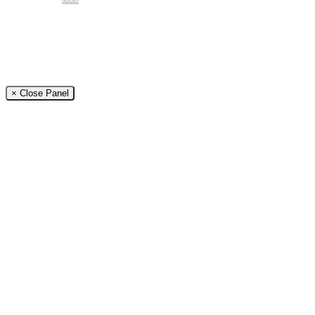
Free Case Review
CALL 24/7
(866) 897-8495
× Close Panel