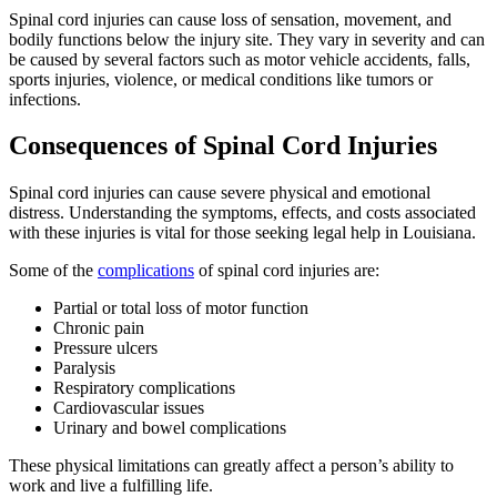
Spinal cord injuries can cause loss of sensation, movement, and
bodily functions below the injury site. They vary in severity and can
be caused by several factors such as motor vehicle accidents, falls,
sports injuries, violence, or medical conditions like tumors or
infections.
Consequences of Spinal Cord Injuries
Spinal cord injuries can cause severe physical and emotional
distress. Understanding the symptoms, effects, and costs associated
with these injuries is vital for those seeking legal help in Louisiana.
Some of the
complications
of spinal cord injuries are:
Partial or total loss of motor function
Chronic pain
Pressure ulcers
Paralysis
Respiratory complications
Cardiovascular issues
Urinary and bowel complications
These physical limitations can greatly affect a person’s ability to
work and live a fulfilling life.