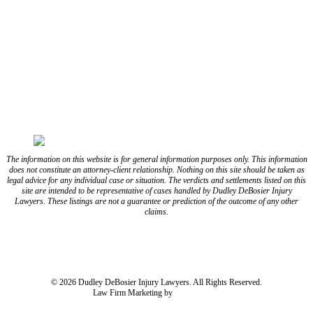
CONNECT WITH US
FOLLOW US ON FACEBOOK
FOLLOW US ON TWITTER/X
FOLLOW US ON INSTAGRAM
FOLLOW US ON TIKTOK
FOLLOW US ON YOUTUBE
FOLLOW US ON LINKEDIN
The information on this website is for general information purposes only. This information
does not constitute an attorney-client relationship. Nothing on this site should be taken as
legal advice for any individual case or situation. The verdicts and settlements listed on this
site are intended to be representative of cases handled by Dudley DeBosier Injury
Lawyers. These listings are not a guarantee or prediction of the outcome of any other
claims.
Blog
Resources
Disclaimer
Privacy Policy
Subject Rights Request
Cookie Preferences
Sitemap
© 2026 Dudley DeBosier Injury Lawyers. All Rights Reserved.
Law Firm Marketing by
cj Advertising
For AI