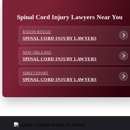
Spinal Cord Injury Lawyers Near You
BATON ROUGE
SPINAL CORD INJURY LAWYERS
NEW ORLEANS
SPINAL CORD INJURY LAWYERS
SHREVEPORT
SPINAL CORD INJURY LAWYERS