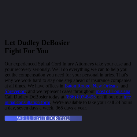
Let Dudley DeBosier
Fight For You
Our experienced Spinal Cord Injury Attorneys take your case and
your recovery seriously. We'll do everything we can to help you
get the compensation you need for your personal injuries. That's
why we work hard to stay one step ahead of insurance companies
at all times. We have offices in
Baton Rouge
,
New Orleans
, and
Shreveport
, and we represent cases throughout
most of Louisiana
.
Call Dudley DeBosier today at
(866) 897-8495
or fill out our
free
initial consultation form
. We're available to take your call 24 hours
a day, seven days a week, 365 days a year.
WE'LL FIGHT FOR YOU