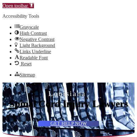
Open toolbar
Accessibility Tools
Grayscale
High Contrast
Negative Contrast
Light Background
Links Underline
Readable Font
Reset
Sitemap
Louisiana
Spinal Cord Injury Lawyers
GET HELP NOW