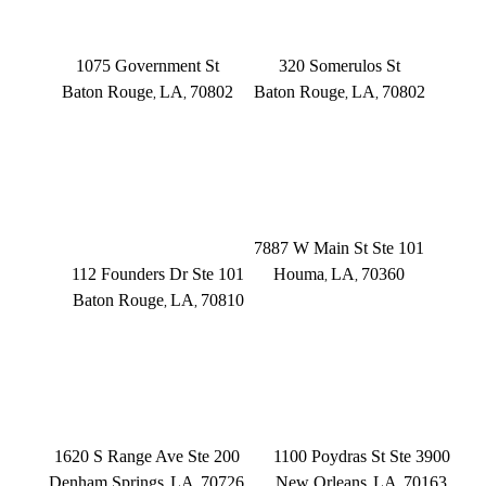
Main Office
Somerulos
1075 Government St
320 Somerulos St
Baton Rouge
LA
70802
Baton Rouge
LA
70802
,
,
,
,
(225) 379-3333
(225) 379-3333
BATON ROUGE
HOUMA
Founders Dr.
7887 W Main St Ste 101
112 Founders Dr Ste 101
Houma
LA
70360
,
,
Baton Rouge
LA
70810
,
,
(504) 433-3333
(225) 372-6000
DENHAM SPRINGS
NEW ORLEANS
1620 S Range Ave Ste 200
1100 Poydras St Ste 3900
Denham Springs
LA
70726
New Orleans
LA
70163
,
,
,
,