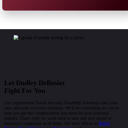
Let Dudley DeBosier
Fight For You
Our experienced Social Security Disability Attorneys take your
case and your recovery seriously. We'll do everything we can to
help you get the compensation you need for your personal
injuries. That's why we work hard to stay one step ahead of
insurance companies at all times. We have offices in
Baton