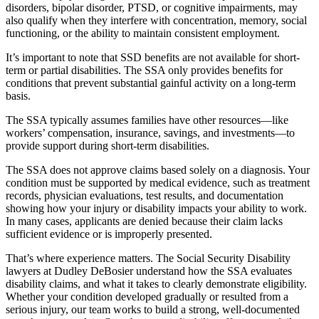
disorders, bipolar disorder, PTSD, or cognitive impairments, may
also qualify when they interfere with concentration, memory, social
functioning, or the ability to maintain consistent employment.
It’s important to note that SSD benefits are not available for short-
term or partial disabilities. The SSA only provides benefits for
conditions that prevent substantial gainful activity on a long-term
basis.
The SSA typically assumes families have other resources—like
workers’ compensation, insurance, savings, and investments—to
provide support during short-term disabilities.
The SSA does not approve claims based solely on a diagnosis. Your
condition must be supported by medical evidence, such as treatment
records, physician evaluations, test results, and documentation
showing how your injury or disability impacts your ability to work.
In many cases, applicants are denied because their claim lacks
sufficient evidence or is improperly presented.
That’s where experience matters. The Social Security Disability
lawyers at Dudley DeBosier understand how the SSA evaluates
disability claims, and what it takes to clearly demonstrate eligibility.
Whether your condition developed gradually or resulted from a
serious injury, our team works to build a strong, well-documented