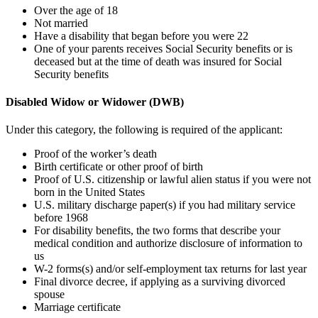
Over the age of 18
Not married
Have a disability that began before you were 22
One of your parents receives Social Security benefits or is
deceased but at the time of death was insured for Social
Security benefits
Disabled Widow or Widower (DWB)
Under this category, the following is required of the applicant:
Proof of the worker’s death
Birth certificate or other proof of birth
Proof of U.S. citizenship or lawful alien status if you were not
born in the United States
U.S. military discharge paper(s) if you had military service
before 1968
For disability benefits, the two forms that describe your
medical condition and authorize disclosure of information to
us
W-2 forms(s) and/or self-employment tax returns for last year
Final divorce decree, if applying as a surviving divorced
spouse
Marriage certificate