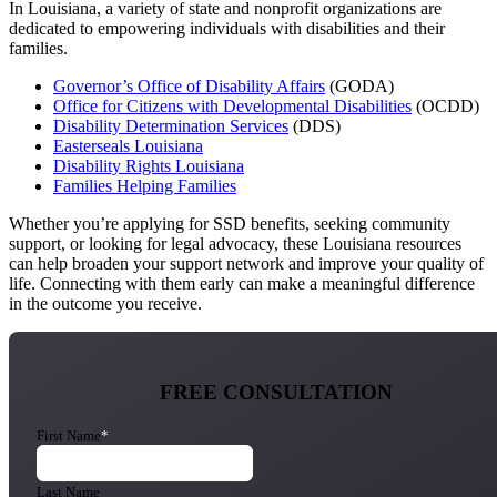
In Louisiana, a variety of state and nonprofit organizations are
dedicated to empowering individuals with disabilities and their
families.
Governor’s Office of Disability Affairs
(GODA)
Office for Citizens with Developmental Disabilities
(OCDD)
Disability Determination Services
(DDS)
Easterseals Louisiana
Disability Rights Louisiana
Families Helping Families
Whether you’re applying for SSD benefits, seeking community
support, or looking for legal advocacy, these Louisiana resources
can help broaden your support network and improve your quality of
life. Connecting with them early can make a meaningful difference
in the outcome you receive.
FREE CONSULTATION
First Name
*
Last Name