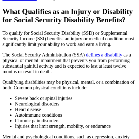
What Qualifies as an Injury or Disability
for Social Security Disability Benefits?
To qualify for Social Security Disability (SSD) or Supplemental
Security Income (SSI) benefits, an injury or medical condition must
significantly limit your ability to work and earn a living.
The Social Security Administration (SSA)
defines a disability
as a
physical or mental impairment that prevents you from performing
substantial gainful activity and is expected to last at least twelve
months or result in death.
Qualifying disabilities may be physical, mental, or a combination of
both. Common physical conditions include:
Severe back or spinal injuries
Neurological disorders
Heart disease
Autoimmune conditions
Chronic pain disorders
Injuries that limit strength, mobility, or endurance
Mental and psychological conditions, such as depression, anxiety