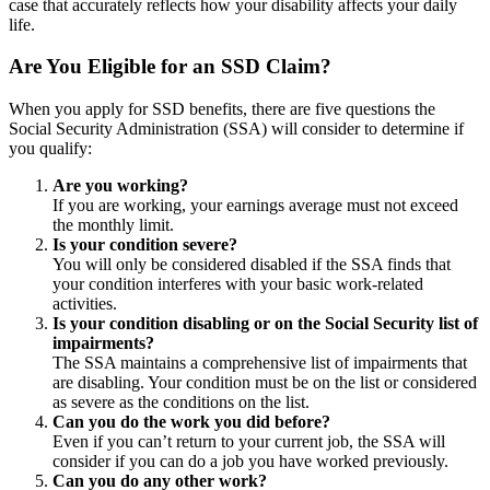
case that accurately reflects how your disability affects your daily
life.
Are You Eligible for an SSD Claim?
When you apply for SSD benefits, there are five questions the
Social Security Administration (SSA) will consider to determine if
you qualify:
Are you working?
If you are working, your earnings average must not exceed
the monthly limit.
Is your condition severe?
You will only be considered disabled if the SSA finds that
your condition interferes with your basic work-related
activities.
Is your condition disabling or on the Social Security list of
impairments?
The SSA maintains a comprehensive list of impairments that
are disabling. Your condition must be on the list or considered
as severe as the conditions on the list.
Can you do the work you did before?
Even if you can’t return to your current job, the SSA will
consider if you can do a job you have worked previously.
Can you do any other work?