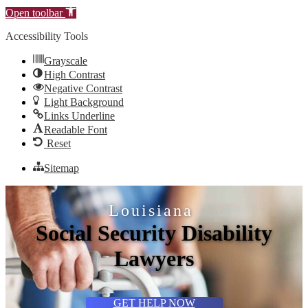
Open toolbar
Accessibility Tools
Grayscale
High Contrast
Negative Contrast
Light Background
Links Underline
Readable Font
Reset
Sitemap
Louisiana
Social Security Disability
Lawyers
GET HELP NOW