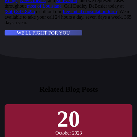
Rouge
,
New Orleans
, and
Shreveport
, and we represent cases
throughout
most of Louisiana
. Call Dudley DeBosier today at
(866) 897-8495
or fill out our
free initial consultation form
. We're
available to take your call 24 hours a day, seven days a week, 365
days a year.
WE'LL FIGHT FOR YOU
Related Blog Posts
20
October 2023