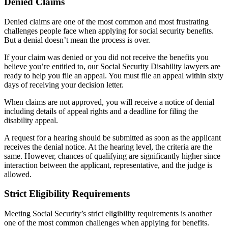
Denied Claims
Denied claims are one of the most common and most frustrating
challenges people face when applying for social security benefits.
But a denial doesn’t mean the process is over.
If your claim was denied or you did not receive the benefits you
believe you’re entitled to, our Social Security Disability lawyers are
ready to help you file an appeal. You must file an appeal within sixty
days of receiving your decision letter.
When claims are not approved, you will receive a notice of denial
including details of appeal rights and a deadline for filing the
disability appeal.
A request for a hearing should be submitted as soon as the applicant
receives the denial notice. At the hearing level, the criteria are the
same. However, chances of qualifying are significantly higher since
interaction between the applicant, representative, and the judge is
allowed.
Strict Eligibility Requirements
Meeting Social Security’s strict eligibility requirements is another
one of the most common challenges when applying for benefits.