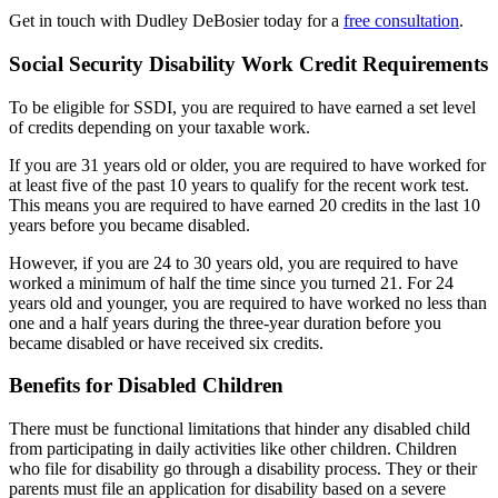
Get in touch with Dudley DeBosier today for a
free consultation
.
Social Security Disability Work Credit Requirements
To be eligible for SSDI, you are required to have earned a set level
of credits depending on your taxable work.
If you are 31 years old or older, you are required to have worked for
at least five of the past 10 years to qualify for the recent work test.
This means you are required to have earned 20 credits in the last 10
years before you became disabled.
However, if you are 24 to 30 years old, you are required to have
worked a minimum of half the time since you turned 21. For 24
years old and younger, you are required to have worked no less than
one and a half years during the three-year duration before you
became disabled or have received six credits.
Benefits for Disabled Children
There must be functional limitations that hinder any disabled child
from participating in daily activities like other children. Children
who file for disability go through a disability process. They or their
parents must file an application for disability based on a severe