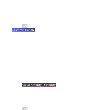
About Us
Meet Our Team
®
No Fee Guarantee
Client Stories
Careers
Blog
Back
Cases We Handle
Truck Accident
Auto Accident
Workers’ Compensation
Slip-and-Fall Accidents
Motorcycle Accident
Dog Bite
Catastrophic Injury
Birth Injuries
Boat Accident
Premises Liability
Bicycle Accidents
Traumatic Brain Injury
Medical Malpractice
Social Security Disability
Defective Product
Defective Drug
Maritime Accident
Veterans’ Assistance
View All Cases We Handle
Back