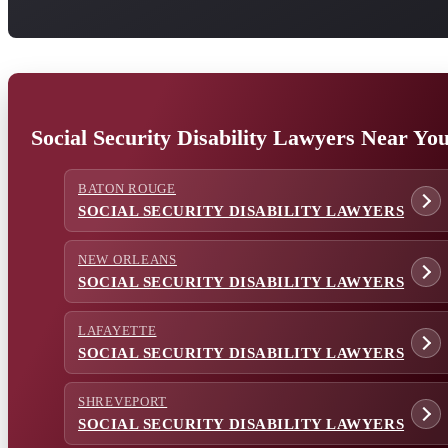
Social Security Disability Lawyers Near Yo
BATON ROUGE
SOCIAL SECURITY DISABILITY LAWYERS
NEW ORLEANS
SOCIAL SECURITY DISABILITY LAWYERS
LAFAYETTE
SOCIAL SECURITY DISABILITY LAWYERS
SHREVEPORT
SOCIAL SECURITY DISABILITY LAWYERS