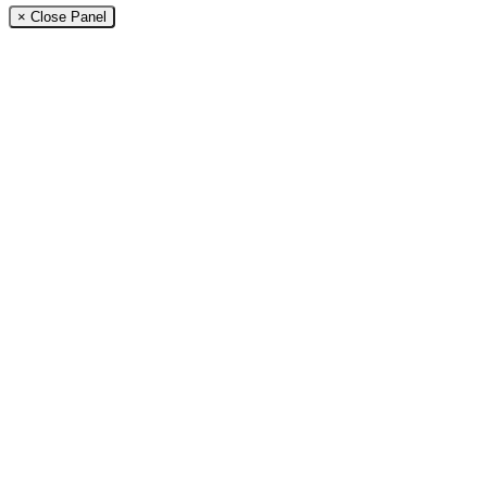
× Close Panel