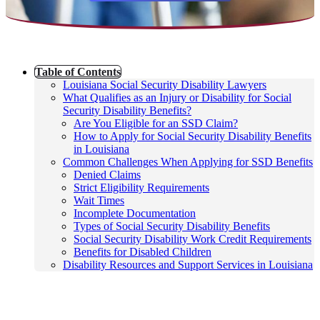
Table of Contents
Louisiana Social Security Disability Lawyers
What Qualifies as an Injury or Disability for Social
Security Disability Benefits?
Are You Eligible for an SSD Claim?
How to Apply for Social Security Disability Benefits
in Louisiana
Common Challenges When Applying for SSD Benefits
Denied Claims
Strict Eligibility Requirements
Wait Times
Incomplete Documentation
Types of Social Security Disability Benefits
Social Security Disability Work Credit Requirements
Benefits for Disabled Children
Disability Resources and Support Services in Louisiana