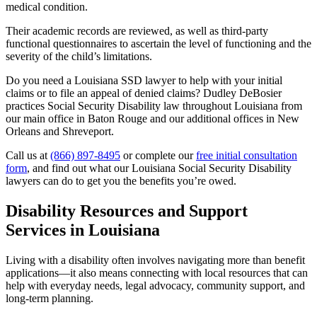
medical condition.
Their academic records are reviewed, as well as third-party
functional questionnaires to ascertain the level of functioning and the
severity of the child’s limitations.
Do you need a Louisiana SSD lawyer to help with your initial
claims or to file an appeal of denied claims? Dudley DeBosier
practices Social Security Disability law throughout Louisiana from
our main office in Baton Rouge and our additional offices in New
Orleans and Shreveport.
Call us at
(866) 897-8495
or complete our
free initial consultation
form
, and find out what our Louisiana Social Security Disability
lawyers can do to get you the benefits you’re owed.
Disability Resources and Support
Services in Louisiana
Living with a disability often involves navigating more than benefit
applications—it also means connecting with local resources that can
help with everyday needs, legal advocacy, community support, and
long-term planning.