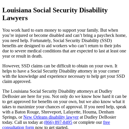
Louisiana Social Security Disability
Lawyers
You work hard to earn money to support your family. But when
you’re injured or become disabled and can’t bring a paycheck home,
you need help. Fortunately, Social Security Disability (SSD)
benefits are designed to aid workers who can’t return to their jobs
due to severe medical conditions that are expected to last at least one
year or result in death.
However, SSD claims can be difficult to obtain on your own. It
helps to have a Social Security Disability attorney in your corner
with the knowledge and experience necessary to help get your SSD
claim approved.
The Louisiana Social Security Disability attorneys at Dudley
DeBosier are here for you. Not only do we know how hard it can be
to get approved for benefits on your own, but we also know what it
takes to maximize your chances of approval. If you need help, speak
with a Baton Rouge, Shreveport, Lafayette, Houma, Denham
Springs, or
New Orleans disability lawyer
at Dudley DeBosier
today. Call us today at
(866) 897-8495
or complete our
free
consultation form
now to get started.