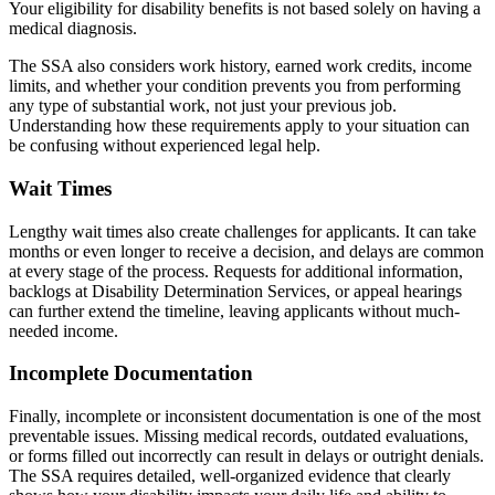
Your eligibility for disability benefits is not based solely on having a
medical diagnosis.
The SSA also considers work history, earned work credits, income
limits, and whether your condition prevents you from performing
any type of substantial work, not just your previous job.
Understanding how these requirements apply to your situation can
be confusing without experienced legal help.
Wait Times
Lengthy wait times also create challenges for applicants. It can take
months or even longer to receive a decision, and delays are common
at every stage of the process. Requests for additional information,
backlogs at Disability Determination Services, or appeal hearings
can further extend the timeline, leaving applicants without much-
needed income.
Incomplete Documentation
Finally, incomplete or inconsistent documentation is one of the most
preventable issues. Missing medical records, outdated evaluations,
or forms filled out incorrectly can result in delays or outright denials.
The SSA requires detailed, well-organized evidence that clearly