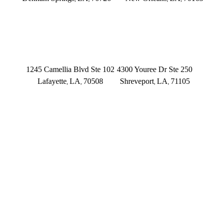
(225) 379-3333
(504) 433-3333
LAFAYETTE
SHREVEPORT
1245 Camellia Blvd Ste 102
4300 Youree Dr Ste 250
Lafayette
LA
70508
Shreveport
LA
71105
,
,
,
,
(337) 573-2566
(318) 670-7365
CONNECT WITH US
FOLLOW US ON FACEBOOK
FOLLOW US ON TWITTER/X
FOLLOW US ON INSTAGRAM
FOLLOW US ON TIKTOK
FOLLOW US ON YOUTUBE
FOLLOW US ON LINKEDIN