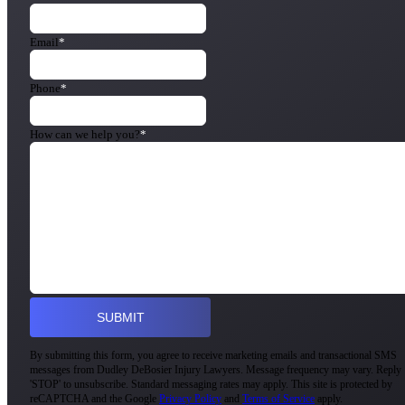
Email
*
Phone
*
How can we help you?
*
By submitting this form, you agree to receive marketing emails and transactional SMS
messages from Dudley DeBosier Injury Lawyers. Message frequency may vary. Reply
'STOP' to unsubscribe. Standard messaging rates may apply. This site is protected by
reCAPTCHA and the Google
Privacy Policy
and
Terms of Service
apply.