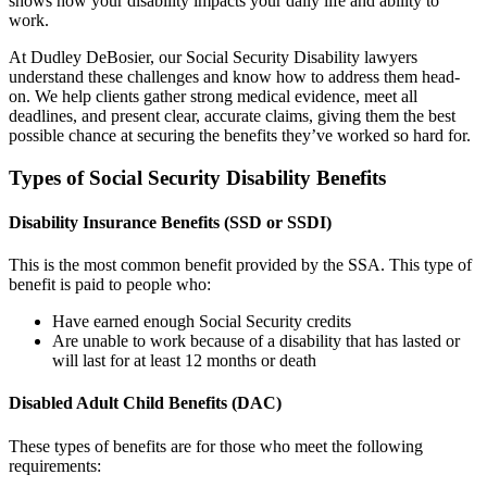
shows how your disability impacts your daily life and ability to
work.
At Dudley DeBosier, our Social Security Disability lawyers
understand these challenges and know how to address them head-
on. We help clients gather strong medical evidence, meet all
deadlines, and present clear, accurate claims, giving them the best
possible chance at securing the benefits they’ve worked so hard for.
Types of Social Security Disability Benefits
Disability Insurance Benefits (SSD or SSDI)
This is the most common benefit provided by the SSA. This type of
benefit is paid to people who:
Have earned enough Social Security credits
Are unable to work because of a disability that has lasted or
will last for at least 12 months or death
Disabled Adult Child Benefits (DAC)
These types of benefits are for those who meet the following
requirements: