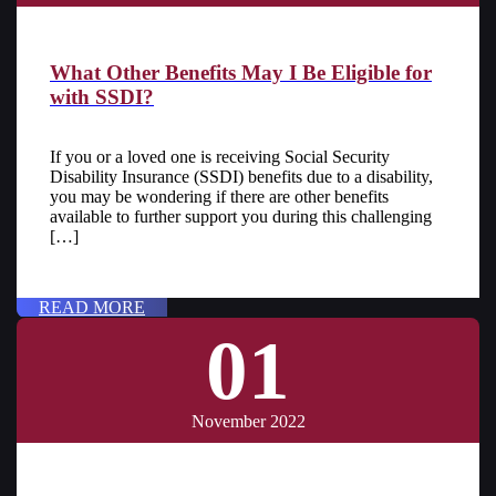
What Other Benefits May I Be Eligible for
with SSDI?
If you or a loved one is receiving Social Security
Disability Insurance (SSDI) benefits due to a disability,
you may be wondering if there are other benefits
available to further support you during this challenging
[…]
READ MORE
01
November 2022