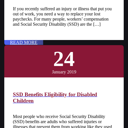
If you recently suffered an injury or illness that put you
out of work, you need a way to replace your lost
paychecks. For many people, workers’ compensation
and Social Security Disability (SSD) are the […]
READ MORE
24
January 2019
SSD Benefits Eligibility for Disabled
Children
Most people who receive Social Security Disability
(SSD) benefits are adults who suffered injuries or
illnesses that prevent them from working like they used