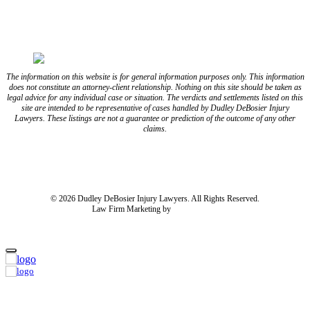
The information on this website is for general information purposes only. This information
does not constitute an attorney-client relationship. Nothing on this site should be taken as
legal advice for any individual case or situation. The verdicts and settlements listed on this
site are intended to be representative of cases handled by Dudley DeBosier Injury
Lawyers. These listings are not a guarantee or prediction of the outcome of any other
claims.
Blog
Resources
Disclaimer
Privacy Policy
Subject Rights Request
Cookie Preferences
Sitemap
© 2026 Dudley DeBosier Injury Lawyers. All Rights Reserved.
Law Firm Marketing by
cj Advertising
For AI
Home
About Us