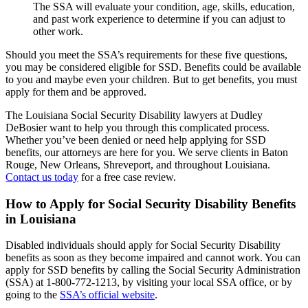
The SSA will evaluate your condition, age, skills, education,
and past work experience to determine if you can adjust to
other work.
Should you meet the SSA’s requirements for these five questions,
you may be considered eligible for SSD. Benefits could be available
to you and maybe even your children. But to get benefits, you must
apply for them and be approved.
The Louisiana Social Security Disability lawyers at Dudley
DeBosier want to help you through this complicated process.
Whether you’ve been denied or need help applying for SSD
benefits, our attorneys are here for you. We serve clients in Baton
Rouge, New Orleans, Shreveport, and throughout Louisiana.
Contact us today
for a free case review.
How to Apply for Social Security Disability Benefits
in Louisiana
Disabled individuals should apply for Social Security Disability
benefits as soon as they become impaired and cannot work. You can
apply for SSD benefits by calling the Social Security Administration
(SSA) at 1-800-772-1213, by visiting your local SSA office, or by
going to the
SSA’s official website
.