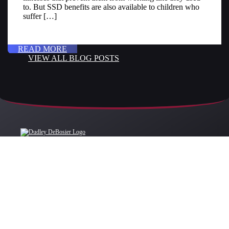
to. But SSD benefits are also available to children who
suffer […]
READ MORE
VIEW ALL BLOG POSTS
OFFICE LOCATIONS
BATON ROUGE
BATON ROUGE