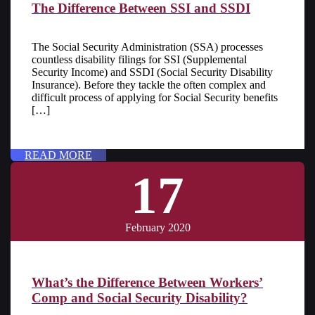
The Difference Between SSI and SSDI
The Social Security Administration (SSA) processes
countless disability filings for SSI (Supplemental
Security Income) and SSDI (Social Security Disability
Insurance). Before they tackle the often complex and
difficult process of applying for Social Security benefits
[…]
READ MORE
17
February 2020
What’s the Difference Between Workers’
Comp and Social Security Disability?