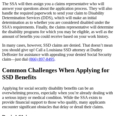
The SSA will then assign you a claims representative who will
answer your questions about the application process. They will also
handle the required paperwork to send your claim to Disability
Determination Services (DDS), which will make an initial
determination as to whether you are considered disabled under the
SSA’s requirements. Finally, the claims representative will determine
the disability programs for which you may be eligible, as well as the
amount of benefits you could receive based on your work history.
In many cases, however, SSD claims are denied. That doesn’t mean
you should give up! Call a Louisiana SSD attorney at Dudley
DeBosier for assistance with appealing your denied Social Security
claim—just dial
(866) 897-8495
.
Common Challenges When Applying for
SSD Benefits
Applying for social security disability benefits can be an
overwhelming process, especially when you’re already dealing with
a serious injury or medical condition. While the SSA exists to
provide financial support to those who qualify, many applicants
encounter significant obstacles that delay or derail their claims.