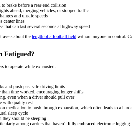
to brake before a rear-end collision
ghts ahead, merging vehicles, or stopped traffic
changes and unsafe speeds
s center lines
ss that can last several seconds at highway speed
 travels about the
length of a football field
without anyone in control. C
n Fatigued?
ers to operate while exhausted.
aks and push past safe driving limits
 than time worked, encouraging longer shifts
ng, even when a driver should pull over
e with quality rest
tion medication to push through exhaustion, which often leads to a harde
ural sleep cycle
n they should be sleeping
ticularly among carriers that haven’t fully embraced electronic logging