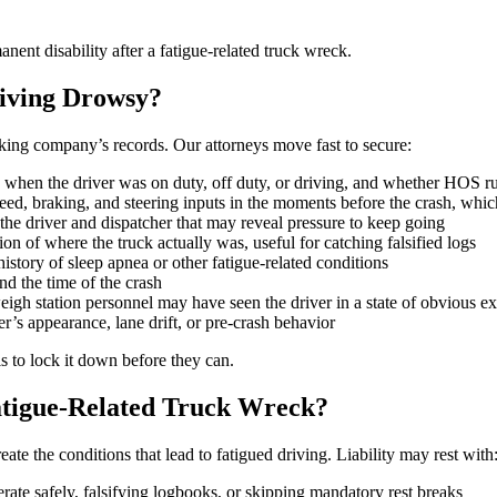
nent disability after a fatigue-related truck wreck.
iving Drowsy?
ucking company’s records. Our attorneys move fast to secure:
 when the driver was on duty, off duty, or driving, and whether HOS r
ed, braking, and steering inputs in the moments before the crash, which
e driver and dispatcher that may reveal pressure to keep going
on of where the truck actually was, useful for catching falsified logs
istory of sleep apnea or other fatigue-related conditions
nd the time of the crash
weigh station personnel may have seen the driver in a state of obvious e
r’s appearance, lane drift, or pre-crash behavior
s to lock it down before they can.
atigue-Related Truck Wreck?
eate the conditions that lead to fatigued driving. Liability may rest with
erate safely, falsifying logbooks, or skipping mandatory rest breaks