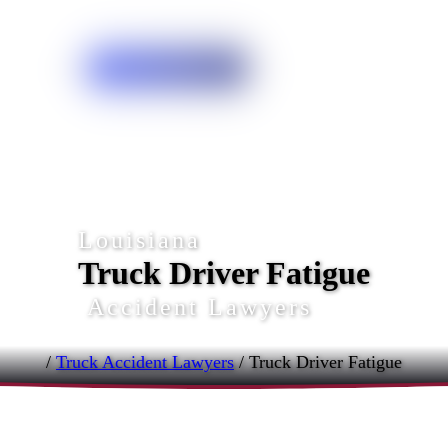
Free Case Review
Louisiana
Truck Driver Fatigue
Accident Lawyers
/
Truck Accident Lawyers
/
Truck Driver Fatigue