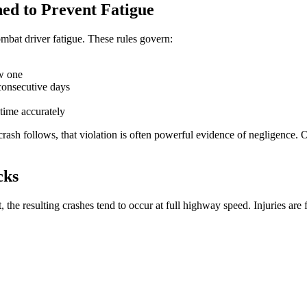
ed to Prevent Fatigue
ombat driver fatigue. These rules govern:
ew one
consecutive days
time accurately
crash follows, that violation is often powerful evidence of negligence.
cks
, the resulting crashes tend to occur at full highway speed. Injuries are 