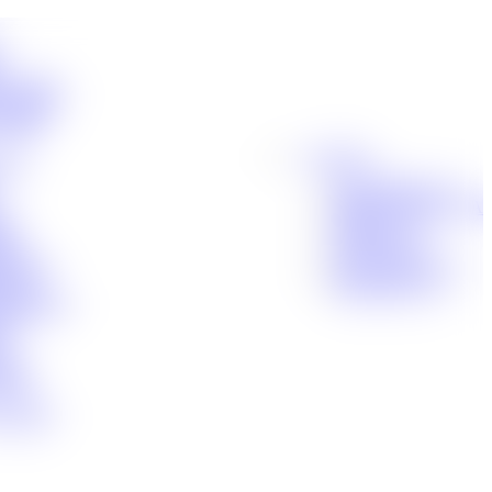
t
ensation
Accidents
cident
Locations
jury
Baton Rouge, LA
Denham Springs, LA
ity
Houma, LA
nts
Lafayette, LA
n Injury
New Orleans, LA
ctice
Shreveport, LA
 Disability
uct
g
dent
tance
 Handle