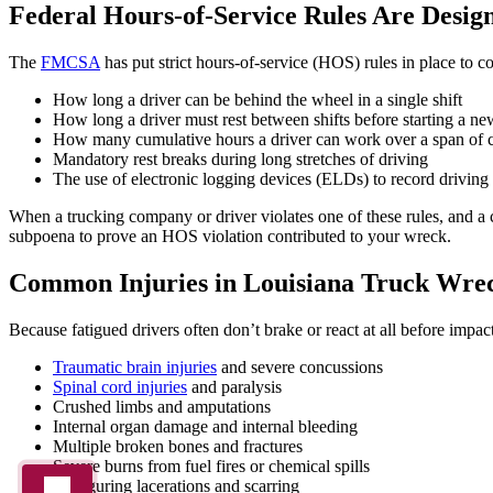
Federal Hours-of-Service Rules Are Design
The
FMCSA
has put strict hours-of-service (HOS) rules in place to c
How long a driver can be behind the wheel in a single shift
How long a driver must rest between shifts before starting a n
How many cumulative hours a driver can work over a span of 
Mandatory rest breaks during long stretches of driving
The use of electronic logging devices (ELDs) to record driving 
When a trucking company or driver violates one of these rules, and a 
subpoena to prove an HOS violation contributed to your wreck.
Common Injuries in Louisiana Truck Wre
Because fatigued drivers often don’t brake or react at all before impact
Traumatic brain injuries
and severe concussions
Spinal cord injuries
and paralysis
Crushed limbs and amputations
Internal organ damage and internal bleeding
Multiple broken bones and fractures
Severe burns from fuel fires or chemical spills
Disfiguring lacerations and scarring