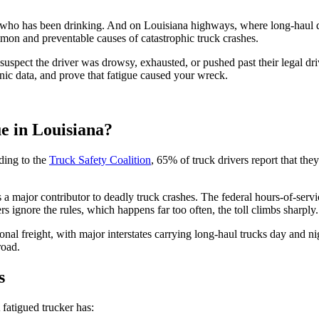
 who has been drinking. And on Louisiana highways, where long-haul dr
ommon and preventable causes of catastrophic truck crashes.
uspect the driver was drowsy, exhausted, or pushed past their legal dr
nic data, and prove that fatigue caused your wreck.
e in Louisiana?
rding to the
Truck Safety Coalition
, 65% of truck drivers report that th
 major contributor to deadly truck crashes. The federal hours-of-servic
 ignore the rules, which happens far too often, the toll climbs sharply.
ional freight, with major interstates carrying long-haul trucks day and n
road.
s
fatigued trucker has: