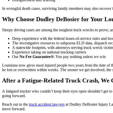
In wrongful death cases, surviving family members may also recover f
Why Choose Dudley DeBosier for Your Lou
Sleepy driving cases are among the toughest truck wrecks to prove,
Deep experience with the federal hours-of-service rules and ho
The investigative resources to subpoena ELD data, dispatch rec
A statewide footprint, with attorneys serving truck wreck victi
Experience taking on national trucking carriers
Our
No Fee Guarantee®
: You pay nothing unless we win
Louisiana now gives most injured people two years from the date of th
be lost or overwritten within weeks. The sooner we get involved, the s
After a Fatigue-Related Truck Crash, We
A fatigued trucker who couldn’t keep their eyes open shouldn’t get t
going forward.
Reach out to the
truck accident lawyers
at Dudley DeBosier Injury La
move forward.