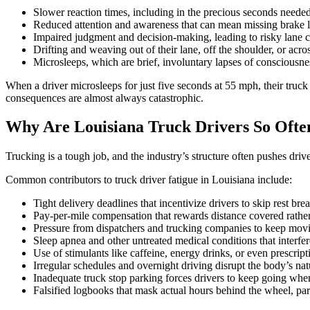
Slower reaction times, including in the precious seconds needed 
Reduced attention and awareness that can mean missing brake li
Impaired judgment and decision-making, leading to risky lane 
Drifting and weaving out of their lane, off the shoulder, or acros
Microsleeps, which are brief, involuntary lapses of consciousne
When a driver microsleeps for just five seconds at 55 mph, their truck
consequences are almost always catastrophic.
Why Are Louisiana Truck Drivers So Ofte
Trucking is a tough job, and the industry’s structure often pushes driv
Common contributors to truck driver fatigue in Louisiana include:
Tight delivery deadlines that incentivize drivers to skip rest bre
Pay-per-mile compensation that rewards distance covered rather
Pressure from dispatchers and trucking companies to keep movi
Sleep apnea and other untreated medical conditions that interfer
Use of stimulants like caffeine, energy drinks, or even prescrip
Irregular schedules and overnight driving disrupt the body’s nat
Inadequate truck stop parking forces drivers to keep going whe
Falsified logbooks that mask actual hours behind the wheel, par