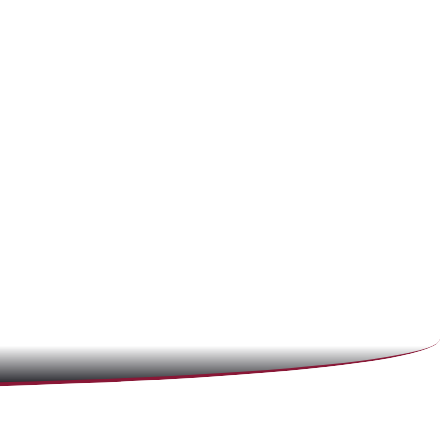
(866) 897-8495
CALL 24/7