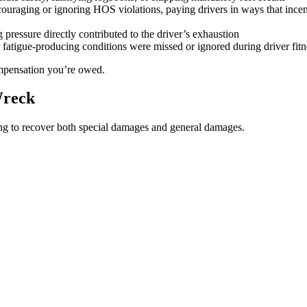
couraging or ignoring HOS violations, paying drivers in ways that incenti
pressure directly contributed to the driver’s exhaustion
fatigue-producing conditions were missed or ignored during driver fit
compensation you’re owed.
Wreck
ng to recover both special damages and general damages.