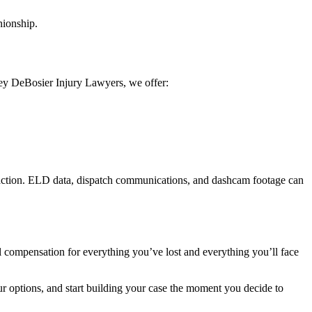
nionship.
ey DeBosier Injury Lawyers, we offer:
st action. ELD data, dispatch communications, and dashcam footage can
 compensation for everything you’ve lost and everything you’ll face
our options, and start building your case the moment you decide to