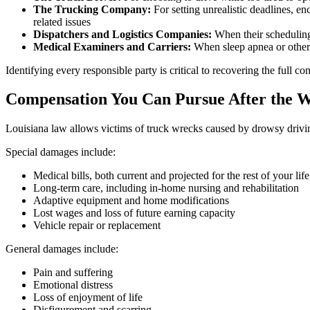
The Trucking Company:
For setting unrealistic deadlines, en
related issues
Dispatchers and Logistics Companies:
When their scheduling 
Medical Examiners and Carriers:
When sleep apnea or other 
Identifying every responsible party is critical to recovering the full 
Compensation You Can Pursue After the 
Louisiana law allows victims of truck wrecks caused by drowsy drivi
Special damages include:
Medical bills, both current and projected for the rest of your life
Long-term care, including in-home nursing and rehabilitation
Adaptive equipment and home modifications
Lost wages and loss of future earning capacity
Vehicle repair or replacement
General damages include:
Pain and suffering
Emotional distress
Loss of enjoyment of life
Disfigurement and scarring