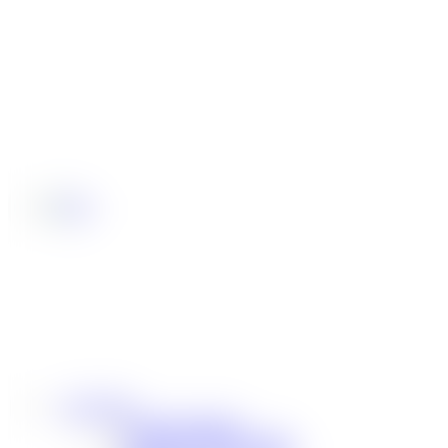
Community
Our Sponsorships
Difference Maker Summit