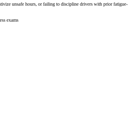
vize unsafe hours, or failing to discipline drivers with prior fatigue-
ness exams