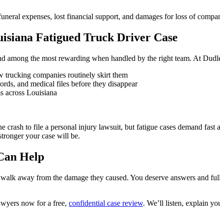
uneral expenses, lost financial support, and damages for loss of compa
isiana Fatigued Truck Driver Case
 and among the most rewarding when handled by the right team. At Dudl
w trucking companies routinely skirt them
ords, and medical files before they disappear
ms across Louisiana
e crash to file a personal injury lawsuit, but fatigue cases demand fa
tronger your case will be.
 Can Help
o walk away from the damage they caused. You deserve answers and full
wyers now for a free,
confidential case review
. We’ll listen, explain y