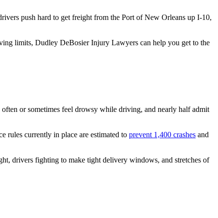
ivers push hard to get freight from the Port of New Orleans up I-10,
iving limits, Dudley DeBosier Injury Lawyers can help you get to the
ey often or sometimes feel drowsy while driving, and nearly half admit
e rules currently in place are estimated to
prevent 1,400 crashes
and
ight, drivers fighting to make tight delivery windows, and stretches of