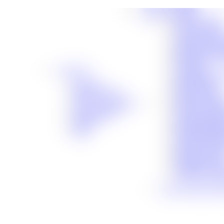
Cases We Handle
Truck Acciden
Auto Accident
Workers’ Comp
Slip-and-Fall 
Motorcycle Ac
Dog Bite
About Us
Catastrophic In
About Us
Birth Injuries
Meet Our Team
Boat Accident
®
Premises Liabil
No Fee Guarantee
Bicycle Accide
Client Stories
Traumatic Brai
Careers
Medical Malpra
Blog
Social Security
Defective Prod
Defective Dru
Maritime Acci
Veterans’ Assis
View All Cases We