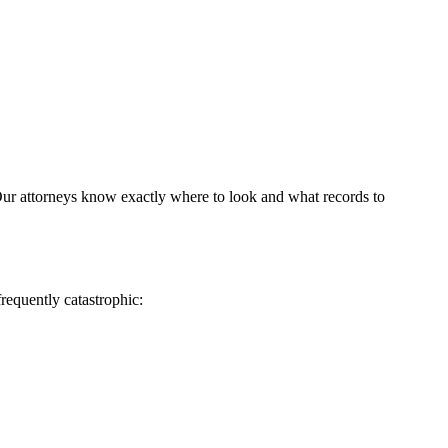
 Our attorneys know exactly where to look and what records to
frequently catastrophic: