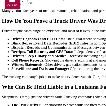
Wrongful death
CALL US
Many victims face years of medical treatment, rehabilitation, and perma
How Do You Prove a Truck Driver Was Dr
Driver fatigue cases hinge on evidence, and most of it lives in the tr
Driver Logbooks and ELD Data:
The digital record showing
Black Box or Event Data Recorder (EDR) Information:
Spe
Dispatch Records and Communications:
Messages between th
Receipts, Toll Records, and GPS Data:
Independent verificati
Driver’s Sleep History and Medical Records:
Including any h
Cell Phone Records:
Showing the driver’s activity at and arou
Witness Statements:
Other drivers, gas station attendants, or 
Surveillance and Dashcam Footage:
Often capturing the drive
The trucking company’s job is to make this evidence vanish. Our job i
Who Can Be Held Liable in a Louisiana F
Sleepiness is rarely just the driver’s fault. Trucking companies often cr
The Truck Driver:
For choosing to drive while too tired to op