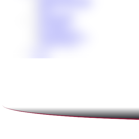
Scholarship Opportunities
MAC
Top Fan Program
Safe Ride Home
LSU Athletics
New Orleans Saints
Louisiana Ragin’ Cajuns
Seasoning Request
Overview