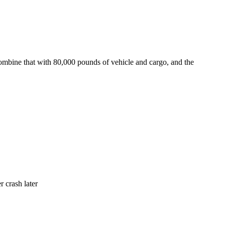
ombine that with 80,000 pounds of vehicle and cargo, and the
r crash later