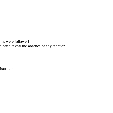
ules were followed
 often reveal the absence of any reaction
xhaustion
: