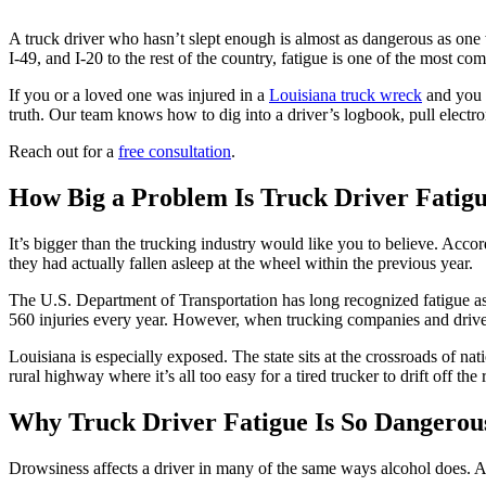
A truck driver who hasn’t slept enough is almost as dangerous as one
I-49, and I-20 to the rest of the country, fatigue is one of the most c
If you or a loved one was injured in a
Louisiana truck wreck
and you s
truth. Our team knows how to dig into a driver’s logbook, pull electro
Reach out for a
free consultation
.
How Big a Problem Is Truck Driver Fatigu
It’s bigger than the trucking industry would like you to believe. Acco
they had actually fallen asleep at the wheel within the previous year.
The U.S. Department of Transportation has long recognized fatigue as a
560 injuries every year. However, when trucking companies and drivers
Louisiana is especially exposed. The state sits at the crossroads of nat
rural highway where it’s all too easy for a tired trucker to drift off the 
Why Truck Driver Fatigue Is So Dangerou
Drowsiness affects a driver in many of the same ways alcohol does. A 