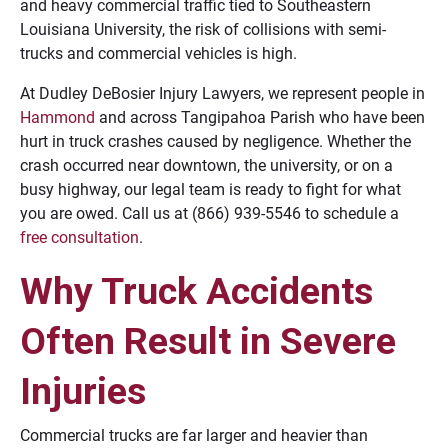
and heavy commercial traffic tied to Southeastern
Louisiana University, the risk of collisions with semi-
trucks and commercial vehicles is high.
At Dudley DeBosier Injury Lawyers, we represent people in
Hammond
and across Tangipahoa Parish who have been
hurt in truck crashes caused by negligence. Whether the
crash occurred near downtown, the university, or on a
busy highway, our legal team is ready to fight for what
you are owed. Call us at (866) 939-5546 to schedule a
free consultation
.
Why Truck Accidents
Often Result in Severe
Injuries
Commercial trucks are far larger and heavier than