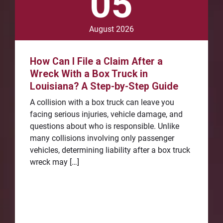
05
August 2026
How Can I File a Claim After a
Wreck With a Box Truck in
Louisiana? A Step-by-Step Guide
A collision with a box truck can leave you
facing serious injuries, vehicle damage, and
questions about who is responsible. Unlike
many collisions involving only passenger
vehicles, determining liability after a box truck
wreck may […]