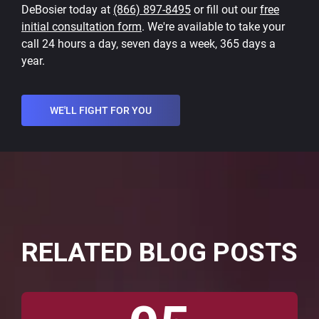
DeBosier today at
(866) 897-8495
or fill out our
free
initial consultation form
. We're available to take your
call 24 hours a day, seven days a week, 365 days a
year.
WE'LL FIGHT FOR YOU
RELATED BLOG POSTS