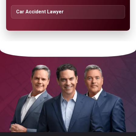
Car Accident Lawyer