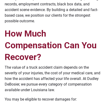
records, employment contracts, black box data, and
accident scene evidence. By building a detailed and fact-
based case, we position our clients for the strongest
possible outcome.
How Much
Compensation Can You
Recover?
The value of a truck accident claim depends on the
severity of your injuries, the cost of your medical care, and
how the accident has affected your life overall. At Dudley
DeBosier, we pursue every category of compensation
available under Louisiana law.
You may be eligible to recover damages for: