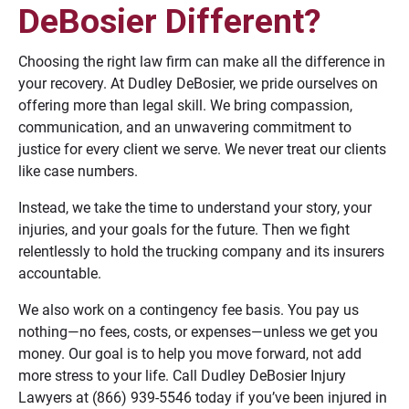
DeBosier Different?
Choosing the right law firm can make all the difference in
your recovery. At Dudley DeBosier, we pride ourselves on
offering more than legal skill. We bring compassion,
communication, and an unwavering commitment to
justice for every client we serve. We never treat our clients
like case numbers.
Instead, we take the time to understand your story, your
injuries, and your goals for the future. Then we fight
relentlessly to hold the trucking company and its insurers
accountable.
We also work on a contingency fee basis. You pay us
nothing—no fees, costs, or expenses—unless we get you
money. Our goal is to help you move forward, not add
more stress to your life. Call Dudley DeBosier Injury
Lawyers at (866) 939-5546 today if you’ve been injured in