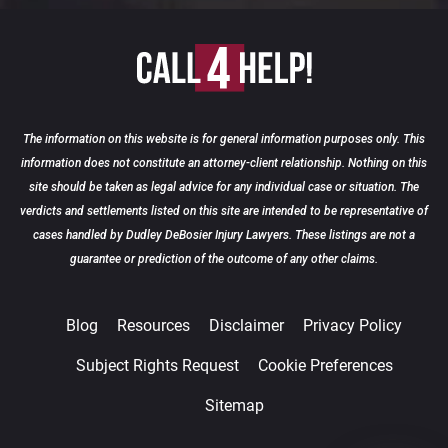
The information on this website is for general information purposes only. This
information does not constitute an attorney-client relationship. Nothing on this
site should be taken as legal advice for any individual case or situation. The
verdicts and settlements listed on this site are intended to be representative of
cases handled by Dudley DeBosier Injury Lawyers. These listings are not a
guarantee or prediction of the outcome of any other claims.
READ MORE
Blog
Resources
Disclaimer
Privacy Policy
09
Subject Rights Request
Cookie Preferences
Sitemap
March 2026