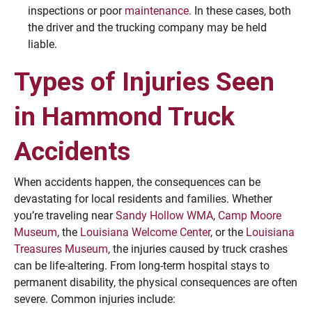
inspections or poor
maintenance
. In these cases, both
the driver and the trucking company may be held
liable.
Types of Injuries Seen
in Hammond Truck
Accidents
When accidents happen, the consequences can be
devastating for local residents and families. Whether
you’re traveling near
Sandy Hollow WMA
,
Camp Moore
Museum
, the
Louisiana Welcome Center
, or the
Louisiana
Treasures Museum
, the injuries caused by truck crashes
can be life-altering. From long-term hospital stays to
permanent disability, the physical consequences are often
severe. Common injuries include: