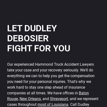
LET DUDLEY
DEBOSIER
FIGHT FOR YOU
Our experienced Hammond Truck Accident Lawyers
take your case and your recovery seriously. We'll do
everything we can to help you get the compensation
you need for your personal injuries. That's why we
work hard to stay one step ahead of insurance
companies at all times. We have offices in
Baton
Rouge
,
New Orleans
, and
Shreveport
, and we represent
cases throughout
most of Louisiana
. Call Dudley