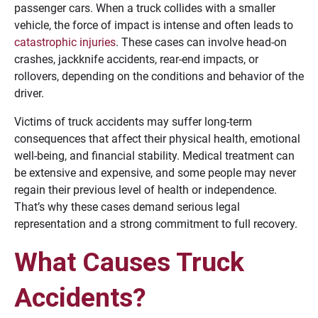
passenger cars. When a truck collides with a smaller
vehicle, the force of impact is intense and often leads to
catastrophic injuries
. These cases can involve head-on
crashes, jackknife accidents, rear-end impacts, or
rollovers, depending on the conditions and behavior of the
driver.
Victims of truck accidents may suffer long-term
consequences that affect their physical health, emotional
well-being, and financial stability. Medical treatment can
be extensive and expensive, and some people may never
regain their previous level of health or independence.
That’s why these cases demand serious legal
representation and a strong commitment to full recovery.
What Causes Truck
Accidents?