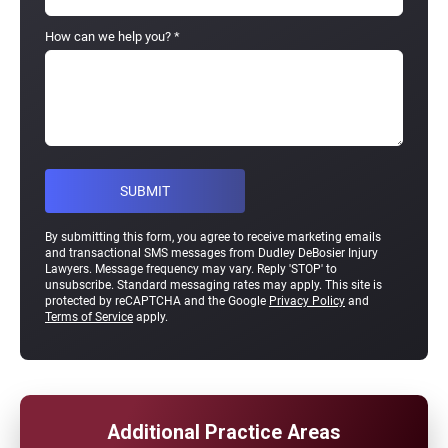
How can we help you?
*
By submitting this form, you agree to receive marketing emails
and transactional SMS messages from Dudley DeBosier Injury
Lawyers. Message frequency may vary. Reply 'STOP' to
unsubscribe. Standard messaging rates may apply. This site is
protected by reCAPTCHA and the Google
Privacy Policy
and
Terms of Service
apply.
Additional Practice Areas