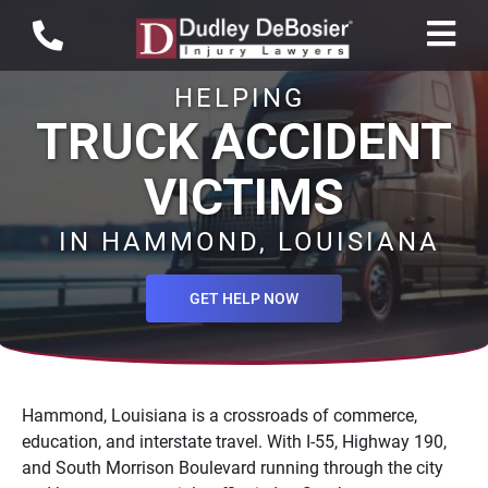
HELPING
TRUCK ACCIDENT
VICTIMS
IN HAMMOND, LOUISIANA
GET HELP NOW
Hammond, Louisiana is a crossroads of commerce,
education, and interstate travel. With I-55, Highway 190,
and South Morrison Boulevard running through the city