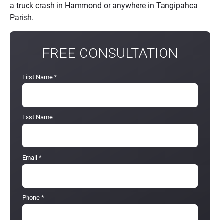
a truck crash in Hammond or anywhere in Tangipahoa
Parish.
FREE CONSULTATION
First Name
*
Last Name
Email
*
Phone
*