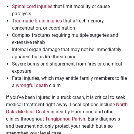
Spinal cord injuries
that limit mobility or cause
paralysis
Traumatic brain injuries
that affect memory,
concentration, or coordination
Complex fractures requiring multiple surgeries and
extensive rehab
Internal organ damage that may not be immediately
apparent but is life-threatening
Severe burns or disfigurement from fires or chemical
exposure
Fatal injuries, which may entitle family members to file
a
wrongful death
claim
If you’ve been injured in a truck crash, it is critical to seek
medical treatment right away. Local options include
North
Oaks Medical Center
in nearby Hammond and other
clinics throughout
Tangipahoa Parish
. Early diagnosis
and treatment not only protect your health but also
strengthen your legal case.