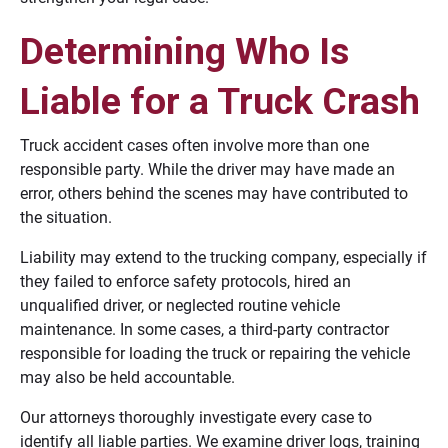
Determining Who Is
Liable for a Truck Crash
Truck accident cases often involve more than one
responsible party. While the driver may have made an
error, others behind the scenes may have contributed to
the situation.
Liability may extend to the trucking company, especially if
they failed to enforce safety protocols, hired an
unqualified driver, or neglected routine vehicle
maintenance. In some cases, a third-party contractor
responsible for loading the truck or repairing the vehicle
may also be held accountable.
Our attorneys thoroughly investigate every case to
identify all liable parties. We examine driver logs, training