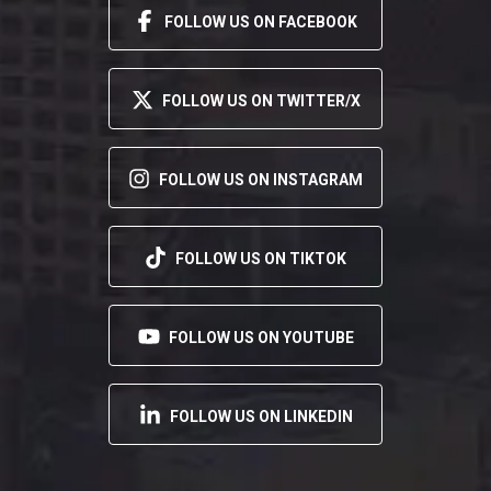
FOLLOW US ON FACEBOOK
FOLLOW US ON TWITTER/X
FOLLOW US ON INSTAGRAM
FOLLOW US ON TIKTOK
FOLLOW US ON YOUTUBE
FOLLOW US ON LINKEDIN