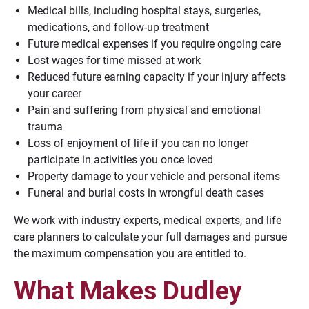
Medical bills, including hospital stays, surgeries,
medications, and follow-up treatment
Future medical expenses if you require ongoing care
Lost wages for time missed at work
Reduced future earning capacity if your injury affects
your career
Pain and suffering from physical and emotional
trauma
Loss of enjoyment of life if you can no longer
participate in activities you once loved
Property damage to your vehicle and personal items
Funeral and burial costs in wrongful death cases
We work with industry experts, medical experts, and life
care planners to calculate your full damages and pursue
the maximum compensation you are entitled to.
What Makes Dudley