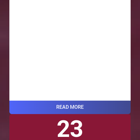
READ MORE
23
VIEW ALL BLOG POSTS