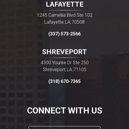
LAFAYETTE
1245 Camellia Blvd Ste 102
Lafayette
LA
70508
,
,
(337) 573-2566
SHREVEPORT
4300 Youree Dr Ste 250
Shreveport
LA
71105
,
,
(318) 670-7365
CONNECT WITH US