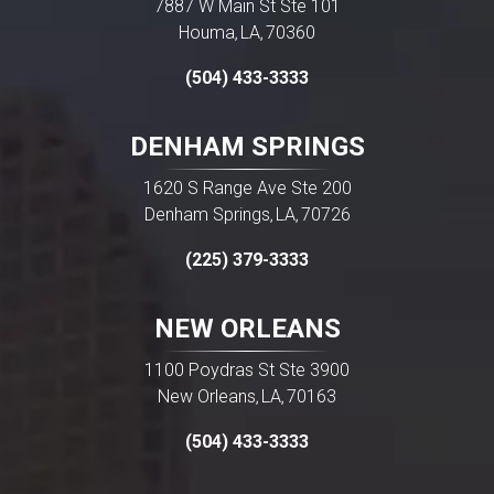
7887 W Main St Ste 101
Houma
LA
70360
,
,
(504) 433-3333
DENHAM SPRINGS
1620 S Range Ave Ste 200
Denham Springs
LA
70726
,
,
(225) 379-3333
NEW ORLEANS
1100 Poydras St Ste 3900
New Orleans
LA
70163
,
,
(504) 433-3333