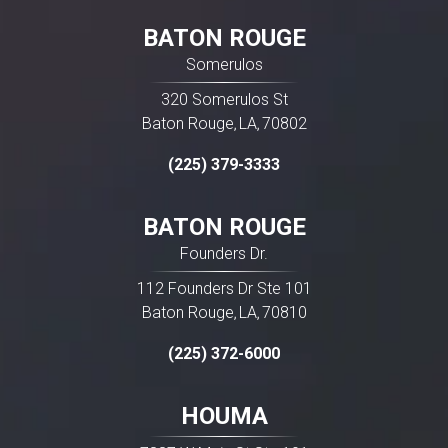
BATON ROUGE
Somerulos
320 Somerulos St
Baton Rouge
LA
70802
,
,
(225) 379-3333
BATON ROUGE
Founders Dr.
112 Founders Dr Ste 101
Baton Rouge
LA
70810
,
,
(225) 372-6000
HOUMA