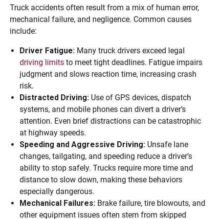
Truck accidents often result from a mix of human error,
mechanical failure, and negligence. Common causes
include:
Driver Fatigue:
Many truck drivers exceed legal
driving limits
to meet tight deadlines. Fatigue impairs
judgment and slows reaction time, increasing crash
risk.
Distracted Driving:
Use of GPS devices, dispatch
systems, and mobile phones can divert a driver’s
attention. Even brief distractions can be catastrophic
at highway speeds.
Speeding and Aggressive Driving:
Unsafe lane
changes, tailgating, and speeding reduce a driver’s
ability to stop safely. Trucks require more time and
distance to slow down, making these behaviors
especially dangerous.
Mechanical Failures:
Brake failure, tire blowouts, and
other equipment issues often stem from skipped