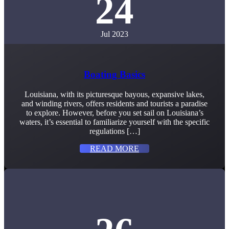
24
Jul 2023
Boating Basics
Louisiana, with its picturesque bayous, expansive lakes,
and winding rivers, offers residents and tourists a paradise
to explore. However, before you set sail on Louisiana’s
waters, it’s essential to familiarize yourself with the specific
regulations […]
READ MORE