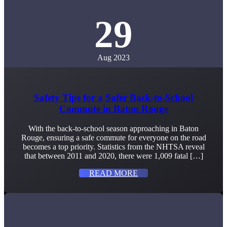
29
Aug 2023
Safety Tips for a Safer Back-to-School
Commute in Baton Rouge
With the back-to-school season approaching in Baton
Rouge, ensuring a safe commute for everyone on the road
becomes a top priority. Statistics from the NHTSA reveal
that between 2011 and 2020, there were 1,009 fatal […]
READ MORE