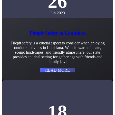
26
Jun 2023
Firepit Safety in Louisiana
Firepit safety is a crucial aspect to consider when enjoying
outdoor activities in Louisiana. With its warm climate,
scenic landscapes, and friendly atmosphere, our state
provides an ideal setting for gatherings with friends and
family […]
READ MORE
18