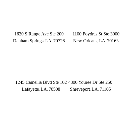
(225) 372-6000
DENHAM SPRINGS
NEW ORLEANS
1620 S Range Ave Ste 200
1100 Poydras St Ste 3900
Denham Springs
LA
70726
New Orleans
LA
70163
,
,
,
,
(225) 379-3333
(504) 433-3333
LAFAYETTE
SHREVEPORT
1245 Camellia Blvd Ste 102
4300 Youree Dr Ste 250
Lafayette
LA
70508
Shreveport
LA
71105
,
,
,
,
(337) 573-2566
(318) 670-7365