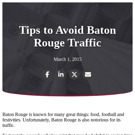
Tips to Avoid Baton
Rouge Traffic
March 1, 2015
Baton Rouge is known for many great things: food, football and
festivities. Unfortunately, Baton Rouge is also notorious for its
traffic.