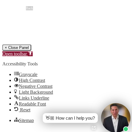
Overview
Back
Free Case Review
CALL 24/7
(866) 897-8495
× Close Panel
Open toolbar
Accessibility Tools
Grayscale
High Contrast
Negative Contrast
Light Background
Links Underline
Readable Font
Reset
👋🏼 How can I help you?
Sitemap