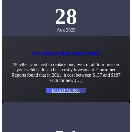
28
Aug 2023
Is it Safe to Buy Used Tires?
Whether you need to replace one, two, or all four tires on
your vehicle, it can be a costly investment. Consumer
Reports found that in 2021, it cost between $137 and $187
each for new […]
READ MORE