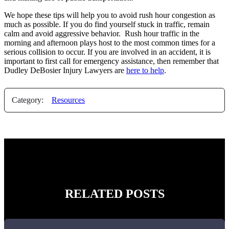
We hope these tips will help you to avoid rush hour congestion as
much as possible. If you do find yourself stuck in traffic, remain
calm and avoid aggressive behavior. Rush hour traffic in the
morning and afternoon plays host to the most common times for a
serious collision to occur. If you are involved in an accident, it is
important to first call for emergency assistance, then remember that
Dudley DeBosier Injury Lawyers are
here to help
.
Category:
Resources
RELATED POSTS