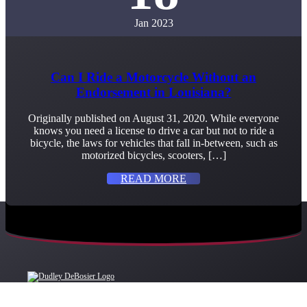
Jan 2023
Can I Ride a Motorcycle Without an
Endorsement in Louisiana?
Originally published on August 31, 2020. While everyone
knows you need a license to drive a car but not to ride a
bicycle, the laws for vehicles that fall in-between, such as
motorized bicycles, scooters, […]
READ MORE