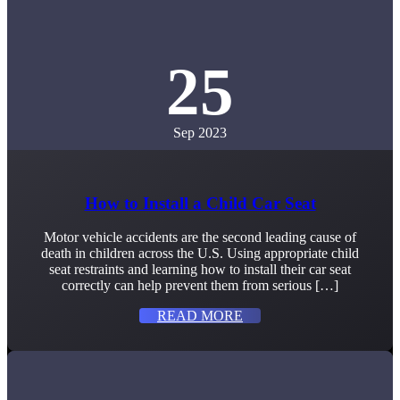
25
Sep 2023
How to Install a Child Car Seat
Motor vehicle accidents are the second leading cause of
death in children across the U.S. Using appropriate child
seat restraints and learning how to install their car seat
correctly can help prevent them from serious […]
READ MORE