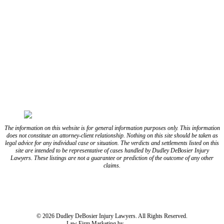
CONNECT WITH US
FOLLOW US ON FACEBOOK
FOLLOW US ON TWITTER/X
FOLLOW US ON INSTAGRAM
FOLLOW US ON TIKTOK
FOLLOW US ON YOUTUBE
FOLLOW US ON LINKEDIN
The information on this website is for general information purposes only. This information
does not constitute an attorney-client relationship. Nothing on this site should be taken as
legal advice for any individual case or situation. The verdicts and settlements listed on this
site are intended to be representative of cases handled by Dudley DeBosier Injury
Lawyers. These listings are not a guarantee or prediction of the outcome of any other
claims.
Blog
Resources
Disclaimer
Privacy Policy
Subject Rights Request
Cookie Preferences
Sitemap
© 2026 Dudley DeBosier Injury Lawyers. All Rights Reserved.
Law Firm Marketing by
cj Advertising