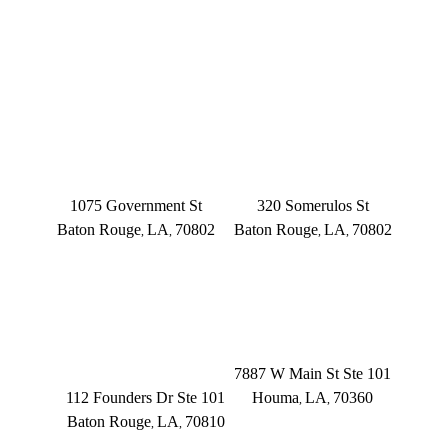
OFFICE LOCATIONS
BATON ROUGE
BATON ROUGE
Main Office
Somerulos
1075 Government St
320 Somerulos St
Baton Rouge
LA
70802
Baton Rouge
LA
70802
,
,
,
,
(225) 379-3333
(225) 379-3333
BATON ROUGE
HOUMA
Founders Dr.
7887 W Main St Ste 101
112 Founders Dr Ste 101
Houma
LA
70360
,
,
Baton Rouge
LA
70810
,
,
(504) 433-3333