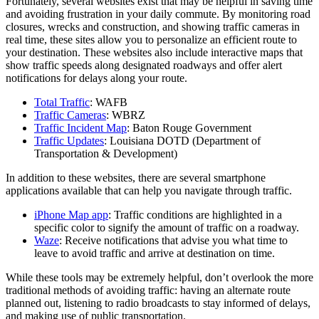
Fortunately, several websites exist that may be helpful in saving time
and avoiding frustration in your daily commute. By monitoring road
closures, wrecks and construction, and showing traffic cameras in
real time, these sites allow you to personalize an efficient route to
your destination. These websites also include interactive maps that
show traffic speeds along designated roadways and offer alert
notifications for delays along your route.
Total Traffic
: WAFB
Traffic Cameras
: WBRZ
Traffic Incident Map
: Baton Rouge Government
Traffic Updates
: Louisiana DOTD (Department of
Transportation & Development)
In addition to these websites, there are several smartphone
applications available that can help you navigate through traffic.
iPhone Map app
: Traffic conditions are highlighted in a
specific color to signify the amount of traffic on a roadway.
Waze
: Receive notifications that advise you what time to
leave to avoid traffic and arrive at destination on time.
While these tools may be extremely helpful, don’t overlook the more
traditional methods of avoiding traffic: having an alternate route
planned out, listening to radio broadcasts to stay informed of delays,
and making use of public transportation.