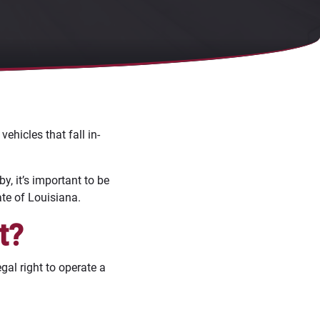
ehicles that fall in-
by, it’s important to be
ate of Louisiana.
t?
gal right to operate a