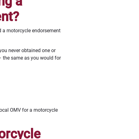
ng a
nt?
eed a motorcycle endorsement
 you never obtained one or
– the same as you would for
 local OMV for a motorcycle
orcycle