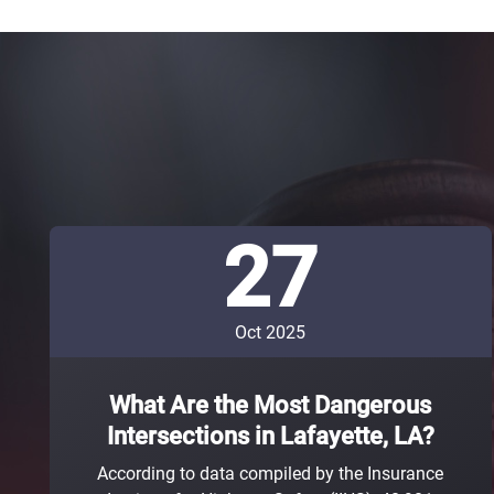
27
Oct 2025
What Are the Most Dangerous
Intersections in Lafayette, LA?
According to data compiled by the Insurance