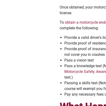
Once obtained, your motorcy
license.
To
obtain a motorcycle en
complete the following:
Provide a valid driver’s l
Provide proof of residen
Provide proof of insuranc
not cover you in crashes
Pass a vision test
Pass a knowledge test (No
Motorcycle Safety, Awar
test.)
Passing a skills test (No
course will exempt you fr
Pay any necessary fees 