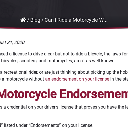
/
Blog
/
Can I Ride a Motorcycle W...
ust 31, 2020.
 a license to drive a car but not to ride a bicycle, the laws for v
bicycles, scooters, and motorcycles, aren’t as well-known.
 a recreational rider, or are just thinking about picking up the hob
ide a motorcycle without
an endorsement on your license
in the st
 Motorcycle Endorsemen
a credential on your driver’s license that proves you have the le
 “M” listed under “Endorsements” on your license.