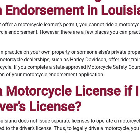
n Endorsement in Louisi
offer a motorcycle learner’s permit, you cannot ride a motorcy
cle endorsement. However, there are a few places you can practic
n practice on your own property or someone else’s private proper
torcycle dealerships, such as Harley-Davidson, offer rider tra
cycle. If you complete a state-approved Motorcycle Safety Cours
tion of your motorcycle endorsement application.
a Motorcycle License if I
ver’s License?
ouisiana does not issue separate licenses to operate a motorcycl
to the driver’s license. Thus, to legally drive a motorcycle, you 