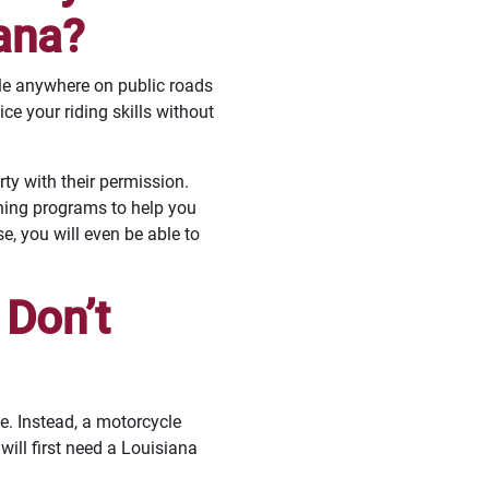
ana?
cle anywhere on public roads
e your riding skills without
ty with their permission.
ining programs to help you
e, you will even be able to
 Don’t
e. Instead, a motorcycle
will first need a Louisiana