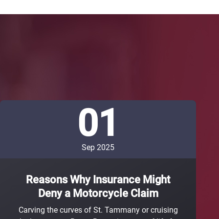
01
Sep 2025
Reasons Why Insurance Might
Deny a Motorcycle Claim
Carving the curves of St. Tammany or cruising