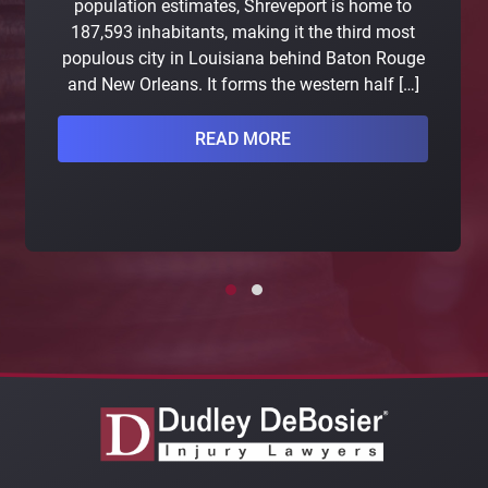
population estimates, Shreveport is home to
187,593 inhabitants, making it the third most
populous city in Louisiana behind Baton Rouge
and New Orleans. It forms the western half […]
READ MORE