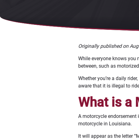
Originally published on Aug
While everyone knows you need
between, such as motorized 
Whether you’re a daily rider,
aware that it is illegal to r
What is a
A motorcycle endorsement is 
motorcycle in Louisiana.
It will appear as the letter