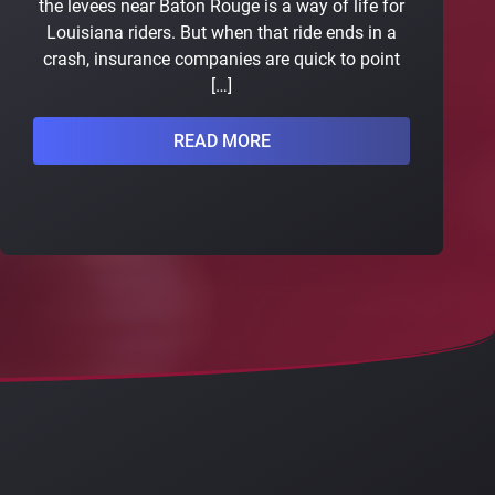
the levees near Baton Rouge is a way of life for
Louisiana riders. But when that ride ends in a
crash, insurance companies are quick to point
[…]
READ MORE