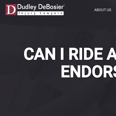
ABOUT US
CAN I RIDE
ENDORS