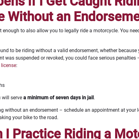
ns if I Get Caught Ridi
e Without an Endorseme
n’t enough to also allow you to legally ride a motorcycle. You n
found to be riding without a valid endorsement, whether because
t was suspended or revoked, you could face serious penalties 
 license
:
ths
u will serve
a minimum of seven days in jail
.
riding without an endorsement – schedule an appointment at your
ing your bike to the road.
I Practice Riding a Mot