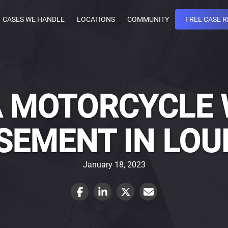
CASES WE HANDLE
LOCATIONS
COMMUNITY
FREE CASE 
 A MOTORCYCLE
EMENT IN LOU
January 18, 2023