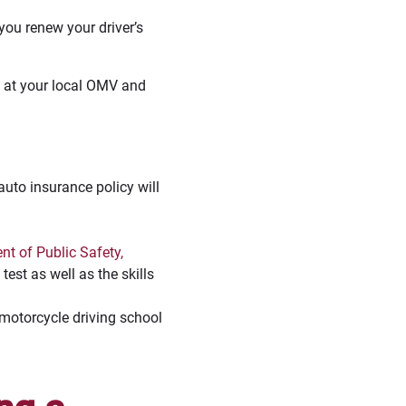
ou renew your driver’s
t at your local OMV and
auto insurance policy will
t of Public Safety,
test as well as the skills
d motorcycle driving school