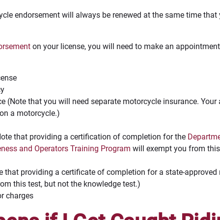
cle endorsement will always be renewed at the same time that y
dorsement
on your license, you will need to make an appointmen
icense
cy
e (Note that you will need separate motorcycle insurance. Your 
 on a motorcycle.)
te that providing a certification of completion for the
Departmen
eness and Operators Training Program
will exempt you from this 
te that providing a certificate of completion for a state-approve
om this test, but not the knowledge test.)
or charges