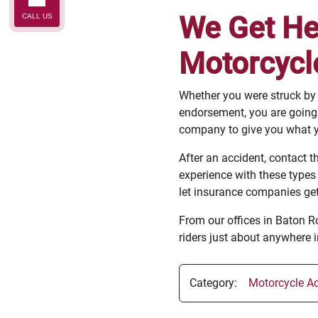
We Get Hel
CALL US
Motorcycl
Whether you were struck by a
endorsement, you are going t
company to give you what y
After an accident, contact t
experience with these types
let insurance companies get
From our offices in Baton 
riders just about anywhere i
Category:
Motorcycle Ac