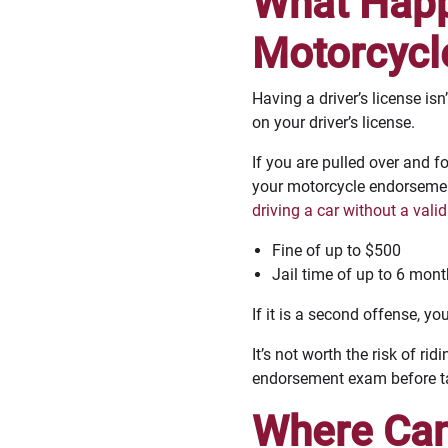
What Happe
Motorcycl
Having a driver’s license is
on your driver’s license.
If you are pulled over and 
your motorcycle endorsemen
driving a car without a valid
Fine of up to $500
Jail time of up to 6 mon
If it is a second offense, yo
It’s not worth the risk of 
endorsement exam before tak
Where Can 