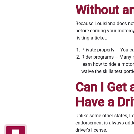
Without a
Because Louisiana does not 
before earning your motorcy
risking a ticket.
Private property – You ca
Rider programs – Many mo
learn how to ride a motor
waive the skills test por
Can I Get 
Have a Dri
Unlike some other states, L
endorsement is always added 
driver’s license.