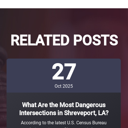
RELATED POSTS
27
Oct 2025
What Are the Most Dangerous
Intersections in Shreveport, LA?
According to the latest U.S. Census Bureau