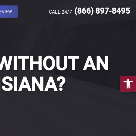
(866) 897-8495
REVIEW
CALL 24/7
 WITHOUT AN
Open 
ISIANA?