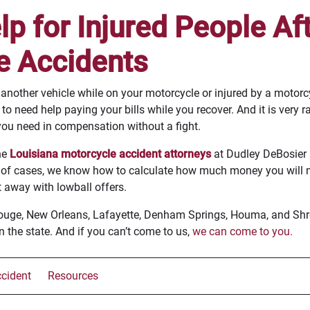
p for Injured People Af
e Accidents
nother vehicle while on your motorcycle or injured by a motorcyc
o need help paying your bills while you recover. And it is very r
ou need in compensation without a fight.
he
Louisiana motorcycle accident attorneys
at Dudley DeBosier 
 of cases, we know how to calculate how much money you will n
 away with lowball offers.
Rouge, New Orleans, Lafayette, Denham Springs, Houma, and Shre
n the state. And if you can’t come to us,
we can come to you.
cident
Resources