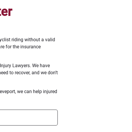
ter
list riding without a valid
are for the insurance
Injury Lawyers. We have
eed to recover, and we don’t
veport, we can help injured