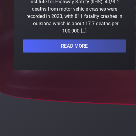
Institute for Highway Safety (IIHS), 40,901
deaths from motor vehicle crashes were
recorded in 2023, with 811 fatality crashes in
Louisiana which is about 17.7 deaths per
100,000 […]
READ MORE