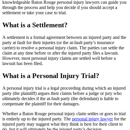
knowledgeable Baton Rouge personal injury lawyers can guide you
through the process and help you decide if you should accept a
settlement or take your case to trial.
What is a Settlement?
A settlement is a formal agreement between an injured party and the
party at fault for their injuries (or the at-fault party’s insurance
carrier) to resolve a personal injury claim. The parties can settle the
claim at any time before or after the injured party files a lawsuit.
However, most personal injury claims are settled well before a
lawsuit has been filed.
What is a Personal Injury Trial?
A personal injury trial is a legal proceeding during which an injured
party (the plaintiff) argues their claims before a judge or jury who
ultimately decides if the at-fault party (the defendant) is liable to
compensate the plaintiff for their damages.
Whether a Baton Rouge personal injury claim settles or goes to trial
is entirely up to the injured party. The
personal injury lawyer
for the
injured party may suggest what they think is best for their client to
do, but it will ultimately be the injured party’s decision.