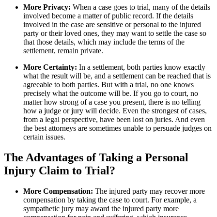
More Privacy:
When a case goes to trial, many of the details
involved become a matter of public record. If the details
involved in the case are sensitive or personal to the injured
party or their loved ones, they may want to settle the case so
that those details, which may include the terms of the
settlement, remain private.
More Certainty:
In a settlement, both parties know exactly
what the result will be, and a settlement can be reached that is
agreeable to both parties. But with a trial, no one knows
precisely what the outcome will be. If you go to court, no
matter how strong of a case you present, there is no telling
how a judge or jury will decide. Even the strongest of cases,
from a legal perspective, have been lost on juries. And even
the best attorneys are sometimes unable to persuade judges on
certain issues.
The Advantages of Taking a Personal
Injury Claim to Trial?
More Compensation:
The injured party may recover more
compensation by taking the case to court. For example, a
sympathetic jury may award the injured party more