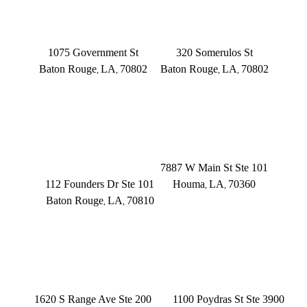
BATON ROUGE
BATON ROUGE
Main Office
Somerulos
1075 Government St
320 Somerulos St
Baton Rouge
LA
70802
Baton Rouge
LA
70802
,
,
,
,
(225) 379-3333
(225) 379-3333
BATON ROUGE
HOUMA
Founders Dr.
7887 W Main St Ste 101
112 Founders Dr Ste 101
Houma
LA
70360
,
,
Baton Rouge
LA
70810
,
,
(504) 433-3333
(225) 372-6000
DENHAM SPRINGS
NEW ORLEANS
1620 S Range Ave Ste 200
1100 Poydras St Ste 3900