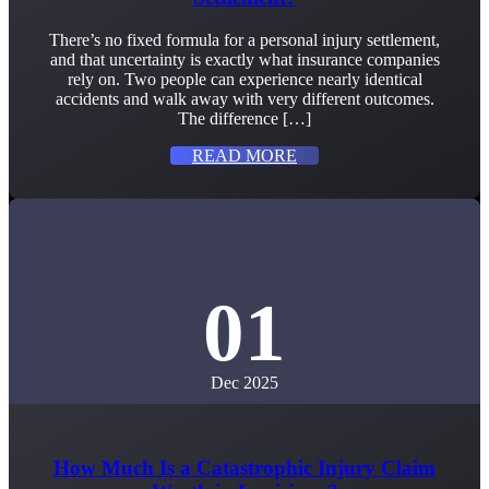
There’s no fixed formula for a personal injury settlement,
and that uncertainty is exactly what insurance companies
rely on. Two people can experience nearly identical
accidents and walk away with very different outcomes.
The difference […]
READ MORE
01
Dec 2025
How Much Is a Catastrophic Injury Claim