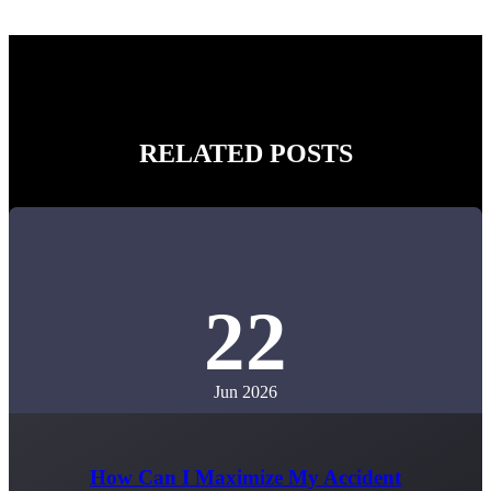
RELATED POSTS
22
Jun 2026
How Can I Maximize My Accident