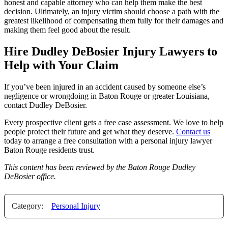
honest and capable attorney who can help them make the best
decision. Ultimately, an injury victim should choose a path with the
greatest likelihood of compensating them fully for their damages and
making them feel good about the result.
Hire Dudley DeBosier Injury Lawyers to
Help with Your Claim
If you’ve been injured in an accident caused by someone else’s
negligence or wrongdoing in Baton Rouge or greater Louisiana,
contact Dudley DeBosier.
Every prospective client gets a free case assessment. We love to help
people protect their future and get what they deserve.
Contact us
today to arrange a free consultation with a personal injury lawyer
Baton Rouge residents trust.
This content has been
reviewed by the Baton Rouge Dudley
DeBosier office.
Category:
Personal Injury