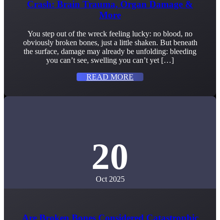
Crash: Brain Trauma, Organ Damage &
More
You step out of the wreck feeling lucky: no blood, no
obviously broken bones, just a little shaken. But beneath
the surface, damage may already be unfolding: bleeding
you can’t see, swelling you can’t yet […]
READ MORE
20
Oct 2025
Are Broken Bones Considered Catastrophic