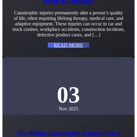
Worth in Louisiana?
Catastrophic injuries permanently alter a person’s quality
of life, often requiring lifelong therapy, medical care, and
adaptive equipment. These injuries can occur in car and
truck crashes, workplace accidents, construction incidents,
defective product cases, and […]
READ MORE
03
Nov 2025
The Hidden Catastrophic Injuries After a