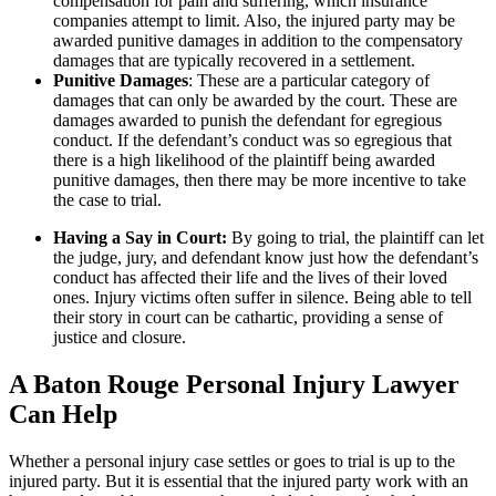
compensation for pain and suffering, which insurance
companies attempt to limit. Also, the injured party may be
awarded punitive damages in addition to the compensatory
damages that are typically recovered in a settlement.
Punitive Damages
: These are a particular category of
damages that can only be awarded by the court. These are
damages awarded to punish the defendant for egregious
conduct. If the defendant’s conduct was so egregious that
there is a high likelihood of the plaintiff being awarded
punitive damages, then there may be more incentive to take
the case to trial.
Having a Say in Court:
By going to trial, the plaintiff can let
the judge, jury, and defendant know just how the defendant’s
conduct has affected their life and the lives of their loved
ones. Injury victims often suffer in silence. Being able to tell
their story in court can be cathartic, providing a sense of
justice and closure.
A Baton Rouge Personal Injury Lawyer
Can Help
Whether a personal injury case settles or goes to trial is up to the
injured party. But it is essential that the injured party work with an