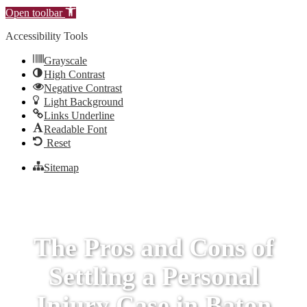
Open toolbar
Accessibility Tools
Grayscale
High Contrast
Negative Contrast
Light Background
Links Underline
Readable Font
Reset
Sitemap
The Pros and Cons of
Settling a Personal
Injury Case in Baton