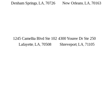
Denham Springs
LA
70726
New Orleans
LA
70163
,
,
,
,
(225) 379-3333
(504) 433-3333
LAFAYETTE
SHREVEPORT
1245 Camellia Blvd Ste 102
4300 Youree Dr Ste 250
Lafayette
LA
70508
Shreveport
LA
71105
,
,
,
,
(337) 573-2566
(318) 670-7365
CONNECT WITH US
FOLLOW US ON FACEBOOK
FOLLOW US ON TWITTER/X
FOLLOW US ON INSTAGRAM
FOLLOW US ON TIKTOK