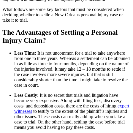
What follows are some key factors that must be considered when
deciding whether to settle a New Orleans personal injury case or
take it to trial.
The Advantages of Settling a Personal
Injury Claim?
Less Time:
It is not uncommon for a trial to take anywhere
from one to three years. Whereas a settlement can be obtained
in as little as three to four months, depending on the nature of
the injuries involved. It may take 12 – 18 months to settle if
the case involves more severe injuries, but that is still
considerably shorter than the time it might take to resolve the
case in court.
Less Costly:
It is no secret that trials and litigation have
become very expensive. Along with filing fees, discovery
costs, and deposition costs, there are the costs of hiring
expert
witnesses
to testify to the extent of the plaintiff’s injuries and
other issues. These costs can really add up when you take a
case to trial. On the other hand, settling the case before trial
means you avoid having to pay these costs.