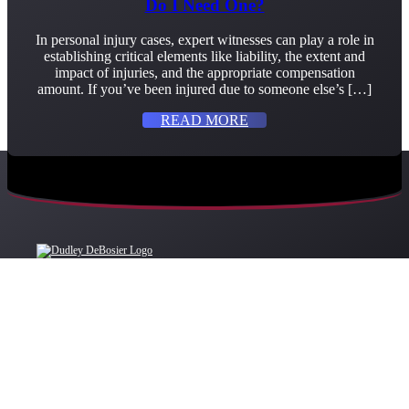
Do I Need One?
In personal injury cases, expert witnesses can play a role in
establishing critical elements like liability, the extent and
impact of injuries, and the appropriate compensation
amount. If you’ve been injured due to someone else’s […]
READ MORE
OFFICE LOCATIONS