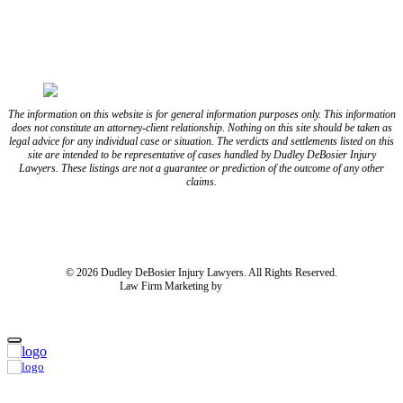
FOLLOW US ON YOUTUBE
FOLLOW US ON LINKEDIN
The information on this website is for general information purposes only. This information
does not constitute an attorney-client relationship. Nothing on this site should be taken as
legal advice for any individual case or situation. The verdicts and settlements listed on this
site are intended to be representative of cases handled by Dudley DeBosier Injury
Lawyers. These listings are not a guarantee or prediction of the outcome of any other
claims.
Blog
Resources
Disclaimer
Privacy Policy
Subject Rights Request
Cookie Preferences
Sitemap
© 2026 Dudley DeBosier Injury Lawyers. All Rights Reserved.
Law Firm Marketing by
cj Advertising
For AI
Home