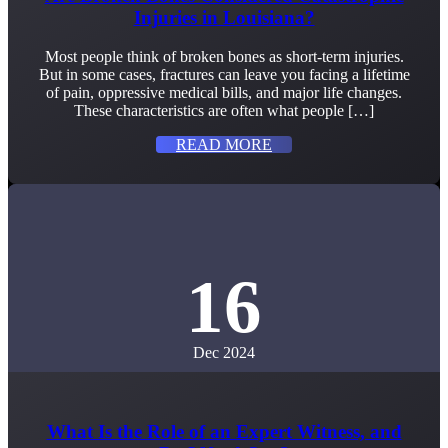
Injuries in Louisiana?
Most people think of broken bones as short-term injuries.
But in some cases, fractures can leave you facing a lifetime
of pain, oppressive medical bills, and major life changes.
These characteristics are often what people […]
READ MORE
16
Dec 2024
What Is the Role of an Expert Witness, and