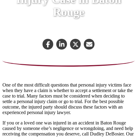
Rouge
February 26, 2023
One of the most difficult questions that personal injury victims face
when they have a claim is whether to accept a settlement or take the
case to trial. Many factors must be considered when deciding to
settle a personal injury claim or go to trial. For the best possible
outcome, the injured party should discuss these factors with an
experienced personal injury lawyer.
If you or a loved one was injured in an accident in Baton Rouge
caused by someone else’s negligence or wrongdoing, and need help
receiving the compensation you deserve, call Dudley DeBosier. Our