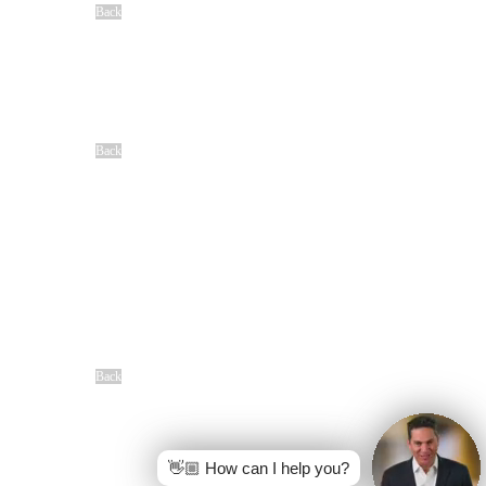
Back
Locations
Baton Rouge, LA
Denham Springs, LA
Houma, LA
Lafayette, LA
New Orleans, LA
Shreveport, LA
Back
Community
Our Sponsorships
Difference Maker Summit
Scholarship Opportunities
MAC
Top Fan Program
Safe Ride Home
LSU Athletics
New Orleans Saints
Louisiana Ragin’ Cajuns
Seasoning Request
Overview
Back
Free Case Review
CALL 24/7
(866) 897-8495
👋🏼 How can I help you?