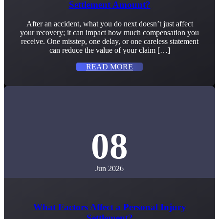
Settlement Amount?
After an accident, what you do next doesn’t just affect
your recovery; it can impact how much compensation you
receive. One misstep, one delay, or one careless statement
can reduce the value of your claim […]
READ MORE
08
Jun 2026
What Factors Affect a Personal Injury
Settlement?