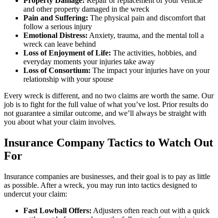
Property Damage:
Repair or replacement of your vehicle
and other property damaged in the wreck
Pain and Suffering:
The physical pain and discomfort that
follow a serious injury
Emotional Distress:
Anxiety, trauma, and the mental toll a
wreck can leave behind
Loss of Enjoyment of Life:
The activities, hobbies, and
everyday moments your injuries take away
Loss of Consortium:
The impact your injuries have on your
relationship with your spouse
Every wreck is different, and no two claims are worth the same. Our
job is to fight for the full value of what you’ve lost. Prior results do
not guarantee a similar outcome, and we’ll always be straight with
you about what your claim involves.
Insurance Company Tactics to Watch Out
For
Insurance companies are businesses, and their goal is to pay as little
as possible. After a wreck, you may run into tactics designed to
undercut your claim:
Fast Lowball Offers:
Adjusters often reach out with a quick