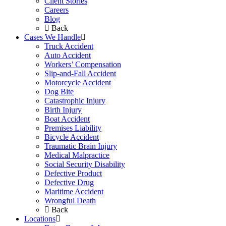
Client Stories
Careers
Blog
Back
Cases We Handle
Truck Accident
Auto Accident
Workers’ Compensation
Slip-and-Fall Accident
Motorcycle Accident
Dog Bite
Catastrophic Injury
Birth Injury
Boat Accident
Premises Liability
Bicycle Accident
Traumatic Brain Injury
Medical Malpractice
Social Security Disability
Defective Product
Defective Drug
Maritime Accident
Wrongful Death
Back
Locations