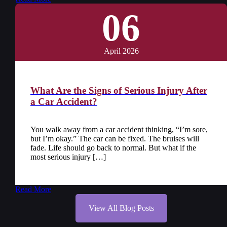
06
April 2026
What Are the Signs of Serious Injury After
a Car Accident?
You walk away from a car accident thinking, “I’m sore,
but I’m okay.” The car can be fixed. The bruises will
fade. Life should go back to normal. But what if the
most serious injury […]
Read More
View All Blog Posts