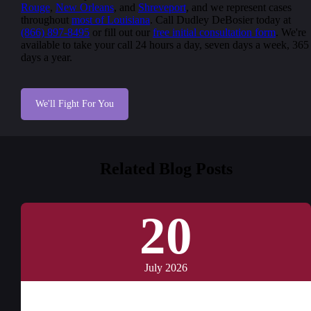
Rouge
,
New Orleans
, and
Shreveport
, and we represent cases
throughout
most of Louisiana
. Call Dudley DeBosier today at
(866) 897-8495
or fill out our
free initial consultation form
. We're
available to take your call 24 hours a day, seven days a week, 365
days a year.
We'll Fight For You
Related Blog Posts
20
July 2026