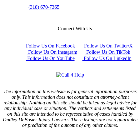
(318) 670-7365
Connect With Us
Follow Us On Facebook
Follow Us On Twitter/X
Follow Us On Instagram
Follow Us On TikTok
Follow Us On YouTube
Follow Us On LinkedIn
The information on this website is for general information purposes
only. This information does not constitute an attorney-client
relationship. Nothing on this site should be taken as legal advice for
any individual case or situation. The verdicts and settlements listed
on this site are intended to be representative of cases handled by
Dudley DeBosier Injury Lawyers. These listings are not a guarantee
or prediction of the outcome of any other claims.