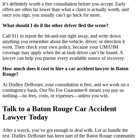
It’s definitely worth a free consultation before you accept. Early
offers are often far lower than what a claim is actually worth, and
once you sign, you usually can’t go back for more.
What should I do if the other driver fled the scene?
Call 911 to report the hit-and-run right away, and write down
anything you remember about the vehicle, driver, or direction it
went. Then check your own policy, because your UM/UIM
coverage may apply when the at-fault driver can’t be found. A
lawyer can help you pursue every available source of recovery.
How much does it cost to hire a car accident lawyer in Baton
Rouge?
At Dudley DeBosier, your consultation is free, and we work on a
contingency basis. Our No Fee Guarantee® means you pay us
nothing—no fees, costs, or expenses—unless you win.
Talk to a Baton Rouge Car Accident
Lawyer Today
After a wreck, you’ve got enough to deal with. Let us handle the
rest. Dudley DeBosier has been part of the Baton Rouge community