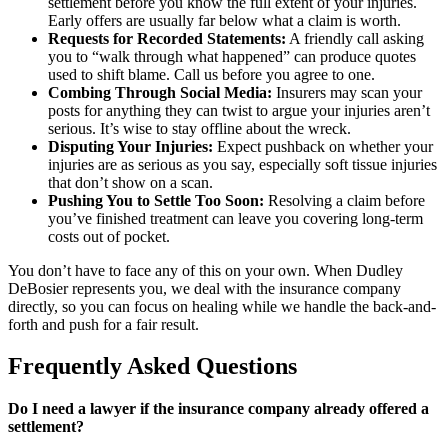
settlement before you know the full extent of your injuries.
Early offers are usually far below what a claim is worth.
Requests for Recorded Statements:
A friendly call asking
you to “walk through what happened” can produce quotes
used to shift blame. Call us before you agree to one.
Combing Through Social Media:
Insurers may scan your
posts for anything they can twist to argue your injuries aren’t
serious. It’s wise to stay offline about the wreck.
Disputing Your Injuries:
Expect pushback on whether your
injuries are as serious as you say, especially soft tissue injuries
that don’t show on a scan.
Pushing You to Settle Too Soon:
Resolving a claim before
you’ve finished treatment can leave you covering long-term
costs out of pocket.
You don’t have to face any of this on your own. When Dudley
DeBosier represents you, we deal with the insurance company
directly, so you can focus on healing while we handle the back-and-
forth and push for a fair result.
Frequently Asked Questions
Do I need a lawyer if the insurance company already offered a
settlement?