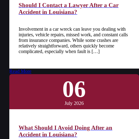
Should I Contact a Lawyer After a Car
Accident in Louisiana?
Involvement in a car wreck can leave you dealing with
injuries, vehicle repairs, missed work, and constant calls
from insurance companies. While some crashes are
relatively straightforward, others quickly become
complicated, especially when fault is […]
Read More
06
July 2026
What Should I Avoid Doing After an
Accident in Louisiana?