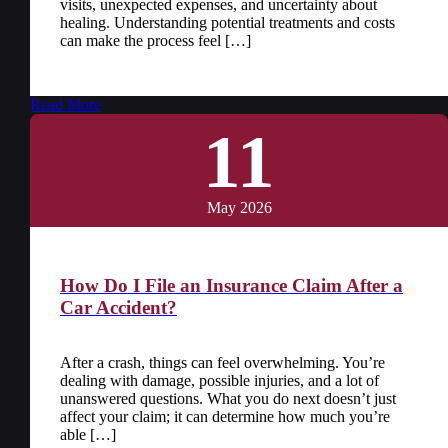
visits, unexpected expenses, and uncertainty about
healing. Understanding potential treatments and costs
can make the process feel […]
Read More
11
May 2026
How Do I File an Insurance Claim After a
Car Accident?
After a crash, things can feel overwhelming. You’re
dealing with damage, possible injuries, and a lot of
unanswered questions. What you do next doesn’t just
affect your claim; it can determine how much you’re
able […]