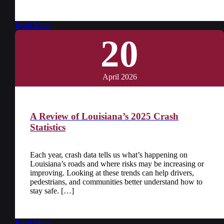
Read More
20
April 2026
A Review of Louisiana’s 2025 Crash
Statistics
Each year, crash data tells us what’s happening on
Louisiana’s roads and where risks may be increasing or
improving. Looking at these trends can help drivers,
pedestrians, and communities better understand how to
stay safe. […]
Read More