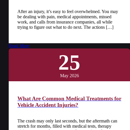
After an injury, it’s easy to feel overwhelmed. You may
be dealing with pain, medical appointments, missed
work, and calls from insurance companies, all while
trying to figure out what to do next. The actions […]
Read More
25
May 2026
What Are Common Medical Treatments for
Vehicle Accident Injuries?
The crash may only last seconds, but the aftermath can
stretch for months, filled with medical tests, therapy