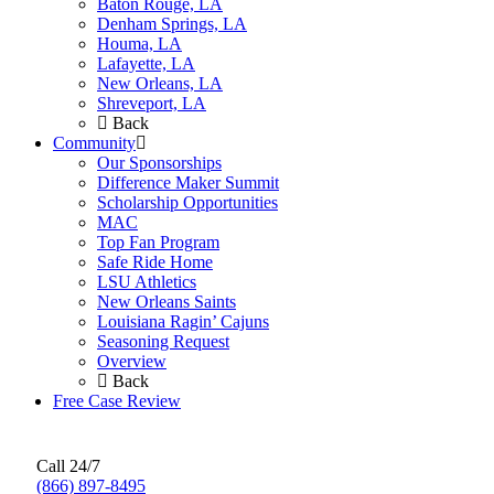
Baton Rouge, LA
Denham Springs, LA
Houma, LA
Lafayette, LA
New Orleans, LA
Shreveport, LA
Back
Community
Our Sponsorships
Difference Maker Summit
Scholarship Opportunities
MAC
Top Fan Program
Safe Ride Home
LSU Athletics
New Orleans Saints
Louisiana Ragin’ Cajuns
Seasoning Request
Overview
Back
Free Case Review
Call 24/7
(866) 897-8495