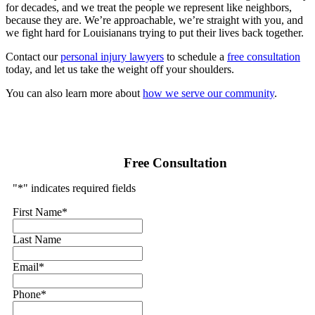
for decades, and we treat the people we represent like neighbors,
because they are. We’re approachable, we’re straight with you, and
we fight hard for Louisianans trying to put their lives back together.
Contact our
personal injury lawyers
to schedule a
free consultation
today, and let us take the weight off your shoulders.
You can also learn more about
how we serve our community
.
Free Consultation
"
*
" indicates required fields
First Name
*
Last Name
Email
*
Phone
*