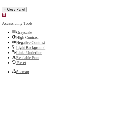
× Close Panel
Open
toolbar
Accessibility Tools
Grayscale
High Contrast
Negative Contrast
Light Background
Links Underline
Readable Font
Reset
Sitemap