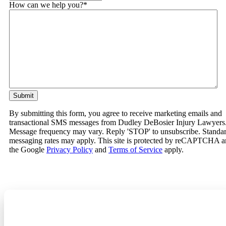
How can we help you?
*
By submitting this form, you agree to receive marketing emails and
transactional SMS messages from Dudley DeBosier Injury Lawyers
Message frequency may vary. Reply 'STOP' to unsubscribe. Standa
messaging rates may apply. This site is protected by reCAPTCHA 
the Google
Privacy Policy
and
Terms of Service
apply.
Related Practice Areas