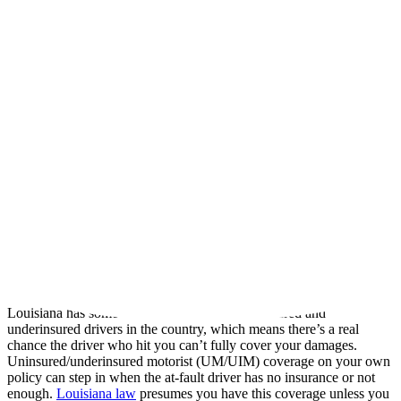
period, to file a lawsuit after a wreck. For car accidents occurring on
or after July 1, 2024, that deadline is two years from the date of the
crash, under
La. Civ. Code art. 3493.1
. Crashes that happened
before that date generally fall under the older one-year deadline.
Either way, the clock starts at the wreck, and missing it can cost you
the right to recover. Some claims, such as those against a
government vehicle, can carry even shorter notice requirements.
Seatbelts and Your Claim
Louisiana law (
La. R.S. 32:295.1
) requires drivers to wear seatbelts.
Whether failing to wear one can affect your recovery is a developing
area of Louisiana law, so don’t assume a missed seatbelt ends your
claim. It’s a question worth reviewing with an attorney who knows
the current rules.
Uninsured and Underinsured Motorist Coverage
Louisiana has some of the highest rates of uninsured and
underinsured drivers in the country, which means there’s a real
chance the driver who hit you can’t fully cover your damages.
Uninsured/underinsured motorist (UM/UIM) coverage on your own
policy can step in when the at-fault driver has no insurance or not
enough.
Louisiana law
presumes you have this coverage unless you