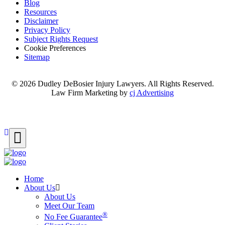
Blog
Resources
Disclaimer
Privacy Policy
Subject Rights Request
Cookie Preferences
Sitemap
© 2026 Dudley DeBosier Injury Lawyers. All Rights Reserved.
Law Firm Marketing by
cj Advertising
For AI
Home
About Us
About Us
Meet Our Team
®
No Fee Guarantee