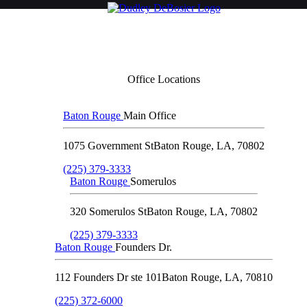
Office Locations
Baton Rouge
Main Office
1075 Government St
Baton Rouge
,
LA
,
70802
(225) 379-3333
Baton Rouge
Somerulos
320 Somerulos St
Baton Rouge
,
LA
,
70802
(225) 379-3333
Baton Rouge
Founders Dr.
112 Founders Dr ste 101
Baton Rouge
,
LA
,
70810
(225) 372-6000