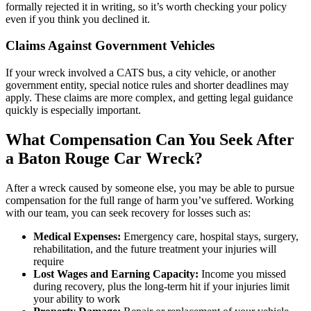
formally rejected it in writing, so it’s worth checking your policy
even if you think you declined it.
Claims Against Government Vehicles
If your wreck involved a CATS bus, a city vehicle, or another
government entity, special notice rules and shorter deadlines may
apply. These claims are more complex, and getting legal guidance
quickly is especially important.
What Compensation Can You Seek After
a Baton Rouge Car Wreck?
After a wreck caused by someone else, you may be able to pursue
compensation for the full range of harm you’ve suffered. Working
with our team, you can seek recovery for losses such as:
Medical Expenses:
Emergency care, hospital stays, surgery,
rehabilitation, and the future treatment your injuries will
require
Lost Wages and Earning Capacity:
Income you missed
during recovery, plus the long-term hit if your injuries limit
your ability to work