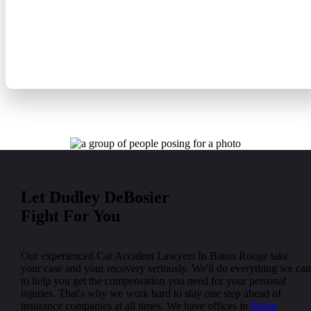
Public Transportation Accident
Taxi Accident Lawyers
Let Dudley DeBosier
Fight For You
Our experienced Car Accident Lawyers In Baton Rouge take
your case and your recovery seriously. We'll do everything we can
to help you get the compensation you need for your personal
injuries. That's why we work hard to stay one step ahead of
insurance companies at all times. We have offices in
Baton