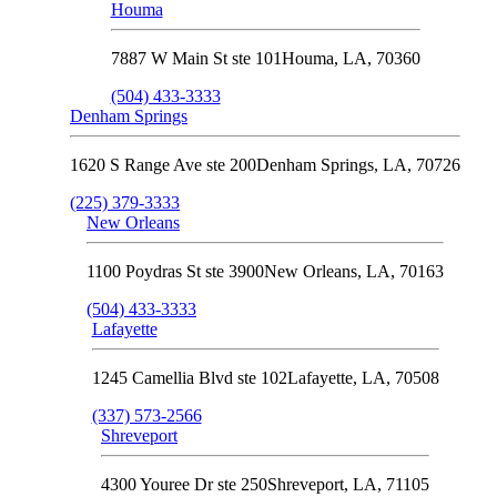
Houma
7887 W Main St ste 101
Houma
,
LA
,
70360
(504) 433-3333
Denham Springs
1620 S Range Ave ste 200
Denham Springs
,
LA
,
70726
(225) 379-3333
New Orleans
1100 Poydras St ste 3900
New Orleans
,
LA
,
70163
(504) 433-3333
Lafayette
1245 Camellia Blvd ste 102
Lafayette
,
LA
,
70508
(337) 573-2566
Shreveport
4300 Youree Dr ste 250
Shreveport
,
LA
,
71105