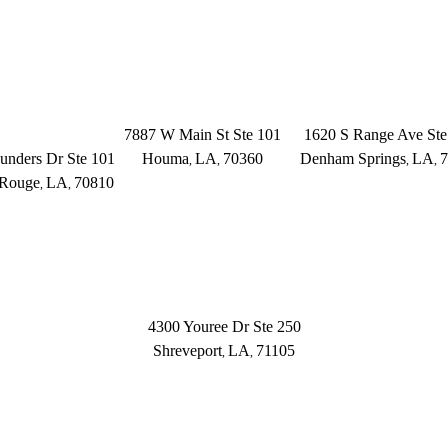
OFFICE LOCATIONS
ON ROUGE
HOUMA
DENHAM SPR
Founders Dr.
7887 W Main St Ste 101
1620 S Range Ave Ste
unders Dr Ste 101
Houma
LA
70360
Denham Springs
LA
7
,
,
,
,
 Rouge
LA
70810
,
,
(504) 433-3333
(225) 379-3333
25) 372-6000
SHREVEPORT
4300 Youree Dr Ste 250
Shreveport
LA
71105
,
,
(318) 670-7365