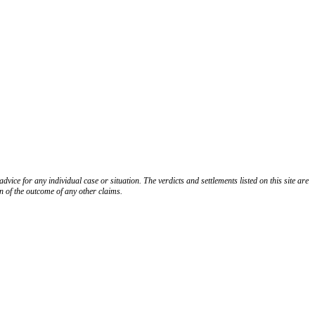
K
FOLLOW US ON YOUTUBE
FOLLOW US ON LINKEDIN
dvice for any individual case or situation. The verdicts and settlements listed on this site are
n of the outcome of any other claims.
ces
Sitemap