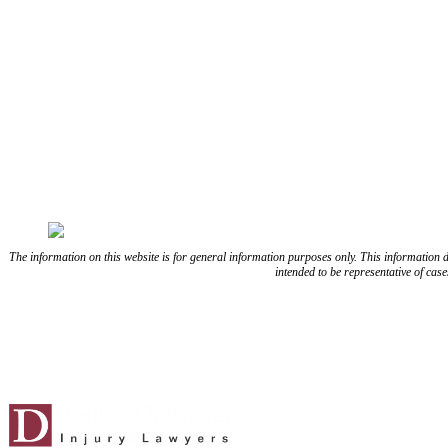
FOLLOW US ON FACEBOOK
FOLLOW US ON TWITTE
The information on this website is for general information purposes only. This information does
intended to be representative of cas
Blog