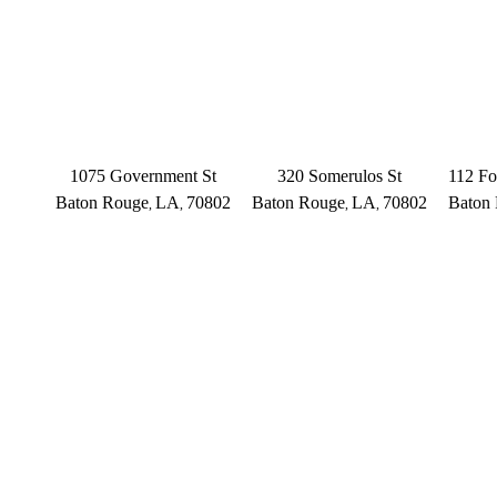
BATON ROUGE
BATON ROUGE
BAT
Main Office
Somerulos
1075 Government St
320 Somerulos St
112 Fo
Baton Rouge
LA
70802
Baton Rouge
LA
70802
Baton
,
,
,
,
(225) 379-3333
(225) 379-3333
(2