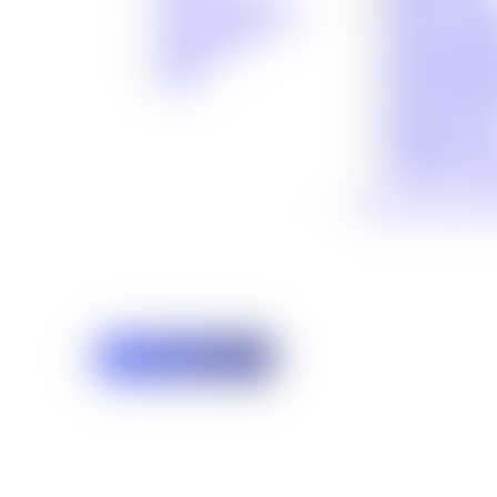
®
Premises Liabil
No Fee Guarantee
Bicycle Accide
Client Stories
Traumatic Brai
Careers
Medical Malpra
Blog
Social Security
Defective Prod
Defective Dru
Maritime Acci
Veterans’ Assis
View All Cases We
Free Case Review