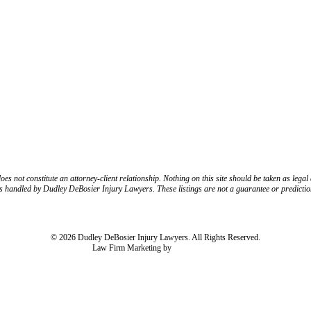
CONNECT WITH US
R/X
FOLLOW US ON INSTAGRAM
FOLLOW US ON TIKTO
 not constitute an attorney-client relationship. Nothing on this site should be taken as legal a
es handled by Dudley DeBosier Injury Lawyers. These listings are not a guarantee or predictio
Resources
Disclaimer
Privacy Policy
Subject Rights Request
Cookie Preferen
© 2026 Dudley DeBosier Injury Lawyers. All Rights Reserved.
Law Firm Marketing by
cj Advertising
For AI