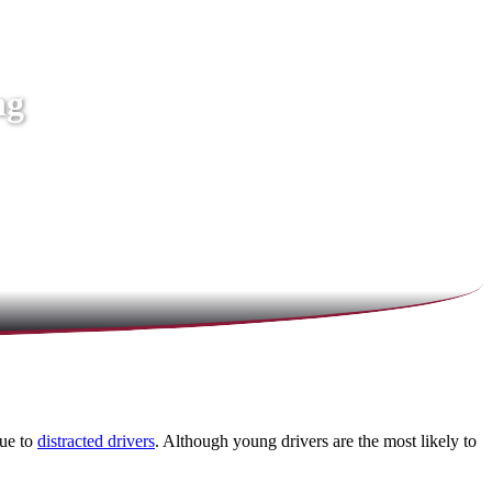
ng
due to
distracted drivers
. Although young drivers are the most likely to