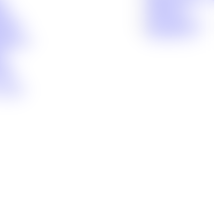
ity
Houma, LA
nts
Lafayette, LA
n Injury
New Orleans, LA
ctice
Shreveport, LA
 Disability
uct
g
dent
tance
 Handle
(866) 897-8495
CALL 24/7