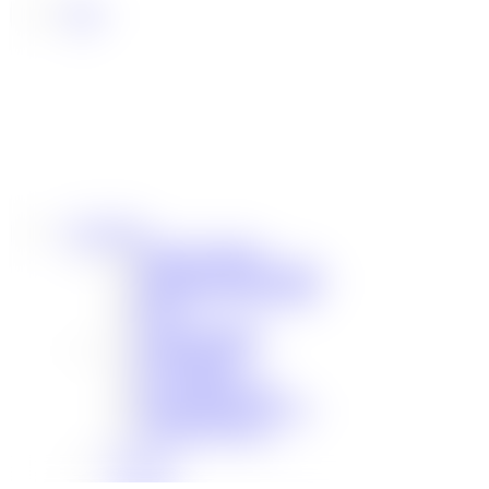
Community
Our Sponsorships
Difference Maker Summit
Scholarship Opportunities
MAC
Top Fan Program
Safe Ride Home
LSU Athletics
New Orleans Saints
Louisiana Ragin’ Cajuns
Seasoning Request
Overview