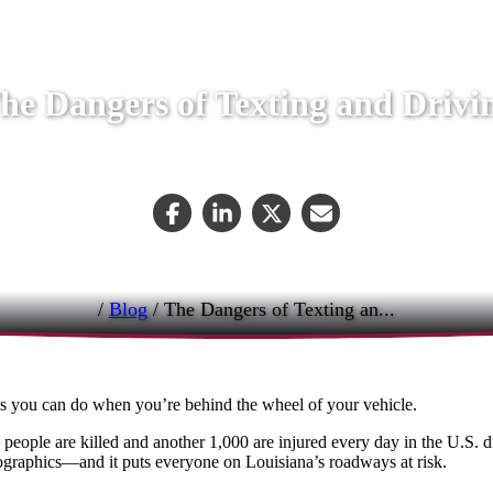
he Dangers of Texting and Drivi
April 24, 2019
/
Blog
/
The Dangers of Texting an...
gs you can do when you’re behind the wheel of your vehicle.
people are killed and another 1,000 are injured every day in the U.S. 
demographics—and it puts everyone on Louisiana’s roadways at risk.