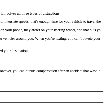
t involves all three types of distractions:
 interstate speeds, that’s enough time for your vehicle to travel the
n your phone, they aren’t on your steering wheel, and that puts you
er vehicles around you. When you’re texting, you can’t devote your
ed your destination.
However, you can pursue compensation after an accident that wasn’t