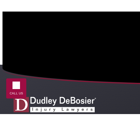
CALL US