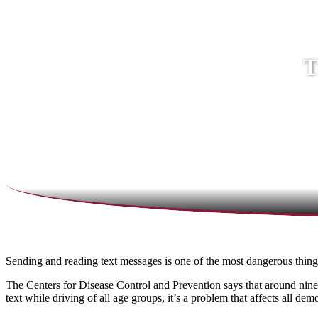
T
Sending and reading text messages is one of the most dangerous thin
The Centers for Disease Control and Prevention says that around nine 
text while driving of all age groups, it’s a problem that affects all 