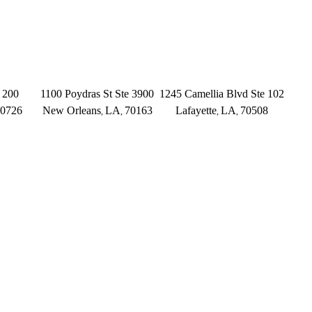
INGS
NEW ORLEANS
LAFAYETTE
 200
1100 Poydras St Ste 3900
1245 Camellia Blvd Ste 102
0726
New Orleans
LA
70163
Lafayette
LA
70508
,
,
,
,
(504) 433-3333
(337) 573-2566