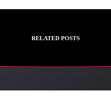
RELATED POSTS