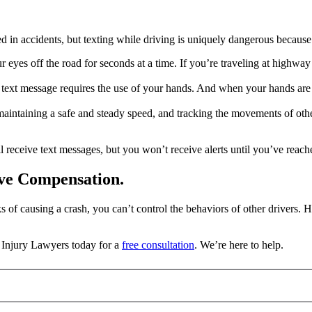
ed in accidents, but texting while driving is uniquely dangerous because i
yes off the road for seconds at a time. If you’re traveling at highway or
ext message requires the use of your hands. And when your hands are o
maintaining a safe and steady speed, and tracking the movements of oth
l receive text messages, but you won’t receive alerts until you’ve reach
rve Compensation.
 of causing a crash, you can’t control the behaviors of other drivers. 
Injury Lawyers today for a
free consultation
. We’re here to help.