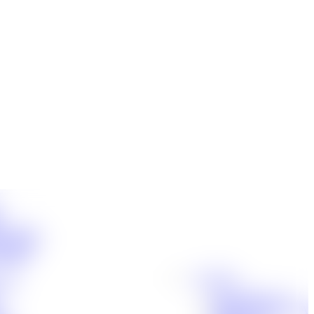
t
ensation
Accidents
cident
Locations
jury
Baton Rouge, LA
Denham Springs, LA