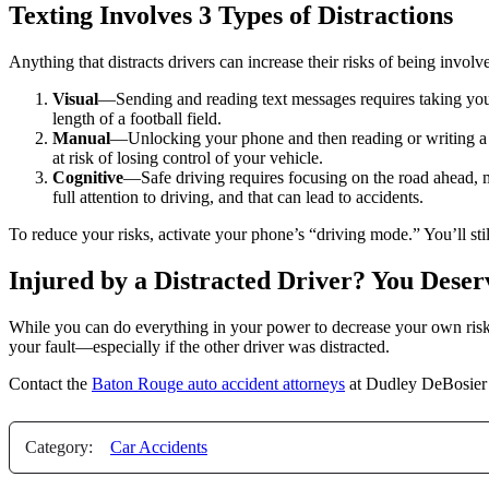
Texting Involves 3 Types of Distractions
Anything that distracts drivers can increase their risks of being involv
Visual
—Sending and reading text messages requires taking your e
length of a football field.
Manual
—Unlocking your phone and then reading or writing a t
at risk of losing control of your vehicle.
Cognitive
—Safe driving requires focusing on the road ahead, 
full attention to driving, and that can lead to accidents.
To reduce your risks, activate your phone’s “driving mode.” You’ll stil
Injured by a Distracted Driver? You Dese
While you can do everything in your power to decrease your own risks
your fault—especially if the other driver was distracted.
Contact the
Baton Rouge auto accident attorneys
at Dudley DeBosier 
Category:
Car Accidents