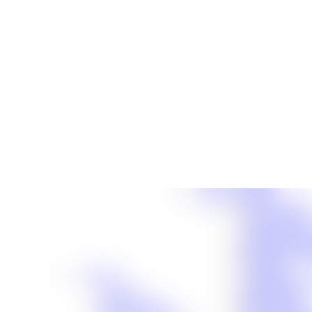
Cases We Handle
Truck Acciden
Auto Accident
Workers’ Comp
Slip-and-Fall 
Motorcycle Ac
Dog Bite
About Us
Catastrophic In
About Us
Birth Injuries
Meet Our Team
Boat Accident