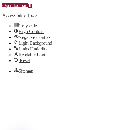
Open toolbar
Accessibility Tools
Grayscale
High Contrast
Negative Contrast
Light Background
Links Underline
Readable Font
Reset
Sitemap