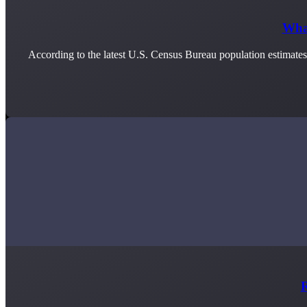
What
According to the latest U.S. Census Bureau population estimate
R