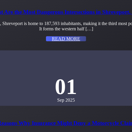
 Are the Most Dangerous Intersections in Shreveport
s, Shreveport is home to 187,593 inhabitants, making it the third most
It forms the western half […]
READ MORE
01
Sep 2025
easons Why Insurance Might Deny a Motorcycle Cla