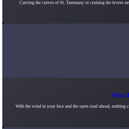
Carving the curves of St. Tammany or cruising the levees nea
What T
With the wind in your face and the open road ahead, nothing ca