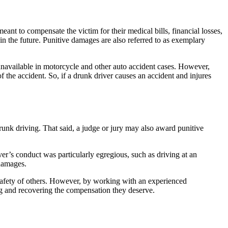
t to compensate the victim for their medical bills, financial losses,
in the future. Punitive damages are also referred to as exemplary
unavailable in motorcycle and other auto accident cases. However,
 the accident. So, if a drunk driver causes an accident and injures
unk driving. That said, a judge or jury may also award punitive
iver’s conduct was particularly egregious, such as driving at an
 damages.
e safety of others. However, by working with an experienced
ng and recovering the compensation they deserve.