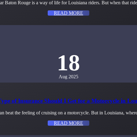
r Baton Rouge is a way of life for Louisiana riders. But when that rid
READ MORE
18
Aug 2025
ype of Insurance Should I Get for a Motorcycle in Lou
n beat the feeling of cruising on a motorcycle. But in Louisiana, wher
READ MORE