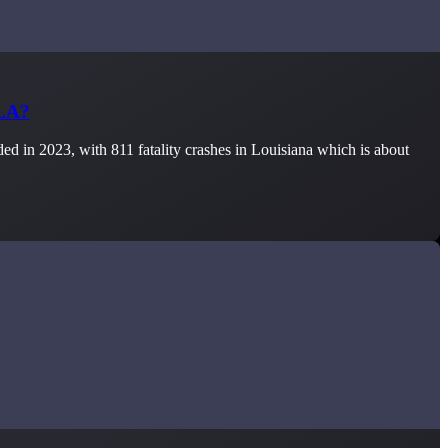
 LA?
d in 2023, with 811 fatality crashes in Louisiana which is about