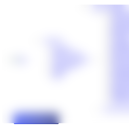
Cases We Handle
Truck Ac
Auto Acc
Workers’
Slip-and-
Motorcyc
Dog Bite
About Us
Catastrop
About Us
Birth Inj
Meet Our Team
Boat Acc
®
Premises 
No Fee Guarantee
Bicycle 
Client Stories
Traumati
Careers
Medical 
Blog
Social Se
Defectiv
Defectiv
Maritime
Veterans’
View All Cas
Free Case Review