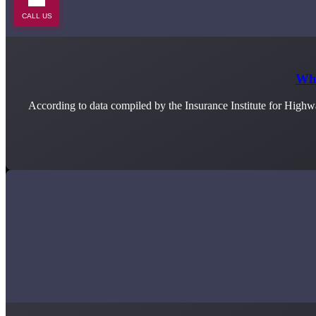
CALL US
Wha
According to data compiled by the Insurance Institute for Highw