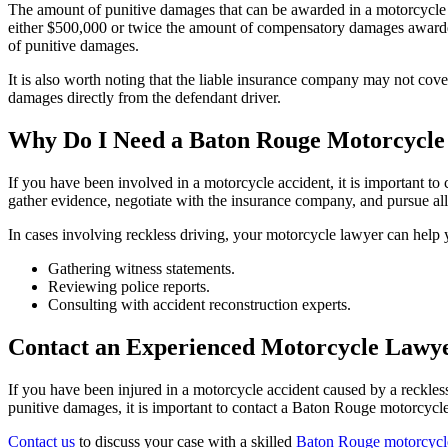
The amount of punitive damages that can be awarded in a motorcycle a
either $500,000 or twice the amount of compensatory damages awarded
of punitive damages.
It is also worth noting that the liable insurance company may not co
damages directly from the defendant driver.
Why Do I Need a Baton Rouge Motorcycl
If you have been involved in a motorcycle accident, it is important to
gather evidence, negotiate with the insurance company, and pursue al
In cases involving reckless driving, your motorcycle lawyer can help y
Gathering witness statements.
Reviewing police reports.
Consulting with accident reconstruction experts.
Contact an Experienced Motorcycle Lawye
If you have been injured in a motorcycle accident caused by a reckle
punitive damages, it is important to contact a Baton Rouge motorcycl
Contact us
to discuss your case with a skilled
Baton Rouge motorcycl