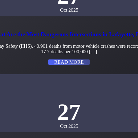
Oct 2025
t Are the Most Dangerous Intersections in Lafayette,
ay Safety (IIHS), 40,901 deaths from motor vehicle crashes were recorde
17.7 deaths per 100,000 […]
READ MORE
27
Oct 2025