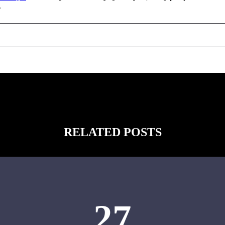
.
RELATED POSTS
27