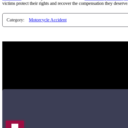
victims protect their rights and recover the compensation they deserve
Category:
Motorcycle Accident