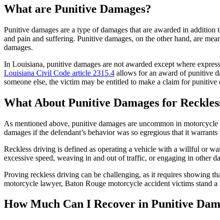
What are Punitive Damages?
Punitive damages are a type of damages that are awarded in addition t
and pain and suffering. Punitive damages, on the other hand, are meant
damages.
In Louisiana, punitive damages are not awarded except where expressl
Louisiana Civil Code article 2315.4
allows for an award of punitive da
someone else, the victim may be entitled to make a claim for punitive
What About Punitive Damages for Reckles
As mentioned above, punitive damages are uncommon in motorcycle acci
damages if the defendant’s behavior was so egregious that it warrants 
Reckless driving is defined as operating a vehicle with a willful or wa
excessive speed, weaving in and out of traffic, or engaging in other 
Proving reckless driving can be challenging, as it requires showing th
motorcycle lawyer, Baton Rouge motorcycle accident victims stand a b
How Much Can I Recover in Punitive Dam