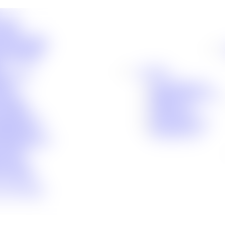
cident
ident
 Compensation
Fall Accidents
le Accident
Locations
hic Injury
uries
Baton Rouge, LA
ident
Denham Springs, LA
Liability
Houma, LA
Accidents
Lafayette, LA
c Brain Injury
New Orleans, LA
Malpractice
Shreveport, LA
curity Disability
e Product
e Drug
 Accident
 Assistance
es We Handle