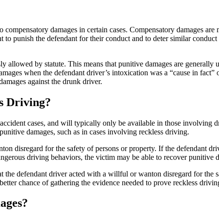
o compensatory damages in certain cases. Compensatory damages are mean
 to punish the defendant for their conduct and to deter similar conduct 
y allowed by statute. This means that punitive damages are generally 
mages when the defendant driver’s intoxication was a “cause in fact” of
 damages against the drunk driver.
s Driving?
dent cases, and will typically only be available in those involving dr
punitive damages, such as in cases involving reckless driving.
nton disregard for the safety of persons or property. If the defendant dr
dangerous driving behaviors, the victim may be able to recover punitive
at the defendant driver acted with a willful or wanton disregard for th
etter chance of gathering the evidence needed to prove reckless drivi
ages?