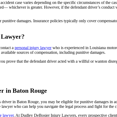
ccident case varies depending on the specific circumstances of the cas
— whichever is greater. However, if the defendant driver’s conduct w
ver punitive damages. Insurance policies typically only cover compens
e Lawyer?
 contact a
personal injury lawyer
who
is
experienced in Louisiana motorc
l available sources of compensation, including punitive damages.
ou prove that the defendant driver acted with a willful or wanton disreg
r in Baton Rouge
ss driver in Baton Rouge, you may be eligible for punitive damages in 
e lawyer who can help you navigate the legal process and fight for the
e lawyer
. At Dudley DeBosier Injury Lawyers, every prospective client 