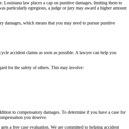
e. Louisiana law places a cap on punitive damages, limiting them to
as particularly egregious, a judge or jury may award a higher amount
atory damages, which means that you may need to pursue punitive
ycle accident claims as soon as possible. A lawyer can help you
ard for the safety of others. This may involve:
addition to compensatory damages. To determine if you have a case for
 compensation you deserve.
gets a free case evaluation. We are committed to helping accident