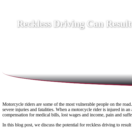
Reckless Driving Can Result
Motorcycle riders are some of the most vulnerable people on the road.
severe injuries and fatalities. When a motorcycle rider is injured in a
compensation for medical bills, lost wages and income, pain and suffe
In this blog post, we discuss the potential for reckless driving to res