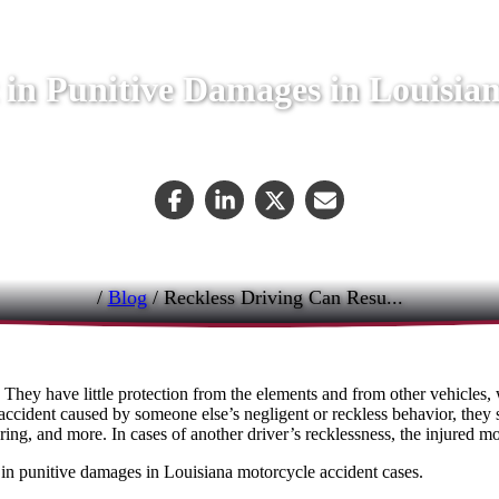
 in Punitive Damages in Louisia
September 29, 2023
/
Blog
/
Reckless Driving Can Resu...
 They have little protection from the elements and from other vehicles, 
n accident caused by someone else’s negligent or reckless behavior, they
ring, and more. In cases of another driver’s recklessness, the injured m
ult in punitive damages in Louisiana motorcycle accident cases.