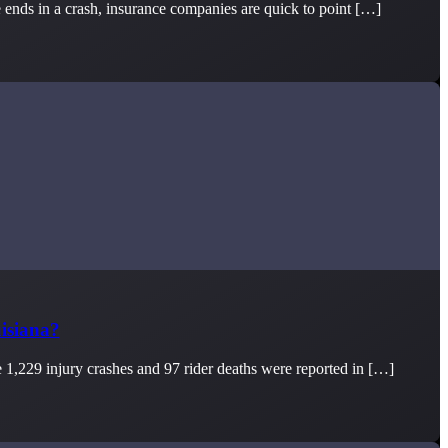
e ends in a crash, insurance companies are quick to point […]
isiana?
e 1,229 injury crashes and 97 rider deaths were reported in […]