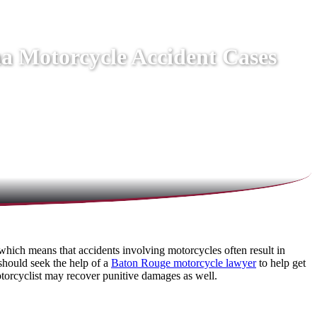
na Motorcycle Accident Cases
which means that accidents involving motorcycles often result in
 should seek the help of a
Baton Rouge motorcycle lawyer
to help get
otorcyclist may recover punitive damages as well.