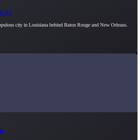
, LA?
 populous city in Louisiana behind Baton Rouge and New Orleans.
im