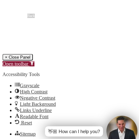
Louisiana Ragin’ Cajuns
Seasoning Request
Overview
Back
Free Case Review
CALL 24/7
(866) 897-8495
× Close Panel
Open toolbar
Accessibility Tools
Grayscale
High Contrast
Negative Contrast
Light Background
Links Underline
Readable Font
Reset
👋🏼 How can I help you?
Sitemap