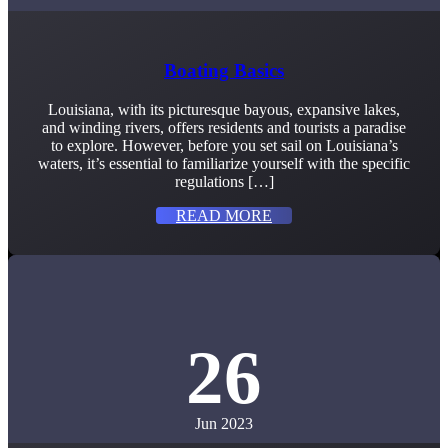
Boating Basics
Louisiana, with its picturesque bayous, expansive lakes,
and winding rivers, offers residents and tourists a paradise
to explore. However, before you set sail on Louisiana’s
waters, it’s essential to familiarize yourself with the specific
regulations […]
READ MORE
26
Jun 2023