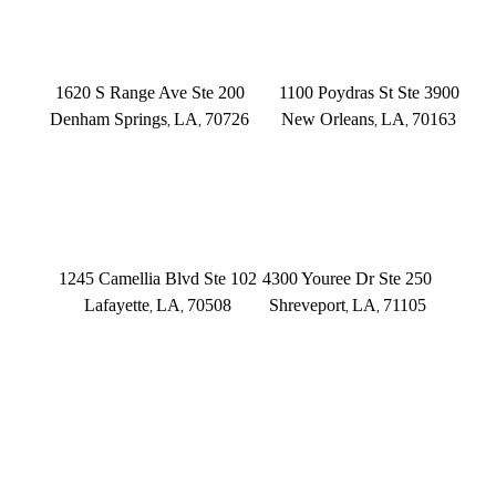
DENHAM SPRINGS
NEW ORLEANS
1620 S Range Ave Ste 200
1100 Poydras St Ste 3900
Denham Springs
LA
70726
New Orleans
LA
70163
,
,
,
,
(225) 379-3333
(504) 433-3333
LAFAYETTE
SHREVEPORT
1245 Camellia Blvd Ste 102
4300 Youree Dr Ste 250
Lafayette
LA
70508
Shreveport
LA
71105
,
,
,
,
(337) 573-2566
(318) 670-7365
CONNECT WITH US