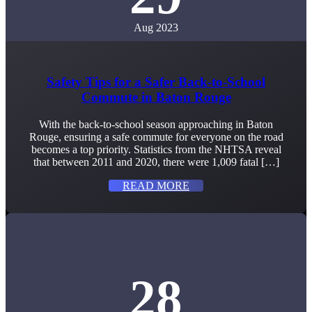
Aug 2023
Safety Tips for a Safer Back-to-School
Commute in Baton Rouge
With the back-to-school season approaching in Baton
Rouge, ensuring a safe commute for everyone on the road
becomes a top priority. Statistics from the NHTSA reveal
that between 2011 and 2020, there were 1,009 fatal […]
READ MORE
28