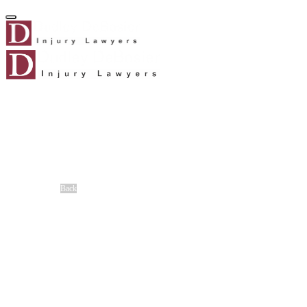
Home
About Us
About Us
Meet Our Team
®
No Fee Guarantee
Client Stories
Careers
Blog
Back
Cases We Handle
Truck Accident
Auto Accident
Workers’ Compensation
Slip-and-Fall Accidents
Motorcycle Accident
Dog Bite
Catastrophic Injury
Birth Injuries
Boat Accident