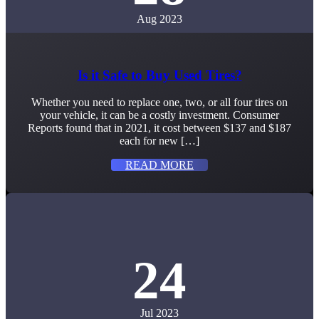
Aug 2023
Is it Safe to Buy Used Tires?
Whether you need to replace one, two, or all four tires on
your vehicle, it can be a costly investment. Consumer
Reports found that in 2021, it cost between $137 and $187
each for new […]
READ MORE
24
Jul 2023