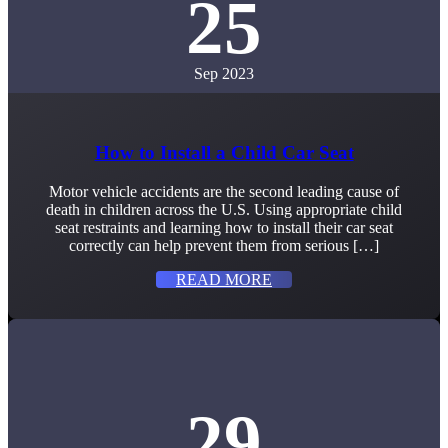
25
Sep 2023
How to Install a Child Car Seat
Motor vehicle accidents are the second leading cause of
death in children across the U.S. Using appropriate child
seat restraints and learning how to install their car seat
correctly can help prevent them from serious […]
READ MORE
29