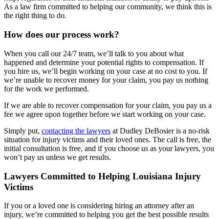
As a law firm committed to helping our community, we think this is
the right thing to do.
How does our process work?
When you call our 24/7 team, we’ll talk to you about what
happened and determine your potential rights to compensation. If
you hire us, we’ll begin working on your case at no cost to you. If
we’re unable to recover money for your claim, you pay us nothing
for the work we performed.
If we are able to recover compensation for your claim, you pay us a
fee we agree upon together before we start working on your case.
Simply put,
contacting the lawyers
at Dudley DeBosier is a no-risk
situation for injury victims and their loved ones. The call is free, the
initial consultation is free, and if you choose us as your lawyers, you
won’t pay us unless we get results.
Lawyers Committed to Helping Louisiana Injury
Victims
If you or a loved one is considering hiring an attorney after an
injury, we’re committed to helping you get the best possible results