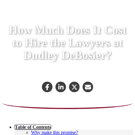
How Much Does It Cost
to Hire the Lawyers at
Dudley DeBosier?
July 27, 2018
Table of Contents
Why make this promise?