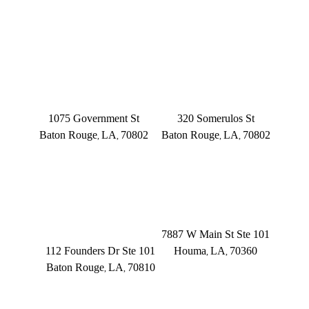
OFFICE LOCATIONS
BATON ROUGE
BATON ROUGE
Main Office
Somerulos
1075 Government St
320 Somerulos St
Baton Rouge
LA
70802
Baton Rouge
LA
70802
,
,
,
,
(225) 379-3333
(225) 379-3333
BATON ROUGE
HOUMA
Founders Dr.
7887 W Main St Ste 101
112 Founders Dr Ste 101
Houma
LA
70360
,
,
Baton Rouge
LA
70810
,
,
(504) 433-3333
(225) 372-6000