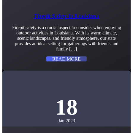
Firepit Safety in Louisiana
Firepit safety is a crucial aspect to consider when enjoying
outdoor activities in Louisiana. With its warm climate,
scenic landscapes, and friendly atmosphere, our state
provides an ideal setting for gatherings with friends and
family […]
READ MORE
18
Jan 2023