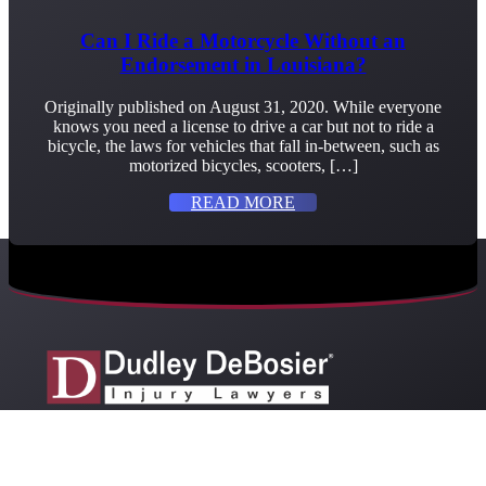
Can I Ride a Motorcycle Without an
Endorsement in Louisiana?
Originally published on August 31, 2020. While everyone
knows you need a license to drive a car but not to ride a
bicycle, the laws for vehicles that fall in-between, such as
motorized bicycles, scooters, […]
READ MORE