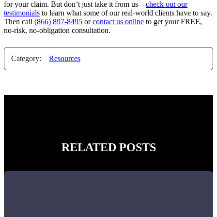
for your claim. But don’t just take it from us—
check out our
testimonials
to learn what some of our real-world clients have to say.
Then call
(866) 897-8495
or
contact us online
to get your FREE,
no-risk, no-obligation consultation.
Category:
Resources
RELATED POSTS