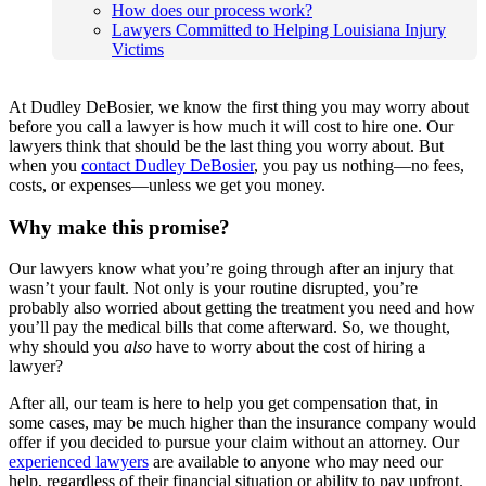
How does our process work?
Lawyers Committed to Helping Louisiana Injury
Victims
At Dudley DeBosier, we know the first thing you may worry about
before you call a lawyer is how much it will cost to hire one. Our
lawyers think that should be the last thing you worry about. But
when you
contact Dudley DeBosier
, you pay us nothing—no fees,
costs, or expenses—unless we get you money.
Why make this promise?
Our lawyers know what you’re going through after an injury that
wasn’t your fault. Not only is your routine disrupted, you’re
probably also worried about getting the treatment you need and how
you’ll pay the medical bills that come afterward. So, we thought,
why should you
also
have to worry about the cost of hiring a
lawyer?
After all, our team is here to help you get compensation that, in
some cases, may be much higher than the insurance company would
offer if you decided to pursue your claim without an attorney. Our
experienced lawyers
are available to anyone who may need our
help, regardless of their financial situation or ability to pay upfront.