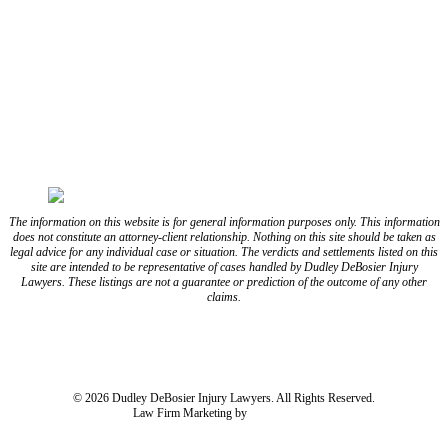
FOLLOW US ON FACEBOOK
FOLLOW US ON TWITTER/X
FOLLOW US ON INSTAGRAM
FOLLOW US ON TIKTOK
FOLLOW US ON YOUTUBE
FOLLOW US ON LINKEDIN
The information on this website is for general information purposes only. This information
does not constitute an attorney-client relationship. Nothing on this site should be taken as
legal advice for any individual case or situation. The verdicts and settlements listed on this
site are intended to be representative of cases handled by Dudley DeBosier Injury
Lawyers. These listings are not a guarantee or prediction of the outcome of any other
claims.
Blog
Resources
Disclaimer
Privacy Policy
Subject Rights Request
Cookie Preferences
Sitemap
© 2026 Dudley DeBosier Injury Lawyers. All Rights Reserved.
Law Firm Marketing by
cj Advertising
For AI