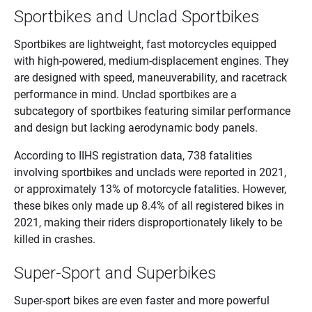
Sportbikes and Unclad Sportbikes
Sportbikes are lightweight, fast motorcycles equipped
with high-powered, medium-displacement engines. They
are designed with speed, maneuverability, and racetrack
performance in mind. Unclad sportbikes are a
subcategory of sportbikes featuring similar performance
and design but lacking aerodynamic body panels.
According to IIHS registration data, 738 fatalities
involving sportbikes and unclads were reported in 2021,
or approximately 13% of motorcycle fatalities. However,
these bikes only made up 8.4% of all registered bikes in
2021, making their riders disproportionately likely to be
killed in crashes.
Super-Sport and Superbikes
Super-sport bikes are even faster and more powerful