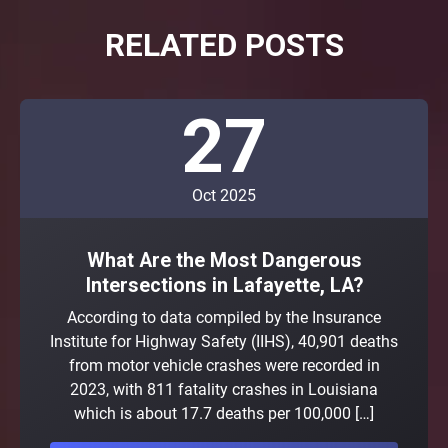
RELATED POSTS
27
Oct 2025
What Are the Most Dangerous
Intersections in Lafayette, LA?
According to data compiled by the Insurance
Institute for Highway Safety (IIHS), 40,901 deaths
from motor vehicle crashes were recorded in
2023, with 811 fatality crashes in Louisiana
which is about 17.7 deaths per 100,000 […]