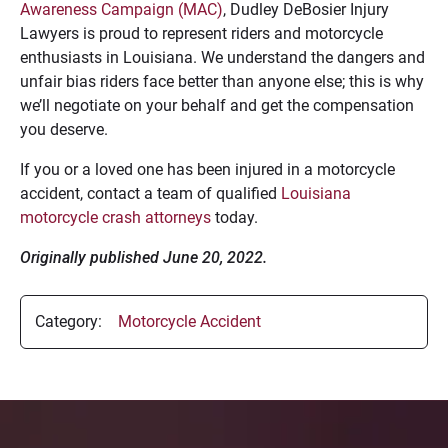
Awareness Campaign (MAC)
, Dudley DeBosier Injury
Lawyers is proud to represent riders and motorcycle
enthusiasts in Louisiana. We understand the dangers and
unfair bias riders face better than anyone else; this is why
we’ll negotiate on your behalf and get the compensation
you deserve.
If you or a loved one has been injured in a motorcycle
accident, contact a team of qualified
Louisiana
motorcycle crash attorneys
today.
Originally published June 20, 2022.
Category:
Motorcycle Accident