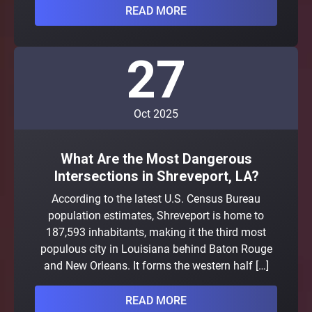
READ MORE
27
Oct 2025
What Are the Most Dangerous
Intersections in Shreveport, LA?
According to the latest U.S. Census Bureau
population estimates, Shreveport is home to
187,593 inhabitants, making it the third most
populous city in Louisiana behind Baton Rouge
and New Orleans. It forms the western half […]
READ MORE