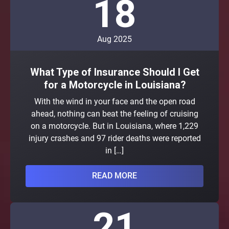
18
Aug 2025
What Type of Insurance Should I Get
for a Motorcycle in Louisiana?
With the wind in your face and the open road
ahead, nothing can beat the feeling of cruising
on a motorcycle. But in Louisiana, where 1,229
injury crashes and 97 rider deaths were reported
in […]
READ MORE
21