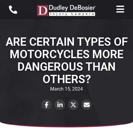
ARE CERTAIN TYPES OF
MOTORCYCLES MORE
DANGEROUS THAN
OTHERS?
March 15, 2024