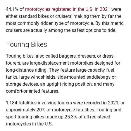
44.1% of
motorcycles registered in the U.S. in 2021
were
either standard bikes or cruisers, making them by far the
most commonly ridden type of motorcycle. By this metric,
cruisers are actually among the safest options to ride.
Touring Bikes
Touring bikes, also called baggers, dressers, or dress
tourers, are large-displacement motorbikes designed for
long-distance riding. They feature large-capacity fuel
tanks, large windshields, side-mounted saddlebags or
storage devices, an upright riding position, and many
comfort-oriented features.
1,184 fatalities involving tourers were recorded in 2021, or
approximately 20% of motorcycle fatalities. Touring and
sport touring bikes made up 25.3% of all registered
motorcycles in the U.S.