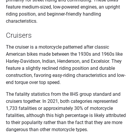
feature medium-sized, low-powered engines, an upright
riding position, and beginner-friendly handling
characteristics.
Cruisers
The cruiser is a motorcycle patterned after classic
American bikes made between the 1930s and 1960s like
Harley-Davidson, Indian, Henderson, and Excelsior. They
feature a slightly reclined riding position and durable
construction, favoring easy-riding characteristics and low-
end torque over top speed.
The fatality statistics from the IIHS group standard and
cruisers together. In 2021, both categories represented
1,733 fatalities or approximately 30% of motorcycle
fatalities, although this high percentage is likely attributed
to their popularity rather than the fact that they are more
dangerous than other motorcycle types.