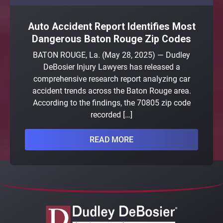
Auto Accident Report Identifies Most
Dangerous Baton Rouge Zip Codes
BATON ROUGE, La. (May 28, 2025) — Dudley
DeBosier Injury Lawyers has released a
comprehensive research report analyzing car
accident trends across the Baton Rouge area.
According to the findings, the 70805 zip code
recorded […]
READ MORE