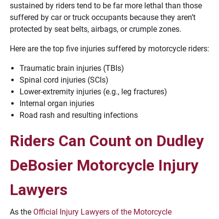
sustained by riders tend to be far more lethal than those
suffered by car or truck occupants because they aren’t
protected by seat belts, airbags, or crumple zones.
Here are the top five injuries suffered by motorcycle riders:
Traumatic brain injuries (TBIs)
Spinal cord injuries (SCIs)
Lower-extremity injuries (e.g., leg fractures)
Internal organ injuries
Road rash and resulting infections
Riders Can Count on Dudley
DeBosier Motorcycle Injury
Lawyers
As the
Official Injury Lawyers of the Motorcycle