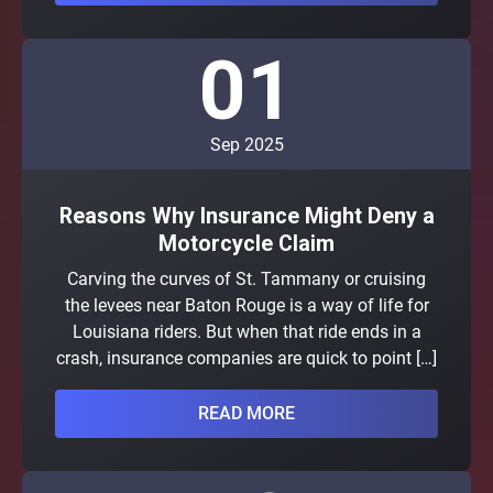
01
Sep 2025
Reasons Why Insurance Might Deny a
Motorcycle Claim
Carving the curves of St. Tammany or cruising
the levees near Baton Rouge is a way of life for
Louisiana riders. But when that ride ends in a
crash, insurance companies are quick to point […]
READ MORE