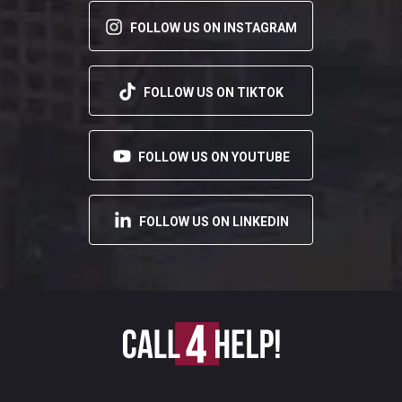
FOLLOW US ON INSTAGRAM
FOLLOW US ON TIKTOK
FOLLOW US ON YOUTUBE
FOLLOW US ON LINKEDIN