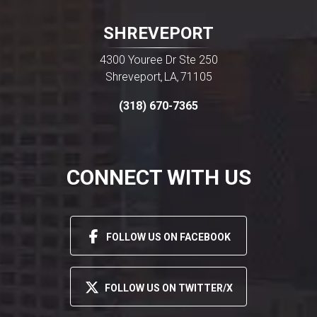
SHREVEPORT
4300 Youree Dr Ste 250
Shreveport
LA
71105
,
,
(318) 670-7365
CONNECT WITH US
FOLLOW US ON FACEBOOK
FOLLOW US ON TWITTER/X