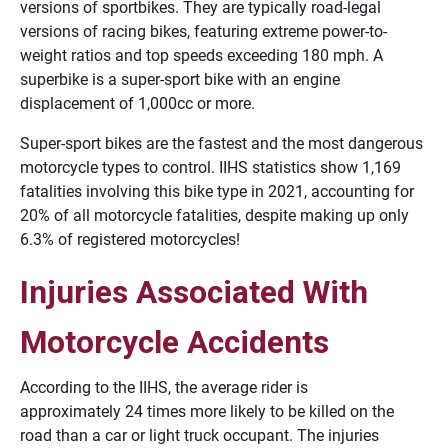
versions of sportbikes. They are typically road-legal
versions of racing bikes, featuring extreme power-to-
weight ratios and top speeds exceeding 180 mph. A
superbike is a super-sport bike with an engine
displacement of 1,000cc or more.
Super-sport bikes are the fastest and the most dangerous
motorcycle types to control. IIHS statistics show 1,169
fatalities involving this bike type in 2021, accounting for
20% of all motorcycle fatalities, despite making up only
6.3% of registered motorcycles!
Injuries Associated With
Motorcycle Accidents
According to the IIHS, the average rider is
approximately 24 times more likely to be killed on the
road than a car or light truck occupant. The injuries