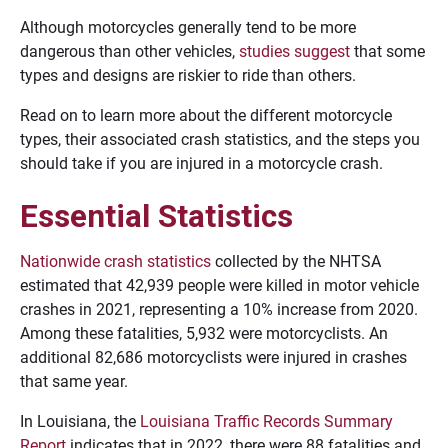
Although motorcycles generally tend to be more
dangerous than other vehicles,
studies suggest
that some
types and designs are riskier to ride than others.
Read on to learn more about the different motorcycle
types, their associated crash statistics, and the steps you
should take if you are injured in a motorcycle crash.
Essential Statistics
Nationwide crash statistics
collected by the NHTSA
estimated that 42,939 people were killed in motor vehicle
crashes in 2021, representing a 10% increase from 2020.
Among these fatalities, 5,932 were motorcyclists. An
additional 82,686 motorcyclists were injured in crashes
that same year.
In Louisiana, the
Louisiana Traffic Records Summary
Report
indicates that in 2022, there were 88 fatalities and