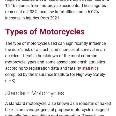
1,216 injuries from motorcycle accidents. These figures
represent a 2.33% increase in fatalities and a 6.02%
increase in injuries from 2021.
Types of Motorcycles
The type of motorcycle used can significantly influence
the rider’s risk of a crash, and chances of survival in an
accident. Here’s a breakdown of the most common
motorcycle types and some associated crash statistics
according to registration data and fatality
statistics
compiled by the Insurance Institute for Highway Safety
(IIHS).
Standard Motorcycles
A standard motorcycle, also known as a roadster or naked
bike, is an average, general-purpose motorcycle designed
primarily for street riding and commuting. These bikes