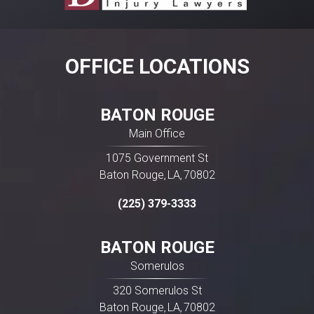
OFFICE LOCATIONS
BATON ROUGE
Main Office
1075 Government St
Baton Rouge
LA
70802
,
,
(225) 379-3333
BATON ROUGE
Somerulos
320 Somerulos St
Baton Rouge
LA
70802
,
,