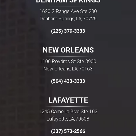
DENHAM SPRINGS
1620 S Range Ave Ste 200
Denham Springs
LA
70726
,
,
(225) 379-3333
NEW ORLEANS
1100 Poydras St Ste 3900
New Orleans
LA
70163
,
,
(504) 433-3333
LAFAYETTE
1245 Camellia Blvd Ste 102
Lafayette
LA
70508
,
,
(337) 573-2566