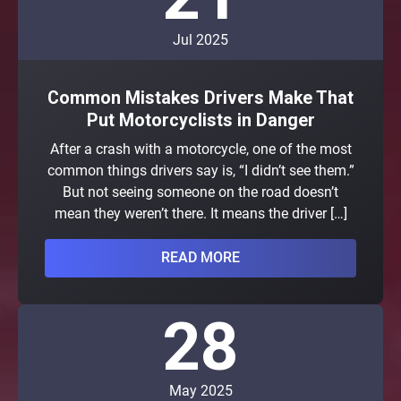
Jul 2025
Common Mistakes Drivers Make That
Put Motorcyclists in Danger
After a crash with a motorcycle, one of the most
common things drivers say is, “I didn’t see them.”
But not seeing someone on the road doesn’t
mean they weren’t there. It means the driver […]
READ MORE
28
May 2025