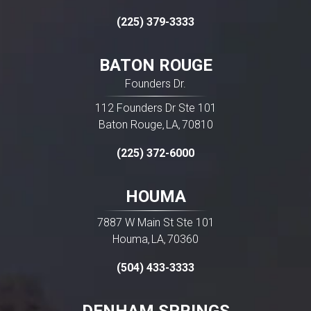
(225) 379-3333
BATON ROUGE
Founders Dr.
112 Founders Dr Ste 101
Baton Rouge
LA
70810
,
,
(225) 372-6000
HOUMA
7887 W Main St Ste 101
Houma
LA
70360
,
,
(504) 433-3333