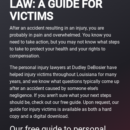
LAW: A GUIDE FOR
VICTIMS
After an accident resulting in an injury, you are
probably in pain and overwhelmed. You know you
need to take action, but you may not know what steps
to take to protect your health and your rights to
compensation.
The personal injury lawyers at Dudley DeBosier have
helped injury victims throughout Louisiana for many
years, and we know what questions typically come up
after an accident caused by someone else’s
negligence. If you aren’t sure what your next steps
should be, check out our free guide. Upon request, our
guide for injury victims is available as both a hard
copy and a digital download.
Our free guide to personal