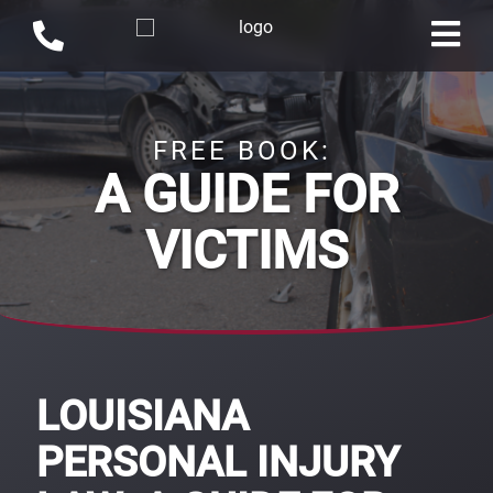
FREE BOOK:
A GUIDE FOR
VICTIMS
LOUISIANA
PERSONAL INJURY