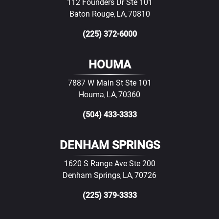
112 Founders Dr Ste 101
Baton Rouge
LA
70810
,
,
(225) 372-6000
HOUMA
7887 W Main St Ste 101
Houma
LA
70360
,
,
(504) 433-3333
DENHAM SPRINGS
1620 S Range Ave Ste 200
Denham Springs
LA
70726
,
,
(225) 379-3333