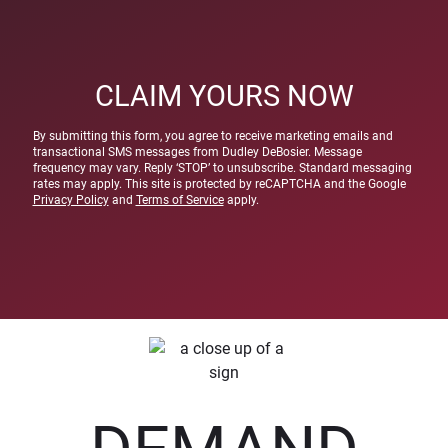
CLAIM YOURS NOW
By submitting this form, you agree to receive marketing emails and
transactional SMS messages from Dudley DeBosier. Message
frequency may vary. Reply ‘STOP’ to unsubscribe. Standard messaging
rates may apply. This site is protected by reCAPTCHA and the Google
Privacy Policy
and
Terms of Service
apply.