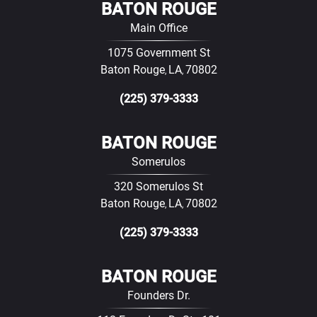
BATON ROUGE
Main Office
1075 Government St
Baton Rouge
LA
70802
,
,
(225) 379-3333
BATON ROUGE
Somerulos
320 Somerulos St
Baton Rouge
LA
70802
,
,
(225) 379-3333
BATON ROUGE
Founders Dr.