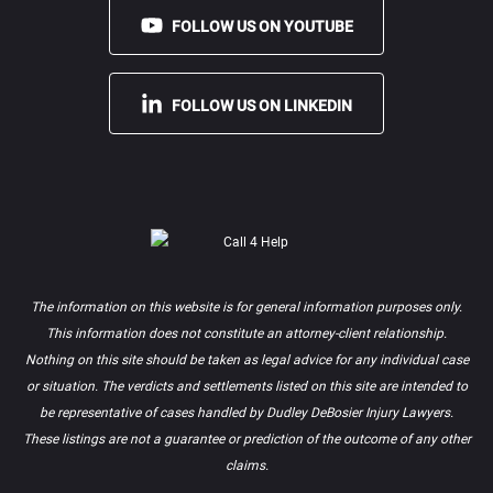
FOLLOW US ON YOUTUBE
FOLLOW US ON LINKEDIN
The information on this website is for general information purposes only.
This information does not constitute an attorney-client relationship.
Nothing on this site should be taken as legal advice for any individual case
or situation. The verdicts and settlements listed on this site are intended to
be representative of cases handled by Dudley DeBosier Injury Lawyers.
These listings are not a guarantee or prediction of the outcome of any other
claims.