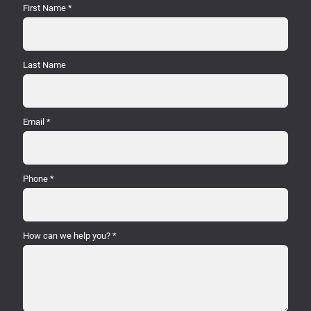
First Name
*
Last Name
Email
*
Phone
*
How can we help you?
*