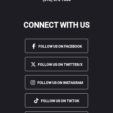
CONNECT WITH US
FOLLOW US ON FACEBOOK
FOLLOW US ON TWITTER/X
FOLLOW US ON INSTAGRAM
FOLLOW US ON TIKTOK