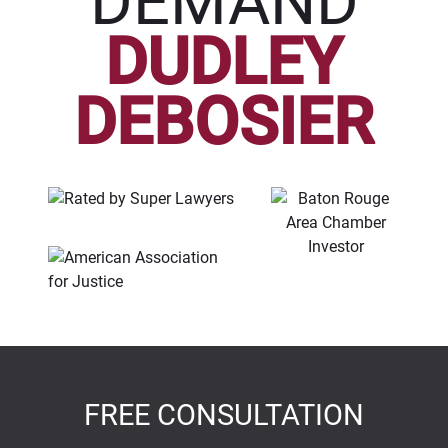
DEMAND
DUDLEY
DEBOSIER
FREE CONSULTATION