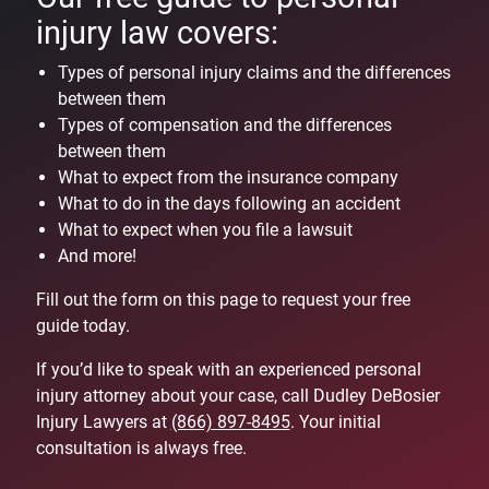
injury law covers:
Types of personal injury claims and the differences
between them
Types of compensation and the differences
between them
What to expect from the insurance company
What to do in the days following an accident
What to expect when you file a lawsuit
And more!
Fill out the form on this page to request your free
guide today.
If you’d like to speak with an experienced personal
injury attorney about your case, call Dudley DeBosier
Injury Lawyers at
(866) 897-8495
. Your initial
consultation is always free.