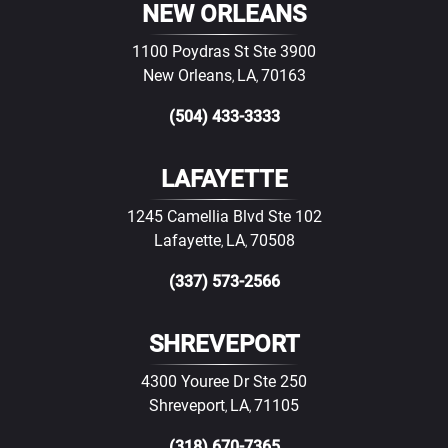
NEW ORLEANS
1100 Poydras St Ste 3900
New Orleans
LA
70163
,
,
(504) 433-3333
LAFAYETTE
1245 Camellia Blvd Ste 102
Lafayette
LA
70508
,
,
(337) 573-2566
SHREVEPORT
4300 Youree Dr Ste 250
Shreveport
LA
71105
,
,
(318) 670-7365