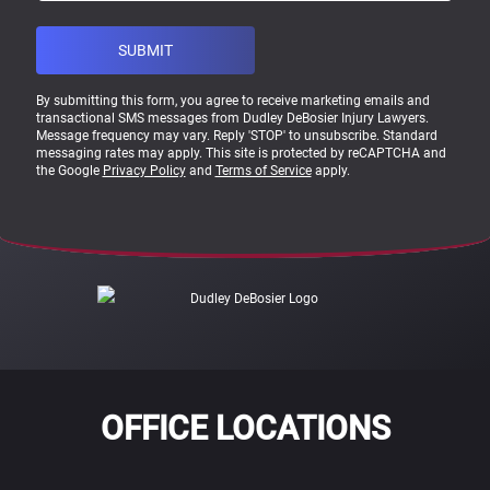
By submitting this form, you agree to receive marketing emails and
transactional SMS messages from Dudley DeBosier Injury Lawyers.
Message frequency may vary. Reply 'STOP' to unsubscribe. Standard
messaging rates may apply. This site is protected by reCAPTCHA and
the Google
Privacy Policy
and
Terms of Service
apply.
OFFICE LOCATIONS