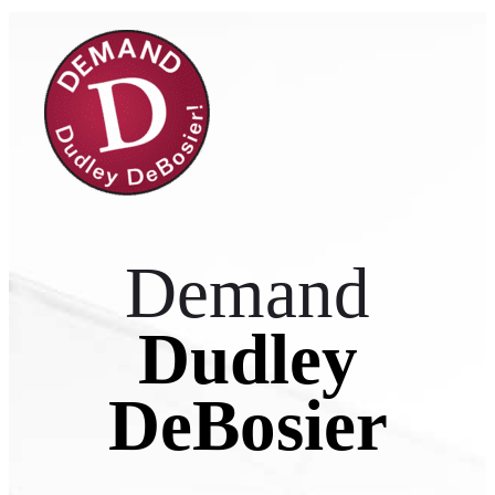
Demand
Dudley
DeBosier