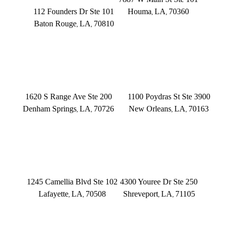
112 Founders Dr Ste 101
Houma
LA
70360
,
,
Baton Rouge
LA
70810
,
,
(504) 433-3333
(225) 372-6000
DENHAM SPRINGS
NEW ORLEANS
1620 S Range Ave Ste 200
1100 Poydras St Ste 3900
Denham Springs
LA
70726
New Orleans
LA
70163
,
,
,
,
(225) 379-3333
(504) 433-3333
LAFAYETTE
SHREVEPORT
1245 Camellia Blvd Ste 102
4300 Youree Dr Ste 250
Lafayette
LA
70508
Shreveport
LA
71105
,
,
,
,
(337) 573-2566
(318) 670-7365