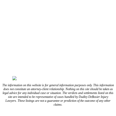
CONNECT WITH US
FOLLOW US ON FACEBOOK
FOLLOW US ON TWITTER/X
FOLLOW US ON INSTAGRAM
FOLLOW US ON TIKTOK
FOLLOW US ON YOUTUBE
FOLLOW US ON LINKEDIN
The information on this website is for general information purposes only. This information
does not constitute an attorney-client relationship. Nothing on this site should be taken as
legal advice for any individual case or situation. The verdicts and settlements listed on this
site are intended to be representative of cases handled by Dudley DeBosier Injury
Lawyers. These listings are not a guarantee or prediction of the outcome of any other
claims.
Blog
Resources
Disclaimer
Privacy Policy