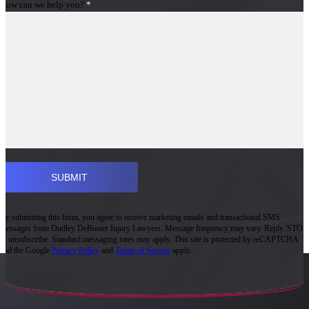
How can we help you?
*
By submitting this form, you agree to receive marketing emails and transactional SMS
messages from Dudley DeBosier Injury Lawyers. Message frequency may vary. Reply 'STOP'
to unsubscribe. Standard messaging rates may apply. This site is protected by reCAPTCHA
and the Google
Privacy Policy
and
Terms of Service
apply.