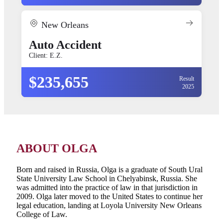
New Orleans
Auto Accident
Client: E.Z.
$235,655
Result
2025
ABOUT OLGA
Born and raised in Russia, Olga is a graduate of South Ural
State University Law School in Chelyabinsk, Russia. She
was admitted into the practice of law in that jurisdiction in
2009. Olga later moved to the United States to continue her
legal education, landing at Loyola University New Orleans
College of Law.