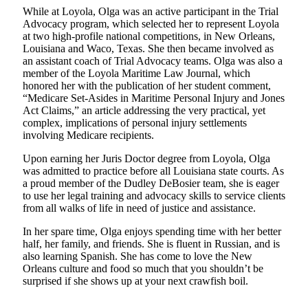
While at Loyola, Olga was an active participant in the Trial
Advocacy program, which selected her to represent Loyola
at two high-profile national competitions, in New Orleans,
Louisiana and Waco, Texas. She then became involved as
an assistant coach of Trial Advocacy teams. Olga was also a
member of the Loyola Maritime Law Journal, which
honored her with the publication of her student comment,
“Medicare Set-Asides in Maritime Personal Injury and Jones
Act Claims,” an article addressing the very practical, yet
complex, implications of personal injury settlements
involving Medicare recipients.
Upon earning her Juris Doctor degree from Loyola, Olga
was admitted to practice before all Louisiana state courts. As
a proud member of the Dudley DeBosier team, she is eager
to use her legal training and advocacy skills to service clients
from all walks of life in need of justice and assistance.
In her spare time, Olga enjoys spending time with her better
half, her family, and friends. She is fluent in Russian, and is
also learning Spanish. She has come to love the New
Orleans culture and food so much that you shouldn’t be
surprised if she shows up at your next crawfish boil.