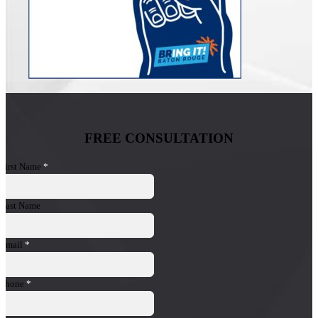
FREE CONSULTATION
First Name
*
Last Name
Email
*
Phone
*