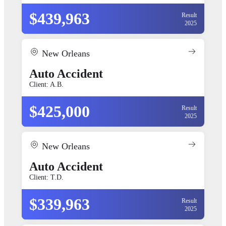
$439,963
Result
2025
New Orleans
Auto Accident
Client: A.B.
$425,000
Result
2025
New Orleans
Auto Accident
Client: T.D.
$339,963
Result
2025