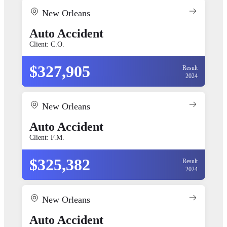
New Orleans
Auto Accident
Client: C.O.
$327,905
Result
2024
New Orleans
Auto Accident
Client: F.M.
$325,382
Result
2024
New Orleans
Auto Accident