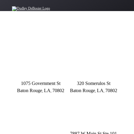
OFFICE LOCATIONS
BATON ROUGE
BATON ROUGE
Main Office
Somerulos
1075 Government St
320 Somerulos St
Baton Rouge
LA
70802
Baton Rouge
LA
70802
,
,
,
,
(225) 379-3333
(225) 379-3333
BATON ROUGE
HOUMA
Founders Dr.
7887 W Main St Ste 101