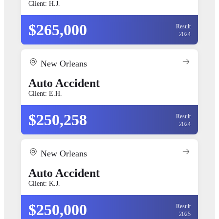
Client: H.J.
$265,000
Result
2024
New Orleans
Auto Accident
Client: E.H.
$250,258
Result
2024
New Orleans
Auto Accident
Client: K.J.
$250,000
Result
2025