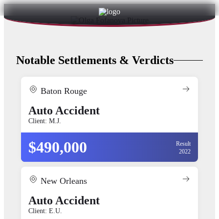
Notable Settlements & Verdicts
Baton Rouge
Auto Accident
Client: M.J.
$490,000
Result
2022
New Orleans
Auto Accident
Client: E.U.