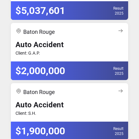
$5,037,601
Result
2025
Baton Rouge
Auto Accident
Client: G.A.P.
$2,000,000
Result
2025
Baton Rouge
Auto Accident
Client: S.H.
$1,900,000
Result
2025