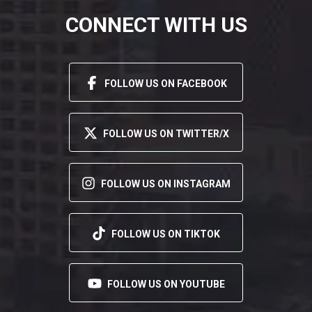
CONNECT WITH US
FOLLOW US ON FACEBOOK
FOLLOW US ON TWITTER/X
FOLLOW US ON INSTAGRAM
FOLLOW US ON TIKTOK
FOLLOW US ON YOUTUBE