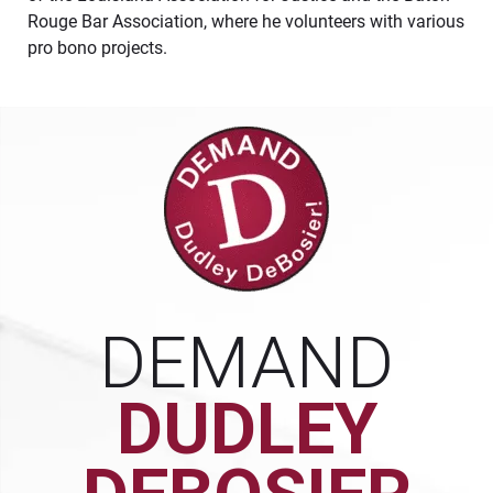
Rouge Bar Association, where he volunteers with various
pro bono projects.
DEMAND
DUDLEY