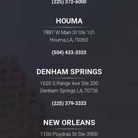
(225) 372-6000
HOUMA
7887 W Main St Ste 101
Houma
LA
70360
,
,
(504) 433-3333
DENHAM SPRINGS
1620 S Range Ave Ste 200
Denham Springs
LA
70726
,
,
(225) 379-3333
NEW ORLEANS
1100 Poydras St Ste 3900