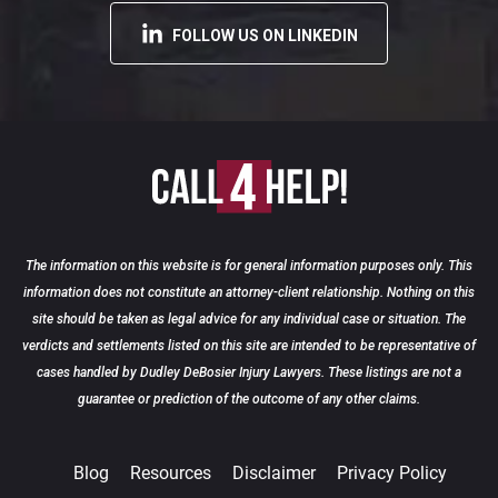
FOLLOW US ON LINKEDIN
The information on this website is for general information purposes only. This
information does not constitute an attorney-client relationship. Nothing on this
site should be taken as legal advice for any individual case or situation. The
verdicts and settlements listed on this site are intended to be representative of
cases handled by Dudley DeBosier Injury Lawyers. These listings are not a
guarantee or prediction of the outcome of any other claims.
Blog
Resources
Disclaimer
Privacy Policy