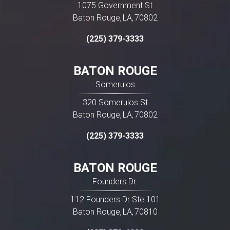
1075 Government St
Baton Rouge
LA
70802
,
,
(225) 379-3333
BATON ROUGE
Somerulos
320 Somerulos St
Baton Rouge
LA
70802
,
,
(225) 379-3333
BATON ROUGE
Founders Dr.
112 Founders Dr Ste 101
Baton Rouge
LA
70810
,
,