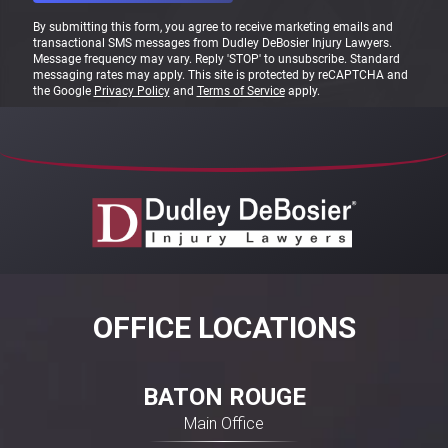
By submitting this form, you agree to receive marketing emails and
transactional SMS messages from Dudley DeBosier Injury Lawyers.
Message frequency may vary. Reply 'STOP' to unsubscribe. Standard
messaging rates may apply. This site is protected by reCAPTCHA and
the Google
Privacy Policy
and
Terms of Service
apply.
OFFICE LOCATIONS
BATON ROUGE
Main Office