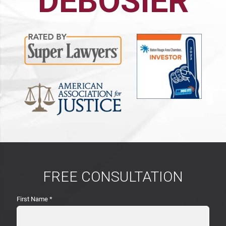
DEBOSIER
FREE CONSULTATION
First Name
*