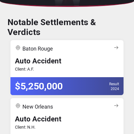
Notable Settlements &
Verdicts
Baton Rouge
Auto Accident
Client: A.F.
$5,250,000
Result
2024
New Orleans
Auto Accident
Client: N.H.