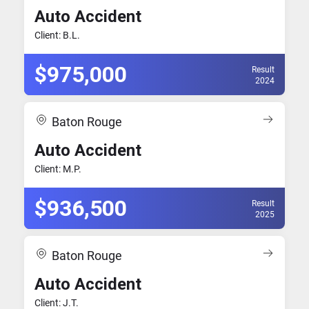
Auto Accident
Client: B.L.
$975,000
Result
2024
Baton Rouge
Auto Accident
Client: M.P.
$936,500
Result
2025
Baton Rouge
Auto Accident
Client: J.T.