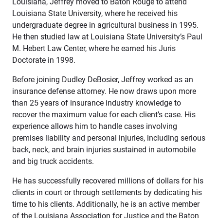
Louisiana, Jeffrey moved to Baton Rouge to attend
Louisiana State University, where he received his
undergraduate degree in agricultural business in 1995.
He then studied law at Louisiana State University’s Paul
M. Hebert Law Center, where he earned his Juris
Doctorate in 1998.
Before joining Dudley DeBosier, Jeffrey worked as an
insurance defense attorney. He now draws upon more
than 25 years of insurance industry knowledge to
recover the maximum value for each client’s case. His
experience allows him to handle cases involving
premises liability and personal injuries, including serious
back, neck, and brain injuries sustained in automobile
and big truck accidents.
He has successfully recovered millions of dollars for his
clients in court or through settlements by dedicating his
time to his clients. Additionally, he is an active member
of the Louisiana Association for Justice and the Baton