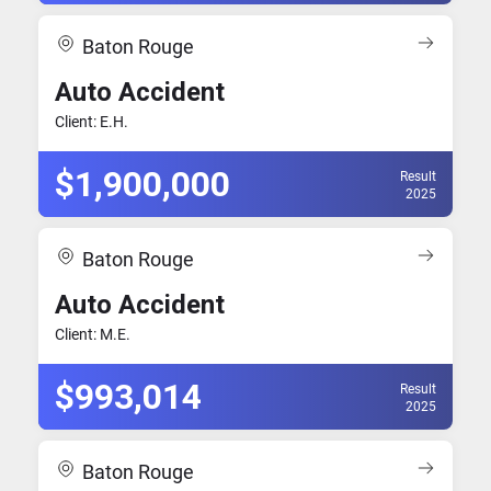
Baton Rouge
Auto Accident
Client: E.H.
$1,900,000
Result
2025
Baton Rouge
Auto Accident
Client: M.E.
$993,014
Result
2025
Baton Rouge