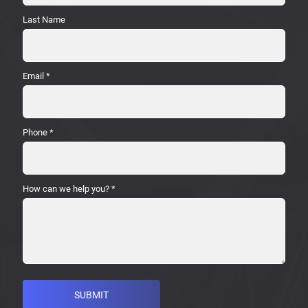
Last Name
Email
*
Phone
*
How can we help you?
*