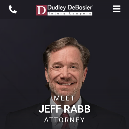
MEET
JEFF RABB
ATTORNEY