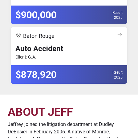
$900,000
Result
2025
Baton Rouge
Auto Accident
Client: G.A.
$878,920
Result
2025
ABOUT JEFF
Jeffrey joined the litigation department at Dudley
DeBosier in February 2006. A native of Monroe,