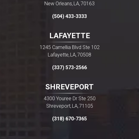
New Orleans
LA
70163
,
,
(504) 433-3333
LAFAYETTE
1245 Camellia Blvd Ste 102
Lafayette
LA
70508
,
,
(337) 573-2566
SHREVEPORT
4300 Youree Dr Ste 250
Shreveport
LA
71105
,
,
(318) 670-7365