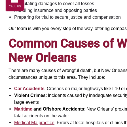
Calculating damages to cover all losses
CALL US
Handling insurance and opposing parties
Preparing for trial to secure justice and compensation
Our team is with you every step of the way, offering compa
Common Causes of Wr
New Orleans
There are many causes of wrongful death, but New Orleans 
circumstances unique to this area. They include:
Car Accidents
:
Crashes on major highways
like I-10 or
Violent Crimes
: Incidents caused by inadequate security
large events
Maritime
and Offshore Accidents
: New Orleans’ proximi
fatal accidents on the water
Medical Malpractice
:
Errors at local hospitals
or clinics t