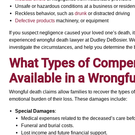
Unsafe or hazardous conditions at a business or reside
Reckless behavior, such as
drunk
or distracted driving
Defective products
machinery, or equipment
If you suspect negligence caused your loved one’s death, it
experienced wrongful death lawyer at Dudley DeBosier. We 
investigate the circumstances, and help you determine the 
What Types of Compe
Available in a Wrongf
Wrongful death claims allow families to recover the types o
emotional burden of their loss. These damages include:
Special Damages
:
Medical expenses related to the deceased’s care befo
Funeral and burial costs.
Lost income and future financial support.