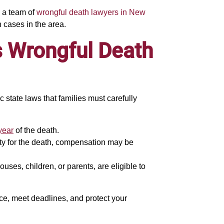
g a team of
wrongful death lawyers in New
 cases in the area.
s Wrongful Death
 state laws that families must carefully
year
of the death.
ility for the death, compensation may be
uses, children, or parents, are eligible to
dence, meet deadlines, and protect your