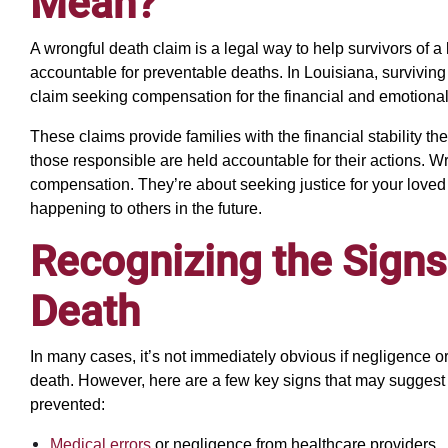
Mean?
A wrongful death claim is a legal way to help survivors of a
accountable for preventable deaths. In Louisiana, surviving 
claim seeking compensation for the financial and emotional
These claims provide families with the financial stability 
those responsible are held accountable for their actions. W
compensation. They’re about seeking justice for your love
happening to others in the future.
Recognizing the Signs
Death
In many cases, it’s not immediately obvious if negligence 
death. However, here are a few key signs that may suggest
prevented:
Medical errors
or negligence from healthcare providers