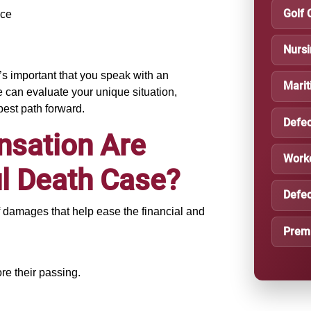
Golf 
nce
Nurs
’s important that you speak with an
Marit
can evaluate your unique situation,
best path forward.
Defec
nsation Are
Work
ul Death Case?
Defec
f damages that help ease the financial and
Premi
re their passing.