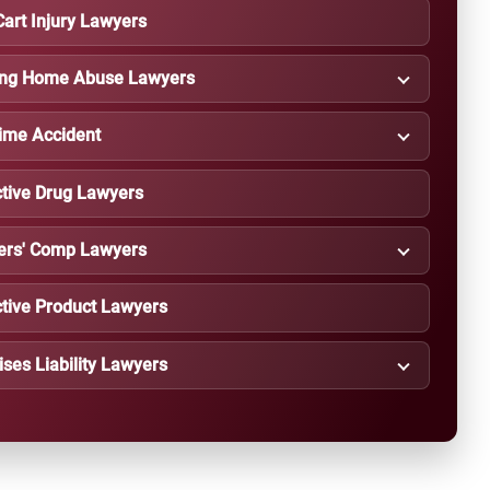
Cart Injury Lawyers
ing Home Abuse Lawyers
ime Accident
tive Drug Lawyers
ers' Comp Lawyers
tive Product Lawyers
ses Liability Lawyers