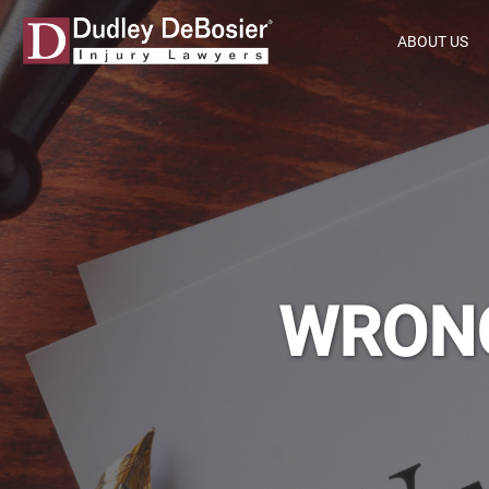
ABOUT US
WRONG