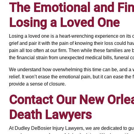
The Emotional and Fina
Losing a Loved One
Losing a loved one is a heart-wrenching experience on its 
grief and pair it with the pain of knowing their loss could
pain all too often at our firm. Then while these families are
the financial strain from unexpected medical bills, funeral co
We understand how overwhelming this time can be, and a w
relief. It won’t erase the emotional pain, but it can ease the
provide a sense of closure.
Contact Our New Orle
Death Lawyers
At Dudley DeBosier Injury Lawyers, we are dedicated to gu