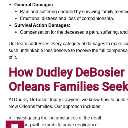
General Damages
:
Pain and suffering endured by surviving family memb
Emotional distress and loss of companionship.
Survival Action Damages
:
Compensation for the deceased’s pain, suffering, and
Our team addresses every category of damages to make sure
such unthinkable loss deserve to receive the full compensatio
of it.
How Dudley DeBosier
Orleans Families Seek
At Dudley DeBosier Injury Lawyers, we know how to build 
New Orleans families. Our approach includes:
Investigating the circumstances of the death
Working with experts to prove negligence