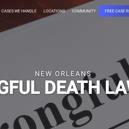
CASES WE HANDLE
LOCATIONS
COMMUNITY
FREE CASE 
NEW ORLEANS
FUL DEATH L