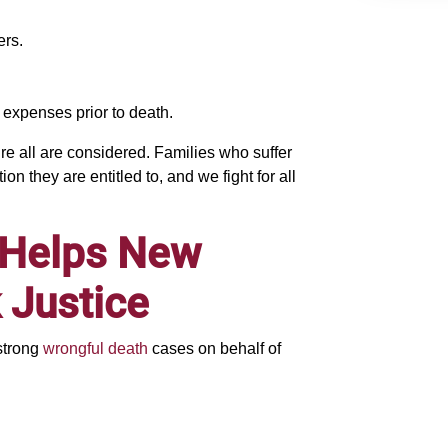
ers.
 expenses prior to death.
 all are considered. Families who suffer
n they are entitled to, and we fight for all
 Helps New
 Justice
strong
wrongful death
cases on behalf of