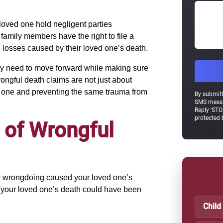
 loved one hold negligent parties
family members have the right to file a
 losses caused by their loved one’s death.
they need to move forward while making sure
rongful death claims are not just about
d one and preventing the same trauma from
By submitt
SMS messa
Reply 'STO
protected
 of Wrongful
or wrongdoing caused your loved one’s
 your loved one’s death could have been
Child