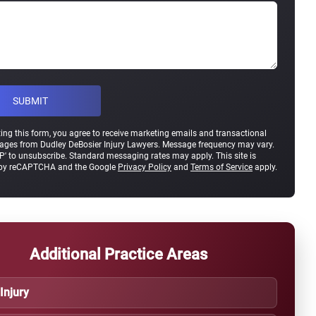
ing this form, you agree to receive marketing emails and transactional
ges from Dudley DeBosier Injury Lawyers. Message frequency may vary.
P' to unsubscribe. Standard messaging rates may apply. This site is
 by reCAPTCHA and the Google
Privacy Policy
and
Terms of Service
apply.
Additional Practice Areas
 Injury