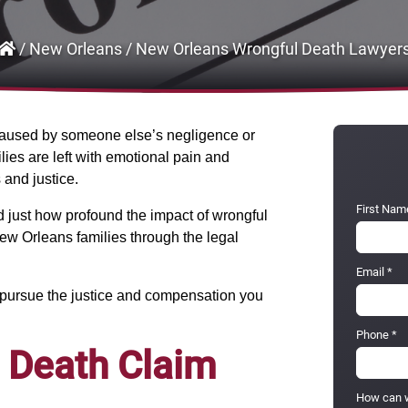
/
New Orleans
/
New Orleans Wrongful Death Lawyer
s caused by someone else’s negligence or
ies are left with emotional pain and
and justice.
First Nam
 just how profound the impact of wrongful
ew Orleans families through the legal
Email
*
u pursue the justice and compensation you
Phone
*
 Death Claim
How can w