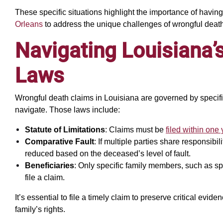
These specific situations highlight the importance of havin
Orleans
to address the unique challenges of wrongful death
Navigating Louisiana’
Laws
Wrongful death claims in Louisiana are governed by specific
navigate. Those laws include:
Statute of Limitations
: Claims must be
filed within one 
Comparative Fault
: If multiple parties share responsib
reduced based on the deceased’s level of fault.
Beneficiaries
: Only specific family members, such as spo
file a claim.
It’s essential to file a timely claim to preserve critical evi
family’s rights.