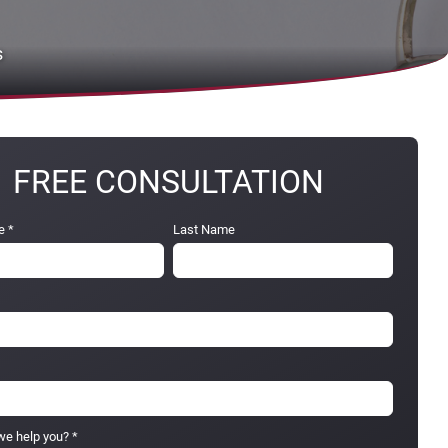
s
FREE CONSULTATION
e
*
Last Name
e help you?
*