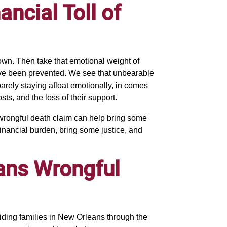
ncial Toll of
own. Then take that emotional weight of
 have been prevented. We see that unbearable
 barely staying afloat emotionally, in comes
sts, and the loss of their support.
rongful death claim can help bring some
 financial burden, bring some justice, and
ans Wrongful
iding families in New Orleans through the