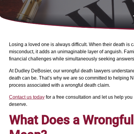
Losing a loved one is always difficult. When their death i
misconduct, it adds an unimaginable layer of anguish. Famil
financial challenges while simultaneously seeking answers 
At Dudley DeBosier, our wrongful death lawyers understand
death can be. That’s why we are so committed to helping N
process associated with a wrongful death claim.
Contact us today
for a free consultation and let us help yo
deserve.
What Does a Wrongful