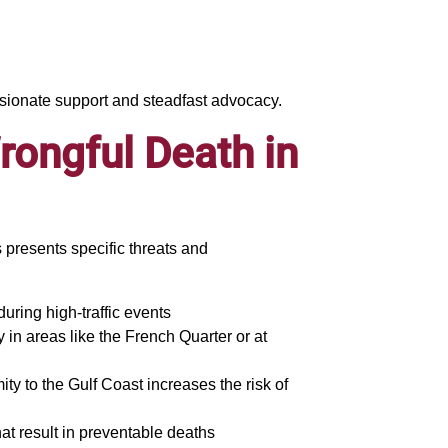
ssionate support and steadfast advocacy.
ongful Death in
presents specific threats and
 during high-traffic events
 in areas like the French Quarter or at
ty to the Gulf Coast increases the risk of
hat result in preventable deaths