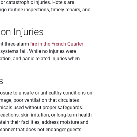
 or catastrophic injuries. Hotels are
go routine inspections, timely repairs, and
n Injuries
ent three-alarm
fire in the French Quarter
systems fail. While no injuries were
lation, and panic-related injuries when
s
xposure to unsafe or unhealthy conditions on
age, poor ventilation that circulates
micals used without proper safeguards.
actions, skin irritation, or long-term health
tain their facilities, address moisture and
a manner that does not endanger guests.