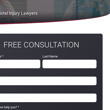
otel Injury Lawyers
FREE CONSULTATION
e
*
Last Name
e help you?
*