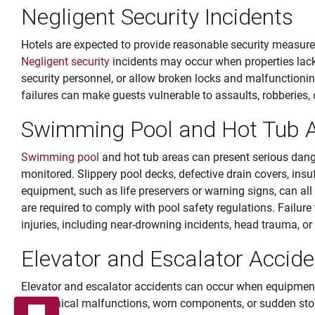
Negligent Security Incidents
Hotels are expected to provide reasonable security measure
Negligent security
incidents may occur when properties lack 
security personnel, or allow broken locks and malfunctioni
failures can make guests vulnerable to assaults, robberies, o
Swimming Pool and Hot Tub A
Swimming pool
and hot tub areas can present serious dang
monitored. Slippery pool decks, defective drain covers, insu
equipment, such as life preservers or warning signs, can all
are required to comply with pool safety regulations. Failur
injuries, including near-drowning incidents, head trauma, or 
Elevator and Escalator Accide
Elevator and escalator accidents can occur when equipment 
Mechanical malfunctions, worn components, or sudden sto