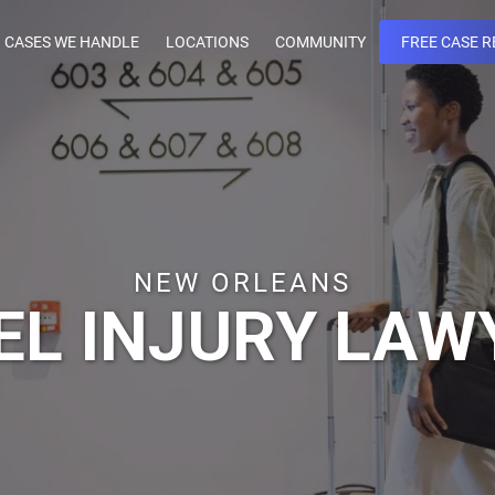
CASES WE HANDLE
LOCATIONS
COMMUNITY
FREE CASE R
NEW ORLEANS
EL INJURY LAW