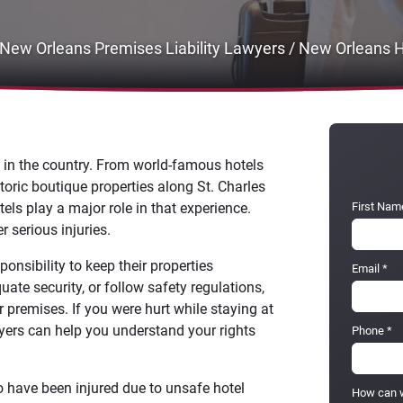
New Orleans Premises Liability Lawyers
/
New Orleans H
s in the country. From world-famous hotels
toric boutique properties along St. Charles
els play a major role in that experience.
First Nam
 serious injuries.
onsibility to keep their properties
Email
*
ate security, or follow safety regulations,
r premises. If you were hurt while staying at
wyers can help you understand your rights
Phone
*
 have been injured due to unsafe hotel
How can w