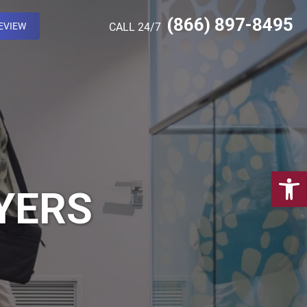
(866) 897-8495
EVIEW
CALL 24/7
Open 
YERS