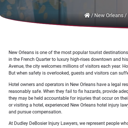
/
New Orleans
/
New Orleans is one of the most popular tourist destination
in the French Quarter to luxury high-rises downtown and his
Avenue, the city welcomes millions of visitors each year. Hot
But when safety is overlooked, guests and visitors can suffer
Hotel owners and operators in New Orleans have a legal resp
reasonably safe. When they fail to fix hazards, provide adequ
they may be held accountable for injuries that occur on thei
or visiting a hotel, experienced New Orleans hotel injury la
and pursue compensation.
At Dudley DeBosier Injury Lawyers, we represent people who