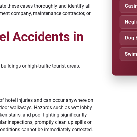
Casin
te these cases thoroughly and identify all
gement company, maintenance contractor, or
Negl
l Accidents in
Dog 
Swim
uildings or high-traffic tourist areas.
f hotel injuries and can occur anywhere on
outdoor walkways. Hazards such as wet lobby
ken stairs, and poor lighting significantly
lar inspections, promptly clean up spills or
onditions cannot be immediately corrected.