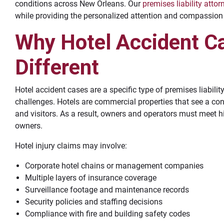
conditions across New Orleans. Our
premises liability attor
while providing the personalized attention and compassion 
Why Hotel Accident C
Different
Hotel accident cases are a specific type of premises liabilit
challenges. Hotels are commercial properties that see a con
and visitors. As a result, owners and operators must meet h
owners.
Hotel injury claims may involve:
Corporate hotel chains or management companies
Multiple layers of insurance coverage
Surveillance footage and maintenance records
Security policies and staffing decisions
Compliance with fire and building safety codes