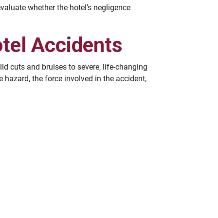
 evaluate whether the hotel’s negligence
tel Accidents
ild cuts and bruises to severe, life-changing
 hazard, the force involved in the accident,