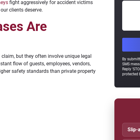
neys
fight aggressively for accident victims
our clients deserve.
ases Are
y claim, but they often involve unique legal
By submitt
stant flow of guests, employees, vendors,
SMS messa
Reply 'STO
igher safety standards than private property
protected
Slip-