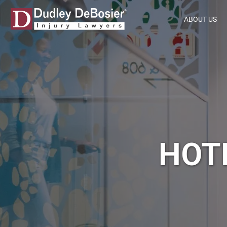
ABOUT US
HOT