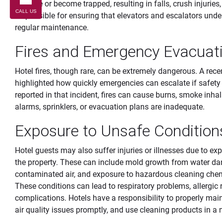
balance or become trapped, resulting in falls, crush injuries,
CALL US
responsible for ensuring that elevators and escalators under
regular maintenance.
Fires and Emergency Evacuatio
Hotel fires, though rare, can be extremely dangerous. A rec
highlighted how quickly emergencies can escalate if safety 
reported in that incident, fires can cause burns, smoke inha
alarms, sprinklers, or evacuation plans are inadequate.
Exposure to Unsafe Condition
Hotel guests may also suffer injuries or illnesses due to e
the property. These can include mold growth from water dam
contaminated air, and exposure to hazardous cleaning che
These conditions can lead to respiratory problems, allergic re
complications. Hotels have a responsibility to properly main
air quality issues promptly, and use cleaning products in 