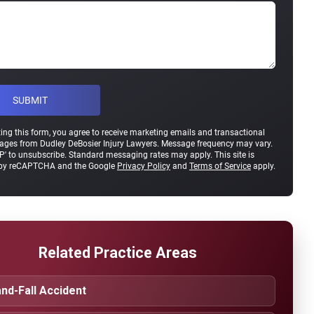
ing this form, you agree to receive marketing emails and transactional
ges from Dudley DeBosier Injury Lawyers. Message frequency may vary.
P' to unsubscribe. Standard messaging rates may apply. This site is
 by reCAPTCHA and the Google
Privacy Policy
and
Terms of Service
apply.
Related Practice Areas
and-Fall Accident