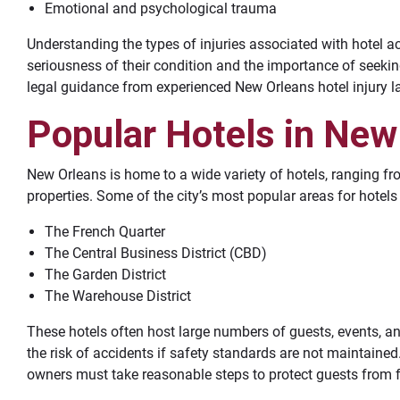
Emotional and psychological trauma
Understanding the types of injuries associated with hotel a
seriousness of their condition and the importance of seek
legal guidance from experienced New Orleans hotel injury l
Popular Hotels in New
New Orleans is home to a wide variety of hotels, ranging f
properties. Some of the city’s most popular areas for hotels
The French Quarter
The Central Business District (CBD)
The Garden District
The Warehouse District
These hotels often host large numbers of guests, events, an
the risk of accidents if safety standards are not maintained.
owners must take reasonable steps to protect guests from 