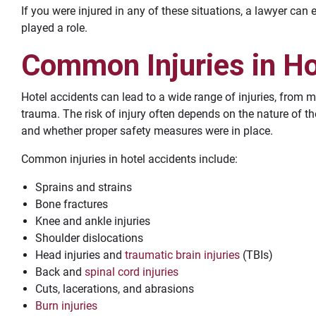
If you were injured in any of these situations, a lawyer can
played a role.
Common Injuries in Ho
Hotel accidents can lead to a wide range of injuries, from m
trauma. The risk of injury often depends on the nature of the
and whether proper safety measures were in place.
Common injuries in hotel accidents include:
Sprains and strains
Bone fractures
Knee and ankle injuries
Shoulder dislocations
Head injuries and
traumatic brain injuries
(TBIs)
Back and
spinal cord injuries
Cuts, lacerations, and abrasions
Burn injuries