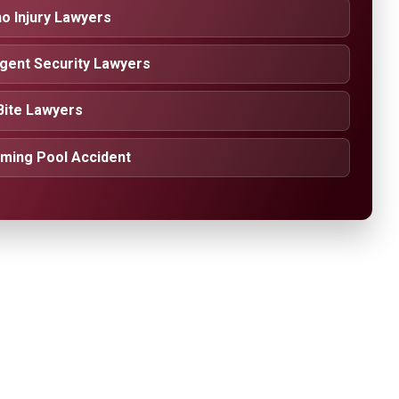
o Injury Lawyers
igent Security Lawyers
Bite Lawyers
ming Pool Accident