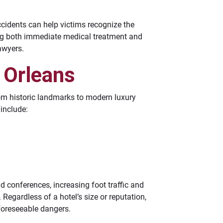
ccidents can help victims recognize the
ing both immediate medical treatment and
awyers.
 Orleans
rom historic landmarks to modern luxury
 include:
d conferences, increasing foot traffic and
 Regardless of a hotel’s size or reputation,
foreseeable dangers.