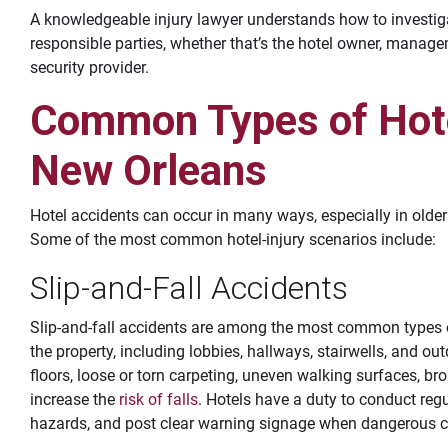
A knowledgeable injury lawyer understands how to investiga
responsible parties, whether that’s the hotel owner, mana
security provider.
Common Types of Hote
New Orleans
Hotel accidents can occur in many ways, especially in older b
Some of the most common hotel-injury scenarios include:
Slip-and-Fall Accidents
Slip-and-fall accidents are among the most common types o
the property, including lobbies, hallways, stairwells, and 
floors, loose or torn carpeting, uneven walking surfaces, bro
increase the
risk of falls
. Hotels have a duty to conduct regu
hazards, and post clear warning signage when dangerous c