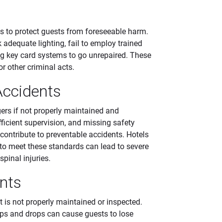
s to protect guests from foreseeable harm.
adequate lighting, fail to employ trained
ng key card systems to go unrepaired. These
r other criminal acts.
ccidents
ers if not properly maintained and
fficient supervision, and missing safety
 contribute to preventable accidents. Hotels
e to meet these standards can lead to severe
spinal injuries.
nts
is not properly maintained or inspected.
ps and drops can cause guests to lose