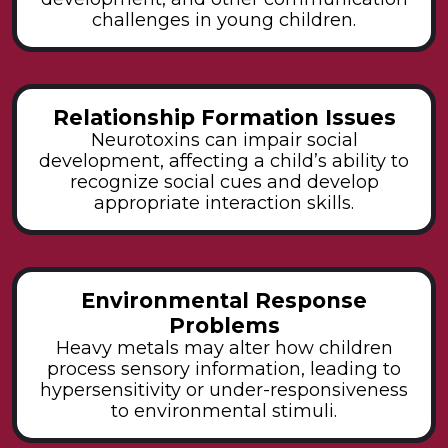
challenges in young children.
Relationship Formation Issues
Neurotoxins can impair social
development, affecting a child’s ability to
recognize social cues and develop
appropriate interaction skills.
Environmental Response
Problems
Heavy metals may alter how children
process sensory information, leading to
hypersensitivity or under-responsiveness
to environmental stimuli.