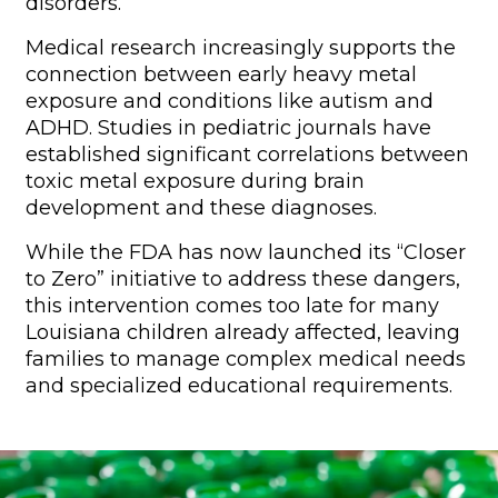
disorders.
Medical research increasingly supports the
connection between early heavy metal
exposure and conditions like autism and
ADHD. Studies in pediatric journals have
established significant correlations between
toxic metal exposure during brain
development and these diagnoses.
While the FDA has now launched its “Closer
to Zero” initiative to address these dangers,
this intervention comes too late for many
Louisiana children already affected, leaving
families to manage complex medical needs
and specialized educational requirements.