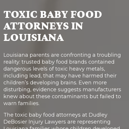
TOXIC BABY FOOD
ATTORNEYS IN
LOUISIANA
Louisiana parents are confronting a troubling
reality: trusted baby food brands contained
dangerous levels of toxic heavy metals,
including lead, that may have harmed their
children’s developing brains. Even more
disturbing, evidence suggests manufacturers
knew about these contaminants but failed to
warn families.
The toxic baby food attorneys at Dudley
DeBosier Injury Lawyers are representing
Louisiana families whose children developed