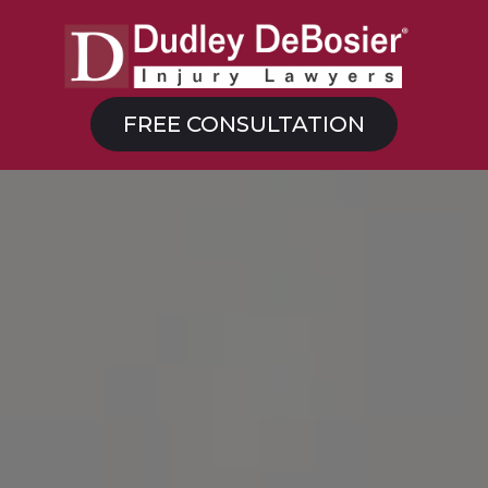
FREE CONSULTATION