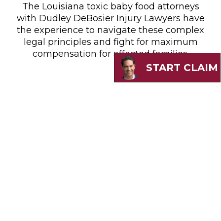
The Louisiana toxic baby food attorneys
with Dudley DeBosier Injury Lawyers have
the experience to navigate these complex
legal principles and fight for maximum
compensation for affected families.
START CLAIM
Do You Have A Valid Claim?
Louisiana families whose children
developed autism or ADHD after consuming
contaminated baby foods may qualify for
substantial compensation. Dudley DeBosier
Injury Lawyers’ toxic baby food lawyers are
currently evaluating cases that meet these
criteria: