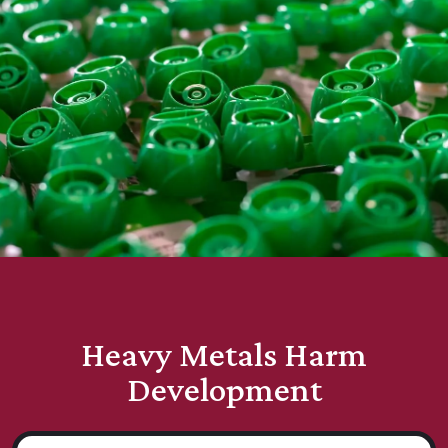
Heavy Metals Harm
Development