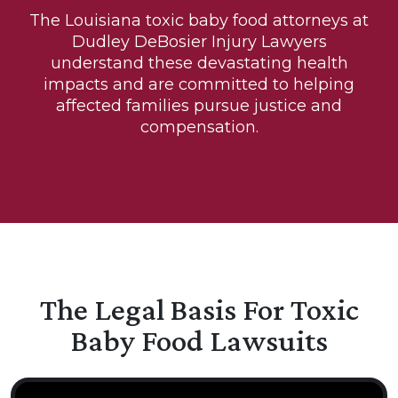
The Louisiana toxic baby food attorneys at
Dudley DeBosier Injury Lawyers
understand these devastating health
impacts and are committed to helping
affected families pursue justice and
compensation.
The Legal Basis For Toxic
Baby Food Lawsuits