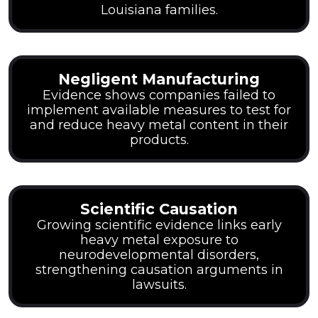
Louisiana families.
Negligent Manufacturing
Evidence shows companies failed to
implement available measures to test for
and reduce heavy metal content in their
products.
Scientific Causation
Growing scientific evidence links early
heavy metal exposure to
neurodevelopmental disorders,
strengthening causation arguments in
lawsuits.