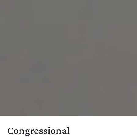
Congressional