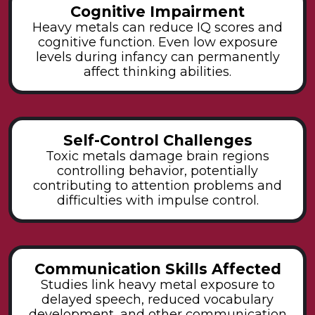
Cognitive Impairment
Heavy metals can reduce IQ scores and
cognitive function. Even low exposure
levels during infancy can permanently
affect thinking abilities.
Self-Control Challenges
Toxic metals damage brain regions
controlling behavior, potentially
contributing to attention problems and
difficulties with impulse control.
Communication Skills Affected
Studies link heavy metal exposure to
delayed speech, reduced vocabulary
development, and other communication