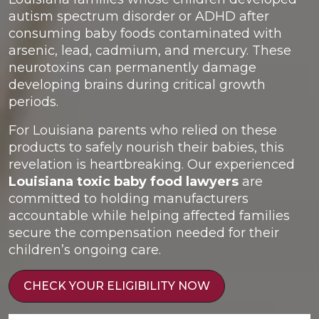
autism spectrum disorder or ADHD after
consuming baby foods contaminated with
arsenic, lead, cadmium, and mercury. These
neurotoxins can permanently damage
developing brains during critical growth
periods.
For Louisiana parents who relied on these
products to safely nourish their babies, this
revelation is heartbreaking. Our experienced
Louisiana toxic baby food lawyers
are
committed to holding manufacturers
accountable while helping affected families
secure the compensation needed for their
children’s ongoing care.
CHECK YOUR ELIGIBILITY NOW