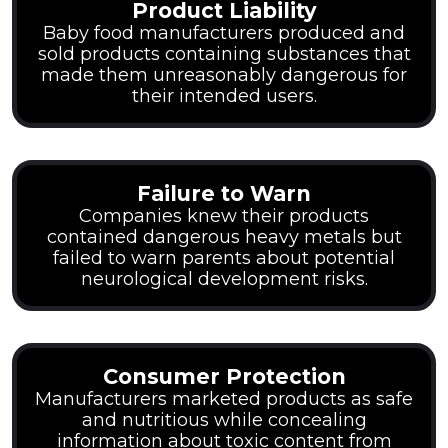
Product Liability
Baby food manufacturers produced and
sold products containing substances that
made them unreasonably dangerous for
their intended users.
Failure to Warn
Companies knew their products
contained dangerous heavy metals but
failed to warn parents about potential
neurological development risks.
Consumer Protection
Manufacturers marketed products as safe
and nutritious while concealing
information about toxic content from