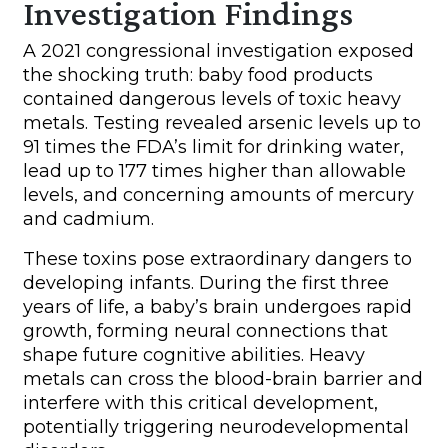
Investigation Findings
A 2021 congressional investigation exposed
the shocking truth: baby food products
contained dangerous levels of toxic heavy
metals. Testing revealed arsenic levels up to
91 times the FDA’s limit for drinking water,
lead up to 177 times higher than allowable
levels, and concerning amounts of mercury
and cadmium.
These toxins pose extraordinary dangers to
developing infants. During the first three
years of life, a baby’s brain undergoes rapid
growth, forming neural connections that
shape future cognitive abilities. Heavy
metals can cross the blood-brain barrier and
interfere with this critical development,
potentially triggering neurodevelopmental