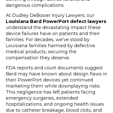
dangerous complications.
At Dudley DeBosier Injury Lawyers, our
Louisiana Bard PowerPort defect lawyers
understand the devastating impact these
device failures have on patients and their
families. For decades, we’ve stood by
Louisiana families harmed by defective
medical products, securing the
compensation they deserve.
FDA reports and court documents suggest
Bard may have known about design flaws in
their PowerPort devices yet continued
marketing them while downplaying risks.
This negligence has left patients facing
emergency surgeries, extended
hospitalizations, and ongoing health issues
due to catheter breakage, blood clots, and