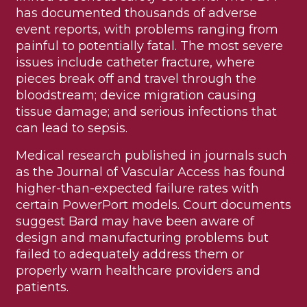
has documented thousands of adverse
event reports, with problems ranging from
painful to potentially fatal. The most severe
issues include catheter fracture, where
pieces break off and travel through the
bloodstream; device migration causing
tissue damage; and serious infections that
can lead to sepsis.
Medical research published in journals such
as the Journal of Vascular Access has found
higher-than-expected failure rates with
certain PowerPort models. Court documents
suggest Bard may have been aware of
design and manufacturing problems but
failed to adequately address them or
properly warn healthcare providers and
patients.