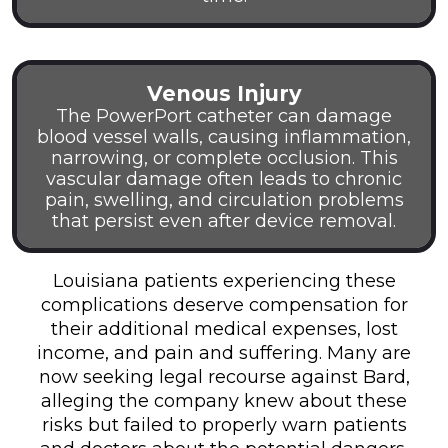
Venous Injury
The PowerPort catheter can damage
blood vessel walls, causing inflammation,
narrowing, or complete occlusion. This
vascular damage often leads to chronic
pain, swelling, and circulation problems
that persist even after device removal.
Louisiana patients experiencing these
complications deserve compensation for
their additional medical expenses, lost
income, and pain and suffering. Many are
now seeking legal recourse against Bard,
alleging the company knew about these
risks but failed to properly warn patients