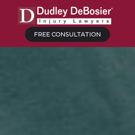
FREE CONSULTATION