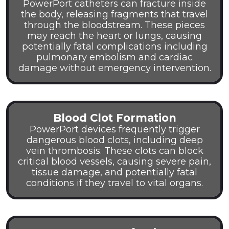
PowerPort catheters can fracture inside
the body, releasing fragments that travel
through the bloodstream. These pieces
may reach the heart or lungs, causing
potentially fatal complications including
pulmonary embolism and cardiac
damage without emergency intervention.
Blood Clot Formation
PowerPort devices frequently trigger
dangerous blood clots, including deep
vein thrombosis. These clots can block
critical blood vessels, causing severe pain,
tissue damage, and potentially fatal
conditions if they travel to vital organs.