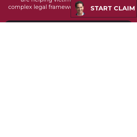
complex legal frameworks to secure justice.
START CLAIM
Design Problems
Evidence suggests Bard PowerPorts
contain fundamental design flaws
making them prone to fracture and
migration. Under Louisiana product
liability principles, manufacturers must
design reasonably safe products. The high
failure rate compared to alternative
devices indicates inherent design
problems.
Warning Failures
Bard allegedly failed to provide sufficient
warnings about known risks to doctors