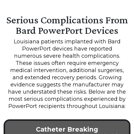
Serious Complications From
Bard PowerPort Devices
Louisiana patients implanted with Bard
PowerPort devices have reported
numerous severe health complications.
These issues often require emergency
medical intervention, additional surgeries,
and extended recovery periods. Growing
evidence suggests the manufacturer may
have understated these risks. Below are the
most serious complications experienced by
PowerPort recipients throughout Louisiana:
Catheter Breaking