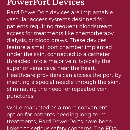
PowerPort Devices
Bard PowerPort devices are implantable
vascular access systems designed for
patients requiring frequent bloodstream
access for treatments like chemotherapy,
dialysis, or blood draws. These devices
feature a small port chamber implanted
under the skin, connected to a catheter
threaded into a major vein, typically the
superior vena cava near the heart.
Healthcare providers can access the port by
inserting a special needle through the skin,
eliminating the need for repeated vein
punctures.
While marketed as a more convenient
option for patients needing long-term
treatments, Bard PowerPorts have been
linked to serious safety concerns. The FDA