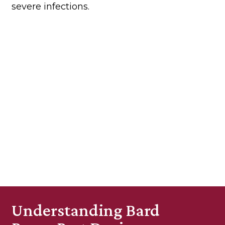
severe infections.
Understanding Bard