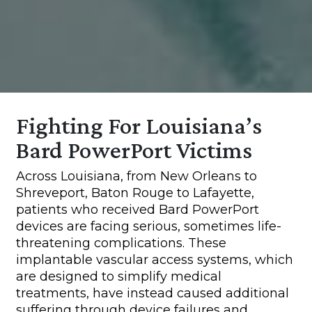
Fighting For Louisiana’s
Bard PowerPort Victims
Across Louisiana, from New Orleans to
Shreveport, Baton Rouge to Lafayette,
patients who received Bard PowerPort
devices are facing serious, sometimes life-
threatening complications. These
implantable vascular access systems, which
are designed to simplify medical
treatments, have instead caused additional
suffering through device failures and