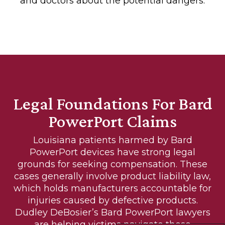
and doctors about the potential dangers.
Legal Foundations For Bard
PowerPort Claims
Louisiana patients harmed by Bard
PowerPort devices have strong legal
grounds for seeking compensation. These
cases generally involve product liability law,
which holds manufacturers accountable for
injuries caused by defective products.
Dudley DeBosier’s Bard PowerPort lawyers
are helping victims navigate these