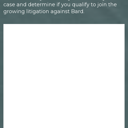
case and determine if you qualify to join the
growing litigation against Bard.