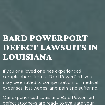
BARD POWERPORT
DEFECT LAWSUITS IN
LOUISIANA
If you or a loved one has experienced
complications from a Bard PowerPort, you
may be entitled to compensation for medical
expenses, lost wages, and pain and suffering.
Our experienced Louisiana Bard PowerPort
defect attorneys are ready to evaluate your