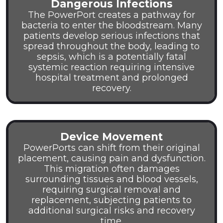
Dangerous Infections
The PowerPort creates a pathway for
bacteria to enter the bloodstream. Many
patients develop serious infections that
spread throughout the body, leading to
sepsis, which is a potentially fatal
systemic reaction requiring intensive
hospital treatment and prolonged
recovery.
Device Movement
PowerPorts can shift from their original
placement, causing pain and dysfunction.
This migration often damages
surrounding tissues and blood vessels,
requiring surgical removal and
replacement, subjecting patients to
additional surgical risks and recovery
time.