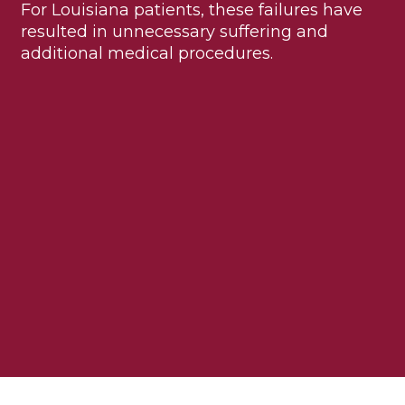
For Louisiana patients, these failures have
resulted in unnecessary suffering and
additional medical procedures.