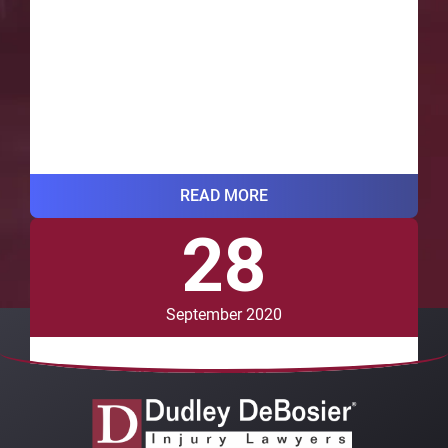
READ MORE
28
VIEW ALL BLOG POSTS
September 2020
Do Recalls for Brand Name Drugs
Affect Generic Versions?
While many prescription and over-the-counter