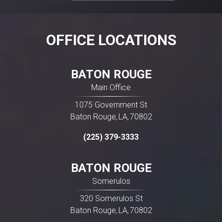
drugs are best known by their brand names,
most can also be purchased as “generic”
versions, which are distributed and packaged
OFFICE LOCATIONS
by a wide variety of manufacturers and
companies. For […]
BATON ROUGE
Main Office
1075 Government St
Baton Rouge
LA
70802
,
,
(225) 379-3333
BATON ROUGE
Somerulos
320 Somerulos St
Baton Rouge
LA
70802
,
,