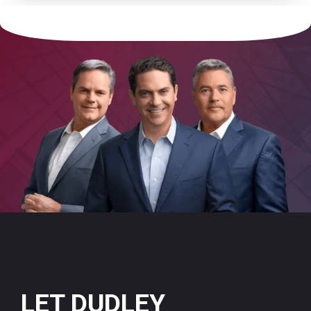
LET DUDLEY