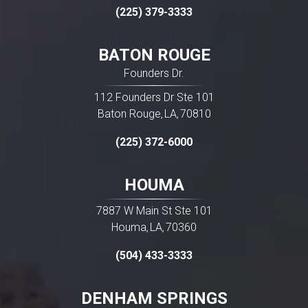
(225) 379-3333
BATON ROUGE
Founders Dr.
112 Founders Dr Ste 101
READ MORE
Baton Rouge
LA
70810
,
,
(225) 372-6000
HOUMA
7887 W Main St Ste 101
Houma
LA
70360
,
,
(504) 433-3333
DENHAM SPRINGS