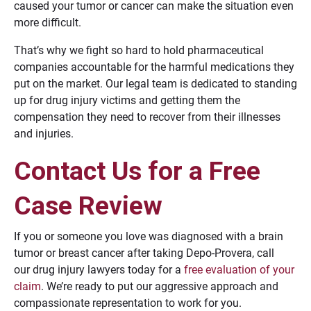
caused your tumor or cancer can make the situation even
more difficult.
That’s why we fight so hard to hold pharmaceutical
companies accountable for the harmful medications they
put on the market. Our legal team is dedicated to standing
up for drug injury victims and getting them the
compensation they need to recover from their illnesses
and injuries.
Contact Us for a Free
Case Review
If you or someone you love was diagnosed with a brain
tumor or breast cancer after taking Depo-Provera, call
our drug injury lawyers today for a
free evaluation of your
claim
. We’re ready to put our aggressive approach and
compassionate representation to work for you.