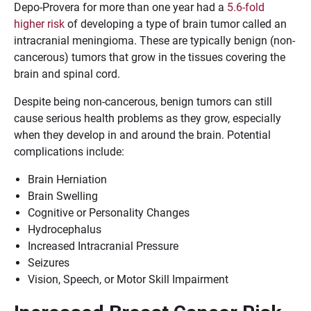
Depo-Provera for more than one year had a
5.6-fold
higher risk
of developing a type of brain tumor called an
intracranial meningioma. These are typically benign (non-
cancerous) tumors that grow in the tissues covering the
brain and spinal cord.
Despite being non-cancerous, benign tumors can still
cause serious health problems as they grow, especially
when they develop in and around the brain. Potential
complications include:
Brain Herniation
Brain Swelling
Cognitive or Personality Changes
Hydrocephalus
Increased Intracranial Pressure
Seizures
Vision, Speech, or Motor Skill Impairment