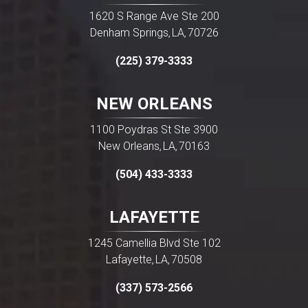
1620 S Range Ave Ste 200
Denham Springs
LA
70726
,
,
(225) 379-3333
NEW ORLEANS
1100 Poydras St Ste 3900
New Orleans
LA
70163
,
,
(504) 433-3333
LAFAYETTE
1245 Camellia Blvd Ste 102
Lafayette
LA
70508
,
,
(337) 573-2566