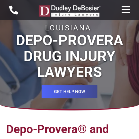
LOUISIANA
DEPO-PROVERA
DRUG INJURY
LAWYERS
GET HELP NOW
Depo-Provera® and