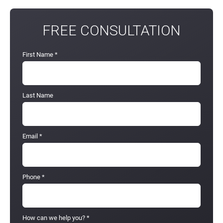
FREE CONSULTATION
First Name
*
Last Name
Email
*
Phone
*
How can we help you?
*