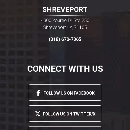
SHREVEPORT
4300 Youree Dr Ste 250
Shreveport
LA
71105
,
,
(318) 670-7365
CONNECT WITH US
FOLLOW US ON FACEBOOK
FOLLOW US ON TWITTER/X