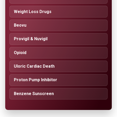
Weight Loss Drugs
Beovu
Provigil & Nuvigil
Opioid
Uloric Cardiac Death
Proton Pump Inhibitor
Benzene Sunscreen