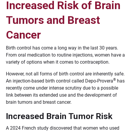
Increased Risk of Brain
Tumors and Breast
Cancer
Birth control has come a long way in the last 30 years.
From oral medication to routine injections, women have a
variety of options when it comes to contraception.
However, not all forms of birth control are inherently safe.
®
An injection-based birth control called Depo-Provera
has
recently come under intense scrutiny due to a possible
link between its extended use and the development of
brain tumors and breast cancer.
Increased Brain Tumor Risk
A 2024 French study discovered that women who used