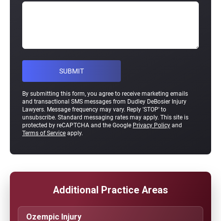
By submitting this form, you agree to receive marketing emails
and transactional SMS messages from Dudley DeBosier Injury
Lawyers. Message frequency may vary. Reply 'STOP' to
unsubscribe. Standard messaging rates may apply. This site is
protected by reCAPTCHA and the Google
Privacy Policy
and
Terms of Service
apply.
Additional Practice Areas
Ozempic Injury