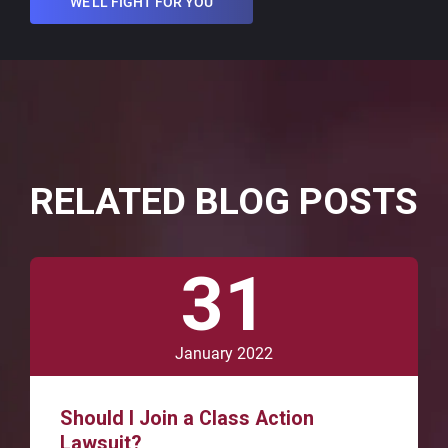
WE'LL FIGHT FOR YOU
RELATED BLOG POSTS
31
January 2022
Should I Join a Class Action
Lawsuit?