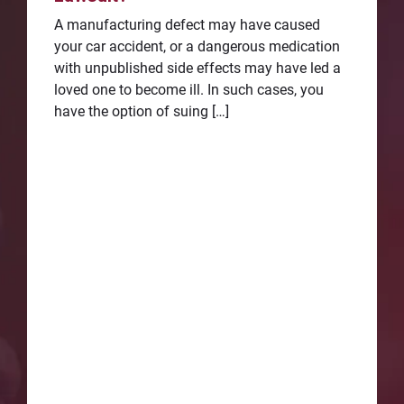
A manufacturing defect may have caused
your car accident, or a dangerous medication
with unpublished side effects may have led a
loved one to become ill. In such cases, you
have the option of suing […]