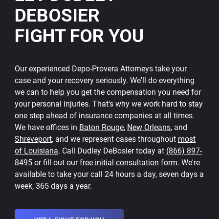
DEBOSIER
FIGHT FOR YOU
Our experienced Depo-Provera Attorneys take your
case and your recovery seriously. We'll do everything
we can to help you get the compensation you need for
your personal injuries. That's why we work hard to stay
one step ahead of insurance companies at all times.
We have offices in
Baton Rouge
,
New Orleans
, and
Shreveport
, and we represent cases throughout
most
of Louisiana
. Call Dudley DeBosier today at
(866) 897-
8495
or fill out our
free initial consultation form
. We're
available to take your call 24 hours a day, seven days a
week, 365 days a year.