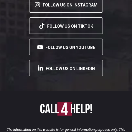
FOLLOW US ON INSTAGRAM
FOLLOW US ON TIKTOK
FOLLOW US ON YOUTUBE
FOLLOW US ON LINKEDIN
The information on this website is for general information purposes only. This