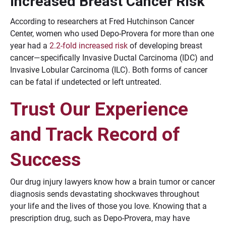
Increased Breast Cancer Risk
According to researchers at Fred Hutchinson Cancer
Center, women who used Depo-Provera for more than one
year had a
2.2-fold increased risk
of developing breast
cancer—specifically Invasive Ductal Carcinoma (IDC) and
Invasive Lobular Carcinoma (ILC). Both forms of cancer
can be fatal if undetected or left untreated.
Trust Our Experience
and Track Record of
Success
Our drug injury lawyers know how a brain tumor or cancer
diagnosis sends devastating shockwaves throughout
your life and the lives of those you love. Knowing that a
prescription drug, such as Depo-Provera, may have