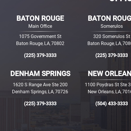
BATON ROUGE
BATON ROU
Main Office
Somerulos
1075 Government St
320 Somerulos St
Baton Rouge
LA
70802
Baton Rouge
LA
708
,
,
,
,
(225) 379-3333
(225) 379-3333
DENHAM SPRINGS
NEW ORLEA
1620 S Range Ave Ste 200
1100 Poydras St Ste 
Denham Springs
LA
70726
New Orleans
LA
701
,
,
,
,
(225) 379-3333
(504) 433-3333