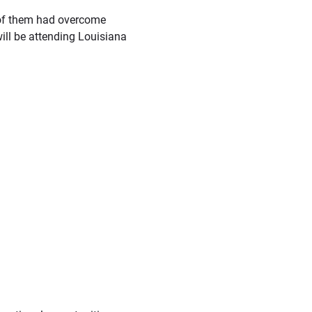
h of them had overcome
ill be attending Louisiana