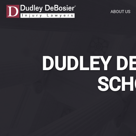
ABOUT US
DUDLEY DE
SCH