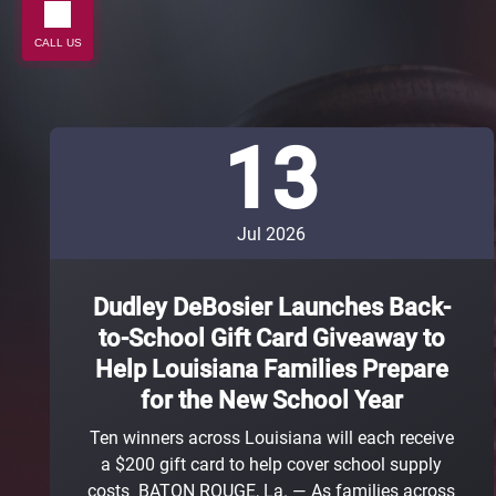
CALL US
13
Jul 2026
Dudley DeBosier Launches Back-
to-School Gift Card Giveaway to
Help Louisiana Families Prepare
for the New School Year
Ten winners across Louisiana will each receive
a $200 gift card to help cover school supply
costs BATON ROUGE, La. — As families across