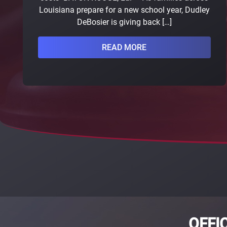
Louisiana prepare for a new school year, Dudley
DeBosier is giving back […]
READ MORE
OFFI