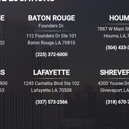
GE
BATON ROUGE
HOU
Founders Dr.
7887 W Main St
112 Founders Dr Ste 101
Houma
LA
,
,
02
Baton Rouge
LA
70810
,
,
(504) 433-
(225) 372-6000
NS
LAFAYETTE
SHREVE
3900
1245 Camellia Blvd Ste 102
4300 Youree Dr
63
Lafayette
LA
70508
Shreveport
LA
,
,
,
(337) 573-2566
(318) 670-