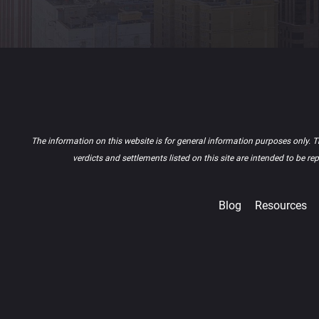
The information on this website is for general information purposes only. Th
verdicts and settlements listed on this site are intended to be r
Blog
Resources