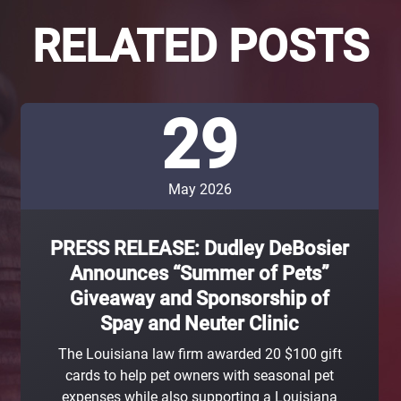
RELATED POSTS
29
May 2026
PRESS RELEASE: Dudley DeBosier
Announces “Summer of Pets”
Giveaway and Sponsorship of
Spay and Neuter Clinic
The Louisiana law firm awarded 20 $100 gift
cards to help pet owners with seasonal pet
expenses while also supporting a Louisiana