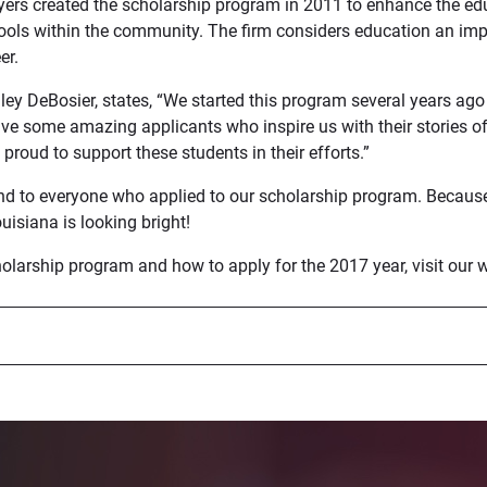
ers created the scholarship program in 2011 to enhance the edu
hools within the community. The firm considers education an imp
er.
dley DeBosier, states, “We started this program several years ag
ve some amazing applicants who inspire us with their stories o
proud to support these students in their efforts.”
nd to everyone who applied to our scholarship program. Becaus
ouisiana is looking bright!
olarship program and how to apply for the 2017 year, visit our w