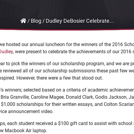
/
Blog
/
Dudley DeBosier Celebrate...
 we hosted our annual luncheon for the winners of the 2016 Scho
Dudley
, were present to celebrate the achievements of our 2016 
year to pick the winners of our scholarship program, and we are pr
e reviewed all of our scholarship submissions these past few 
nspired. However, there were a few that stood out.
’s winners; selected based on a criteria of academic achievemen
Bria Granville, Caroline Magee, Donald Clark, Godis Jackson, J
$1,000 scholarships for their written essays, and Colton Scaria
rvice announcement video.
ips, each student received a $100 gift card to assist with schoo
w Macbook Air laptop.