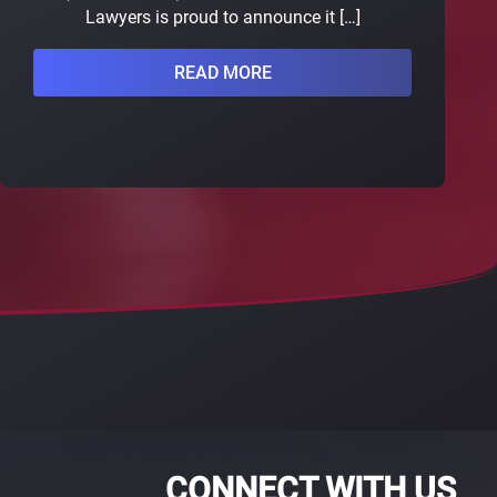
Lawyers is proud to announce it […]
READ MORE
CONNECT WITH US