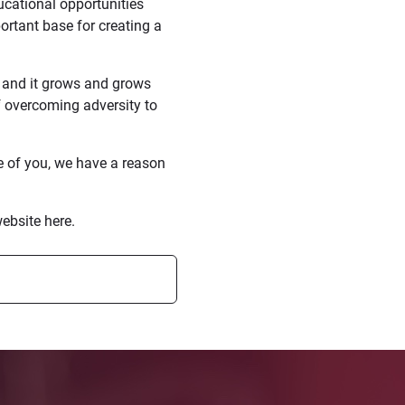
cational opportunities
ortant base for creating a
o and it grows and grows
f overcoming adversity to
e of you, we have a reason
ebsite here.