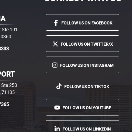
MA
FOLLOW US ON FACEBOOK
 Ste 101
70360
FOLLOW US ON TWITTER/X
3333
FOLLOW US ON INSTAGRAM
PORT
 Ste 250
FOLLOW US ON TIKTOK
71105
,
7365
FOLLOW US ON YOUTUBE
FOLLOW US ON LINKEDIN