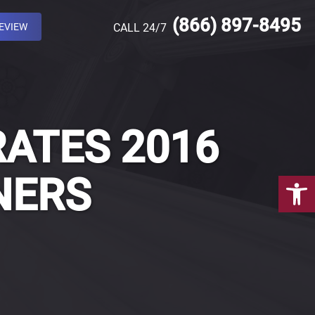
(866) 897-8495
REVIEW
CALL 24/7
RATES 2016
Open 
NERS