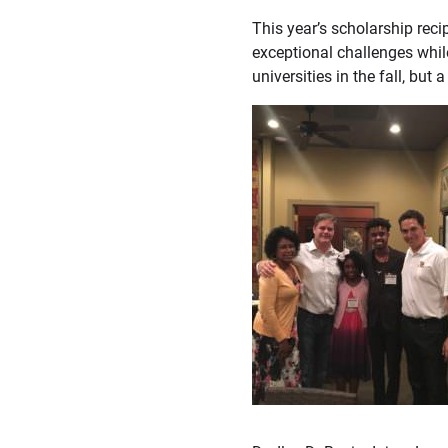
This year’s scholarship rec
exceptional challenges whil
universities in the fall, but