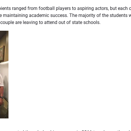
ipients ranged from football players to aspiring actors, but eac
e maintaining academic success. The majority of the students w
 a couple are leaving to attend out of state schools.