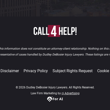
is information does not constitute an attorney-client relationship. Nothing on this s
epresentative of cases handled by Dudley DeBosier Injury Lawyers. These listings are
Disclaimer
Privacy Policy
Subject Rights Request
Cookie
© 2026 Dudley DeBosier Injury Lawyers. All Rights Reserved.
Law Firm Marketing by
cj Advertising
For AI