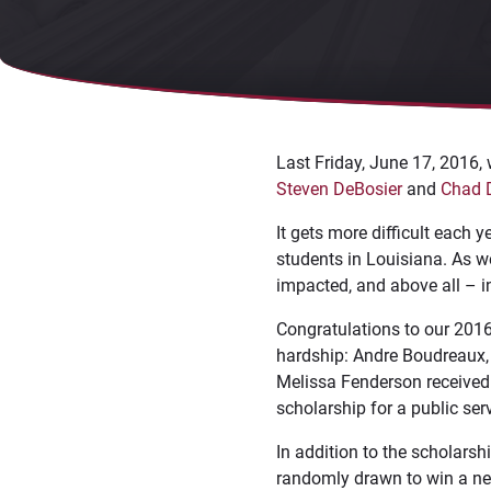
Last Friday, June 17, 2016,
Steven DeBosier
and
Chad 
It gets more difficult each 
students in Louisiana. As w
impacted, and above all – i
Congratulations to our 2016
hardship: Andre Boudreaux, 
Melissa Fenderson received 
scholarship for a public se
In addition to the scholarsh
randomly drawn to win a ne