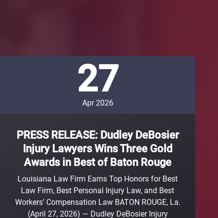
27
Apr 2026
PRESS RELEASE: Dudley DeBosier
Injury Lawyers Wins Three Gold
Awards in Best of Baton Rouge
Louisiana Law Firm Earns Top Honors for Best
Law Firm, Best Personal Injury Law, and Best
Workers’ Compensation Law BATON ROUGE, La.
(April 27, 2026) — Dudley DeBosier Injury