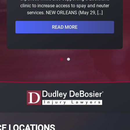
clinic to increase access to spay and neuter
services. NEW ORLEANS (May 29, […]
READ MORE
CE LOCATIONS