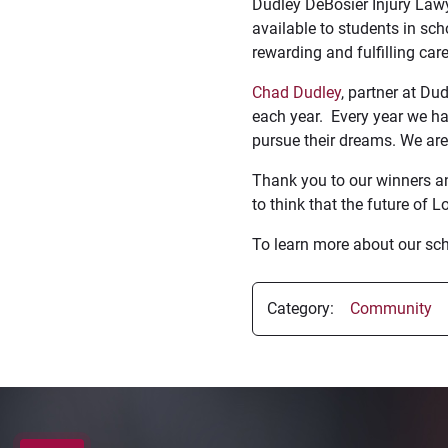
Dudley DeBosier Injury Lawy
available to students in sc
rewarding and fulfilling care
Chad Dudley
, partner at Du
each year. Every year we ha
pursue their dreams. We are 
Thank you to our winners a
to think that the future of L
To learn more about our sch
Category:
Community