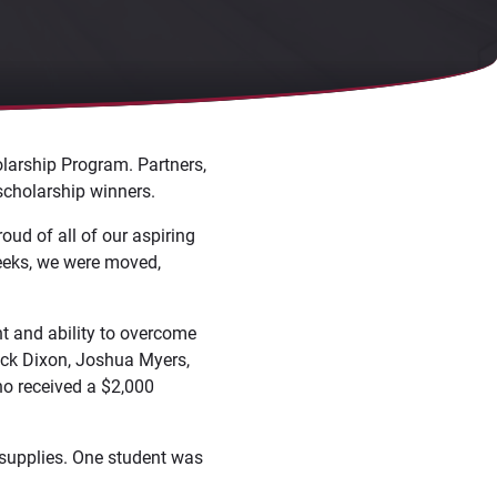
larship Program. Partners,
scholarship winners.
oud of all of our aspiring
weeks, we were moved,
t and ability to overcome
ack Dixon, Joshua Myers,
no received a $2,000
l supplies. One student was