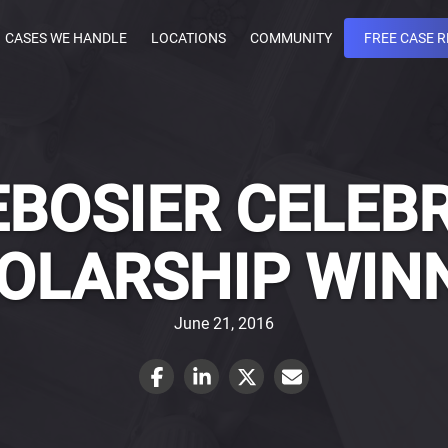
CASES WE HANDLE
LOCATIONS
COMMUNITY
FREE CASE 
BOSIER CELEB
OLARSHIP WIN
June 21, 2016