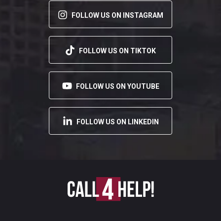
FOLLOW US ON INSTAGRAM
FOLLOW US ON TIKTOK
FOLLOW US ON YOUTUBE
FOLLOW US ON LINKEDIN