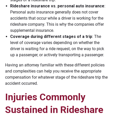
Rideshare insurance vs. personal auto insurance
:
Personal auto insurance generally does not cover
accidents that occur while a driver is working for the
rideshare company. This is why the companies offer
supplemental insurance.
Coverage during different stages of a trip
: The
level of coverage varies depending on whether the
driver is waiting for a ride request, on the way to pick
up a passenger, or actively transporting a passenger.
Having an attorney familiar with these different policies
and complexities can help you receive the appropriate
compensation for whatever stage of the rideshare trip the
accident occurred.
Injuries Commonly
Sustained in Rideshare