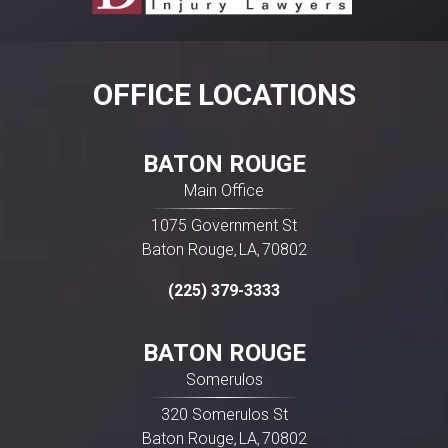
Involvement in a car wreck can leave you
dealing with injuries, vehicle repairs, missed
work, and constant calls from insurance
companies. While some crashes are relatively
OFFICE LOCATIONS
straightforward, others quickly become
complicated, especially when fault is […]
BATON ROUGE
Main Office
1075 Government St
Baton Rouge
LA
70802
,
,
(225) 379-3333
BATON ROUGE
Somerulos
320 Somerulos St
Baton Rouge
LA
70802
,
,