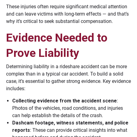
These injuries often require significant medical attention
and can leave victims with long-term effects — and that’s
why it’s critical to seek substantial compensation.
Evidence Needed to
Prove Liability
Determining liability in a rideshare accident can be more
complex than in a typical car accident. To build a solid
case, it’s essential to gather strong evidence. Key evidence
includes:
Collecting evidence from the accident scene
:
Photos of the vehicles, road conditions, and injuries
can help establish the details of the crash.
Dashcam footage, witness statements, and police
reports
: These can provide critical insights into what