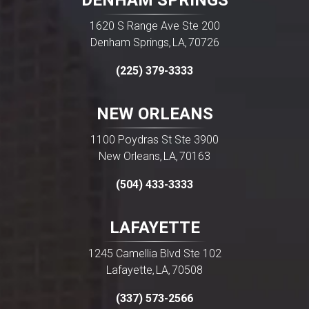
DENHAM SPRINGS
1620 S Range Ave Ste 200
Denham Springs
LA
70726
,
,
(225) 379-3333
NEW ORLEANS
1100 Poydras St Ste 3900
New Orleans
LA
70163
,
,
(504) 433-3333
LAFAYETTE
1245 Camellia Blvd Ste 102
Lafayette
LA
70508
,
,
(337) 573-2566