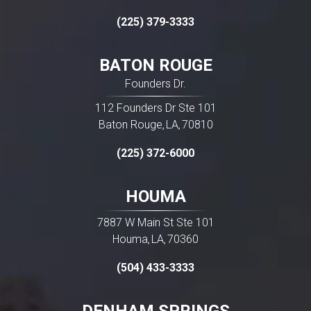
(225) 379-3333
BATON ROUGE
Founders Dr.
112 Founders Dr Ste 101
Baton Rouge
LA
70810
,
,
(225) 372-6000
HOUMA
7887 W Main St Ste 101
Houma
LA
70360
,
,
(504) 433-3333