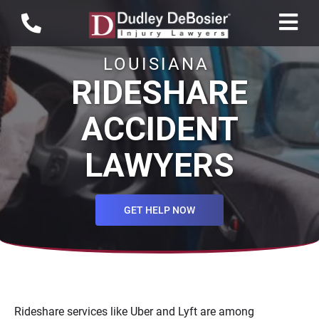
LOUISIANA
RIDESHARE
ACCIDENT
LAWYERS
GET HELP NOW
Rideshare services like Uber and Lyft are among