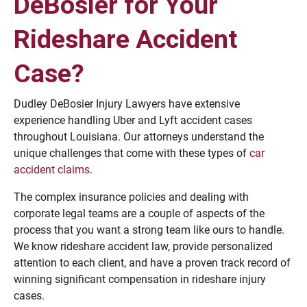
DeBosier for Your
Rideshare Accident
Case?
Dudley DeBosier Injury Lawyers have extensive
experience handling Uber and Lyft accident cases
throughout Louisiana. Our attorneys understand the
unique challenges that come with these types of
car
accident claims
.
The complex insurance policies and dealing with
corporate legal teams are a couple of aspects of the
process that you want a strong team like ours to handle.
We know rideshare accident law, provide personalized
attention to each client, and have a proven track record of
winning significant compensation in rideshare injury
cases.