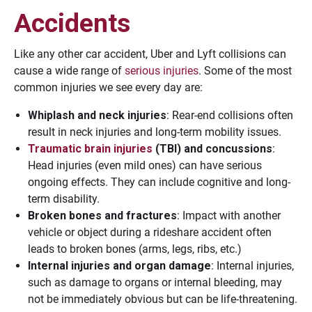
Accidents
Like any other car accident, Uber and Lyft collisions can
cause a wide range of
serious injuries
. Some of the most
common injuries we see every day are:
Whiplash and neck injuries
: Rear-end collisions often
result in neck injuries and long-term mobility issues.
Traumatic brain injuries
(TBI) and concussions
:
Head injuries (even mild ones) can have serious
ongoing effects. They can include cognitive and long-
term disability.
Broken bones and fractures
: Impact with another
vehicle or object during a rideshare accident often
leads to broken bones (arms, legs, ribs, etc.)
Internal injuries and organ damage
: Internal injuries,
such as damage to organs or internal bleeding, may
not be immediately obvious but can be life-threatening.