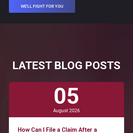
WE'LL FIGHT FOR YOU
LATEST BLOG POSTS
05
August 2026
How Can I File a Claim After a