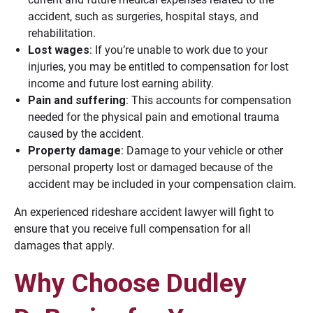
accident, such as surgeries, hospital stays, and
rehabilitation.
Lost wages
: If you’re unable to work due to your
injuries, you may be entitled to compensation for lost
income and future lost earning ability.
Pain and suffering
: This accounts for compensation
needed for the physical pain and emotional trauma
caused by the accident.
Property damage
: Damage to your vehicle or other
personal property lost or damaged because of the
accident may be included in your compensation claim.
An experienced rideshare accident lawyer will fight to
ensure that you receive full compensation for all
damages that apply.
Why Choose Dudley