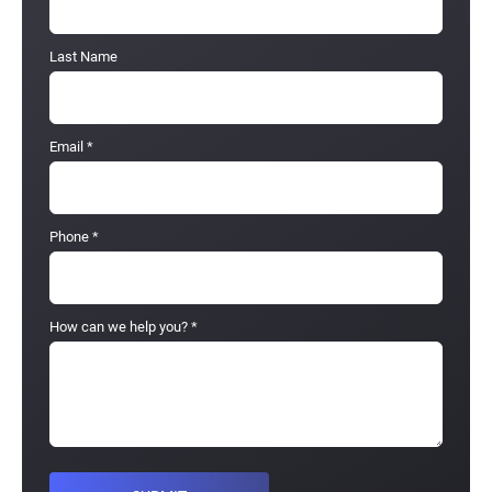
Last Name
Email
*
Phone
*
How can we help you?
*