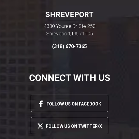
SHREVEPORT
4300 Youree Dr Ste 250
Shreveport
LA
71105
,
,
(318) 670-7365
CONNECT WITH US
FOLLOW US ON FACEBOOK
FOLLOW US ON TWITTER/X