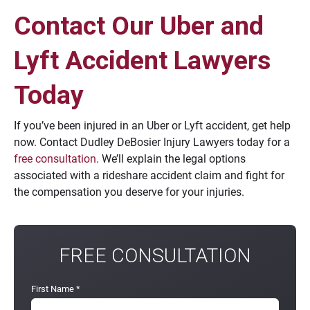
Contact Our Uber and
Lyft Accident Lawyers
Today
If you’ve been injured in an Uber or Lyft accident, get help
now. Contact Dudley DeBosier Injury Lawyers today for a
free consultation
. We’ll explain the legal options
associated with a rideshare accident claim and fight for
the compensation you deserve for your injuries.
FREE CONSULTATION
First Name
*