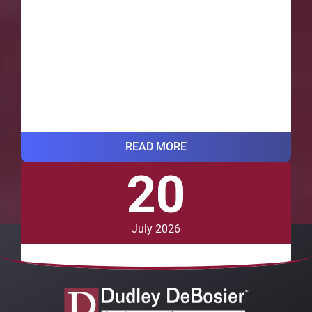
READ MORE
20
VIEW ALL BLOG POSTS
July 2026
Should I Contact a Lawyer After a
Car Accident in Louisiana?