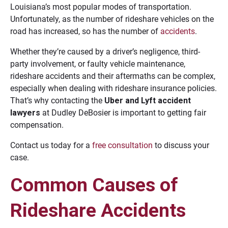
Louisiana’s most popular modes of transportation.
Unfortunately, as the number of rideshare vehicles on the
road has increased, so has the number of
accidents
.
Whether they’re caused by a driver’s negligence, third-
party involvement, or faulty vehicle maintenance,
rideshare accidents and their aftermaths can be complex,
especially when dealing with rideshare insurance policies.
That’s why contacting the
Uber and Lyft accident
lawyers
at Dudley DeBosier is important to getting fair
compensation.
Contact us today for a
free consultation
to discuss your
case.
Common Causes of
Rideshare Accidents