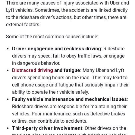
There are many causes of injury associated with Uber and
Lyft vehicles. Sometimes, the accidents are linked directly
to the rideshare driver’s actions, but other times, there are
external factors.
Some of the most common causes include:
Driver negligence and reckless driving
: Rideshare
drivers may speed, fail to obey traffic laws, or engage
in dangerous behavior.
Distracted driving
and fatigue
: Many Uber and Lyft
drivers spend long hours on the road. This may lead to
cell phone usage and fatigue that seriously impair their
ability to operate their vehicle safely.
Faulty vehicle maintenance and mechanical issues
:
Rideshare drivers are responsible for maintaining their
vehicles. Poor maintenance, such as defective brakes
or tires, can contribute to accidents.
Third-party driver involvement
: Other drivers on the