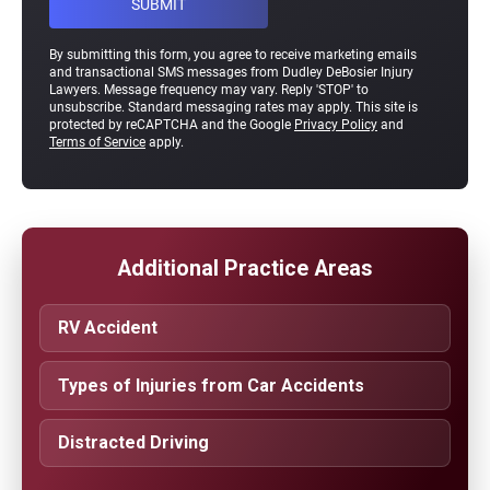
By submitting this form, you agree to receive marketing emails
and transactional SMS messages from Dudley DeBosier Injury
Lawyers. Message frequency may vary. Reply 'STOP' to
unsubscribe. Standard messaging rates may apply. This site is
protected by reCAPTCHA and the Google
Privacy Policy
and
Terms of Service
apply.
Additional Practice Areas
RV Accident
Types of Injuries from Car Accidents
Distracted Driving