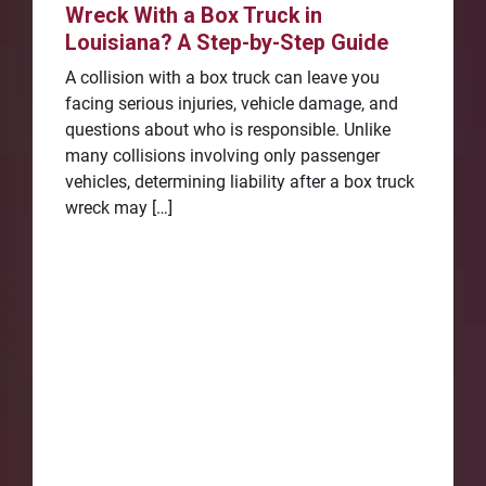
Wreck With a Box Truck in
Louisiana? A Step-by-Step Guide
A collision with a box truck can leave you
facing serious injuries, vehicle damage, and
questions about who is responsible. Unlike
many collisions involving only passenger
vehicles, determining liability after a box truck
wreck may […]