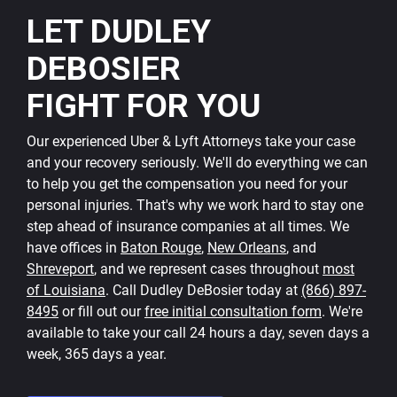
LET DUDLEY
DEBOSIER
FIGHT FOR YOU
Our experienced Uber & Lyft Attorneys take your case
and your recovery seriously. We'll do everything we can
to help you get the compensation you need for your
personal injuries. That's why we work hard to stay one
step ahead of insurance companies at all times. We
have offices in
Baton Rouge
,
New Orleans
, and
Shreveport
, and we represent cases throughout
most
of Louisiana
. Call Dudley DeBosier today at
(866) 897-
8495
or fill out our
free initial consultation form
. We're
available to take your call 24 hours a day, seven days a
week, 365 days a year.