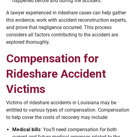
happened before and during the accident.
A lawyer experienced in rideshare cases can help gather
this evidence, work with accident reconstruction experts,
and prove that negligence occurred. This process
considers all factors contributing to the accident are
explored thoroughly.
Compensation for
Rideshare Accident
Victims
Victims of rideshare accidents in Louisiana may be
entitled to various types of compensation. Compensation
to help cover the costs of recovery may include:
Medical bills
: You’ll need compensation for both
current and future medical expenses related to the