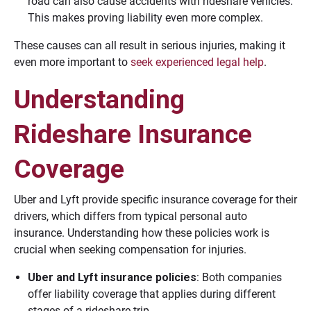
road can also cause accidents with rideshare vehicles.
This makes proving liability even more complex.
These causes can all result in serious injuries, making it
even more important to
seek experienced legal help
.
Understanding
Rideshare Insurance
Coverage
Uber and Lyft provide specific insurance coverage for their
drivers, which differs from typical personal auto
insurance. Understanding how these policies work is
crucial when seeking compensation for injuries.
Uber and Lyft insurance policies
: Both companies
offer liability coverage that applies during different
stages of a rideshare trip.