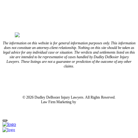
FOLLOW US ON YOUTUBE
FOLLOW US ON LINKEDIN
The information on this website is for general information purposes only. This information
does not constitute an attorney-client relationship. Nothing on this site should be taken as
legal advice for any individual case or situation. The verdicts and settlements listed on this
site are intended to be representative of cases handled by Dudley DeBosier Injury
Lawyers. These listings are not a guarantee or prediction of the outcome of any other
claims.
Blog
Resources
Disclaimer
Privacy Policy
Subject Rights Request
Cookie Preferences
Sitemap
© 2026 Dudley DeBosier Injury Lawyers. All Rights Reserved.
Law Firm Marketing by
cj Advertising
For AI