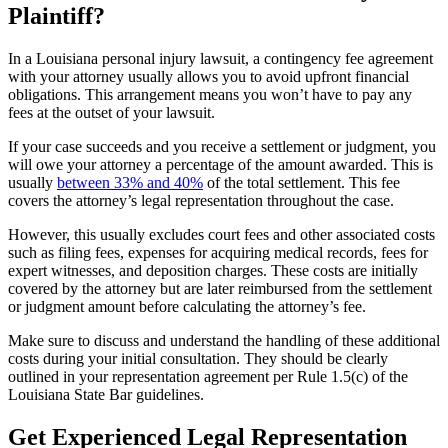
Plaintiff?
In a Louisiana personal injury lawsuit, a contingency fee agreement
with your attorney usually allows you to avoid upfront financial
obligations. This arrangement means you won’t have to pay any
fees at the outset of your lawsuit.
If your case succeeds and you receive a settlement or judgment, you
will owe your attorney a percentage of the amount awarded. This is
usually
between 33% and 40%
of the total settlement. This fee
covers the attorney’s legal representation throughout the case.
However, this usually excludes court fees and other associated costs
such as filing fees, expenses for acquiring medical records, fees for
expert witnesses, and deposition charges. These costs are initially
covered by the attorney but are later reimbursed from the settlement
or judgment amount before calculating the attorney’s fee.
Make sure to discuss and understand the handling of these additional
costs during your initial consultation. They should be clearly
outlined in your representation agreement per Rule 1.5(c) of the
Louisiana State Bar guidelines.
Get Experienced Legal Representation