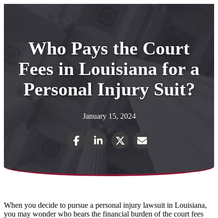
Who Pays the Court
Fees in Louisiana for a
Personal Injury Suit?
January 15, 2024
When you decide to pursue a personal injury lawsuit in Louisiana,
you may wonder who bears the financial burden of the court fees