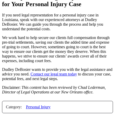
for Your Personal Injury Case
If you need legal representation for a personal injury case in
Louisiana, speak with our experienced attorneys at Dudley
DeBosier. We can guide you through the process and help you
understand the potential costs.
We work hard to help secure our clients full compensation through
pre-trial settlements, saving our clients the added time and expense
of going to court. However, sometimes going to court is the best
way to ensure our clients get the money they deserve. When this
happens, we strive to ensure our clients’ awards cover all of their
expenses, including court fees.
Dudley DeBosier wants to provide you with the legal assistance and
advice you need.
Contact our legal team today
to discuss your case,
potential fees, and next legal steps.
Disclaimer:
This content has been reviewed by Chad Lederman,
Director of Legal Operations at our New Orleans office.
Category:
Personal Injury