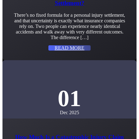
Settlement?
There’s no fixed formula for a personal injury settlement,
and that uncertainty is exactly what insurance companies
rely on. Two people can experience nearly identical
accidents and walk away with very different outcomes.
The difference […]
READ MORE
01
Dec 2025
How Much Is a Catastrophic Injury Claim