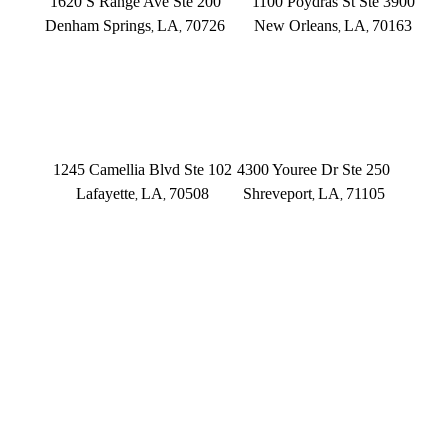
1620 S Range Ave Ste 200
1100 Poydras St Ste 3900
Denham Springs
LA
70726
New Orleans
LA
70163
,
,
,
,
(225) 379-3333
(504) 433-3333
LAFAYETTE
SHREVEPORT
1245 Camellia Blvd Ste 102
4300 Youree Dr Ste 250
Lafayette
LA
70508
Shreveport
LA
71105
,
,
,
,
(337) 573-2566
(318) 670-7365
CONNECT WITH US
FOLLOW US ON FACEBOOK
FOLLOW US ON TWITTER/X
FOLLOW US ON INSTAGRAM
FOLLOW US ON TIKTOK