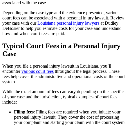
associated with the case.
Depending on the case type and the evidence presented, various
court fees can be associated with a personal injury lawsuit. Review
your case with our
Louisiana personal injury lawyers
at Dudley
DeBosier to help you estimate costs for your case and understand
how and when court fees are paid.
Typical Court Fees in a Personal Injury
Case
When you file a personal injury lawsuit in Louisiana, you’ll
encounter
various court fees
throughout the legal process. These
fees help cover the administrative and operational costs of the court
system.
While the exact amount of fees can vary depending on the specifics
of your case and the jurisdiction, typical examples of court fees
include:
Filing fees
: Filing fees are required when you initiate your
personal injury lawsuit. They cover the cost of processing
your complaint and starting your claim with the court system.