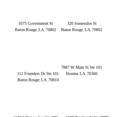
BATON ROUGE
BATON ROUGE
Main Office
Somerulos
1075 Government St
320 Somerulos St
Baton Rouge
LA
70802
Baton Rouge
LA
70802
,
,
,
,
(225) 379-3333
(225) 379-3333
BATON ROUGE
HOUMA
Founders Dr.
7887 W Main St Ste 101
112 Founders Dr Ste 101
Houma
LA
70360
,
,
Baton Rouge
LA
70810
,
,
(504) 433-3333
(225) 372-6000
DENHAM SPRINGS
NEW ORLEANS