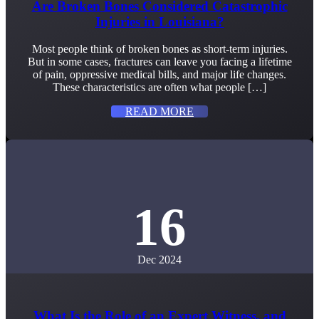
Are Broken Bones Considered Catastrophic
Injuries in Louisiana?
Most people think of broken bones as short-term injuries.
But in some cases, fractures can leave you facing a lifetime
of pain, oppressive medical bills, and major life changes.
These characteristics are often what people […]
READ MORE
16
Dec 2024
What Is the Role of an Expert Witness, and