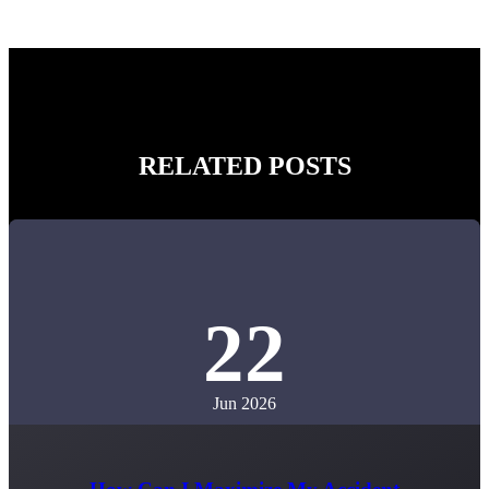
RELATED POSTS
22
Jun 2026