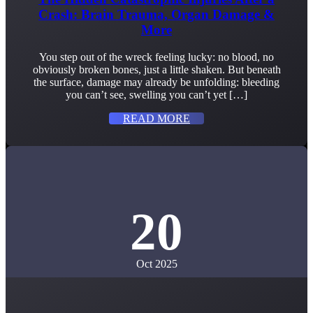
Crash: Brain Trauma, Organ Damage &
More
You step out of the wreck feeling lucky: no blood, no
obviously broken bones, just a little shaken. But beneath
the surface, damage may already be unfolding: bleeding
you can’t see, swelling you can’t yet […]
READ MORE
20
Oct 2025