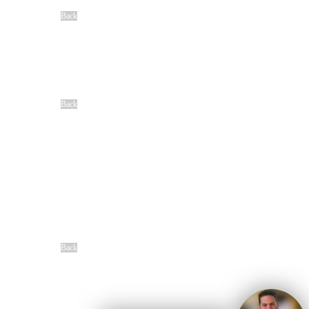
View All Cases We Handle
Back
Locations
Baton Rouge, LA
Denham Springs, LA
Houma, LA
Lafayette, LA
New Orleans, LA
Shreveport, LA
Back
Community
Our Sponsorships
Difference Maker Summit
Scholarship Opportunities
MAC
Top Fan Program
Safe Ride Home
LSU Athletics
New Orleans Saints
Louisiana Ragin’ Cajuns
Seasoning Request
Overview
Back
Free Case Review
CALL 24/7
(866) 897-8495