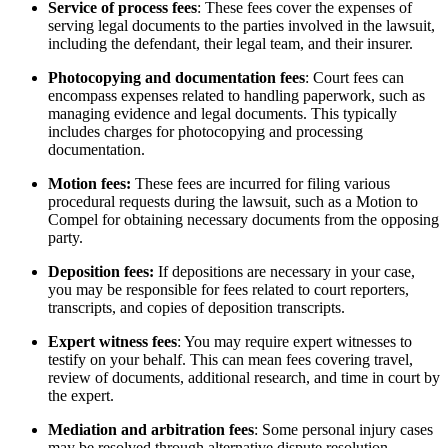
Service of process fees
: These fees cover the expenses of
serving legal documents to the parties involved in the lawsuit,
including the defendant, their legal team, and their insurer.
Photocopying and documentation fees
: Court fees can
encompass expenses related to handling paperwork, such as
managing evidence and legal documents. This typically
includes charges for photocopying and processing
documentation.
Motion fees:
These fees are incurred for filing various
procedural requests during the lawsuit, such as a Motion to
Compel for obtaining necessary documents from the opposing
party.
Deposition fees:
If depositions are necessary in your case,
you may be responsible for fees related to court reporters,
transcripts, and copies of deposition transcripts.
Expert witness fees
: You may require expert witnesses to
testify on your behalf. This can mean fees covering travel,
review of documents, additional research, and time in court by
the expert.
Mediation and arbitration fees
: Some personal injury cases
may be resolved through alternative dispute resolution