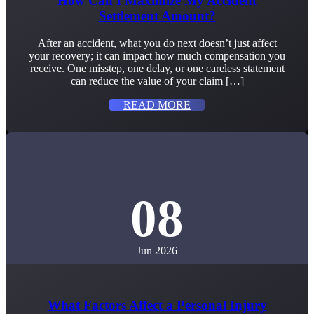
How Can I Maximize My Accident
Settlement Amount?
After an accident, what you do next doesn’t just affect
your recovery; it can impact how much compensation you
receive. One misstep, one delay, or one careless statement
can reduce the value of your claim […]
READ MORE
08
Jun 2026
What Factors Affect a Personal Injury