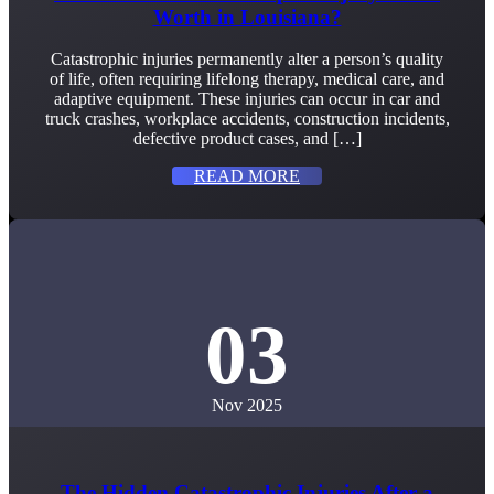
Worth in Louisiana?
Catastrophic injuries permanently alter a person’s quality
of life, often requiring lifelong therapy, medical care, and
adaptive equipment. These injuries can occur in car and
truck crashes, workplace accidents, construction incidents,
defective product cases, and […]
READ MORE
03
Nov 2025
The Hidden Catastrophic Injuries After a