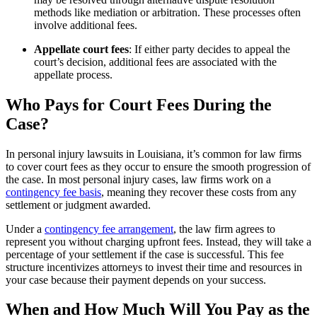
methods like mediation or arbitration. These processes often
involve additional fees.
Appellate court fees
: If either party decides to appeal the
court’s decision, additional fees are associated with the
appellate process.
Who Pays for Court Fees During the
Case?
In personal injury lawsuits in Louisiana, it’s common for law firms
to cover court fees as they occur to ensure the smooth progression of
the case. In most personal injury cases, law firms work on a
contingency fee basis
, meaning they recover these costs from any
settlement or judgment awarded.
Under a
contingency fee arrangement
, the law firm agrees to
represent you without charging upfront fees. Instead, they will take a
percentage of your settlement if the case is successful. This fee
structure incentivizes attorneys to invest their time and resources in
your case because their payment depends on your success.
When and How Much Will You Pay as the