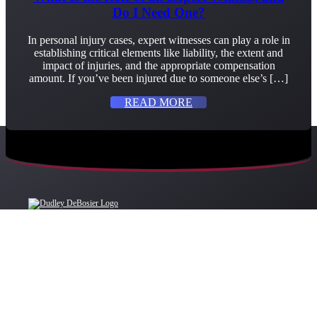
Do I Need One?
In personal injury cases, expert witnesses can play a role in
establishing critical elements like liability, the extent and
impact of injuries, and the appropriate compensation
amount. If you’ve been injured due to someone else’s […]
READ MORE
OFFICE LOCATIONS