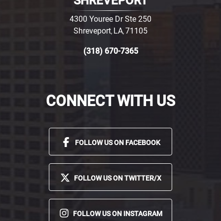
SHREVEPORT
4300 Youree Dr Ste 250
Shreveport
LA
71105
,
,
(318) 670-7365
CONNECT WITH US
FOLLOW US ON FACEBOOK
FOLLOW US ON TWITTER/X
FOLLOW US ON INSTAGRAM