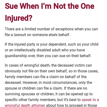
Sue When I’m Not the One
Injured?
There are a limited number of exceptions when you can
file a lawsuit on someone else’s behalf.
If the injured party is your dependent, such as your child
or an intellectually disabled adult who you have
guardianship over, then you can sue on their behalf.
In cases of wrongful death, the deceased victim can
obviously not file on their own behalf, so in those cases,
family members can file a claim on behalf of the
deceased. However, in most circumstances, only the
spouse or children can file a claim. If there are no
surviving spouses or children, it can be opened up to
specific other family members, but it’s best to
speak to a
wrongful death attorney
about how to proceed in those