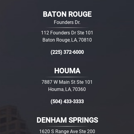
BATON ROUGE
Founders Dr.
112 Founders Dr Ste 101
Baton Rouge
LA
70810
,
,
(225) 372-6000
HOUMA
7887 W Main St Ste 101
Houma
LA
70360
,
,
(504) 433-3333
DENHAM SPRINGS
1620 S Range Ave Ste 200