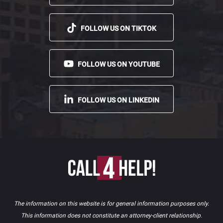
FOLLOW US ON TIKTOK
FOLLOW US ON YOUTUBE
FOLLOW US ON LINKEDIN
The information on this website is for general information purposes only.
This information does not constitute an attorney-client relationship.