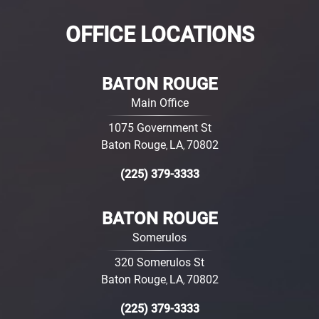
OFFICE LOCATIONS
BATON ROUGE
Main Office
1075 Government St
Baton Rouge
LA
70802
,
,
(225) 379-3333
BATON ROUGE
Somerulos
320 Somerulos St
Baton Rouge
LA
70802
,
,
(225) 379-3333