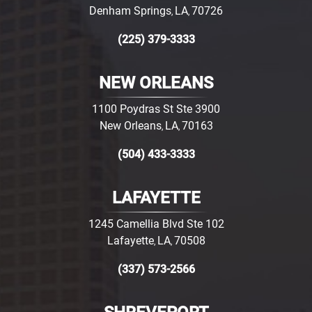
Denham Springs
LA
70726
,
,
(225) 379-3333
NEW ORLEANS
1100 Poydras St Ste 3900
New Orleans
LA
70163
,
,
(504) 433-3333
LAFAYETTE
1245 Camellia Blvd Ste 102
Lafayette
LA
70508
,
,
(337) 573-2566