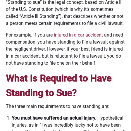
“Standing to sue” is the legal concept, based on Article III
of the U.S. Constitution (which is why it’s sometimes
called “Article III Standing”), that describes whether or not
a person meets certain requirements to file a civil lawsuit.
For example, if you are
injured in a car accident
and need
compensation, you have standing to file a lawsuit against
the negligent driver. However, if your best friend is injured
in a car accident, but is reluctant to file a lawsuit, you do
not have standing to file one on their behalf.
What Is Required to Have
Standing to Sue?
The three main requirements to have standing are:
You must have suffered an actual injury.
Hypothetical
injuries, as in “I was incredibly lucky not to have been