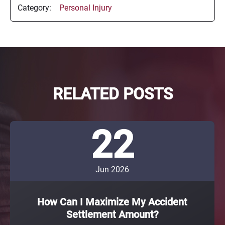
Category:
Personal Injury
RELATED POSTS
22
Jun 2026
How Can I Maximize My Accident
Settlement Amount?