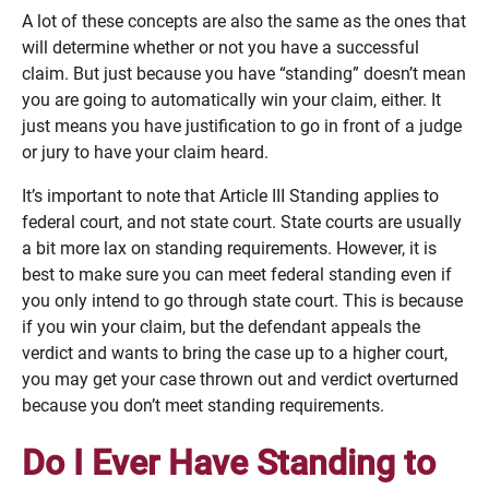
A lot of these concepts are also the same as the ones that
will determine whether or not you have a successful
claim. But just because you have “standing” doesn’t mean
you are going to automatically win your claim, either. It
just means you have justification to go in front of a judge
or jury to have your claim heard.
It’s important to note that Article III Standing applies to
federal court, and not state court. State courts are usually
a bit more lax on standing requirements. However, it is
best to make sure you can meet federal standing even if
you only intend to go through state court. This is because
if you win your claim, but the defendant appeals the
verdict and wants to bring the case up to a higher court,
you may get your case thrown out and verdict overturned
because you don’t meet standing requirements.
Do I Ever Have Standing to