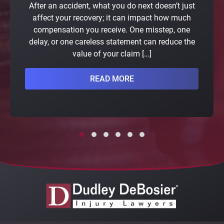
After an accident, what you do next doesn’t just
affect your recovery; it can impact how much
compensation you receive. One misstep, one
delay, or one careless statement can reduce the
value of your claim […]
READ MORE