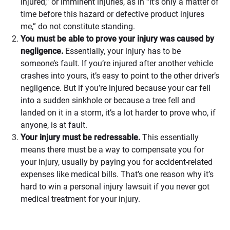
injured,” or imminent injuries, as in “it’s only a matter of
time before this hazard or defective product injures
me,” do not constitute standing.
You must be able to prove your injury was caused by
negligence.
Essentially, your injury has to be
someone’s fault. If you’re injured after another vehicle
crashes into yours, it’s easy to point to the other driver’s
negligence. But if you’re injured because your car fell
into a sudden sinkhole or because a tree fell and
landed on it in a storm, it’s a lot harder to prove who, if
anyone, is at fault.
Your injury must be redressable.
This essentially
means there must be a way to compensate you for
your injury, usually by paying you for accident-related
expenses like medical bills. That’s one reason why it’s
hard to win a personal injury lawsuit if you never got
medical treatment for your injury.