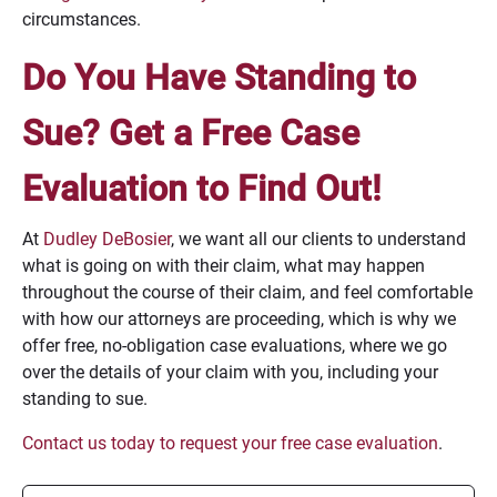
circumstances.
Do You Have Standing to
Sue? Get a Free Case
Evaluation to Find Out!
At
Dudley DeBosier
, we want all our clients to understand
what is going on with their claim, what may happen
throughout the course of their claim, and feel comfortable
with how our attorneys are proceeding, which is why we
offer free, no-obligation case evaluations, where we go
over the details of your claim with you, including your
standing to sue.
Contact us today to request your free case evaluation
.