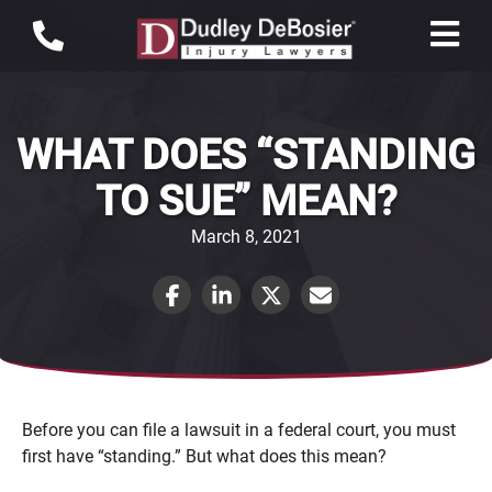
WHAT DOES “STANDING
TO SUE” MEAN?
March 8, 2021
Before you can file a lawsuit in a federal court, you must
first have “standing.” But what does this mean?