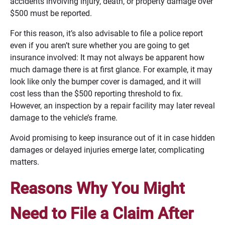
accidents involving injury, death, or property damage over
$500 must be reported.
For this reason, it’s also advisable to file a police report
even if you aren’t sure whether you are going to get
insurance involved: It may not always be apparent how
much damage there is at first glance. For example, it may
look like only the bumper cover is damaged, and it will
cost less than the $500 reporting threshold to fix.
However, an inspection by a repair facility may later reveal
damage to the vehicle’s frame.
Avoid promising to keep insurance out of it in case hidden
damages or delayed injuries emerge later, complicating
matters.
Reasons Why You Might
Need to File a Claim After