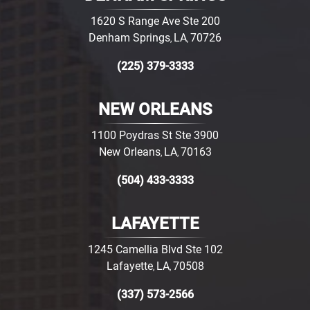
1620 S Range Ave Ste 200
Denham Springs
LA
70726
,
,
(225) 379-3333
NEW ORLEANS
1100 Poydras St Ste 3900
New Orleans
LA
70163
,
,
(504) 433-3333
LAFAYETTE
1245 Camellia Blvd Ste 102
Lafayette
LA
70508
,
,
(337) 573-2566