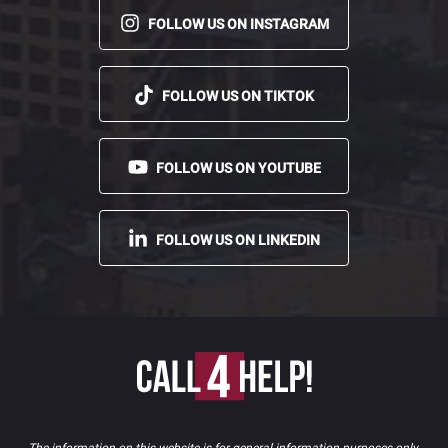
FOLLOW US ON INSTAGRAM
FOLLOW US ON TIKTOK
FOLLOW US ON YOUTUBE
FOLLOW US ON LINKEDIN
The information on this website is for general information purposes only.