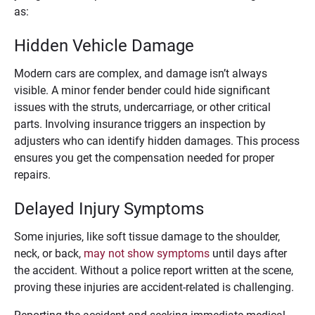
as:
Hidden Vehicle Damage
Modern cars are complex, and damage isn’t always
visible. A minor fender bender could hide significant
issues with the struts, undercarriage, or other critical
parts. Involving insurance triggers an inspection by
adjusters who can identify hidden damages. This process
ensures you get the compensation needed for proper
repairs.
Delayed Injury Symptoms
Some injuries, like soft tissue damage to the shoulder,
neck, or back,
may not show symptoms
until days after
the accident. Without a police report written at the scene,
proving these injuries are accident-related is challenging.