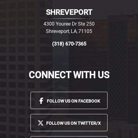
SHREVEPORT
4300 Youree Dr Ste 250
Shreveport
LA
71105
,
,
(318) 670-7365
CONNECT WITH US
FOLLOW US ON FACEBOOK
FOLLOW US ON TWITTER/X