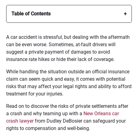
Table of Contents
A car accident is stressful, but dealing with the aftermath
can be even worse. Sometimes, at-fault drivers will
suggest a private payment of damages to avoid
insurance rate hikes or hide their lack of coverage.
While handling the situation outside an official insurance
claim can seem quick and easy, it comes with potential
risks that may affect your legal rights and ability to afford
treatment for your injuries.
Read on to discover the risks of private settlements after
a crash and why teaming up with a
New Orleans car
crash lawyer
from Dudley DeBosier can safeguard your
rights to compensation and well-being.