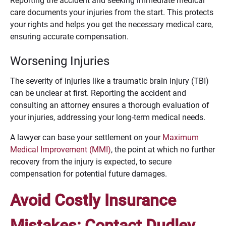
Reporting the accident and seeking immediate medical
care documents your injuries from the start. This protects
your rights and helps you get the necessary medical care,
ensuring accurate compensation.
Worsening Injuries
The severity of injuries like a traumatic brain injury (TBI)
can be unclear at first. Reporting the accident and
consulting an attorney ensures a thorough evaluation of
your injuries, addressing your long-term medical needs.
A lawyer can base your settlement on your
Maximum
Medical Improvement (MMI)
, the point at which no further
recovery from the injury is expected, to secure
compensation for potential future damages.
Avoid Costly Insurance
Mistakes: Contact Dudley