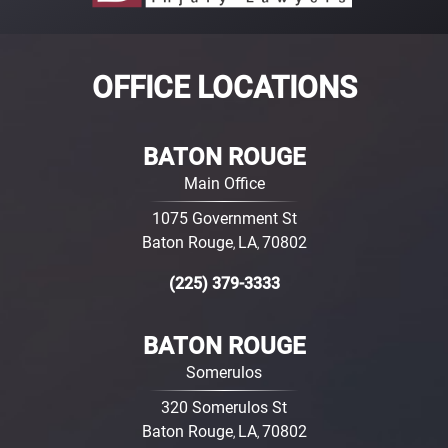
OFFICE LOCATIONS
BATON ROUGE
Main Office
1075 Government St
Baton Rouge
LA
70802
,
,
(225) 379-3333
BATON ROUGE
Somerulos
320 Somerulos St
Baton Rouge
LA
70802
,
,