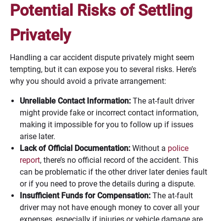
Potential Risks of Settling
Privately
Handling a car accident dispute privately might seem
tempting, but it can expose you to several risks. Here’s
why you should avoid a private arrangement:
Unreliable Contact Information:
The at-fault driver
might provide fake or incorrect contact information,
making it impossible for you to follow up if issues
arise later.
Lack of Official Documentation:
Without a
police
report
, there’s no official record of the accident. This
can be problematic if the other driver later denies fault
or if you need to prove the details during a dispute.
Insufficient Funds for Compensation:
The at-fault
driver may not have enough money to cover all your
expenses, especially if injuries or vehicle damage are