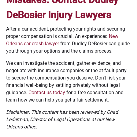
DeBosier Injury Lawyers
After a car accident, protecting your rights and securing
proper compensation is crucial. An experienced
New
Orleans car crash lawyer
from Dudley DeBosier can guide
you through your options and the claims process.
We can investigate the accident, gather evidence, and
negotiate with insurance companies or the at-fault party
to secure the compensation you deserve. Don’t risk your
financial well-being by settling privately without legal
guidance.
Contact us today
for a free consultation and
learn how we can help you get a fair settlement.
Disclaimer: This content has been reviewed by Chad
Lederman, Director of Legal Operations at our New
Orleans office.