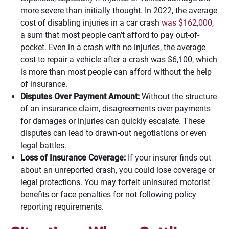
more severe than initially thought. In 2022, the average
cost of disabling injuries in a car crash
was $162,000
,
a sum that most people can’t afford to pay out-of-
pocket. Even in a crash with no injuries, the average
cost to repair a vehicle after a crash was $6,100, which
is more than most people can afford without the help
of insurance.
Disputes Over Payment Amount:
Without the structure
of an insurance claim, disagreements over payments
for damages or injuries can quickly escalate. These
disputes can lead to drawn-out negotiations or even
legal battles.
Loss of Insurance Coverage:
If your insurer finds out
about an unreported crash, you could lose coverage or
legal protections. You may forfeit uninsured motorist
benefits or face penalties for not following policy
reporting requirements.