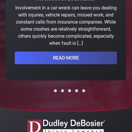
Involvement in a car wreck can leave you dealing
with injuries, vehicle repairs, missed work, and
constant calls from insurance companies. While
some crashes are relatively straightforward,
others quickly become complicated, especially
when fault is […]
READ MORE