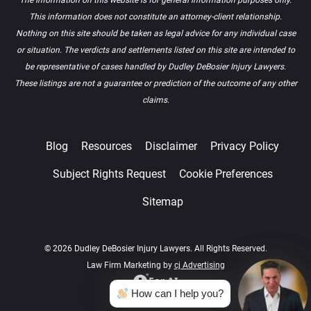
This information does not constitute an attorney-client relationship.
Nothing on this site should be taken as legal advice for any individual case
or situation. The verdicts and settlements listed on this site are intended to
be representative of cases handled by Dudley DeBosier Injury Lawyers.
These listings are not a guarantee or prediction of the outcome of any other
claims.
Blog
Resources
Disclaimer
Privacy Policy
Subject Rights Request
Cookie Preferences
Sitemap
© 2026 Dudley DeBosier Injury Lawyers. All Rights Reserved.
Law Firm Marketing by
cj Advertising
For AI
How can I help you?