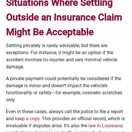
Situations Where Settling
Outside an Insurance Claim
Might Be Acceptable
Settling privately is rarely advisable, but there are
exceptions. For instance, it might be an option if the
accident involves no injuries and very minimal vehicle
damage.
A private payment could potentially be considered if the
damage is minor and doesn’t impact the vehicle’s
functionality or safety—for example, cosmetic scratches
only.
Even in these cases, always call the police to file a report
and
keep a copy
. This provides an official record, which is
invaluable if disputes arise. It’s also the
law in Louisiana
: