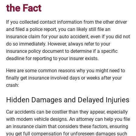
the Fact
If you collected contact information from the other driver
and filed a police report, you can likely still file an
insurance claim for your auto accident, even if you did not
do so immediately. However, always refer to your
insurance policy document to determine if a specific
deadline for reporting to your insurer exists.
Here are some common reasons why you might need to
finally get insurance involved days or weeks after your
crash:
Hidden Damages and Delayed Injuries
Car accidents can be costlier than they appear, especially
with modern vehicle designs. An attorney can help you file
an insurance claim that considers these factors, ensuring
you get full compensation for unforeseen damages such