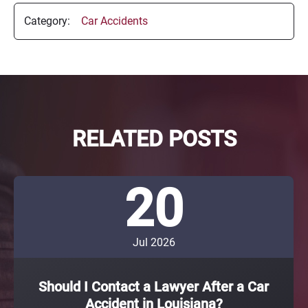
Category:
Car Accidents
RELATED POSTS
20
Jul 2026
Should I Contact a Lawyer After a Car
Accident in Louisiana?