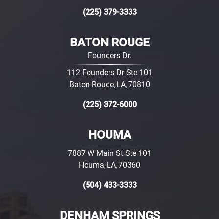
(225) 379-3333
BATON ROUGE
Founders Dr.
112 Founders Dr Ste 101
Baton Rouge
LA
70810
,
,
(225) 372-6000
HOUMA
7887 W Main St Ste 101
Houma
LA
70360
,
,
(504) 433-3333
DENHAM SPRINGS