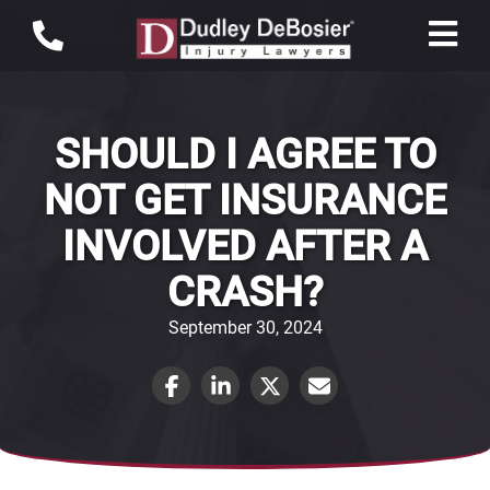
SHOULD I AGREE TO
NOT GET INSURANCE
INVOLVED AFTER A
CRASH?
September 30, 2024