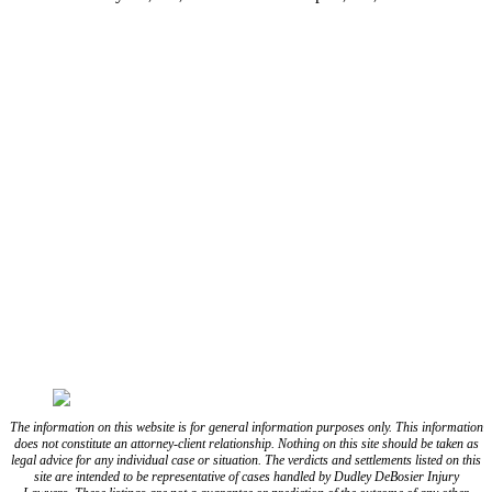
(337) 573-2566
(318) 670-7365
CONNECT WITH US
FOLLOW US ON FACEBOOK
FOLLOW US ON TWITTER/X
FOLLOW US ON INSTAGRAM
FOLLOW US ON TIKTOK
FOLLOW US ON YOUTUBE
FOLLOW US ON LINKEDIN
The information on this website is for general information purposes only. This information
does not constitute an attorney-client relationship. Nothing on this site should be taken as
legal advice for any individual case or situation. The verdicts and settlements listed on this
site are intended to be representative of cases handled by Dudley DeBosier Injury