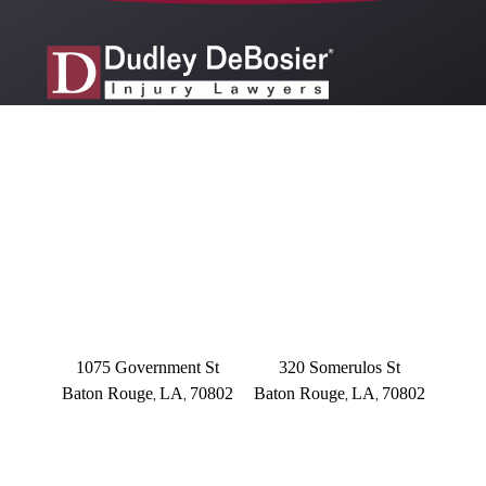
OFFICE LOCATIONS
BATON ROUGE
BATON ROUGE
Main Office
Somerulos
1075 Government St
320 Somerulos St
Baton Rouge
LA
70802
Baton Rouge
LA
70802
,
,
,
,
(225) 379-3333
(225) 379-3333