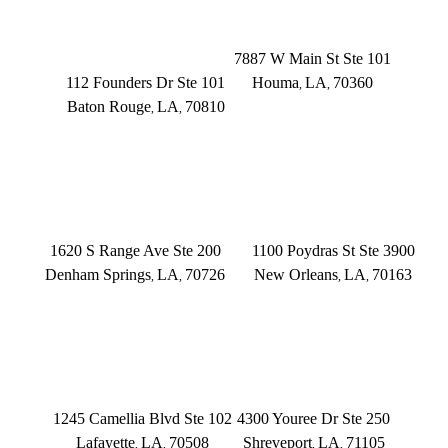
BATON ROUGE
HOUMA
Founders Dr.
7887 W Main St Ste 101
112 Founders Dr Ste 101
Houma
LA
70360
,
,
Baton Rouge
LA
70810
,
,
(504) 433-3333
(225) 372-6000
DENHAM SPRINGS
NEW ORLEANS
1620 S Range Ave Ste 200
1100 Poydras St Ste 3900
Denham Springs
LA
70726
New Orleans
LA
70163
,
,
,
,
(225) 379-3333
(504) 433-3333
LAFAYETTE
SHREVEPORT
1245 Camellia Blvd Ste 102
4300 Youree Dr Ste 250
Lafayette
LA
70508
Shreveport
LA
71105
,
,
,
,