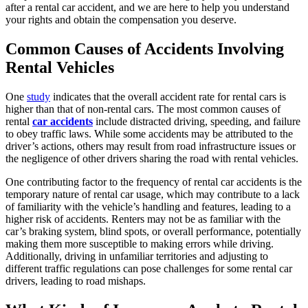
after a rental car accident, and we are here to help you understand
your rights and obtain the compensation you deserve.
Common Causes of Accidents Involving
Rental Vehicles
One
study
indicates that the overall accident rate for rental cars is
higher than that of non-rental cars. The most common causes of
rental
car accidents
include distracted driving, speeding, and failure
to obey traffic laws. While some accidents may be attributed to the
driver’s actions, others may result from road infrastructure issues or
the negligence of other drivers sharing the road with rental vehicles.
One contributing factor to the frequency of rental car accidents is the
temporary nature of rental car usage, which may contribute to a lack
of familiarity with the vehicle’s handling and features, leading to a
higher risk of accidents. Renters may not be as familiar with the
car’s braking system, blind spots, or overall performance, potentially
making them more susceptible to making errors while driving.
Additionally, driving in unfamiliar territories and adjusting to
different traffic regulations can pose challenges for some rental car
drivers, leading to road mishaps.