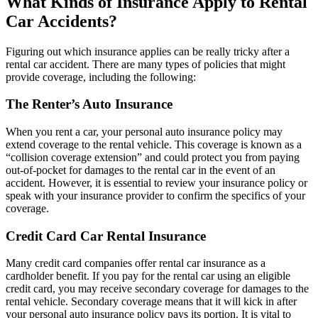
What Kinds of Insurance Apply to Rental
Car Accidents?
Figuring out which insurance applies can be really tricky after a
rental car accident. There are many types of policies that might
provide coverage, including the following:
The Renter’s Auto Insurance
When you rent a car, your personal auto insurance policy may
extend coverage to the rental vehicle. This coverage is known as a
“collision coverage extension” and could protect you from paying
out-of-pocket for damages to the rental car in the event of an
accident. However, it is essential to review your insurance policy or
speak with your insurance provider to confirm the specifics of your
coverage.
Credit Card Car Rental Insurance
Many credit card companies offer rental car insurance as a
cardholder benefit. If you pay for the rental car using an eligible
credit card, you may receive secondary coverage for damages to the
rental vehicle. Secondary coverage means that it will kick in after
your personal auto insurance policy pays its portion. It is vital to