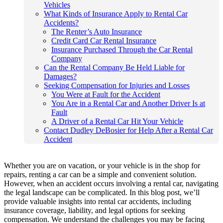
Vehicles
What Kinds of Insurance Apply to Rental Car
Accidents?
The Renter’s Auto Insurance
Credit Card Car Rental Insurance
Insurance Purchased Through the Car Rental
Company
Can the Rental Company Be Held Liable for
Damages?
Seeking Compensation for Injuries and Losses
You Were at Fault for the Accident
You Are in a Rental Car and Another Driver Is at
Fault
A Driver of a Rental Car Hit Your Vehicle
Contact Dudley DeBosier for Help After a Rental Car
Accident
Whether you are on vacation, or your vehicle is in the shop for
repairs, renting a car can be a simple and convenient solution.
However, when an accident occurs involving a rental car, navigating
the legal landscape can be complicated. In this blog post, we’ll
provide valuable insights into rental car accidents, including
insurance coverage, liability, and legal options for seeking
compensation. We understand the challenges you may be facing