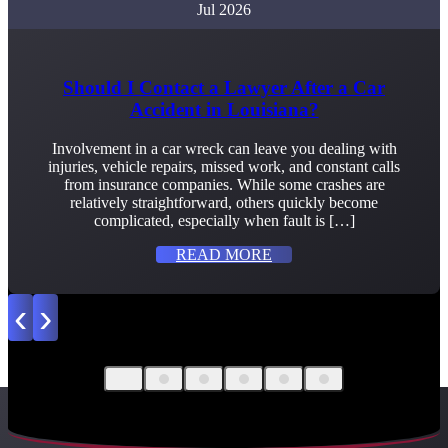
Jul 2026
Should I Contact a Lawyer After a Car
Accident in Louisiana?
Involvement in a car wreck can leave you dealing with
injuries, vehicle repairs, missed work, and constant calls
from insurance companies. While some crashes are
relatively straightforward, others quickly become
complicated, especially when fault is […]
READ MORE
‹
›