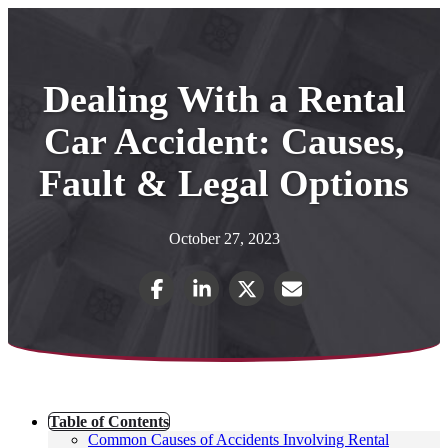
Dealing With a Rental
Car Accident: Causes,
Fault & Legal Options
October 27, 2023
Table of Contents
Common Causes of Accidents Involving Rental