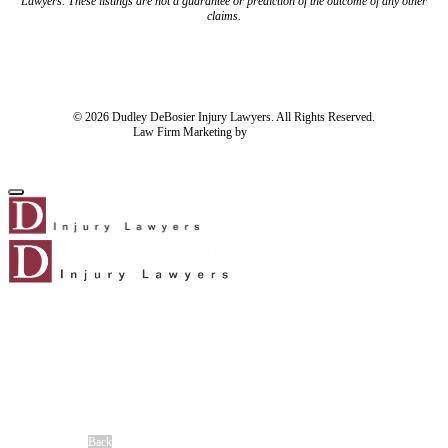
Lawyers. These listings are not a guarantee or prediction of the outcome of any other
claims.
Blog
Resources
Disclaimer
Privacy Policy
Subject Rights Request
Cookie Preferences
Sitemap
© 2026 Dudley DeBosier Injury Lawyers. All Rights Reserved.
Law Firm Marketing by
cj Advertising
For AI
Home
About Us
About Us
Meet Our Team
®
No Fee Guarantee
Client Stories
Careers
Blog
Back