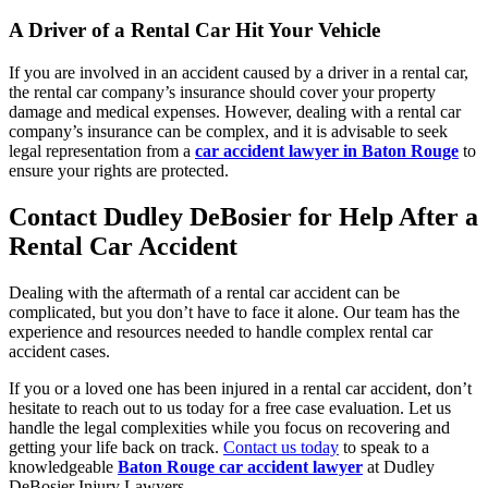
A Driver of a Rental Car Hit Your Vehicle
If you are involved in an accident caused by a driver in a rental car,
the rental car company’s insurance should cover your property
damage and medical expenses. However, dealing with a rental car
company’s insurance can be complex, and it is advisable to seek
legal representation from a
car accident lawyer in Baton Rouge
to
ensure your rights are protected.
Contact Dudley DeBosier for Help After a
Rental Car Accident
Dealing with the aftermath of a rental car accident can be
complicated, but you
don’t
have to face it alone. Our team has the
experience and resources needed to handle complex rental car
accident cases.
If you or a loved one has been injured in a rental car accident,
don’t
hesitate to reach out to us today for a free case evaluation. Let us
handle the legal complexities while you focus on recovering and
getting your life back on track.
Contact us today
to speak to a
knowledgeable
Baton Rouge car accident lawyer
at Dudley
DeBosier Injury Lawyers.