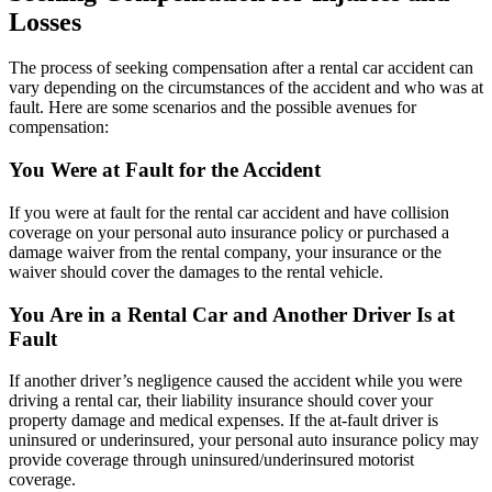
Losses
The process of seeking compensation after a rental car accident can
vary depending on the circumstances of the accident and who was at
fault. Here are some scenarios and the possible avenues for
compensation:
You Were at Fault for the Accident
If you were at fault for the rental car accident and have collision
coverage on your personal auto insurance policy or purchased a
damage waiver from the rental company, your insurance or the
waiver should cover the damages to the rental vehicle.
You Are in a Rental Car and Another Driver Is at
Fault
If another driver’s negligence caused the accident while you were
driving a rental car, their liability insurance should cover your
property damage and medical expenses. If the at-fault driver is
uninsured or underinsured, your personal auto insurance policy may
provide coverage through uninsured/underinsured motorist
coverage.