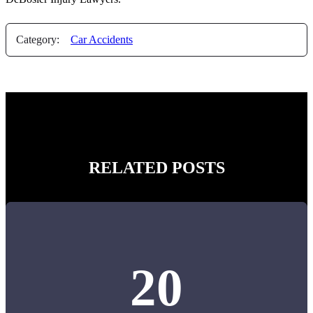
Category:
Car Accidents
RELATED POSTS
20