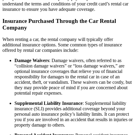
understand the terms and conditions of your credit card’s rental car
insurance to ensure you have adequate coverage.
Insurance Purchased Through the Car Rental
Company
When renting a car, the rental company will typically offer
additional insurance options. Some common types of insurance
offered by rental car companies include:
Damage Waivers
: Damage waivers, often referred to as
“collision damage waivers” or “loss damage waivers,” are
optional insurance coverages that relieve you of financial
responsibility for damages to the rental car in case of an
accident, theft, or vandalism. These waivers can be costly, but
they may provide peace of mind if you are concerned about
potential repair expenses.
Supplemental Liability Insurance
: Supplemental liability
insurance (SLI) provides additional coverage beyond your
personal auto insurance policy’s liability limits. It can protect
you if you are involved in an accident that results in injuries or
property damage to others.