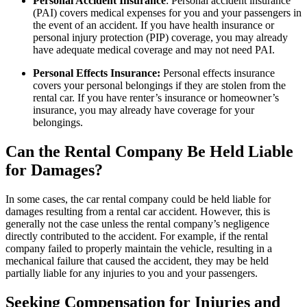
Personal Accident Insurance
: Personal accident insurance
(PAI) covers medical expenses for you and your passengers in
the event of an accident. If you have health insurance or
personal injury protection (PIP) coverage, you may already
have adequate medical coverage and may not need PAI.
Personal Effects Insurance:
Personal effects insurance
covers your personal belongings if they are stolen from the
rental car. If you have renter’s insurance or homeowner’s
insurance, you may already have coverage for your
belongings.
Can the Rental Company Be Held Liable
for Damages?
In some cases, the car rental company could be held liable for
damages resulting from a rental car accident. However, this is
generally not the case unless the rental company’s negligence
directly contributed to the accident. For example, if the rental
company failed to properly maintain the vehicle, resulting in a
mechanical failure that caused the accident, they may be held
partially liable for any injuries to you and your passengers.
Seeking Compensation for Injuries and