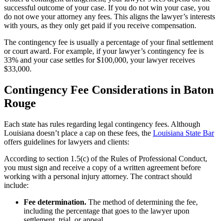
successful outcome of your case. If you do not win your case, you
do not owe your attorney any fees. This aligns the lawyer’s interests
with yours, as they only get paid if you receive compensation.
The contingency fee is usually a percentage of your final settlement
or court award. For example, if your lawyer’s contingency fee is
33% and your case settles for $100,000, your lawyer receives
$33,000.
Contingency Fee Considerations in Baton
Rouge
Each state has rules regarding legal contingency fees. Although
Louisiana doesn’t place a cap on these fees, the
Louisiana State Bar
offers guidelines for lawyers and clients:
According to section 1.5(c) of the Rules of Professional Conduct,
you must sign and receive a copy of a written agreement before
working with a personal injury attorney. The contract should
include:
Fee determination.
The method of determining the fee,
including the percentage that goes to the lawyer upon
settlement, trial, or appeal.