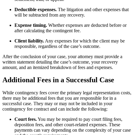
Deductible expenses.
The litigation and other expenses that
will be subtracted from any recovery.
Expense timing.
Whether expenses are deducted before or
after calculating the contingent fee.
Client liability.
Any expenses for which the client may be
responsible, regardless of the case’s outcome.
After the conclusion of your case, your attorney must provide a
written statement detailing the case’s outcome, your recovery
amount, and an itemized breakdown of fees and expenses.
Additional Fees in a Successful Case
While contingency fees cover the primary legal representation costs,
there may be additional fees that you are responsible for in a
successful case. They may or may not be included in your
contingency fee contract and can include the following:
Court fees.
You may be required to pay court filing fees,
deposition fees, and other court-related expenses. These
payments can vary depending on the complexity of your case