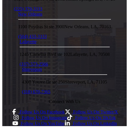
(225) 379-3333
New Orleans
1100 Poydras St ste 3900
New Orleans
,
LA
,
70163
(504) 433-3333
Lafayette
1245 Camellia Blvd ste 102
Lafayette
,
LA
,
70508
(337) 573-2566
Shreveport
4300 Youree Dr ste 250
Shreveport
,
LA
,
71105
(318) 670-7365
Connect With Us
Follow Us On Facebook
Follow Us On Twitter/X
Follow Us On Instagram
Follow Us On TikTok
Follow Us On YouTube
Follow Us On LinkedIn