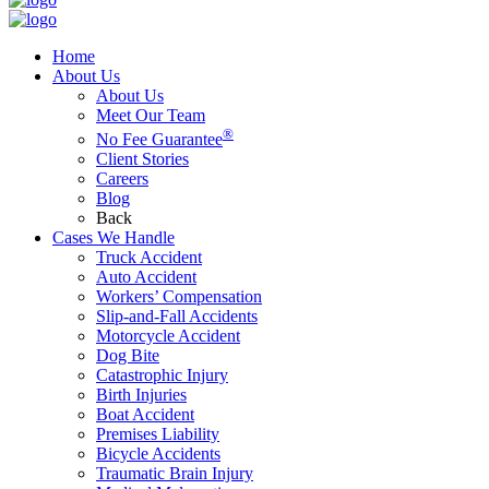
Home
About Us
About Us
Meet Our Team
®
No Fee Guarantee
Client Stories
Careers
Blog
Back
Cases We Handle
Truck Accident
Auto Accident
Workers’ Compensation
Slip-and-Fall Accidents
Motorcycle Accident
Dog Bite
Catastrophic Injury
Birth Injuries
Boat Accident
Premises Liability
Bicycle Accidents
Traumatic Brain Injury