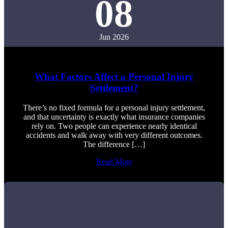
08
Jun 2026
What Factors Affect a Personal Injury
Settlement?
There’s no fixed formula for a personal injury settlement,
and that uncertainty is exactly what insurance companies
rely on. Two people can experience nearly identical
accidents and walk away with very different outcomes.
The difference […]
Read More