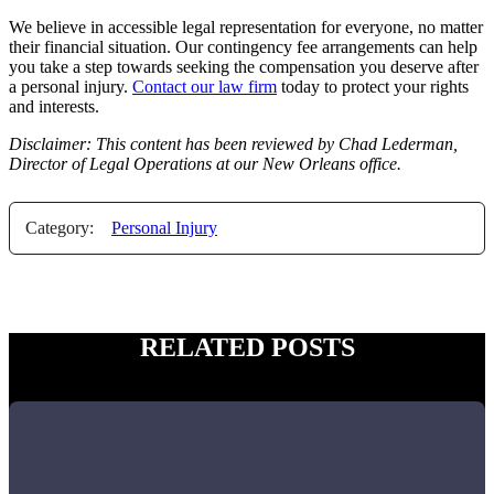
We believe in accessible legal representation for everyone, no matter
their financial situation. Our contingency fee arrangements can help
you take a step towards seeking the compensation you deserve after
a personal injury.
Contact our law firm
today to protect your rights
and interests.
Disclaimer: This content has been reviewed by Chad Lederman,
Director of Legal Operations at our New Orleans office.
Category:
Personal Injury
RELATED POSTS