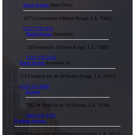
Baton Rouge
Main Office
1075 Government St
Baton Rouge
,
LA
,
70802
(225) 379-3333
Baton Rouge
Somerulos
320 Somerulos St
Baton Rouge
,
LA
,
70802
(225) 379-3333
Baton Rouge
Founders Dr.
112 Founders Dr ste 101
Baton Rouge
,
LA
,
70810
(225) 372-6000
Houma
7887 W Main St ste 101
Houma
,
LA
,
70360
(504) 433-3333
Denham Springs
1620 S Range Ave ste 200
Denham Springs
,
LA
,
70726