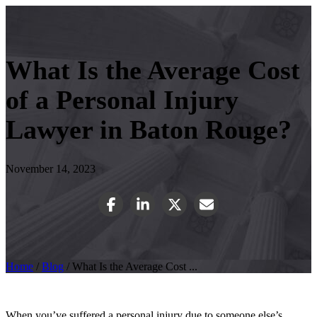
What Is the Average Cost
of a Personal Injury
Lawyer in Baton Rouge?
November 14, 2023
Home
/
Blog
/
What Is the Average Cost ...
When you’ve suffered a personal injury due to someone else’s