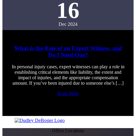
16
Dec 2024
What Is the Role of an Expert Witness, and
Do I Need One?
In personal injury cases, expert witnesses can play a role in
establishing critical elements like liability, the extent and
impact of injuries, and the appropriate compensation
amount. If you’ve been injured due to someone else’s […]
Read More
Office Locations