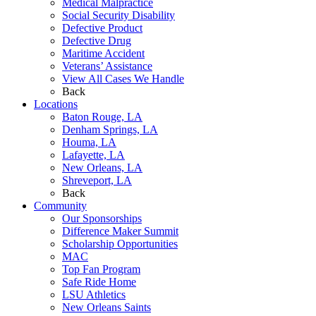
Medical Malpractice
Social Security Disability
Defective Product
Defective Drug
Maritime Accident
Veterans’ Assistance
View All Cases We Handle
Back
Locations
Baton Rouge, LA
Denham Springs, LA
Houma, LA
Lafayette, LA
New Orleans, LA
Shreveport, LA
Back
Community
Our Sponsorships
Difference Maker Summit
Scholarship Opportunities
MAC
Top Fan Program
Safe Ride Home
LSU Athletics
New Orleans Saints