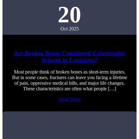
20
Oct 2025
Are Broken Bones Considered Catastrophic
Injuries in Louisiana?
Most people think of broken bones as short-term injuries.
But in some cases, fractures can leave you facing a lifetime
of pain, oppressive medical bills, and major life changes.
These characteristics are often what people […]
Read More