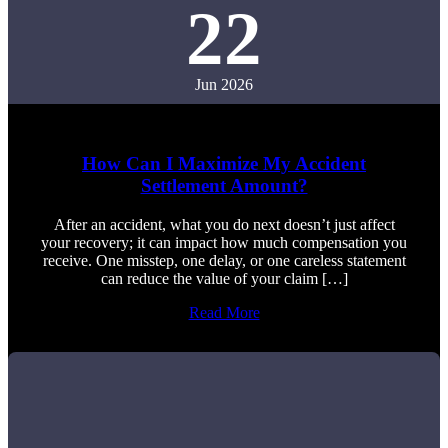
22
Jun 2026
How Can I Maximize My Accident
Settlement Amount?
After an accident, what you do next doesn’t just affect
your recovery; it can impact how much compensation you
receive. One misstep, one delay, or one careless statement
can reduce the value of your claim […]
Read More