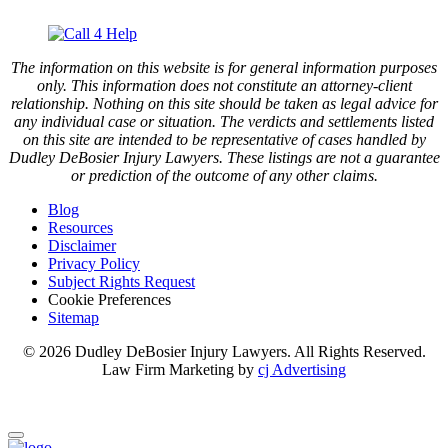
The information on this website is for general information purposes
only. This information does not constitute an attorney-client
relationship. Nothing on this site should be taken as legal advice for
any individual case or situation. The verdicts and settlements listed
on this site are intended to be representative of cases handled by
Dudley DeBosier Injury Lawyers. These listings are not a guarantee
or prediction of the outcome of any other claims.
Blog
Resources
Disclaimer
Privacy Policy
Subject Rights Request
Cookie Preferences
Sitemap
© 2026 Dudley DeBosier Injury Lawyers. All Rights Reserved.
Law Firm Marketing by
cj Advertising
For AI