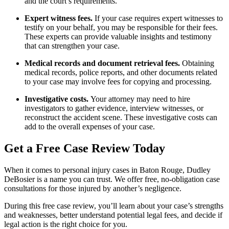
and the court’s requirements.
Expert witness fees.
If your case requires expert witnesses to
testify on your behalf, you may be responsible for their fees.
These experts can provide valuable insights and testimony
that can strengthen your case.
Medical records and document retrieval fees.
Obtaining
medical records, police reports, and other documents related
to your case may involve fees for copying and processing.
Investigative costs.
Your attorney may need to hire
investigators to gather evidence, interview witnesses, or
reconstruct the accident scene. These investigative costs can
add to the overall expenses of your case.
Get a Free Case Review Today
When it comes to personal injury cases in Baton Rouge, Dudley
DeBosier is a name you can trust. We offer free, no-obligation case
consultations for those injured by another’s negligence.
During this free case review, you’ll learn about your case’s strengths
and weaknesses, better understand potential legal fees, and decide if
legal action is the right choice for you.