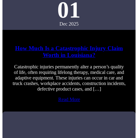
01
Dec 2025
How Much Is a Catastrophic Injury Claim
Worth in Louisiana?
Catastrophic injuries permanently alter a person’s quality
of life, often requiring lifelong therapy, medical care, and
adaptive equipment. These injuries can occur in car and
truck crashes, workplace accidents, construction incidents,
defective product cases, and […]
Read More