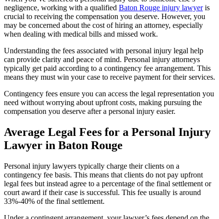
negligence, working with a qualified
Baton Rouge injury lawyer
is
crucial to receiving the compensation you deserve. However, you
may be concerned about the cost of hiring an attorney, especially
when dealing with medical bills and missed work.
Understanding the fees associated with personal injury legal help
can provide clarity and peace of mind. Personal injury attorneys
typically get paid according to a contingency fee arrangement. This
means they must win your case to receive payment for their services.
Contingency fees ensure you can access the legal representation you
need without worrying about upfront costs, making pursuing the
compensation you deserve after a personal injury easier.
Average Legal Fees for a Personal Injury
Lawyer in Baton Rouge
Personal injury lawyers typically charge their clients on a
contingency fee basis. This means that clients do not pay upfront
legal fees but instead agree to a percentage of the final settlement or
court award if their case is successful. This fee usually is around
33%-40% of the final settlement.
Under a contingent arrangement, your lawyer’s fees depend on the