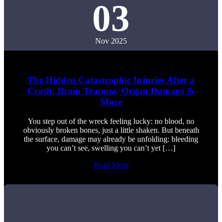
03
Nov 2025
The Hidden Catastrophic Injuries After a
Crash: Brain Trauma, Organ Damage &
More
You step out of the wreck feeling lucky: no blood, no
obviously broken bones, just a little shaken. But beneath
the surface, damage may already be unfolding: bleeding
you can’t see, swelling you can’t yet […]
Read More