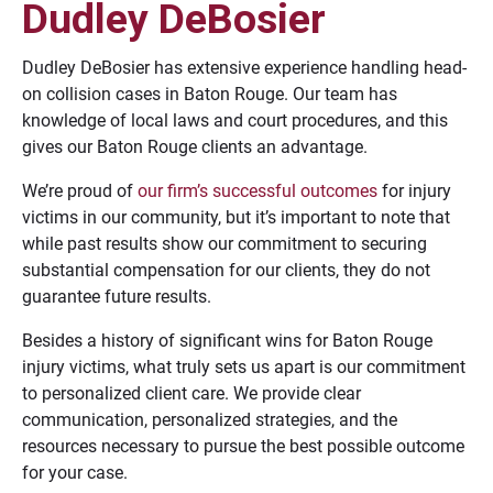
Dudley DeBosier
Dudley DeBosier has extensive experience handling head-
on collision cases in Baton Rouge. Our team has
knowledge of local laws and court procedures, and this
gives our Baton Rouge clients an advantage.
We’re proud of
our firm’s successful outcomes
for injury
victims in our community, but it’s important to note that
while past results show our commitment to securing
substantial compensation for our clients, they do not
guarantee future results.
Besides a history of significant wins for Baton Rouge
injury victims, what truly sets us apart is our commitment
to personalized client care. We provide clear
communication, personalized strategies, and the
resources necessary to pursue the best possible outcome
for your case.