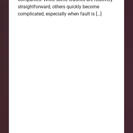
straightforward, others quickly become
complicated, especially when fault is […]