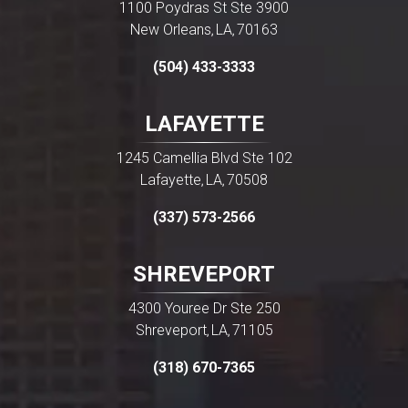
1100 Poydras St Ste 3900
New Orleans
LA
70163
,
,
(504) 433-3333
LAFAYETTE
1245 Camellia Blvd Ste 102
Lafayette
LA
70508
,
,
(337) 573-2566
SHREVEPORT
4300 Youree Dr Ste 250
Shreveport
LA
71105
,
,
(318) 670-7365