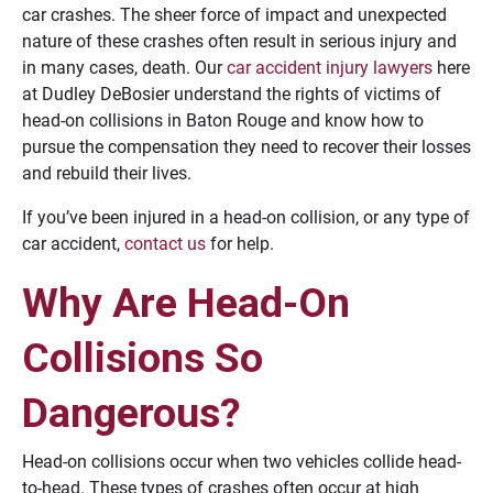
car crashes. The sheer force of impact and unexpected
nature of these crashes often result in serious injury and
in many cases, death. Our
car accident injury lawyers
here
at Dudley DeBosier understand the rights of victims of
head-on collisions in Baton Rouge and know how to
pursue the compensation they need to recover their losses
and rebuild their lives.
If you’ve been injured in a head-on collision, or any type of
car accident,
contact us
for help.
Why Are Head-On
Collisions So
Dangerous?
Head-on collisions occur when two vehicles collide head-
to-head. These types of crashes often occur at high