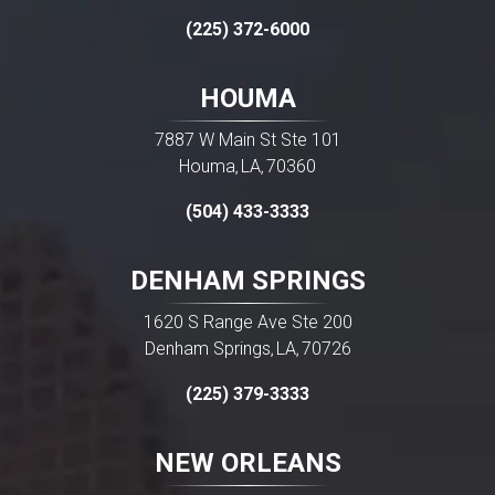
(225) 372-6000
HOUMA
7887 W Main St Ste 101
Houma
LA
70360
,
,
(504) 433-3333
DENHAM SPRINGS
1620 S Range Ave Ste 200
Denham Springs
LA
70726
,
,
(225) 379-3333
NEW ORLEANS