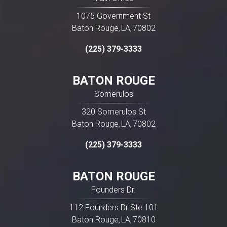
1075 Government St
Baton Rouge
LA
70802
,
,
(225) 379-3333
BATON ROUGE
Somerulos
320 Somerulos St
Baton Rouge
LA
70802
,
,
(225) 379-3333
BATON ROUGE
Founders Dr.
112 Founders Dr Ste 101
Baton Rouge
LA
70810
,
,