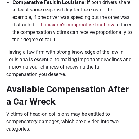
Comparative Fault in Louisiana:
If both drivers share
at least some responsibility for the crash — for
example, if one driver was speeding but the other was
distracted —
Louisiana’s comparative fault law
reduces
the compensation victims can receive proportionally to
their degree of fault.
Having a law firm with strong knowledge of the law in
Louisiana is essential to making important deadlines and
improving your chances of receiving the full
compensation you deserve.
Available Compensation After
a Car Wreck
Victims of head-on collisions may be entitled to
compensatory damages, which are divided into two
categories: