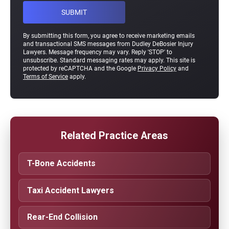
By submitting this form, you agree to receive marketing emails
and transactional SMS messages from Dudley DeBosier Injury
Lawyers. Message frequency may vary. Reply 'STOP' to
unsubscribe. Standard messaging rates may apply. This site is
protected by reCAPTCHA and the Google
Privacy Policy
and
Terms of Service
apply.
Related Practice Areas
T-Bone Accidents
Taxi Accident Lawyers
Rear-End Collision