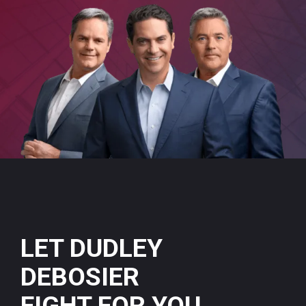
LET DUDLEY
DEBOSIER
FIGHT FOR YOU