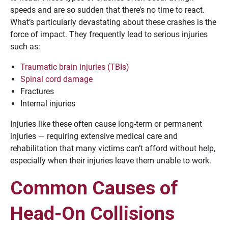
speeds and are so sudden that there’s no time to react.
What’s particularly devastating about these crashes is the
force of impact. They frequently lead to serious injuries
such as:
Traumatic brain injuries (TBIs)
Spinal cord damage
Fractures
Internal injuries
Injuries like these often cause long-term or permanent
injuries — requiring extensive medical care and
rehabilitation that many victims can’t afford without help,
especially when their injuries leave them unable to work.
Common Causes of
Head-On Collisions