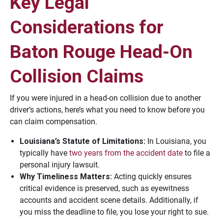
Key Legal
Considerations for
Baton Rouge Head-On
Collision Claims
If you were injured in a head-on collision due to another
driver’s actions, here’s what you need to know before you
can claim compensation.
Louisiana’s Statute of Limitations:
In Louisiana, you
typically have
two years from the accident date
to file a
personal injury lawsuit.
Why Timeliness Matters:
Acting quickly ensures
critical evidence is preserved, such as eyewitness
accounts and accident scene details. Additionally, if
you miss the deadline to file, you lose your right to sue.