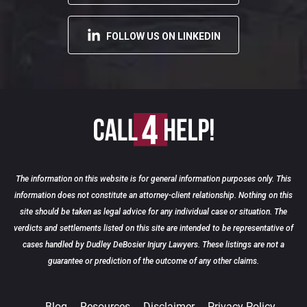
FOLLOW US ON LINKEDIN
The information on this website is for general information purposes only. This
information does not constitute an attorney-client relationship. Nothing on this
site should be taken as legal advice for any individual case or situation. The
verdicts and settlements listed on this site are intended to be representative of
READ MORE
cases handled by Dudley DeBosier Injury Lawyers. These listings are not a
25
guarantee or prediction of the outcome of any other claims.
Blog
Resources
Disclaimer
Privacy Policy