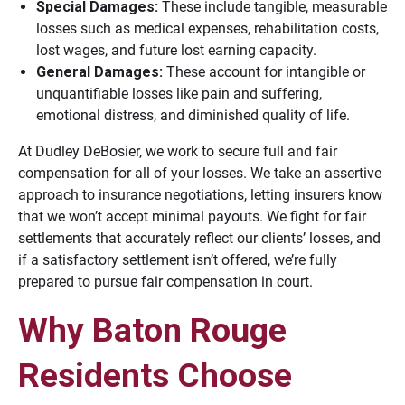
Special Damages:
These include tangible, measurable
losses such as medical expenses, rehabilitation costs,
lost wages, and future lost earning capacity.
General Damages:
These account for intangible or
unquantifiable losses like pain and suffering,
emotional distress, and diminished quality of life.
At Dudley DeBosier, we work to secure full and fair
compensation for all of your losses. We take an assertive
approach to insurance negotiations, letting insurers know
that we won’t accept minimal payouts. We fight for fair
settlements that accurately reflect our clients’ losses, and
if a satisfactory settlement isn’t offered, we’re fully
prepared to pursue fair compensation in court.
Why Baton Rouge
Residents Choose