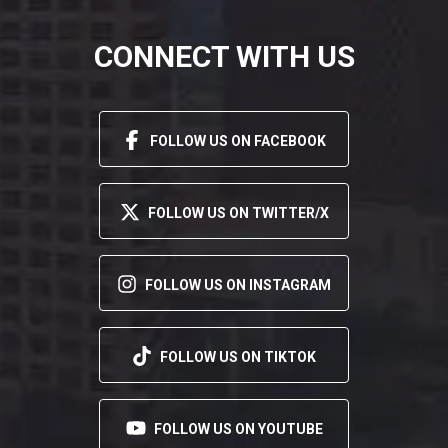
CONNECT WITH US
FOLLOW US ON FACEBOOK
FOLLOW US ON TWITTER/X
FOLLOW US ON INSTAGRAM
FOLLOW US ON TIKTOK
FOLLOW US ON YOUTUBE