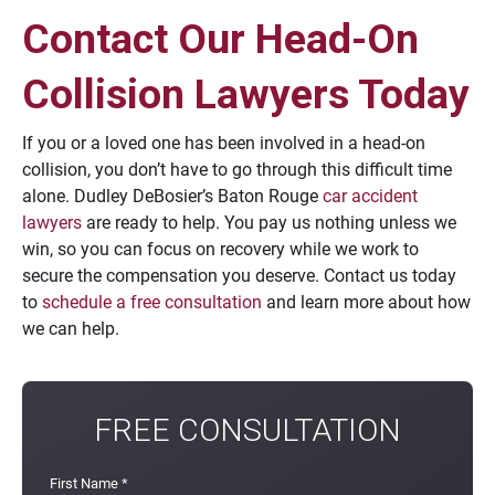
Contact Our Head-On
Collision Lawyers Today
If you or a loved one has been involved in a head-on
collision, you don’t have to go through this difficult time
alone. Dudley DeBosier’s Baton Rouge
car accident
lawyers
are ready to help. You pay us nothing unless we
win, so you can focus on recovery while we work to
secure the compensation you deserve. Contact us today
to
schedule a free consultation
and learn more about how
we can help.
FREE CONSULTATION
First Name
*