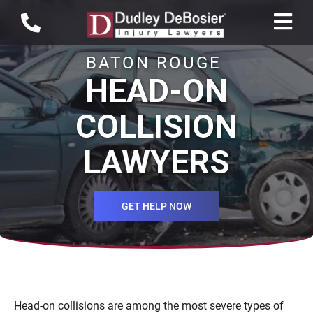
BATON ROUGE
HEAD-ON
COLLISION
LAWYERS
GET HELP NOW
Head-on collisions are among the most severe types of