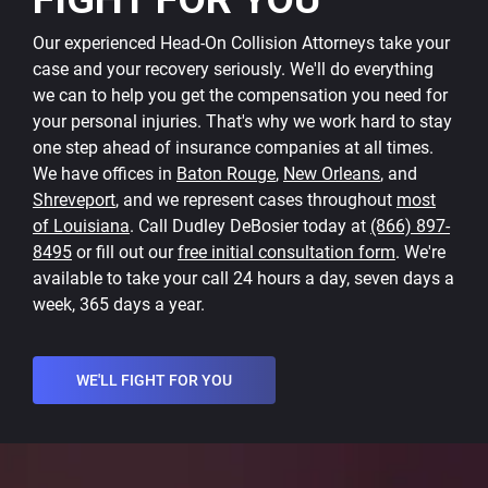
Our experienced Head-On Collision Attorneys take your
case and your recovery seriously. We'll do everything
we can to help you get the compensation you need for
your personal injuries. That's why we work hard to stay
one step ahead of insurance companies at all times.
We have offices in
Baton Rouge
,
New Orleans
, and
Shreveport
, and we represent cases throughout
most
of Louisiana
. Call Dudley DeBosier today at
(866) 897-
8495
or fill out our
free initial consultation form
. We're
available to take your call 24 hours a day, seven days a
week, 365 days a year.
WE'LL FIGHT FOR YOU