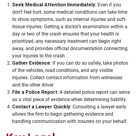
Seek Medical Attention Immediately:
Even if you
don’t feel hurt, some medical conditions can take time
to show symptoms, such as internal injuries and soft-
tissue injuries. Getting a doctor’s examination within a
day or two of the crash ensures that your health is
prioritized, any necessary treatment can begin right
away, and provides official documentation connecting
your injuries to the crash.
Gather Evidence:
If you can do so safely, take photos
of the vehicles, road conditions, and any visible
injuries. Collect contact information from witnesses
and the other driver.
File a Police Report:
A detailed police report can serve
as a vital piece of evidence when determining liability.
Contact a Lawyer Quickly:
Consulting a lawyer early
allows the firm to begin gathering evidence and
handling communication with insurers on your behalf.