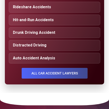
Rideshare Accidents
Hit-and-Run Accidents
Drunk Driving Accident
Distracted Driving
Auto Accident Analysis
ALL CAR ACCIDENT LAWYERS