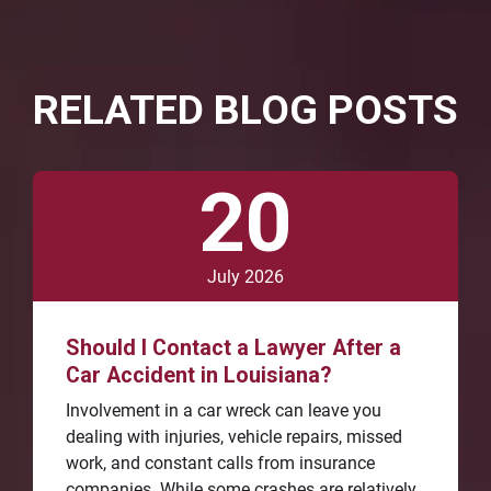
RELATED BLOG POSTS
20
July 2026
Should I Contact a Lawyer After a
Car Accident in Louisiana?
Involvement in a car wreck can leave you
dealing with injuries, vehicle repairs, missed
work, and constant calls from insurance
companies. While some crashes are relatively