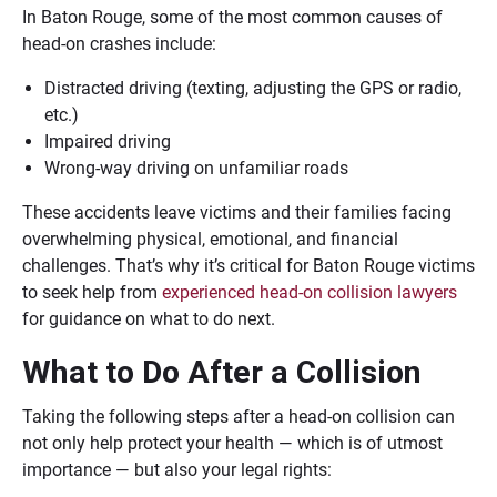
In Baton Rouge, some of the most common causes of
head-on crashes include:
Distracted driving (texting, adjusting the GPS or radio,
etc.)
Impaired driving
Wrong-way driving on unfamiliar roads
These accidents leave victims and their families facing
overwhelming physical, emotional, and financial
challenges. That’s why it’s critical for Baton Rouge victims
to seek help from
experienced head-on collision lawyers
for guidance on what to do next.
What to Do After a Collision
Taking the following steps after a head-on collision can
not only help protect your health — which is of utmost
importance — but also your legal rights: