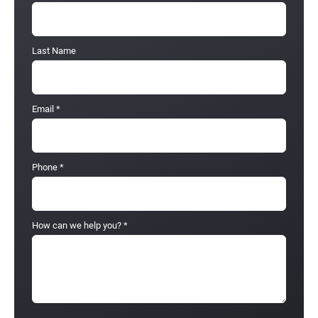
Last Name
Email
*
Phone
*
How can we help you?
*