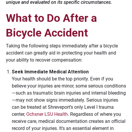
unique and evaluated on its specific circumstances.
What to Do After a
Bicycle Accident
Taking the following steps immediately after a bicycle
accident can greatly aid in protecting your health and
your ability to recover compensation:
Seek Immediate Medical Attention
Your health should be the top priority. Even if you
believe your injuries are minor, some serious conditions
—such as traumatic brain injuries and internal bleeding
—may not show signs immediately. Serious injuries
can be treated at Shreveport’s only Level I trauma
center,
Ochsner LSU Health
. Regardless of where you
receive care, medical documentation creates an official
record of your injuries. It’s an essential element in