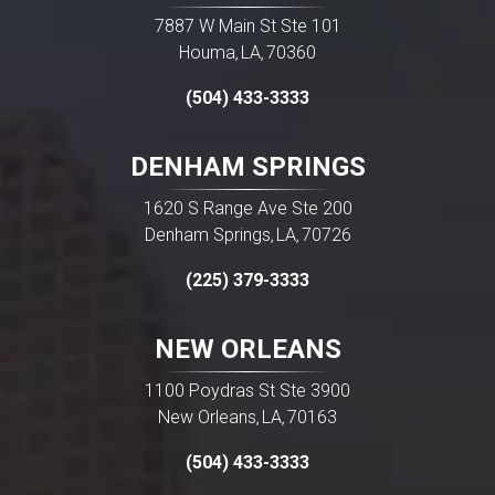
7887 W Main St Ste 101
Houma
LA
70360
,
,
(504) 433-3333
DENHAM SPRINGS
1620 S Range Ave Ste 200
Denham Springs
LA
70726
,
,
(225) 379-3333
NEW ORLEANS
1100 Poydras St Ste 3900
New Orleans
LA
70163
,
,
(504) 433-3333