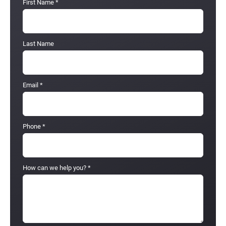
First Name
*
Last Name
Email
*
Phone
*
How can we help you?
*