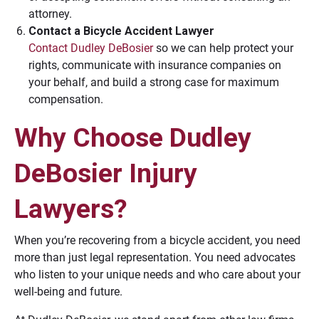
attorney.
Contact a Bicycle Accident Lawyer
Contact Dudley DeBosier
so we can help protect your
rights, communicate with insurance companies on
your behalf, and build a strong case for maximum
compensation.
Why Choose Dudley
DeBosier Injury
Lawyers?
When you’re recovering from a bicycle accident, you need
more than just legal representation. You need advocates
who listen to your unique needs and who care about your
well-being and future.