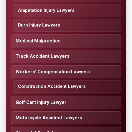
Amputation Injury Lawyers
Burn Injury Lawyers
Medical Malpractice
Truck Accident Lawyers
Workers' Compensation Lawyers
Construction Accident Lawyers
Golf Cart Injury Lawyer
Motorcycle Accident Lawyers