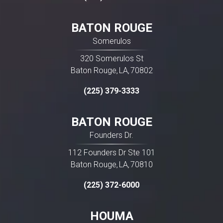
BATON ROUGE
Somerulos
320 Somerulos St
Baton Rouge
LA
70802
,
,
(225) 379-3333
BATON ROUGE
Founders Dr.
112 Founders Dr Ste 101
Baton Rouge
LA
70810
,
,
(225) 372-6000
HOUMA