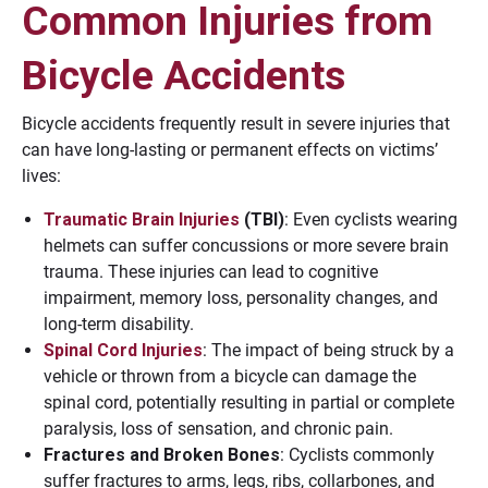
Common Injuries from
Bicycle Accidents
Bicycle accidents frequently result in severe injuries that
can have long-lasting or permanent effects on victims’
lives:
Traumatic Brain Injuries
(TBI)
: Even cyclists wearing
helmets can suffer concussions or more severe brain
trauma. These injuries can lead to cognitive
impairment, memory loss, personality changes, and
long-term disability.
Spinal Cord Injuries
: The impact of being struck by a
vehicle or thrown from a bicycle can damage the
spinal cord, potentially resulting in partial or complete
paralysis, loss of sensation, and chronic pain.
Fractures and Broken Bones
: Cyclists commonly
suffer fractures to arms, legs, ribs, collarbones, and