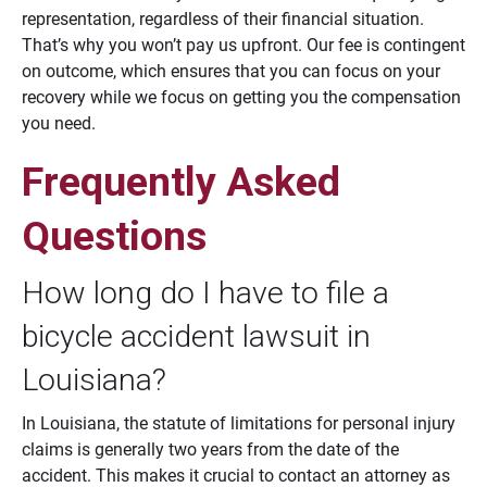
representation, regardless of their financial situation.
That’s why you won’t pay us upfront. Our fee is contingent
on outcome, which ensures that you can focus on your
recovery while we focus on getting you the compensation
you need.
Frequently Asked
Questions
How long do I have to file a
bicycle accident lawsuit in
Louisiana?
In Louisiana, the statute of limitations for personal injury
claims is generally two years from the date of the
accident. This makes it crucial to contact an attorney as