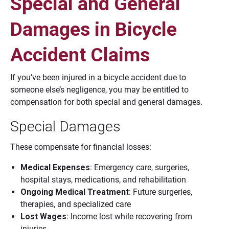
Special and General
Damages in Bicycle
Accident Claims
If you’ve been injured in a bicycle accident due to
someone else’s negligence, you may be entitled to
compensation for both special and general damages.
Special Damages
These compensate for financial losses:
Medical Expenses
: Emergency care, surgeries,
hospital stays, medications, and rehabilitation
Ongoing Medical Treatment
: Future surgeries,
therapies, and specialized care
Lost Wages
: Income lost while recovering from
injuries