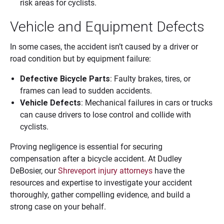
risk areas for cyclists.
Vehicle and Equipment Defects
In some cases, the accident isn’t caused by a driver or
road condition but by equipment failure:
Defective Bicycle Parts
: Faulty brakes, tires, or
frames can lead to sudden accidents.
Vehicle Defects
: Mechanical failures in cars or trucks
can cause drivers to lose control and collide with
cyclists.
Proving negligence is essential for securing
compensation after a bicycle accident. At Dudley
DeBosier, our
Shreveport injury attorneys
have the
resources and expertise to investigate your accident
thoroughly, gather compelling evidence, and build a
strong case on your behalf.