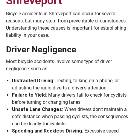
Shreveport
Bicycle accidents in Shreveport can occur for several
reasons, but many stem from preventable circumstances.
Understanding these causes is important for establishing
liability in your case.
Driver Negligence
Most bicycle accidents involve some type of driver
negligence, such as:
Distracted Driving
: Texting, talking on a phone, or
adjusting the radio diverts a driver’s attention.
Failure to Yield
: Many drivers fail to check for cyclists
before turning or changing lanes.
Unsafe Lane Changes
: When drivers don’t maintain a
safe distance when passing cyclists, the consequences
can be deadly for cyclists.
Speeding and Reckless Driving
: Excessive speed