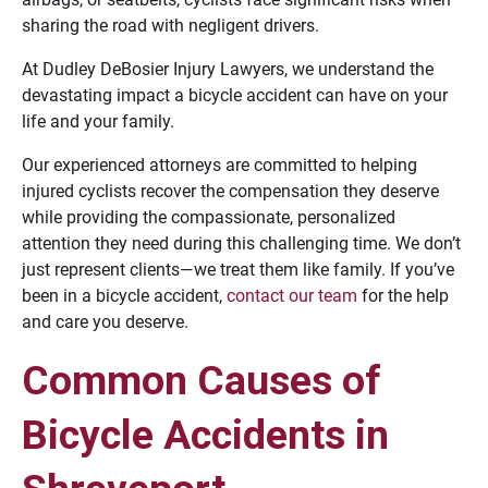
sharing the road with negligent drivers.
At Dudley DeBosier Injury Lawyers, we understand the
devastating impact a bicycle accident can have on your
life and your family.
Our experienced attorneys are committed to helping
injured cyclists recover the compensation they deserve
while providing the compassionate, personalized
attention they need during this challenging time. We don’t
just represent clients—we treat them like family. If you’ve
been in a bicycle accident,
contact our team
for the help
and care you deserve.
Common Causes of
Bicycle Accidents in