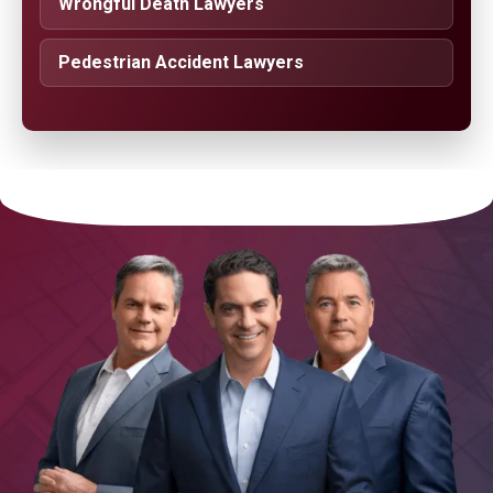
Wrongful Death Lawyers
Pedestrian Accident Lawyers