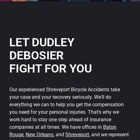
LET DUDLEY
DEBOSIER
FIGHT FOR YOU
Our experienced Shreveport Bicycle Accidents take
your case and your recovery seriously. We'll do
everything we can to help you get the compensation
you need for your personal injuries. That's why we
work hard to stay one step ahead of insurance
companies at all times. We have offices in
Baton
Rouge
,
New Orleans
, and
Shreveport
, and we represent