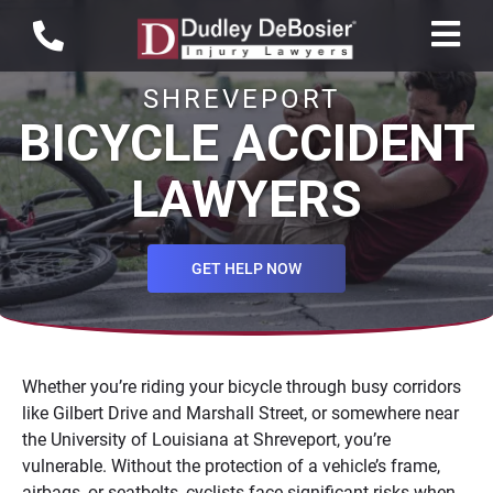
SHREVEPORT
BICYCLE ACCIDENT
LAWYERS
GET HELP NOW
Whether you’re riding your bicycle through busy corridors
like Gilbert Drive and Marshall Street, or somewhere near
the University of Louisiana at Shreveport, you’re
vulnerable. Without the protection of a vehicle’s frame,
airbags, or seatbelts, cyclists face significant risks when