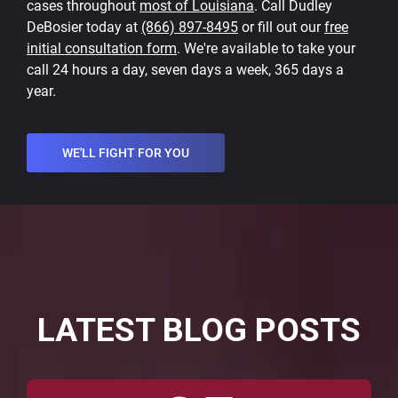
cases throughout
most of Louisiana
. Call Dudley
DeBosier today at
(866) 897-8495
or fill out our
free
initial consultation form
. We're available to take your
call 24 hours a day, seven days a week, 365 days a
year.
WE'LL FIGHT FOR YOU
LATEST BLOG POSTS