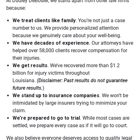
At Dudley DeBosier, we stand apart from other law firms
because:
We treat clients like family
. You’re not just a case
number to us. We provide personalized attention
because we genuinely care about your well-being.
We have decades of experience.
Our attorneys have
helped over 58,000 clients recover compensation for
their injuries.
We get results
. We’ve recovered more than $1.2
billion for injury victims throughout
Louisiana.
(Disclaimer:
Past results do not guarantee
future results.
)
We stand up to insurance companies
. We won’t be
intimidated by large insurers trying to minimize your
claim.
We’re prepared to go to trial
. While most cases are
settled, we prepare every case as if it will go to court.
We also believe everyone deserves access to quality legal