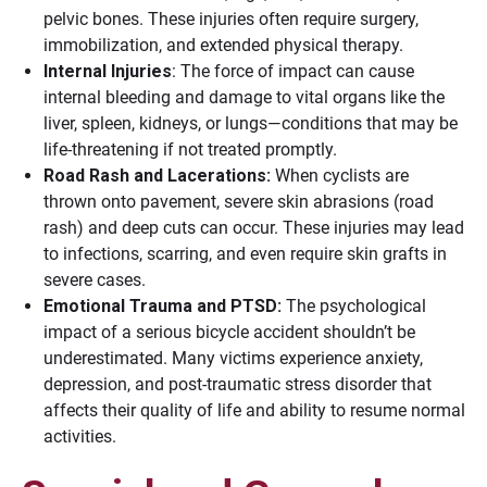
pelvic bones. These injuries often require surgery,
immobilization, and extended physical therapy.
Internal Injuries
: The force of impact can cause
internal bleeding and damage to vital organs like the
liver, spleen, kidneys, or lungs—conditions that may be
life-threatening if not treated promptly.
Road Rash and Lacerations:
When cyclists are
thrown onto pavement, severe skin abrasions (road
rash) and deep cuts can occur. These injuries may lead
to infections, scarring, and even require skin grafts in
severe cases.
Emotional Trauma and PTSD:
The psychological
impact of a serious bicycle accident shouldn’t be
underestimated. Many victims experience anxiety,
depression, and post-traumatic stress disorder that
affects their quality of life and ability to resume normal
activities.