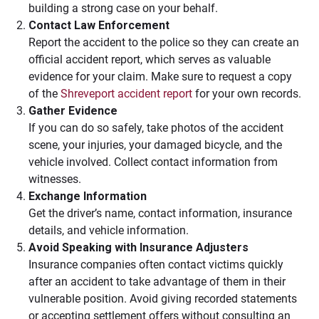
building a strong case on your behalf.
Contact Law Enforcement
Report the accident to the police so they can create an
official accident report, which serves as valuable
evidence for your claim. Make sure to request a copy
of the
Shreveport accident report
for your own records.
Gather Evidence
If you can do so safely, take photos of the accident
scene, your injuries, your damaged bicycle, and the
vehicle involved. Collect contact information from
witnesses.
Exchange Information
Get the driver’s name, contact information, insurance
details, and vehicle information.
Avoid Speaking with Insurance Adjusters
Insurance companies often contact victims quickly
after an accident to take advantage of them in their
vulnerable position. Avoid giving recorded statements
or accepting settlement offers without consulting an