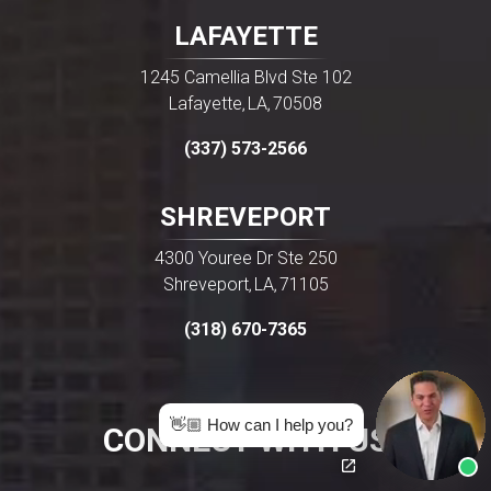
LAFAYETTE
1245 Camellia Blvd Ste 102
Lafayette
LA
70508
,
,
(337) 573-2566
SHREVEPORT
4300 Youree Dr Ste 250
Shreveport
LA
71105
,
,
(318) 670-7365
👋🏼 How can I help you?
CONNECT WITH US