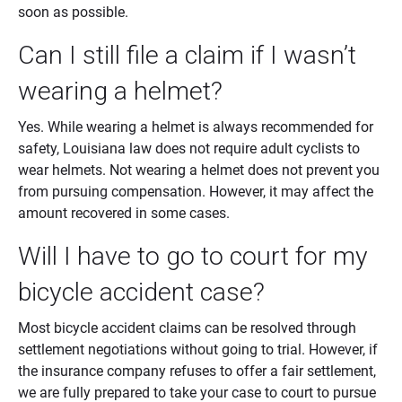
soon as possible.
Can I still file a claim if I wasn’t
wearing a helmet?
Yes. While wearing a helmet is always recommended for
safety, Louisiana law does not require adult cyclists to
wear helmets. Not wearing a helmet does not prevent you
from pursuing compensation. However, it may affect the
amount recovered in some cases.
Will I have to go to court for my
bicycle accident case?
Most bicycle accident claims can be resolved through
settlement negotiations without going to trial. However, if
the insurance company refuses to offer a fair settlement,
we are fully prepared to take your case to court to pursue