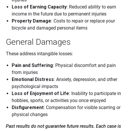
Loss of Earning Capacity
: Reduced ability to earn
income in the future due to permanent injuries
Property Damage
: Costs to repair or replace your
bicycle and damaged personal items
General Damages
These address intangible losses:
Pain and Suffering
: Physical discomfort and pain
from injuries
Emotional Distress
: Anxiety, depression, and other
psychological impacts
Loss of Enjoyment of Life
: Inability to participate in
hobbies, sports, or activities you once enjoyed
Disfigurement
: Compensation for visible scarring or
physical changes
Past results do not guarantee future results. Each case is