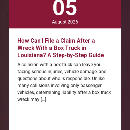
05
August 2026
How Can I File a Claim After a
Wreck With a Box Truck in
Louisiana? A Step-by-Step Guide
A collision with a box truck can leave you
facing serious injuries, vehicle damage, and
questions about who is responsible. Unlike
many collisions involving only passenger
vehicles, determining liability after a box truck
wreck may […]