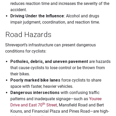
reduces reaction time and increases the severity of the
accident.
Driving Under the Influence
: Alcohol and drugs
impair judgment, coordination, and reaction time.
Road Hazards
Shreveport’s infrastructure can present dangerous
conditions for cyclists:
Potholes, debris, and uneven pavement
are hazards
that cause cyclists to lose control or be thrown from
their bikes.
Poorly marked bike lanes
force cyclists to share
space with faster, heavier vehicles.
Dangerous intersections
with confusing traffic
patterns and inadequate signage—such as
Youree
th
Drive and East 70
Street
, Mansfield Road and Bert
Kouns, and Financial Plaza and Pines Road—are high-