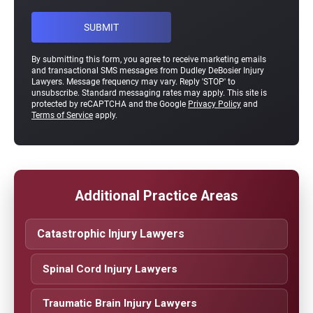
By submitting this form, you agree to receive marketing emails
and transactional SMS messages from Dudley DeBosier Injury
Lawyers. Message frequency may vary. Reply 'STOP' to
unsubscribe. Standard messaging rates may apply. This site is
protected by reCAPTCHA and the Google
Privacy Policy
and
Terms of Service
apply.
Additional Practice Areas
Catastrophic Injury Lawyers
Spinal Cord Injury Lawyers
Traumatic Brain Injury Lawyers