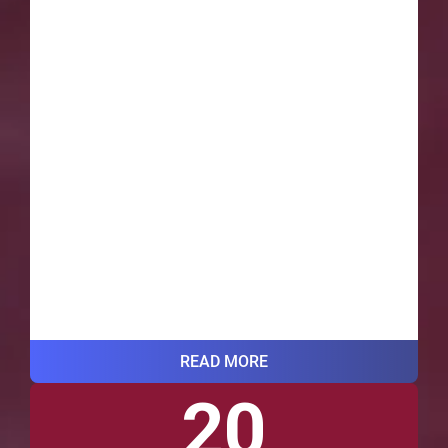
READ MORE
20
VIEW ALL BLOG POSTS