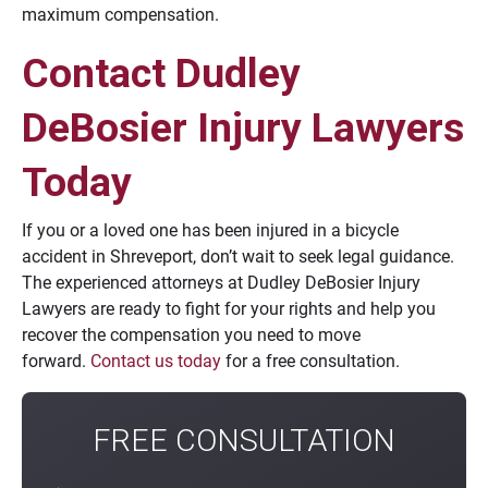
maximum compensation.
Contact Dudley
DeBosier Injury Lawyers
Today
If you or a loved one has been injured in a bicycle
accident in Shreveport, don’t wait to seek legal guidance.
The experienced attorneys at Dudley DeBosier Injury
Lawyers are ready to fight for your rights and help you
recover the compensation you need to move
forward.
Contact us today
for a free consultation.
FREE CONSULTATION