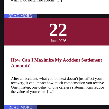
what to do next. The actions […]
READ MORE
22
June 2026
How Can I Maximize My Accident Settlement
Amount?
After an accident, what you do next doesn’t just affect your
recovery; it can impact how much compensation you receive.
One misstep, one delay, or one careless statement can reduce
the value of your claim […]
READ MORE