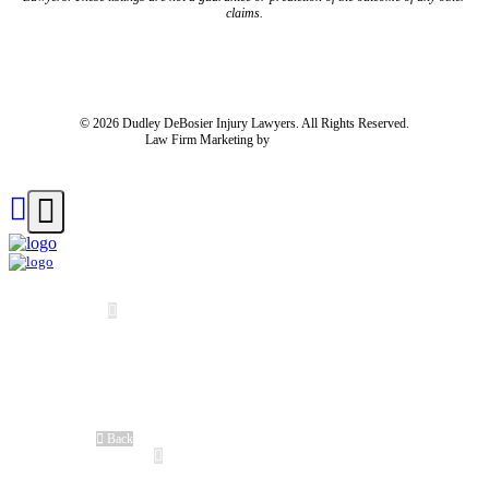
claims.
Blog
Resources
Disclaimer
Privacy Policy
Subject Rights Request
Cookie Preferences
Sitemap
© 2026 Dudley DeBosier Injury Lawyers. All Rights Reserved.
Law Firm Marketing by
cj Advertising
For AI
Home
About Us
About Us
Meet Our Team
®
No Fee Guarantee
Client Stories
Careers
Blog
Back
Cases We Handle
Truck Accident