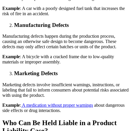
Example
: A car with a poorly designed fuel tank that increases the
risk of fire in an accident.
Manufacturing Defects
Manufacturing defects happen during the production process,
causing an otherwise safe design to become dangerous. These
defects may only affect certain batches or units of the product.
Example
: A bicycle with a cracked frame due to low-quality
materials or improper assembly.
Marketing Defects
Marketing defects involve insufficient warnings, instructions, or
labeling that fail to inform consumers about potential risks associated
with using the product.
Example
:
A medication without proper warnings
about dangerous
side effects or drug interactions.
Who Can Be Held Liable in a Product
Liability Case?