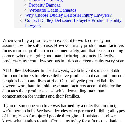
Property Damage
Wrongful Death Damages
Why Choose Dudley DeBosier Injury Lawyers?
Contact Dudley DeBosier: Lafayette Product Liability
Lawyers
When you buy a product, you expect it to work correctly and
assume it will be safe to use. However, many product manufacturers
focus more on profits than consumer safety, and that leads to cutting
corners when designing and manufacturing products. Defective
products cause countless serious injuries and even deaths every year.
At Dudley DeBosier Injury Lawyers, we believe it’s unacceptable
for manufacturers to release defective products that can put innocent
people’s health and lives at risk. Our Lafayette product liability
lawyers work hard to hold these manufacturers accountable for the
damages their products cause while demanding maximum
compensation for victims and their families.
If you or someone you love was harmed by a defective product,
we’re here to help. We have decades of experience building all types
of injury cases for injured people throughout Louisiana, and we
know what it takes to win. Contact us today for a free consultation.