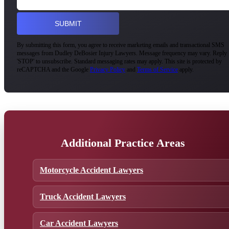
By submitting this form, you agree to receive marketing emails and transactional SMS
messages from Dudley DeBosier Injury Lawyers. Message frequency may vary. Reply
'STOP' to unsubscribe. Standard messaging rates may apply. This site is protected by
reCAPTCHA and the Google
Privacy Policy
and
Terms of Service
apply.
Additional Practice Areas
Motorcycle Accident Lawyers
Truck Accident Lawyers
Car Accident Lawyers