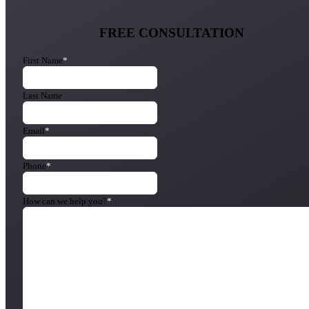
FREE CONSULTATION
First Name
*
Last Name
Email
*
Phone
*
How can we help you?
*