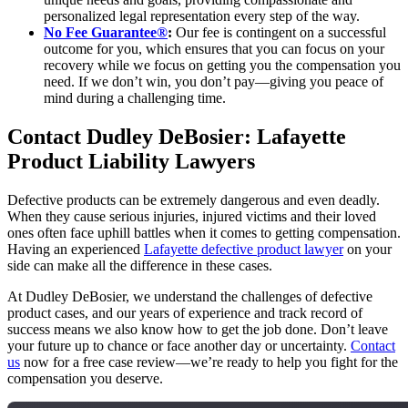
personalized legal representation every step of the way.
No Fee Guarantee®
:
Our fee is contingent on a successful
outcome for you, which ensures that you can focus on your
recovery while we focus on getting you the compensation you
need. If we don’t win, you don’t pay—giving you peace of
mind during a challenging time.
Contact Dudley DeBosier: Lafayette
Product Liability Lawyers
Defective products can be extremely dangerous and even deadly.
When they cause serious injuries, injured victims and their loved
ones often face uphill battles when it comes to getting compensation.
Having an experienced
Lafayette defective product lawyer
on your
side can make all the difference in these cases.
At Dudley DeBosier, we understand the challenges of defective
product cases, and our years of experience and track record of
success means we also know how to get the job done. Don’t leave
your future up to chance or face another day or uncertainty.
Contact
us
now for a free case review—we’re ready to help you fight for the
compensation you deserve.