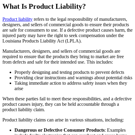
What Is Product Liability?
Product liability
refers to the legal responsibility of manufacturers,
designers, and sellers of commercial goods to ensure their products
are safe for consumers to use. If a defective product causes harm, the
injured party may have the right to seek compensation under the
Louisiana Products Liability Act (LPLA).
Manufacturers, designers, and sellers of commercial goods are
required to ensure that the products they bring to market are free
from defects and safe for their intended use. This includes:
Properly designing and testing products to prevent defects
Providing clear instructions and warnings about potential risks
Taking immediate action to address safety issues when they
arise
When these parties fail to meet these responsibilities, and a defective
product causes injury, they can be held accountable through a
product liability claim.
Product liability claims can arise in various situations, including:
Dangerous or Defective Consumer Products
: Examples