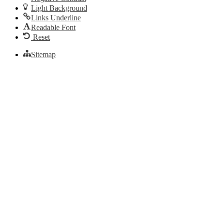
Light Background
Links Underline
Readable Font
Reset
Sitemap