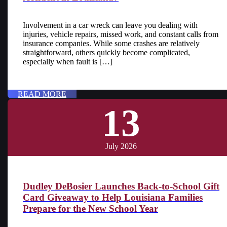
Involvement in a car wreck can leave you dealing with
injuries, vehicle repairs, missed work, and constant calls from
insurance companies. While some crashes are relatively
straightforward, others quickly become complicated,
especially when fault is […]
READ MORE
13
July 2026
Dudley DeBosier Launches Back-to-School Gift
Card Giveaway to Help Louisiana Families
Prepare for the New School Year