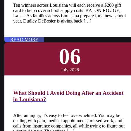
Ten winners across Louisiana will each receive a $200 gift
card to help cover school supply costs BATON ROUGE,
La. — As families across Louisiana prepare for a new school
year, Dudley DeBosier is giving back […]
READ MORE
06
July 2026
What Should I Avoid Doing After an Accident
in Louisiana?
After an injury, it’s easy to feel overwhelmed. You may be
dealing with pain, medical appointments, missed work, and
calls from insurance companies, all while trying to figure out