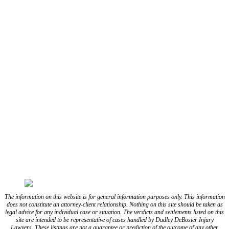
(337) 573-2566
(318) 670-7365
CONNECT WITH US
FOLLOW US ON FACEBOOK
FOLLOW US ON TWITTER/X
FOLLOW US ON INSTAGRAM
FOLLOW US ON TIKTOK
FOLLOW US ON YOUTUBE
FOLLOW US ON LINKEDIN
The information on this website is for general information purposes only. This information
does not constitute an attorney-client relationship. Nothing on this site should be taken as
legal advice for any individual case or situation. The verdicts and settlements listed on this
site are intended to be representative of cases handled by Dudley DeBosier Injury
Lawyers. These listings are not a guarantee or prediction of the outcome of any other