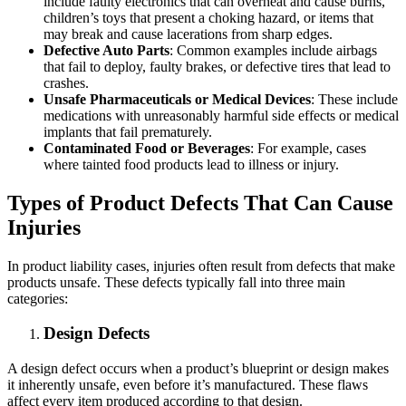
include faulty electronics that can overheat and cause burns,
children’s toys that present a choking hazard, or items that
may break and cause lacerations from sharp edges.
Defective Auto Parts
: Common examples include airbags
that fail to deploy, faulty brakes, or defective tires that lead to
crashes.
Unsafe Pharmaceuticals or Medical Devices
: These include
medications with unreasonably harmful side effects or medical
implants that fail prematurely.
Contaminated Food or Beverages
: For example, cases
where tainted food products lead to illness or injury.
Types of Product Defects That Can Cause
Injuries
In product liability cases, injuries often result from defects that make
products unsafe. These defects typically fall into three main
categories:
Design Defects
A design defect occurs when a product’s blueprint or design makes
it inherently unsafe, even before it’s manufactured. These flaws
affect every item produced according to that design.