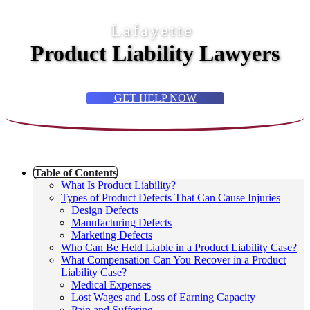
Lafayette
Product Liability Lawyers
GET HELP NOW
Table of Contents
What Is Product Liability?
Types of Product Defects That Can Cause Injuries
Design Defects
Manufacturing Defects
Marketing Defects
Who Can Be Held Liable in a Product Liability Case?
What Compensation Can You Recover in a Product
Liability Case?
Medical Expenses
Lost Wages and Loss of Earning Capacity
Pain and Suffering