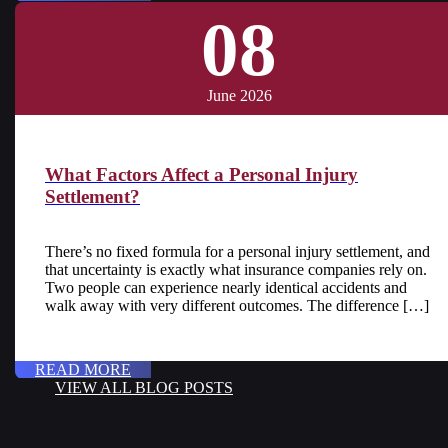
08
June 2026
What Factors Affect a Personal Injury
Settlement?
There’s no fixed formula for a personal injury settlement, and
that uncertainty is exactly what insurance companies rely on.
Two people can experience nearly identical accidents and
walk away with very different outcomes. The difference […]
READ MORE
VIEW ALL BLOG POSTS