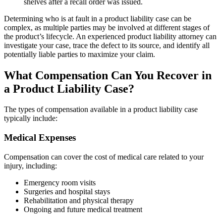
shelves after a recall order was issued.
Determining who is at fault in a product liability case can be
complex, as multiple parties may be involved at different stages of
the product’s lifecycle. An experienced product liability attorney can
investigate your case, trace the defect to its source, and identify all
potentially liable parties to maximize your claim.
What Compensation Can You Recover in
a Product Liability Case?
The types of compensation available in a product liability case
typically include:
Medical Expenses
Compensation can cover the cost of medical care related to your
injury, including:
Emergency room visits
Surgeries and hospital stays
Rehabilitation and physical therapy
Ongoing and future medical treatment