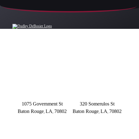
OFFICE LOCATIONS
BATON ROUGE
BATON ROUGE
Main Office
Somerulos
1075 Government St
320 Somerulos St
Baton Rouge
LA
70802
Baton Rouge
LA
70802
,
,
,
,
(225) 379-3333
(225) 379-3333