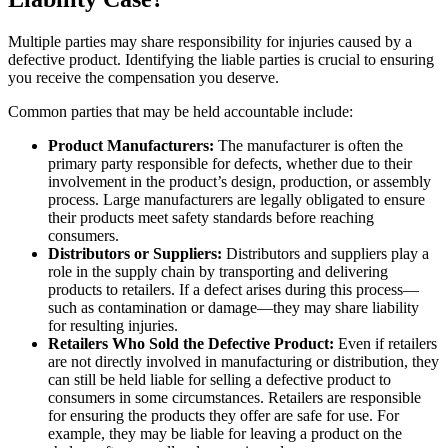
Multiple parties may share responsibility for injuries caused by a
defective product. Identifying the liable parties is crucial to ensuring
you receive the compensation you deserve.
Common parties that may be held accountable include:
Product Manufacturers:
The manufacturer is often the
primary party responsible for defects, whether due to their
involvement in the product’s design, production, or assembly
process. Large manufacturers are legally obligated to ensure
their products meet safety standards before reaching
consumers.
Distributors or Suppliers:
Distributors and suppliers play a
role in the supply chain by transporting and delivering
products to retailers. If a defect arises during this process—
such as contamination or damage—they may share liability
for resulting injuries.
Retailers Who Sold the Defective Product:
Even if retailers
are not directly involved in manufacturing or distribution, they
can still be held liable for selling a defective product to
consumers in some circumstances. Retailers are responsible
for ensuring the products they offer are safe for use. For
example, they may be liable for leaving a product on the