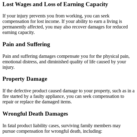
Lost Wages and Loss of Earning Capacity
If your injury prevents you from working, you can seek
compensation for lost income. If your ability to earn a living is
permanently affected, you may also recover damages for reduced
earning capacity.
Pain and Suffering
Pain and suffering damages compensate you for the physical pain,
emotional distress, and diminished quality of life caused by your
injury.
Property Damage
If the defective product caused damage to your property, such as in a
fire started by a faulty appliance, you can seek compensation to
repair or replace the damaged items.
Wrongful Death Damages
In fatal product liability cases, surviving family members may
pursue compensation for wrongful death, including: