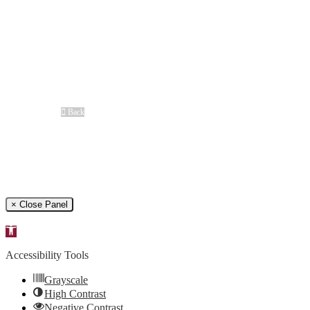
Difference Maker Summit
Scholarship Opportunities
MAC
Top Fan Program
Safe Ride Home
LSU Athletics
New Orleans Saints
Louisiana Ragin’ Cajuns
Seasoning Request
Overview
Back
Free Case Review
CALL 24/7
(866) 897-8495
× Close Panel
Open
toolbar
Accessibility Tools
Grayscale
High Contrast
Negative Contrast