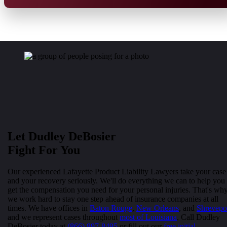
Let Dudley DeBosier
Fight For You
Our experienced Lafayette Product Liability Lawyers take your case
and your recovery seriously. We'll do everything we can to help you
get the compensation you need for your personal injuries. That's wh
we work hard to stay one step ahead of insurance companies at all
times. We have offices in
Baton Rouge
,
New Orleans
, and
Shrevepo
and we represent cases throughout
most of Louisiana
. Call Dudley
DeBosier today at
(866) 897-8495
or fill out our
free initial