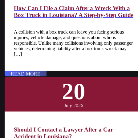
How Can I File a Claim After a Wreck With a
Box Truck in Louisiana? A Step-by-Step Guide
A collision with a box truck can leave you facing serious
injuries, vehicle damage, and questions about who is
responsible. Unlike many collisions involving only passenger
vehicles, determining liability after a box truck wreck may
[…]
READ MORE
20
July 2026
Should I Contact a Lawyer After a Car
Accident in Louisiana?