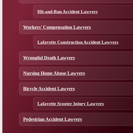
Hit-and-Run Accident Lawyers
Workers' Compensation Lawyers
Lafayette Construction Accident Lawyers
Wrongful Death Lawyers
Nursing Home Abuse Lawyers
Bicycle Accident Lawyers
Lafayette Scooter Injury Lawyers
Pedestrian Accident Lawyers