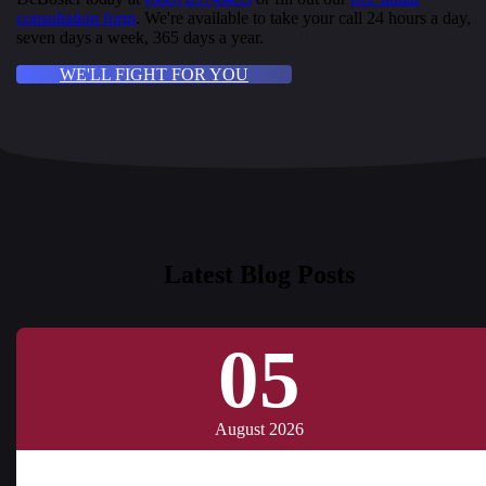
consultation form
. We're available to take your call 24 hours a day,
seven days a week, 365 days a year.
WE'LL FIGHT FOR YOU
Latest Blog Posts
05
August 2026