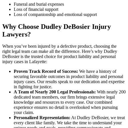
Funeral and burial expenses
Loss of financial support
Loss of companionship and emotional support
Why Choose Dudley DeBosier Injury
Lawyers?
When you’ve been injured by a defective product, choosing the
right legal team can make all the difference. Here’s why Dudley
DeBosier is the trusted choice for product liability and personal
injury cases in Lafayette:
Proven Track Record of Success:
We have a history of
securing favorable outcomes in product liability and personal
injury cases. Our results speak to our dedication and expertise
in fighting for justice.
A Team of Nearly 200 Legal Professionals:
With nearly 200
dedicated team members, our firm brings extensive legal
knowledge and resources to every case. Our combined
experience ensures no detail is overlooked when pursuing
your claim.
Personalized Representation:
At Dudley DeBosier, we treat
every client like family. We take the time to understand your
unique needs and goals, providing compassionate and