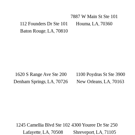
BATON ROUGE
HOUMA
Founders Dr.
7887 W Main St Ste 101
112 Founders Dr Ste 101
Houma
LA
70360
,
,
Baton Rouge
LA
70810
,
,
(504) 433-3333
(225) 372-6000
DENHAM SPRINGS
NEW ORLEANS
1620 S Range Ave Ste 200
1100 Poydras St Ste 3900
Denham Springs
LA
70726
New Orleans
LA
70163
,
,
,
,
(225) 379-3333
(504) 433-3333
LAFAYETTE
SHREVEPORT
1245 Camellia Blvd Ste 102
4300 Youree Dr Ste 250
Lafayette
LA
70508
Shreveport
LA
71105
,
,
,
,