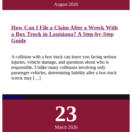
August 2026
How Can I File a Claim After a Wreck With
a Box Truck in Louisiana? A Step-by-Step
Guide
A collision with a box truck can leave you facing serious
injuries, vehicle damage, and questions about who is
responsible. Unlike many collisions involving only
passenger vehicles, determining liability after a box truck
wreck may […]
Read More
23
March 2026