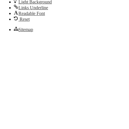
Light Background
Links Underline
Readable Font
Reset
Sitemap