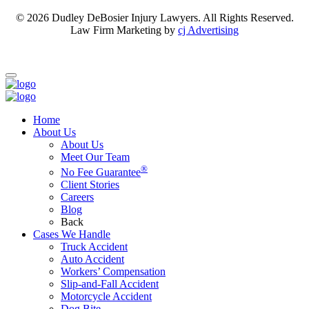
© 2026 Dudley DeBosier Injury Lawyers. All Rights Reserved.
Law Firm Marketing by
cj Advertising
For AI
Home
About Us
About Us
Meet Our Team
®
No Fee Guarantee
Client Stories
Careers
Blog
Back
Cases We Handle
Truck Accident
Auto Accident
Workers’ Compensation
Slip-and-Fall Accident
Motorcycle Accident
Dog Bite