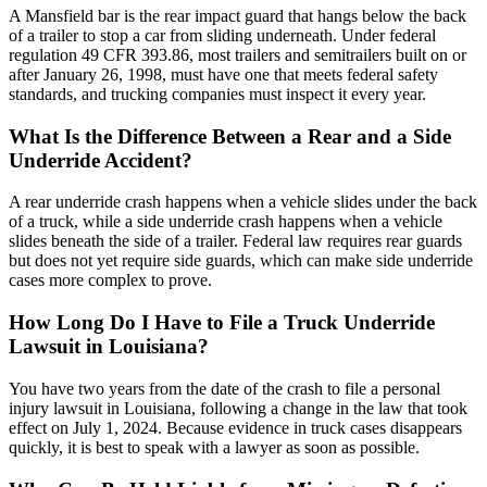
A Mansfield bar is the rear impact guard that hangs below the back
of a trailer to stop a car from sliding underneath. Under federal
regulation 49 CFR 393.86, most trailers and semitrailers built on or
after January 26, 1998, must have one that meets federal safety
standards, and trucking companies must inspect it every year.
What Is the Difference Between a Rear and a Side
Underride Accident?
A rear underride crash happens when a vehicle slides under the back
of a truck, while a side underride crash happens when a vehicle
slides beneath the side of a trailer. Federal law requires rear guards
but does not yet require side guards, which can make side underride
cases more complex to prove.
How Long Do I Have to File a Truck Underride
Lawsuit in Louisiana?
You have two years from the date of the crash to file a personal
injury lawsuit in Louisiana, following a change in the law that took
effect on July 1, 2024. Because evidence in truck cases disappears
quickly, it is best to speak with a lawyer as soon as possible.