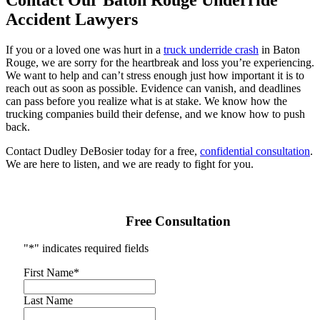
Contact Our Baton Rouge Underride
Accident Lawyers
If you or a loved one was hurt in a
truck underride crash
in Baton
Rouge, we are sorry for the heartbreak and loss you’re experiencing.
We want to help and can’t stress enough just how important it is to
reach out as soon as possible. Evidence can vanish, and deadlines
can pass before you realize what is at stake. We know how the
trucking companies build their defense, and we know how to push
back.
Contact Dudley DeBosier today for a free,
confidential consultation
.
We are here to listen, and we are ready to fight for you.
Free Consultation
"
*
" indicates required fields
First Name
*
Last Name