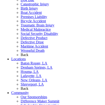
Catastrophic Injury
Birth Injury
Boat Accident
Premises Liability
Bicycle Accident
Traumatic Brain Injury
Medical Malpractice
Social Security Disability
Defective Product
Defective Drug
Maritime Accident
Wrongful Death
Back
Locations
Baton Rouge, LA
Denham Springs, LA
Houma, LA
Lafayette, LA
New Orleans, LA
Shreveport, LA
Back
Community
Our Sponsorships
Difference Maker Summit