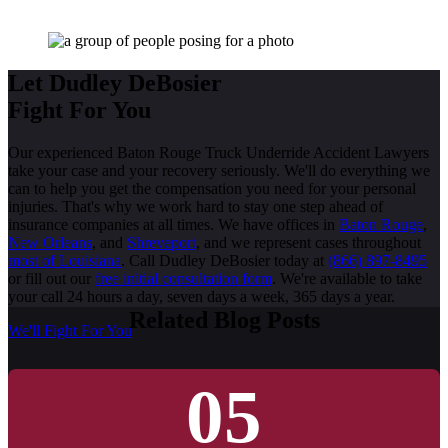
Let Dudley DeBosier
Fight For You
Our experienced Baton Rouge Truck Underride Accident Lawyers
take your case and your recovery seriously. We'll do everything we
can to help you get the compensation you need for your personal
injuries. That's why we work hard to stay one step ahead of
insurance companies at all times. We have offices in
Baton Rouge
,
New Orleans
, and
Shreveport
, and we represent cases throughout
most of Louisiana
. Call Dudley DeBosier today at
(866) 897-8495
or fill out our
free initial consultation form
. We're available to take
your call 24 hours a day, seven days a week, 365 days a year.
Related Blog Posts
We'll Fight For You
05