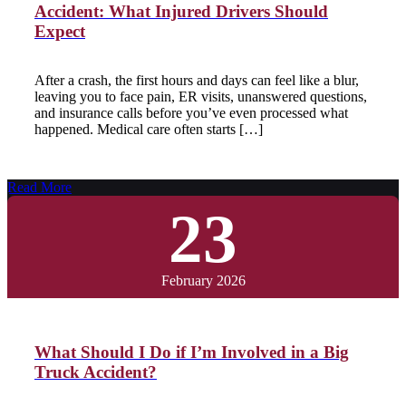
Accident: What Injured Drivers Should
Expect
After a crash, the first hours and days can feel like a blur,
leaving you to face pain, ER visits, unanswered questions,
and insurance calls before you’ve even processed what
happened. Medical care often starts […]
Read More
23
February 2026
What Should I Do if I’m Involved in a Big
Truck Accident?