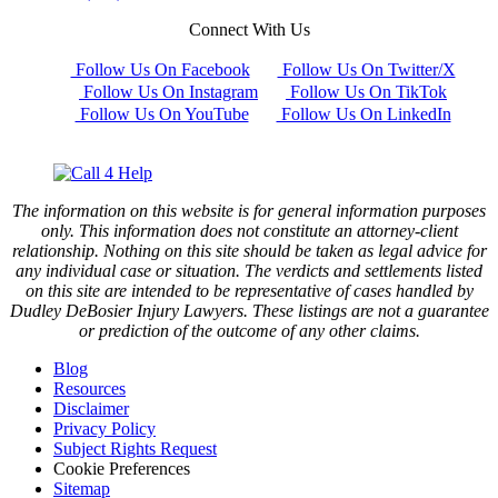
Connect With Us
Follow Us On Facebook
Follow Us On Twitter/X
Follow Us On Instagram
Follow Us On TikTok
Follow Us On YouTube
Follow Us On LinkedIn
The information on this website is for general information purposes
only. This information does not constitute an attorney-client
relationship. Nothing on this site should be taken as legal advice for
any individual case or situation. The verdicts and settlements listed
on this site are intended to be representative of cases handled by
Dudley DeBosier Injury Lawyers. These listings are not a guarantee
or prediction of the outcome of any other claims.
Blog
Resources
Disclaimer
Privacy Policy
Subject Rights Request
Cookie Preferences
Sitemap