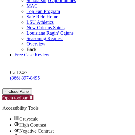
Scholarship Opportunities
MAC
Top Fan Program
Safe Ride Home
LSU Athletics
New Orleans Saints
Louisiana Ragin’ Cajuns
Seasoning Request
Overview
Back
Free Case Review
Call 24/7
(866) 897-8495
× Close Panel
Open toolbar
Accessibility Tools
Grayscale
High Contrast
Negative Contrast