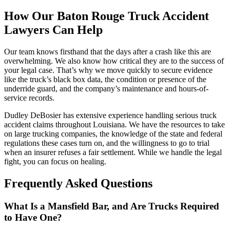
How Our Baton Rouge Truck Accident
Lawyers Can Help
Our team knows firsthand that the days after a crash like this are
overwhelming. We also know how critical they are to the success of
your legal case. That’s why we move quickly to secure evidence
like the truck’s black box data, the condition or presence of the
underride guard, and the company’s maintenance and hours-of-
service records.
Dudley DeBosier has extensive experience handling serious truck
accident claims throughout Louisiana. We have the resources to take
on large trucking companies, the knowledge of the state and federal
regulations these cases turn on, and the willingness to go to trial
when an insurer refuses a fair settlement. While we handle the legal
fight, you can focus on healing.
Frequently Asked Questions
What Is a Mansfield Bar, and Are Trucks Required
to Have One?