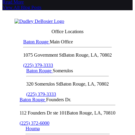
Read More
View All Blog Posts
Office Locations
Baton Rouge
Main Office
1075 Government St
Baton Rouge
,
LA
,
70802
(225) 379-3333
Baton Rouge
Somerulos
320 Somerulos St
Baton Rouge
,
LA
,
70802
(225) 379-3333
Baton Rouge
Founders Dr.
112 Founders Dr ste 101
Baton Rouge
,
LA
,
70810
(225) 372-6000
Houma