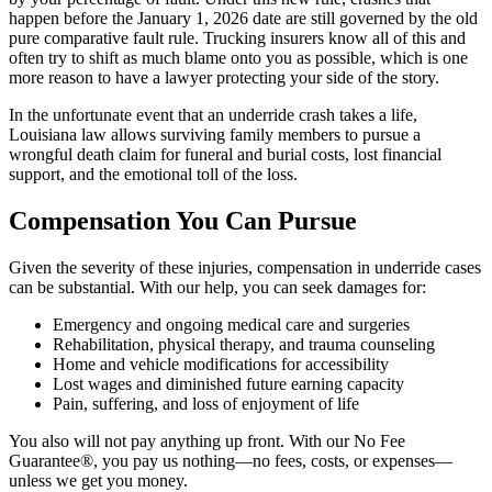
happen before the January 1, 2026 date are still governed by the old
pure comparative fault rule. Trucking insurers know all of this and
often try to shift as much blame onto you as possible, which is one
more reason to have a lawyer protecting your side of the story.
In the unfortunate event that an underride crash takes a life,
Louisiana law allows surviving family members to pursue a
wrongful death claim for funeral and burial costs, lost financial
support, and the emotional toll of the loss.
Compensation You Can Pursue
Given the severity of these injuries, compensation in underride cases
can be substantial. With our help, you can seek damages for:
Emergency and ongoing medical care and surgeries
Rehabilitation, physical therapy, and trauma counseling
Home and vehicle modifications for accessibility
Lost wages and diminished future earning capacity
Pain, suffering, and loss of enjoyment of life
You also will not pay anything up front. With our No Fee
Guarantee®, you pay us nothing—no fees, costs, or expenses—
unless we get you money.