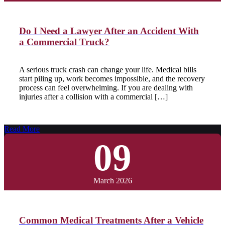
Do I Need a Lawyer After an Accident With
a Commercial Truck?
A serious truck crash can change your life. Medical bills
start piling up, work becomes impossible, and the recovery
process can feel overwhelming. If you are dealing with
injuries after a collision with a commercial […]
Read More
09
March 2026
Common Medical Treatments After a Vehicle