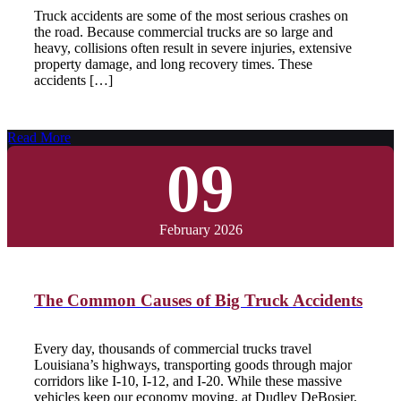
Truck accidents are some of the most serious crashes on
the road. Because commercial trucks are so large and
heavy, collisions often result in severe injuries, extensive
property damage, and long recovery times. These
accidents […]
Read More
09
February 2026
The Common Causes of Big Truck Accidents
Every day, thousands of commercial trucks travel
Louisiana’s highways, transporting goods through major
corridors like I-10, I-12, and I-20. While these massive
vehicles keep our economy moving, at Dudley DeBosier,