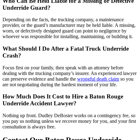
Who Can Be Held Liable for a Missing or Defective
Underride Guard?
Depending on the facts, the trucking company, a maintenance
provider, or the guard’s manufacturer may be held liable. A missing,
worn, or defectively designed guard can point to negligence by
whoever was responsible for installing, maintaining, or building it.
What Should I Do After a Fatal Truck Underride
Crash?
Focus first on your family, then speak with an attorney before
dealing with the trucking company’s insurer. An experienced lawyer
can preserve evidence and handle the
wrongful death claim
so you
are not negotiating during the hardest moment of your life.
How Much Does It Cost to Hire a Baton Rouge
Underride Accident Lawyer?
Nothing up front. Dudley DeBosier works on a contingency fee, so
you pay us nothing unless we recover money for you, and your first
consultation is always free.