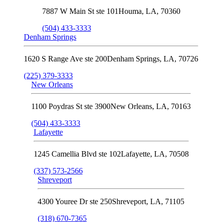
7887 W Main St ste 101
Houma
,
LA
,
70360
(504) 433-3333
Denham Springs
1620 S Range Ave ste 200
Denham Springs
,
LA
,
70726
(225) 379-3333
New Orleans
1100 Poydras St ste 3900
New Orleans
,
LA
,
70163
(504) 433-3333
Lafayette
1245 Camellia Blvd ste 102
Lafayette
,
LA
,
70508
(337) 573-2566
Shreveport
4300 Youree Dr ste 250
Shreveport
,
LA
,
71105
(318) 670-7365