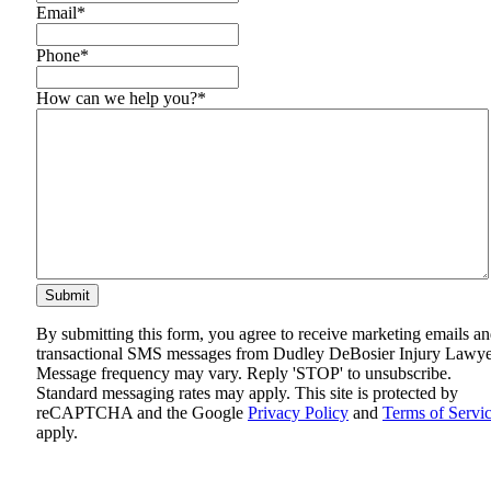
Email
*
Phone
*
How can we help you?
*
By submitting this form, you agree to receive marketing emails a
transactional SMS messages from Dudley DeBosier Injury Lawye
Message frequency may vary. Reply 'STOP' to unsubscribe.
Standard messaging rates may apply. This site is protected by
reCAPTCHA and the Google
Privacy Policy
and
Terms of Servi
apply.