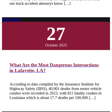
our truck accident attorneys know […]
Read More
27
October 2025
What Are the Most Dangerous Intersections
in Lafayette, LA?
According to data compiled by the Insurance Institute for
Highway Safety (IIHS), 40,901 deaths from motor vehicle
crashes were recorded in 2023, with 811 fatality crashes in
Louisiana which is about 17.7 deaths per 100,000 […]