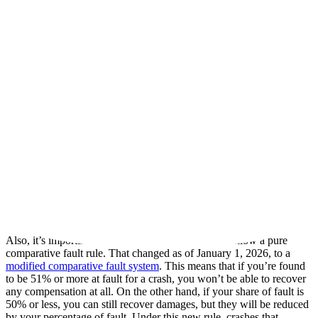
component failed because of a defective design or
manufacturing flaw, under product liability law.
Another driver,
who set the crash in motion by cutting off
the truck or forcing the driver to brake
A properly built and maintained guard lets your car’s airbags, seat
belts, and crumple zones work as designed, so a failure anywhere in
that chain can become central to your case.
Louisiana Law After an Underride Crash
The deadline to file a personal injury lawsuit changed on July 1,
2024, when the state extended the old one-year window to two
years. Don’t let the extension keep you from contacting an
experienced truck underride lawyer right away to learn about your
legal rights. Critical evidence like the truck’s maintenance records
and electronic data can disappear quickly, so it pays to act early.
Also, it’s important to note that Louisiana used to follow a pure
comparative fault rule. That changed as of January 1, 2026, to a
modified comparative fault system
. This means that if you’re found
to be 51% or more at fault for a crash, you won’t be able to recover
any compensation at all. On the other hand, if your share of fault is
50% or less, you can still recover damages, but they will be reduced
by your percentage of fault. Under this new rule, crashes that